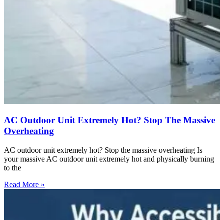
AC Outdoor Unit Extremely Hot? Stop The Massive
Overheating
AC outdoor unit extremely hot? Stop the massive overheating Is
your massive AC outdoor unit extremely hot and physically burning
to the
Read More »