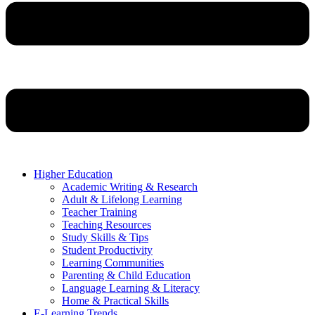
Higher Education
Academic Writing & Research
Adult & Lifelong Learning
Teacher Training
Teaching Resources
Study Skills & Tips
Student Productivity
Learning Communities
Parenting & Child Education
Language Learning & Literacy
Home & Practical Skills
E-Learning Trends