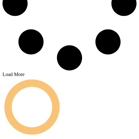
Load More