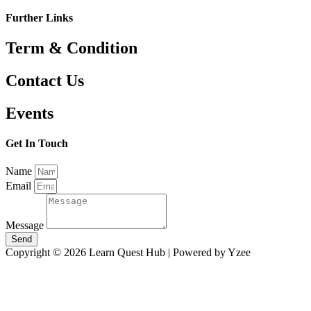
Further Links
Term & Condition
Contact Us
Events
Get In Touch
Name
Email
Message
Send
Copyright © 2026 Learn Quest Hub | Powered by Yzee