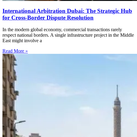
International Arbitration Dubai: The Strategic Hub
for Cross-Border Dispute Resolution
In the modern global economy, commercial transactions rarely
respect national borders. A single infrastructure project in the Middle
East might involve a
Read More »