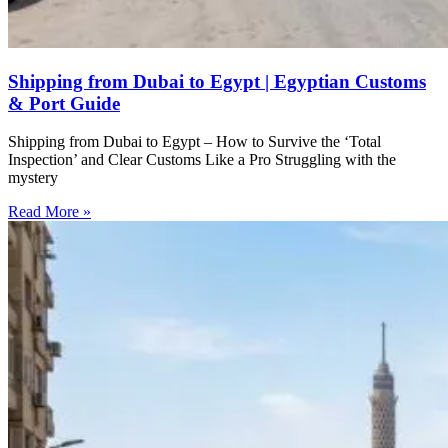
Shipping from Dubai to Egypt | Egyptian Customs
& Port Guide
Shipping from Dubai to Egypt – How to Survive the ‘Total
Inspection’ and Clear Customs Like a Pro Struggling with the
mystery
Read More »