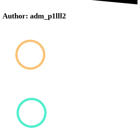
Author:
adm_p1lll2