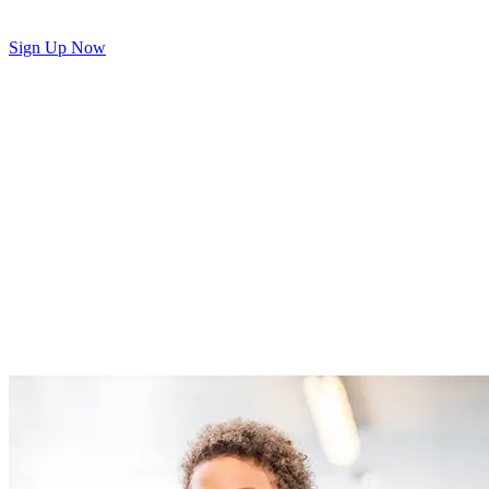
Sign Up Now