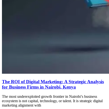
The ROI of Digital Marketing: A Strategic Analysis
for Business Firms in Nairobi, Kenya
The most underexploited growth frontier in Nairobi’s business
ecosystem is not capital, technology, or talent. It is strategic digital
marketing alignment with