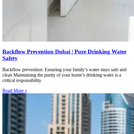
Backflow Prevention Dubai | Pure Drinking Water
Safety
Backflow prevention: Ensuring your family’s water stays safe and
clean Maintaining the purity of your home’s drinking water is a
critical responsibility
Read More »