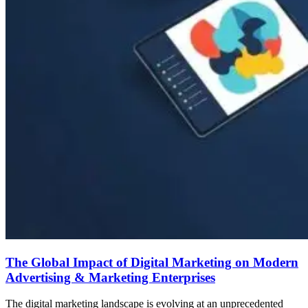
The Global Impact of Digital Marketing on Modern
Advertising & Marketing Enterprises
The digital marketing landscape is evolving at an unprecedented