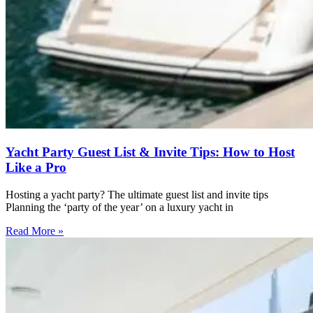
Yacht Party Guest List & Invite Tips: How to Host
Like a Pro
Hosting a yacht party? The ultimate guest list and invite tips
Planning the ‘party of the year’ on a luxury yacht in
Read More »