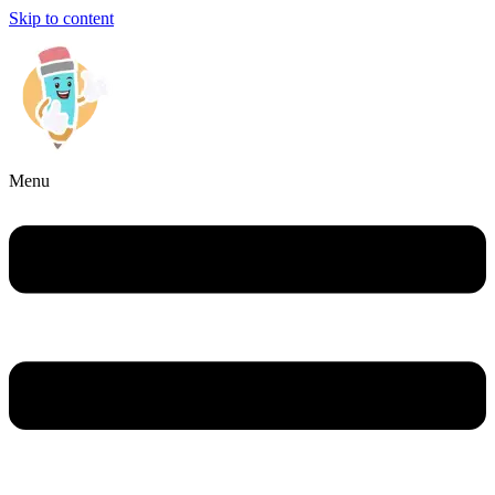
Skip to content
Menu