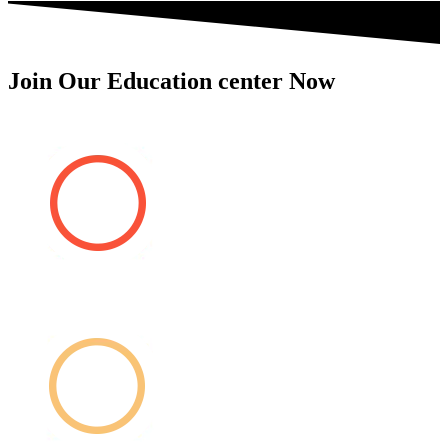
Join Our Education center Now