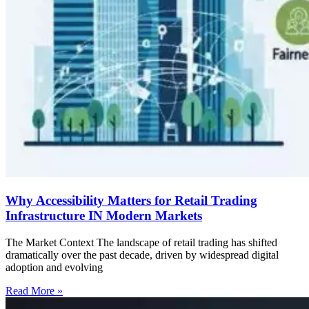
Why Accessibility Matters for Retail Trading
Infrastructure IN Modern Markets
The Market Context The landscape of retail trading has shifted
dramatically over the past decade, driven by widespread digital
adoption and evolving
Read More »