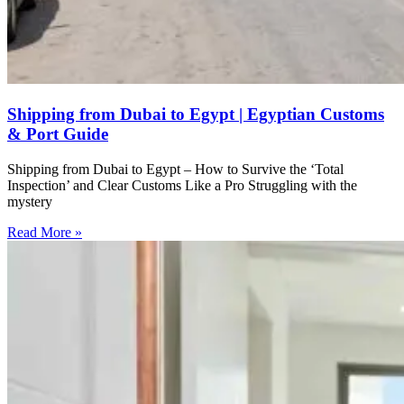
Shipping from Dubai to Egypt | Egyptian Customs
& Port Guide
Shipping from Dubai to Egypt – How to Survive the ‘Total
Inspection’ and Clear Customs Like a Pro Struggling with the
mystery
Read More »