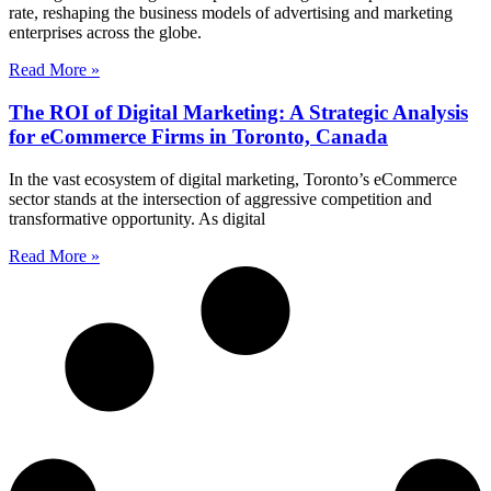
rate, reshaping the business models of advertising and marketing
enterprises across the globe.
Read More »
The ROI of Digital Marketing: A Strategic Analysis
for eCommerce Firms in Toronto, Canada
In the vast ecosystem of digital marketing, Toronto’s eCommerce
sector stands at the intersection of aggressive competition and
transformative opportunity. As digital
Read More »