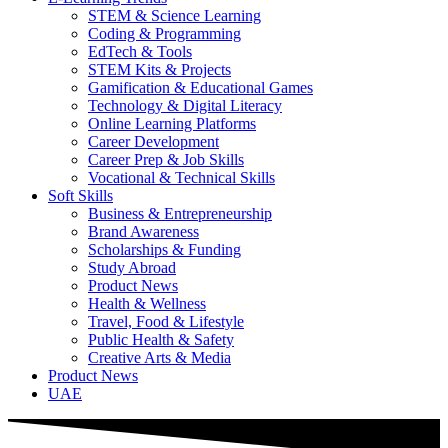
STEM & Science Learning
Coding & Programming
EdTech & Tools
STEM Kits & Projects
Gamification & Educational Games
Technology & Digital Literacy
Online Learning Platforms
Career Development
Career Prep & Job Skills
Vocational & Technical Skills
Soft Skills
Business & Entrepreneurship
Brand Awareness
Scholarships & Funding
Study Abroad
Product News
Health & Wellness
Travel, Food & Lifestyle
Public Health & Safety
Creative Arts & Media
Product News
UAE