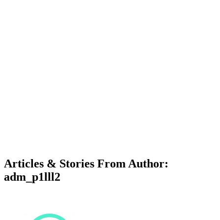
Articles & Stories From Author:
adm_p1lll2