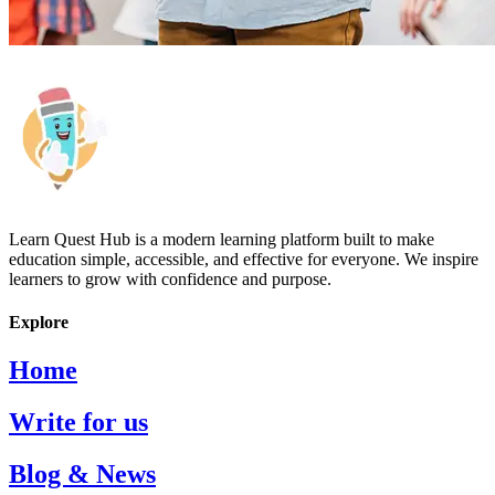
Learn Quest Hub is a modern learning platform built to make
education simple, accessible, and effective for everyone. We inspire
learners to grow with confidence and purpose.
Explore
Home
Write for us
Blog & News