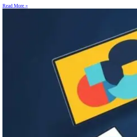
Read More »