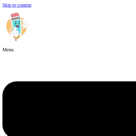
Skip to content
Menu