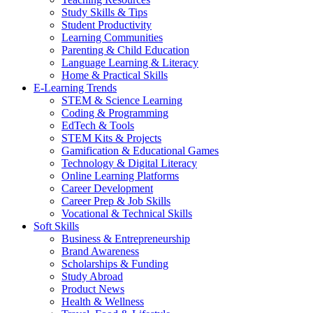
Study Skills & Tips
Student Productivity
Learning Communities
Parenting & Child Education
Language Learning & Literacy
Home & Practical Skills
E-Learning Trends
STEM & Science Learning
Coding & Programming
EdTech & Tools
STEM Kits & Projects
Gamification & Educational Games
Technology & Digital Literacy
Online Learning Platforms
Career Development
Career Prep & Job Skills
Vocational & Technical Skills
Soft Skills
Business & Entrepreneurship
Brand Awareness
Scholarships & Funding
Study Abroad
Product News
Health & Wellness