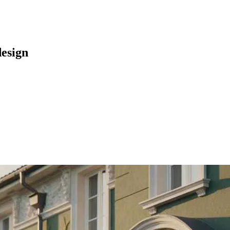
design