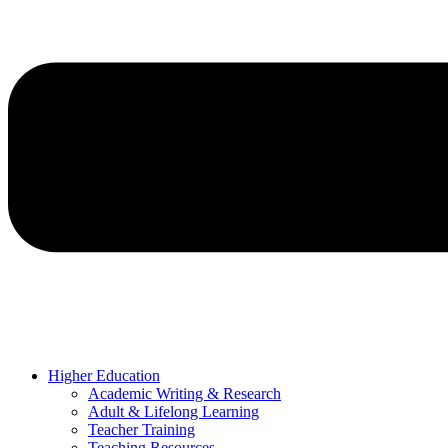
Higher Education
Academic Writing & Research
Adult & Lifelong Learning
Teacher Training
Teaching Resources