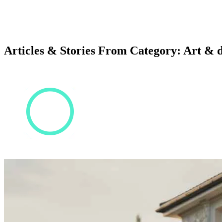
Articles & Stories From Category: Art & 