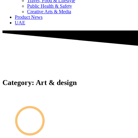
Travel, Food & Lifestyle
Public Health & Safety
Creative Arts & Media
Product News
UAE
Category: Art & design