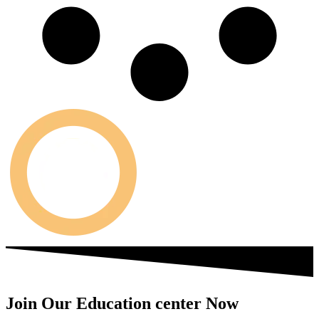
Join Our Education center Now