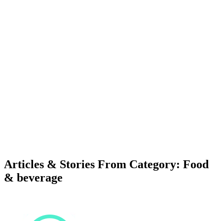
Articles & Stories From Category: Food
& beverage