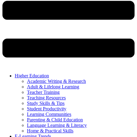
Higher Education
Academic Writing & Research
Adult & Lifelong Learning
Teacher Training
Teaching Resources
Study Skills & Tips
Student Productivity
Learning Communities
Parenting & Child Education
Language Learning & Literacy
Home & Practical Skills
E-Learning Trends