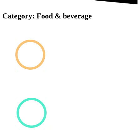
Category: Food & beverage