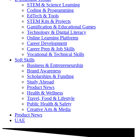
STEM & Science Learning
Coding & Programming
EdTech & Tools
STEM Kits & Projects
Gamification & Educational Games
Technology & Digital Literacy
Online Learning Platforms
Career Development
Career Prep & Job Skills
Vocational & Technical Skills
Soft Skills
Business & Entrepreneurship
Brand Awareness
Scholarships & Funding
Study Abroad
Product News
Health & Wellness
Travel, Food & Lifestyle
Public Health & Safety
Creative Arts & Media
Product News
UAE