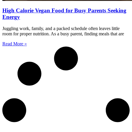
High Calorie Vegan Food for Busy Parents Seeking
Energy
Juggling work, family, and a packed schedule often leaves little
room for proper nutrition. As a busy parent, finding meals that are
Read More »