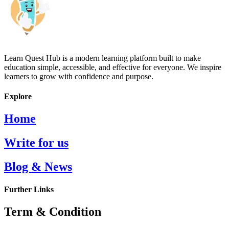
Learn Quest Hub is a modern learning platform built to make
education simple, accessible, and effective for everyone. We inspire
learners to grow with confidence and purpose.
Explore
Home
Write for us
Blog & News
Further Links
Term & Condition