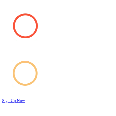
Sign Up Now