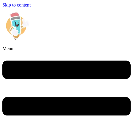
Skip to content
Menu