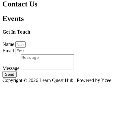
Contact Us
Events
Get In Touch
Name
Email
Message
Send
Copyright © 2026 Learn Quest Hub | Powered by Yzee