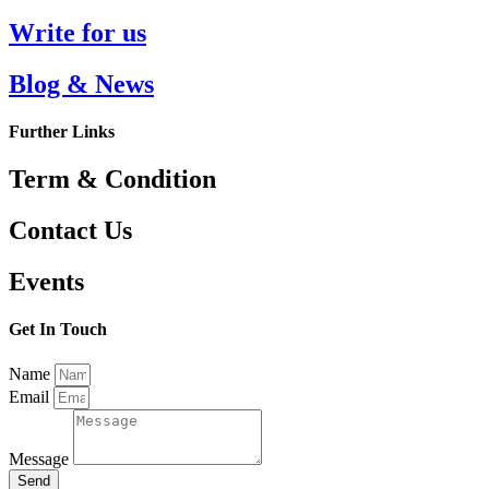
Write for us
Blog & News
Further Links
Term & Condition
Contact Us
Events
Get In Touch
Name
Email
Message
Send