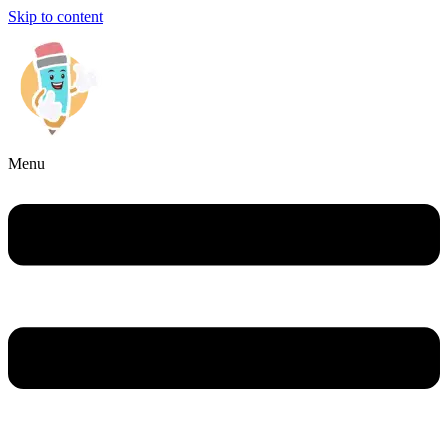
Skip to content
Menu