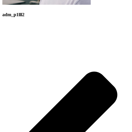
adm_p1lll2