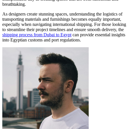
breathtaking.
As designers create stunning spaces, understanding the logistics of
transporting materials and furnishings becomes equally important,
especially when navigating international shipping. For those looking
to streamline their project timelines and ensure smooth delivery, the
shipping process from Dubai to Egypt
can provide essential insights
into Egyptian customs and port regulations.