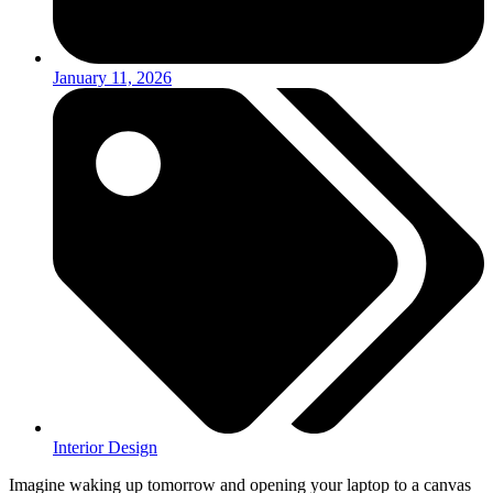
January 11, 2026
Interior Design
Imagine waking up tomorrow and opening your laptop to a canvas