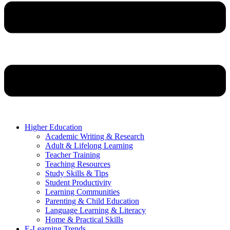
Higher Education
Academic Writing & Research
Adult & Lifelong Learning
Teacher Training
Teaching Resources
Study Skills & Tips
Student Productivity
Learning Communities
Parenting & Child Education
Language Learning & Literacy
Home & Practical Skills
E-Learning Trends