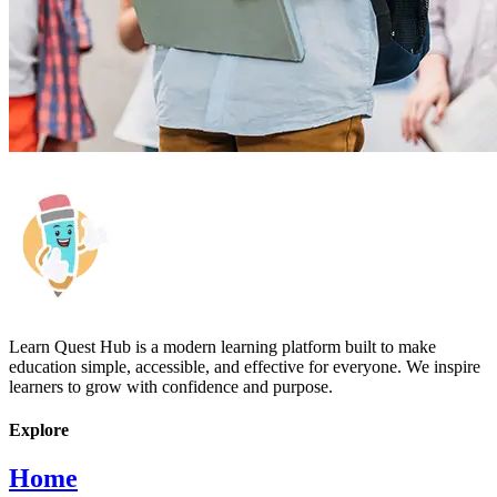
Learn Quest Hub is a modern learning platform built to make
education simple, accessible, and effective for everyone. We inspire
learners to grow with confidence and purpose.
Explore
Home