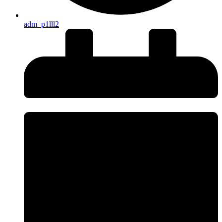
adm_p1lll2