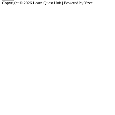
Copyright © 2026 Learn Quest Hub | Powered by Yzee