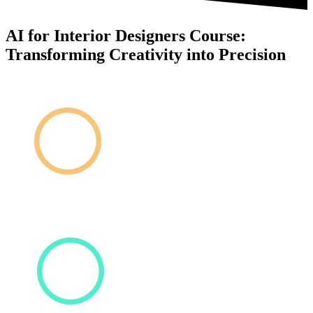
AI for Interior Designers Course:
Transforming Creativity into Precision