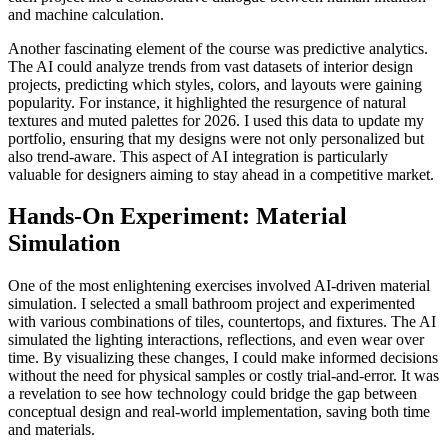
and machine calculation.
Another fascinating element of the course was predictive analytics.
The AI could analyze trends from vast datasets of interior design
projects, predicting which styles, colors, and layouts were gaining
popularity. For instance, it highlighted the resurgence of natural
textures and muted palettes for 2026. I used this data to update my
portfolio, ensuring that my designs were not only personalized but
also trend-aware. This aspect of AI integration is particularly
valuable for designers aiming to stay ahead in a competitive market.
Hands-On Experiment: Material
Simulation
One of the most enlightening exercises involved AI-driven material
simulation. I selected a small bathroom project and experimented
with various combinations of tiles, countertops, and fixtures. The AI
simulated the lighting interactions, reflections, and even wear over
time. By visualizing these changes, I could make informed decisions
without the need for physical samples or costly trial-and-error. It was
a revelation to see how technology could bridge the gap between
conceptual design and real-world implementation, saving both time
and materials.