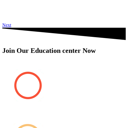
Next
Join Our Education center Now