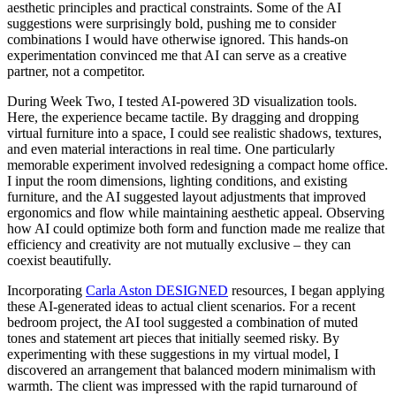
aesthetic principles and practical constraints. Some of the AI
suggestions were surprisingly bold, pushing me to consider
combinations I would have otherwise ignored. This hands-on
experimentation convinced me that AI can serve as a creative
partner, not a competitor.
During Week Two, I tested AI-powered 3D visualization tools.
Here, the experience became tactile. By dragging and dropping
virtual furniture into a space, I could see realistic shadows, textures,
and even material interactions in real time. One particularly
memorable experiment involved redesigning a compact home office.
I input the room dimensions, lighting conditions, and existing
furniture, and the AI suggested layout adjustments that improved
ergonomics and flow while maintaining aesthetic appeal. Observing
how AI could optimize both form and function made me realize that
efficiency and creativity are not mutually exclusive – they can
coexist beautifully.
Incorporating
Carla Aston DESIGNED
resources, I began applying
these AI-generated ideas to actual client scenarios. For a recent
bedroom project, the AI tool suggested a combination of muted
tones and statement art pieces that initially seemed risky. By
experimenting with these suggestions in my virtual model, I
discovered an arrangement that balanced modern minimalism with
warmth. The client was impressed with the rapid turnaround of