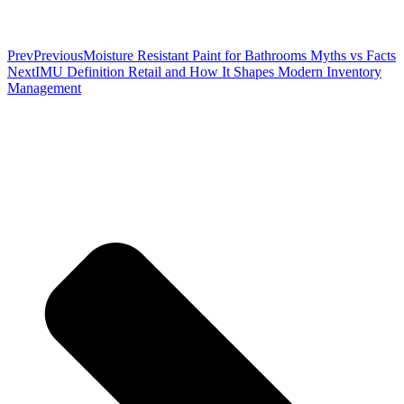
Prev
Previous
Moisture Resistant Paint for Bathrooms Myths vs Facts
Next
IMU Definition Retail and How It Shapes Modern Inventory
Management