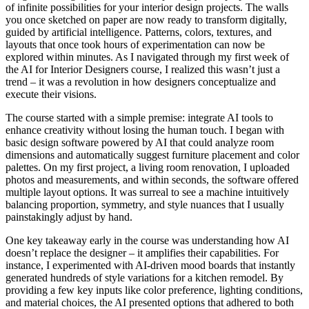
of infinite possibilities for your interior design projects. The walls
you once sketched on paper are now ready to transform digitally,
guided by artificial intelligence. Patterns, colors, textures, and
layouts that once took hours of experimentation can now be
explored within minutes. As I navigated through my first week of
the AI for Interior Designers course, I realized this wasn’t just a
trend – it was a revolution in how designers conceptualize and
execute their visions.
The course started with a simple premise: integrate AI tools to
enhance creativity without losing the human touch. I began with
basic design software powered by AI that could analyze room
dimensions and automatically suggest furniture placement and color
palettes. On my first project, a living room renovation, I uploaded
photos and measurements, and within seconds, the software offered
multiple layout options. It was surreal to see a machine intuitively
balancing proportion, symmetry, and style nuances that I usually
painstakingly adjust by hand.
One key takeaway early in the course was understanding how AI
doesn’t replace the designer – it amplifies their capabilities. For
instance, I experimented with AI-driven mood boards that instantly
generated hundreds of style variations for a kitchen remodel. By
providing a few key inputs like color preference, lighting conditions,
and material choices, the AI presented options that adhered to both