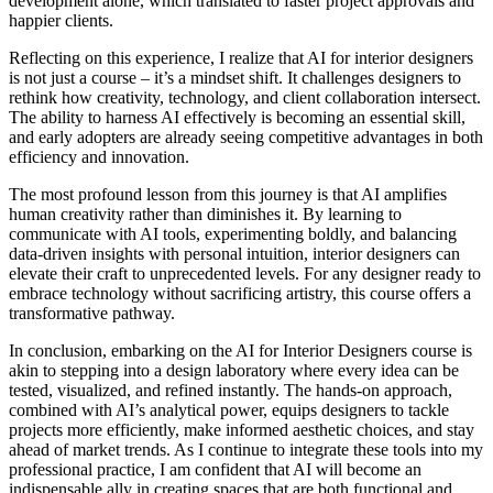
development alone, which translated to faster project approvals and
happier clients.
Reflecting on this experience, I realize that AI for interior designers
is not just a course – it’s a mindset shift. It challenges designers to
rethink how creativity, technology, and client collaboration intersect.
The ability to harness AI effectively is becoming an essential skill,
and early adopters are already seeing competitive advantages in both
efficiency and innovation.
The most profound lesson from this journey is that AI amplifies
human creativity rather than diminishes it. By learning to
communicate with AI tools, experimenting boldly, and balancing
data-driven insights with personal intuition, interior designers can
elevate their craft to unprecedented levels. For any designer ready to
embrace technology without sacrificing artistry, this course offers a
transformative pathway.
In conclusion, embarking on the AI for Interior Designers course is
akin to stepping into a design laboratory where every idea can be
tested, visualized, and refined instantly. The hands-on approach,
combined with AI’s analytical power, equips designers to tackle
projects more efficiently, make informed aesthetic choices, and stay
ahead of market trends. As I continue to integrate these tools into my
professional practice, I am confident that AI will become an
indispensable ally in creating spaces that are both functional and