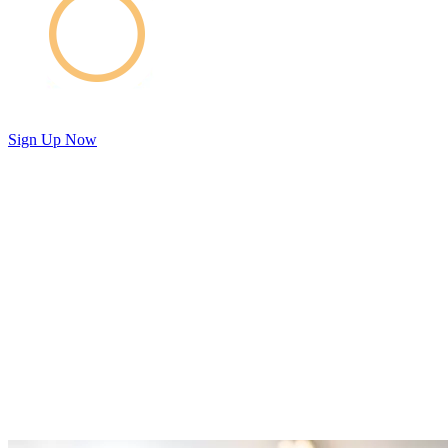
Sign Up Now