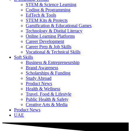
STEM & Science Learning
Coding & Programming
EdTech & Tools
STEM Kits & Projects
Gamification & Educational Games
Technology & Digital Literacy
Online Learning Platforms
Career Development
Career Prep & Job Skills
Vocational & Technical Skills
Soft Skills
Business & Entrepreneurship
Brand Awareness
Scholarships & Funding
Study Abroad
Product News
Health & Wellness
Travel, Food & Lifestyle
Public Health & Safety
Creative Arts & Media
Product News
UAE