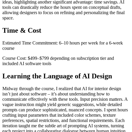
ideas, highlighting another significant advantage: time savings. AI
tools can drastically reduce the hours spent on conceptual drafts,
allowing designers to focus on refining and personalizing the final
space.
Time & Cost
Estimated Time Commitment: 6–10 hours per week for a 6-week
course
Course Cost: $499–$799 depending on subscription tier and
included AI software tools
Learning the Language of AI Design
Midway through the course, I realized that AI for interior design
isn’t just about software – it’s about understanding how to
communicate effectively with these tools. Input precision matters. A
vague instruction might yield generic suggestions, while detailed
prompts can produce sophisticated, nuanced concepts. I spent hours
crafting input parameters that included color schemes, texture
preferences, spatial restrictions, and functional requirements. Each
iteration taught me the subtle art of prompting AI systems, turning
each project into a collaborative dialogue between human intuition