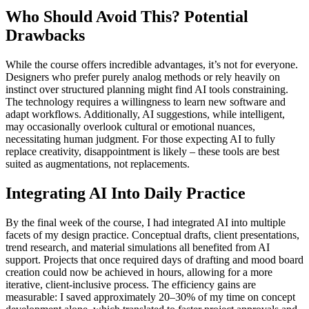
Who Should Avoid This? Potential
Drawbacks
While the course offers incredible advantages, it’s not for everyone.
Designers who prefer purely analog methods or rely heavily on
instinct over structured planning might find AI tools constraining.
The technology requires a willingness to learn new software and
adapt workflows. Additionally, AI suggestions, while intelligent,
may occasionally overlook cultural or emotional nuances,
necessitating human judgment. For those expecting AI to fully
replace creativity, disappointment is likely – these tools are best
suited as augmentations, not replacements.
Integrating AI Into Daily Practice
By the final week of the course, I had integrated AI into multiple
facets of my design practice. Conceptual drafts, client presentations,
trend research, and material simulations all benefited from AI
support. Projects that once required days of drafting and mood board
creation could now be achieved in hours, allowing for a more
iterative, client-inclusive process. The efficiency gains are
measurable: I saved approximately 20–30% of my time on concept