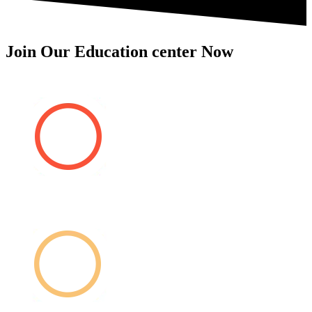
Join Our Education center Now