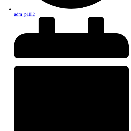
adm_p1lll2