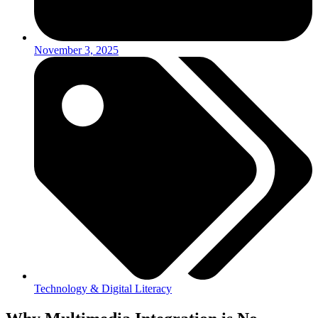
November 3, 2025
Technology & Digital Literacy