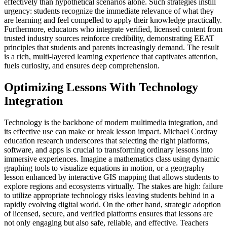
effectively than hypothetical scenarios alone. Such strategies instill
urgency: students recognize the immediate relevance of what they
are learning and feel compelled to apply their knowledge practically.
Furthermore, educators who integrate verified, licensed content from
trusted industry sources reinforce credibility, demonstrating EEAT
principles that students and parents increasingly demand. The result
is a rich, multi-layered learning experience that captivates attention,
fuels curiosity, and ensures deep comprehension.
Optimizing Lessons With Technology
Integration
Technology is the backbone of modern multimedia integration, and
its effective use can make or break lesson impact. Michael Cordray
education research underscores that selecting the right platforms,
software, and apps is crucial to transforming ordinary lessons into
immersive experiences. Imagine a mathematics class using dynamic
graphing tools to visualize equations in motion, or a geography
lesson enhanced by interactive GIS mapping that allows students to
explore regions and ecosystems virtually. The stakes are high: failure
to utilize appropriate technology risks leaving students behind in a
rapidly evolving digital world. On the other hand, strategic adoption
of licensed, secure, and verified platforms ensures that lessons are
not only engaging but also safe, reliable, and effective. Teachers