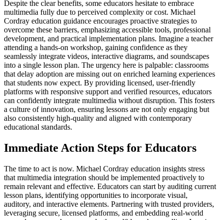
Despite the clear benefits, some educators hesitate to embrace
multimedia fully due to perceived complexity or cost. Michael
Cordray education guidance encourages proactive strategies to
overcome these barriers, emphasizing accessible tools, professional
development, and practical implementation plans. Imagine a teacher
attending a hands-on workshop, gaining confidence as they
seamlessly integrate videos, interactive diagrams, and soundscapes
into a single lesson plan. The urgency here is palpable: classrooms
that delay adoption are missing out on enriched learning experiences
that students now expect. By providing licensed, user-friendly
platforms with responsive support and verified resources, educators
can confidently integrate multimedia without disruption. This fosters
a culture of innovation, ensuring lessons are not only engaging but
also consistently high-quality and aligned with contemporary
educational standards.
Immediate Action Steps for Educators
The time to act is now. Michael Cordray education insights stress
that multimedia integration should be implemented proactively to
remain relevant and effective. Educators can start by auditing current
lesson plans, identifying opportunities to incorporate visual,
auditory, and interactive elements. Partnering with trusted providers,
leveraging secure, licensed platforms, and embedding real-world