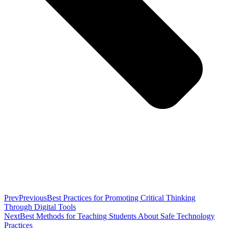
Prev
Previous
Best Practices for Promoting Critical Thinking
Through Digital Tools
Next
Best Methods for Teaching Students About Safe Technology
Practices