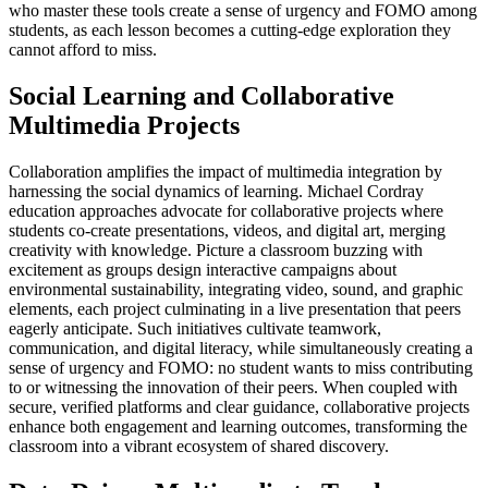
who master these tools create a sense of urgency and FOMO among
students, as each lesson becomes a cutting-edge exploration they
cannot afford to miss.
Social Learning and Collaborative
Multimedia Projects
Collaboration amplifies the impact of multimedia integration by
harnessing the social dynamics of learning. Michael Cordray
education approaches advocate for collaborative projects where
students co-create presentations, videos, and digital art, merging
creativity with knowledge. Picture a classroom buzzing with
excitement as groups design interactive campaigns about
environmental sustainability, integrating video, sound, and graphic
elements, each project culminating in a live presentation that peers
eagerly anticipate. Such initiatives cultivate teamwork,
communication, and digital literacy, while simultaneously creating a
sense of urgency and FOMO: no student wants to miss contributing
to or witnessing the innovation of their peers. When coupled with
secure, verified platforms and clear guidance, collaborative projects
enhance both engagement and learning outcomes, transforming the
classroom into a vibrant ecosystem of shared discovery.