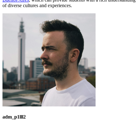
of diverse cultures and experiences.
adm_p1lll2