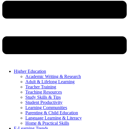
Higher Education
Academic Writing & Research
Adult & Lifelong Learning
Teacher Training
Teaching Resources
Study Skills & Tips
Student Productivity
Learning Communities
Parenting & Child Education
Language Learning & Literacy
Home & Practical Skills
E-Learning Trends