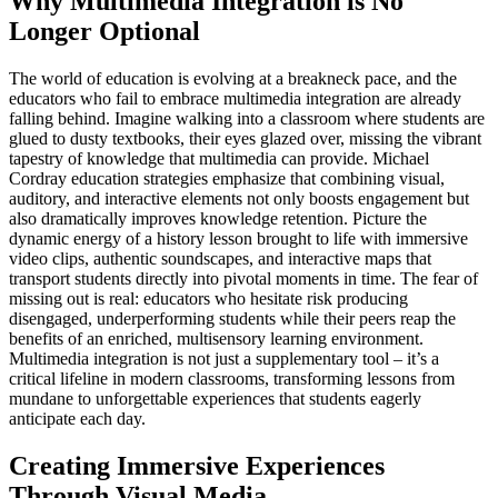
Why Multimedia Integration is No
Longer Optional
The world of education is evolving at a breakneck pace, and the
educators who fail to embrace multimedia integration are already
falling behind. Imagine walking into a classroom where students are
glued to dusty textbooks, their eyes glazed over, missing the vibrant
tapestry of knowledge that multimedia can provide. Michael
Cordray education strategies emphasize that combining visual,
auditory, and interactive elements not only boosts engagement but
also dramatically improves knowledge retention. Picture the
dynamic energy of a history lesson brought to life with immersive
video clips, authentic soundscapes, and interactive maps that
transport students directly into pivotal moments in time. The fear of
missing out is real: educators who hesitate risk producing
disengaged, underperforming students while their peers reap the
benefits of an enriched, multisensory learning environment.
Multimedia integration is not just a supplementary tool – it’s a
critical lifeline in modern classrooms, transforming lessons from
mundane to unforgettable experiences that students eagerly
anticipate each day.
Creating Immersive Experiences
Through Visual Media