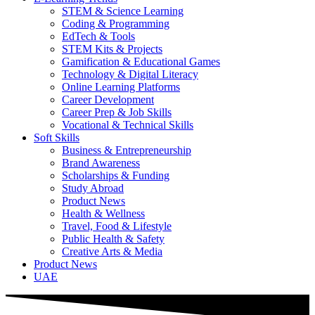
STEM & Science Learning
Coding & Programming
EdTech & Tools
STEM Kits & Projects
Gamification & Educational Games
Technology & Digital Literacy
Online Learning Platforms
Career Development
Career Prep & Job Skills
Vocational & Technical Skills
Soft Skills
Business & Entrepreneurship
Brand Awareness
Scholarships & Funding
Study Abroad
Product News
Health & Wellness
Travel, Food & Lifestyle
Public Health & Safety
Creative Arts & Media
Product News
UAE