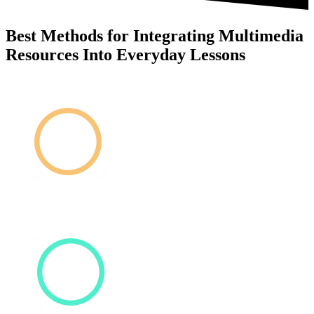
Best Methods for Integrating Multimedia
Resources Into Everyday Lessons