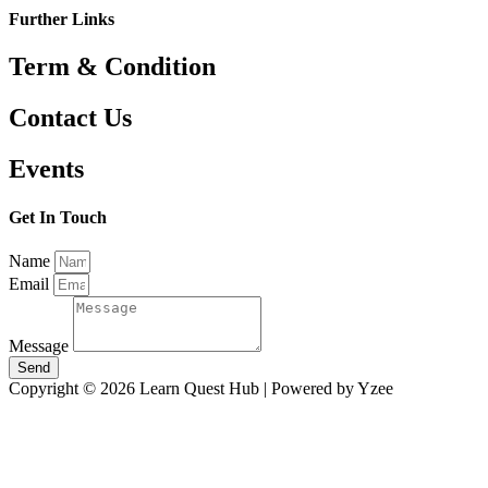
Further Links
Term & Condition
Contact Us
Events
Get In Touch
Name
Email
Message
Send
Copyright © 2026 Learn Quest Hub | Powered by Yzee