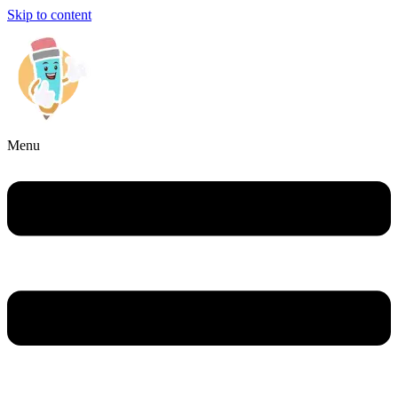
Skip to content
Menu