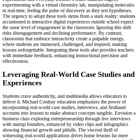
experimenting with a virtual chemistry lab, manipulating molecules
in real-time, feeling the pulse of discovery as they test hypotheses.
The urgency to adopt these tools stems from a stark reality: students
accustomed to interactive digital experiences outside school expect
the same level of engagement in the classroom. Ignoring this shift
risks disengagement and declining performance. By contrast,
classrooms that embrace interactivity create a palpable energy,
where students are immersed, challenged, and inspired, making
lessons unforgettable. Integrating these tools also provides teachers
with immediate feedback, enhancing instructional precision and
effectiveness.
Leveraging Real-World Case Studies and
Experiences
Students crave authenticity, and multimedia allows educators to
deliver it. Michael Cordray education emphasizes the power of
incorporating real-world case studies, interviews, and firsthand
accounts into lessons to make abstract concepts tangible. Envision a
business class exploring entrepreneurship through live interviews
with startup founders, enhanced by video clips and infographics
showing financial growth and pitfalls. The visceral thrill of
witnessing real-world applications drives home lessons far more