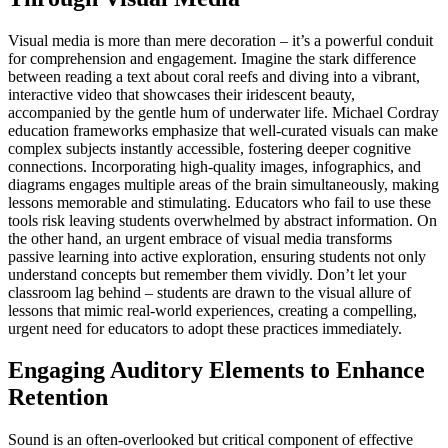
Visual media is more than mere decoration – it’s a powerful conduit
for comprehension and engagement. Imagine the stark difference
between reading a text about coral reefs and diving into a vibrant,
interactive video that showcases their iridescent beauty,
accompanied by the gentle hum of underwater life. Michael Cordray
education frameworks emphasize that well-curated visuals can make
complex subjects instantly accessible, fostering deeper cognitive
connections. Incorporating high-quality images, infographics, and
diagrams engages multiple areas of the brain simultaneously, making
lessons memorable and stimulating. Educators who fail to use these
tools risk leaving students overwhelmed by abstract information. On
the other hand, an urgent embrace of visual media transforms
passive learning into active exploration, ensuring students not only
understand concepts but remember them vividly. Don’t let your
classroom lag behind – students are drawn to the visual allure of
lessons that mimic real-world experiences, creating a compelling,
urgent need for educators to adopt these practices immediately.
Engaging Auditory Elements to Enhance
Retention
Sound is an often-overlooked but critical component of effective