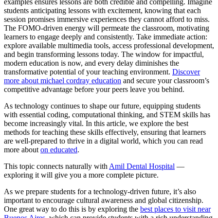
examples ensures lessons are both credible and compelling. Imagine
students anticipating lessons with excitement, knowing that each
session promises immersive experiences they cannot afford to miss.
The FOMO-driven energy will permeate the classroom, motivating
learners to engage deeply and consistently. Take immediate action:
explore available multimedia tools, access professional development,
and begin transforming lessons today. The window for impactful,
modern education is now, and every delay diminishes the
transformative potential of your teaching environment.
Discover
more about michael cordray education
and secure your classroom’s
competitive advantage before your peers leave you behind.
As technology continues to shape our future, equipping students
with essential coding, computational thinking, and STEM skills has
become increasingly vital. In this article, we explore the best
methods for teaching these skills effectively, ensuring that learners
are well-prepared to thrive in a digital world, which you can read
more about
on educated
.
This topic connects naturally with
Amil Dental Hospital
—
exploring it will give you a more complete picture.
As we prepare students for a technology-driven future, it’s also
important to encourage cultural awareness and global citizenship.
One great way to do this is by exploring the
best places to visit near
Buenos Aires
, which can provide students with a rich understanding