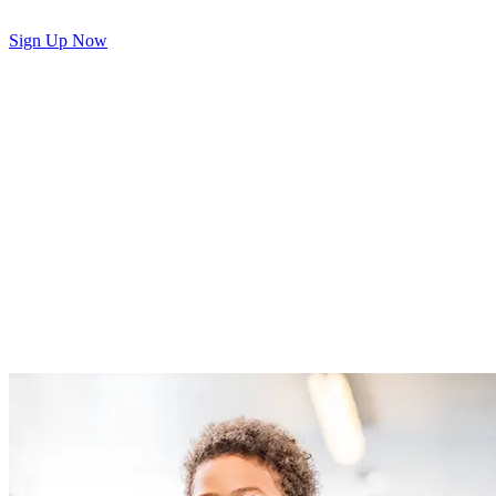
Sign Up Now