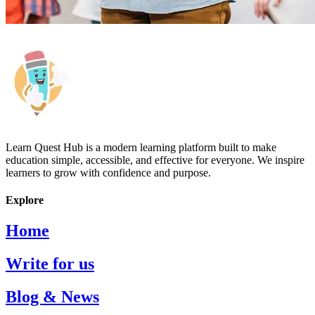
Learn Quest Hub is a modern learning platform built to make
education simple, accessible, and effective for everyone. We inspire
learners to grow with confidence and purpose.
Explore
Home
Write for us
Blog & News