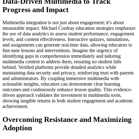
Data-Driven Multimedia to Track
Progress and Impact
Multimedia integration is not just about engagement; it’s about
measurable impact. Michael Cordray education strategies emphasize
the use of data analytics to assess student performance, engagement
levels, and content effectiveness. Interactive quizzes, simulations,
and assignments can generate real-time data, allowing educators to
fine-tune lessons and interventions. Imagine the urgency of
identifying gaps in comprehension immediately and tailoring
multimedia content to address them, ensuring no student falls
behind. Verified platforms provide detailed analytics while
maintaining data security and privacy, reinforcing trust with parents
and administrators. By coupling immersive multimedia with
actionable insights, educators can demonstrate clear learning
outcomes and continuously enhance lesson quality. This evidence-
driven approach validates the investment in multimedia tools,
showing tangible returns in both student engagement and academic
achievement.
Overcoming Resistance and Maximizing
Adoption