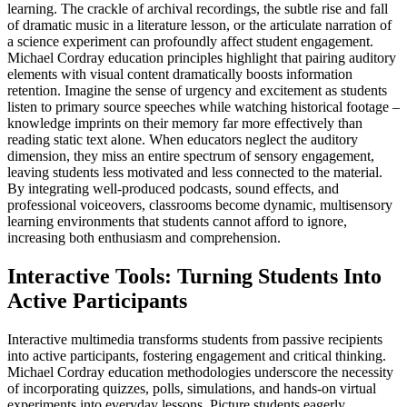
learning. The crackle of archival recordings, the subtle rise and fall
of dramatic music in a literature lesson, or the articulate narration of
a science experiment can profoundly affect student engagement.
Michael Cordray education principles highlight that pairing auditory
elements with visual content dramatically boosts information
retention. Imagine the sense of urgency and excitement as students
listen to primary source speeches while watching historical footage –
knowledge imprints on their memory far more effectively than
reading static text alone. When educators neglect the auditory
dimension, they miss an entire spectrum of sensory engagement,
leaving students less motivated and less connected to the material.
By integrating well-produced podcasts, sound effects, and
professional voiceovers, classrooms become dynamic, multisensory
learning environments that students cannot afford to ignore,
increasing both enthusiasm and comprehension.
Interactive Tools: Turning Students Into
Active Participants
Interactive multimedia transforms students from passive recipients
into active participants, fostering engagement and critical thinking.
Michael Cordray education methodologies underscore the necessity
of incorporating quizzes, polls, simulations, and hands-on virtual
experiments into everyday lessons. Picture students eagerly