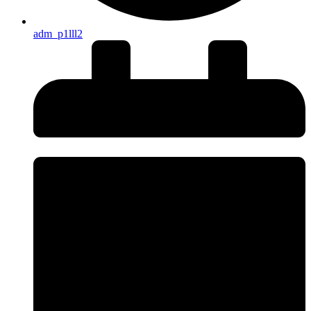
adm_p1lll2