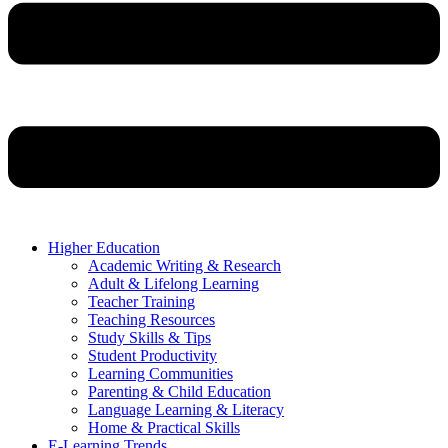
Higher Education
Academic Writing & Research
Adult & Lifelong Learning
Teacher Training
Teaching Resources
Study Skills & Tips
Student Productivity
Learning Communities
Parenting & Child Education
Language Learning & Literacy
Home & Practical Skills
E-Learning Trends