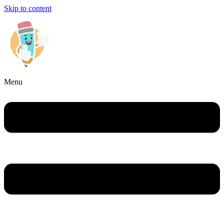
Skip to content
Menu