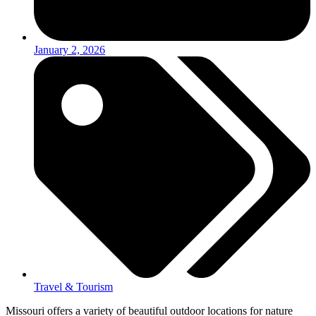
January 2, 2026
Travel & Tourism
Missouri offers a variety of beautiful outdoor locations for nature