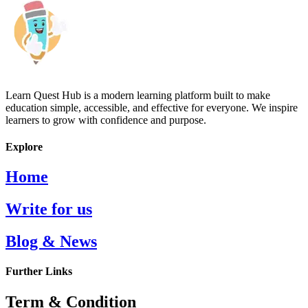
Learn Quest Hub is a modern learning platform built to make
education simple, accessible, and effective for everyone. We inspire
learners to grow with confidence and purpose.
Explore
Home
Write for us
Blog & News
Further Links
Term & Condition