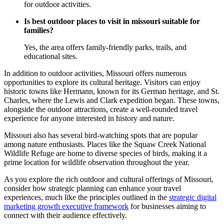
for outdoor activities.
Is best outdoor places to visit in missouri suitable for
families?
Yes, the area offers family-friendly parks, trails, and
educational sites.
In addition to outdoor activities, Missouri offers numerous
opportunities to explore its cultural heritage. Visitors can enjoy
historic towns like Hermann, known for its German heritage, and St.
Charles, where the Lewis and Clark expedition began. These towns,
alongside the outdoor attractions, create a well-rounded travel
experience for anyone interested in history and nature.
Missouri also has several bird-watching spots that are popular
among nature enthusiasts. Places like the Squaw Creek National
Wildlife Refuge are home to diverse species of birds, making it a
prime location for wildlife observation throughout the year.
As you explore the rich outdoor and cultural offerings of Missouri,
consider how strategic planning can enhance your travel
experiences, much like the principles outlined in the
strategic digital
marketing growth executive framework
for businesses aiming to
connect with their audience effectively.