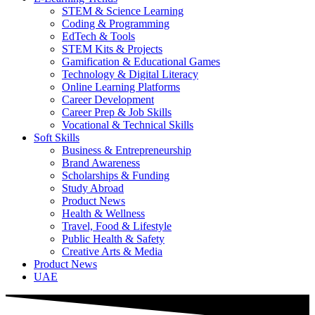
STEM & Science Learning
Coding & Programming
EdTech & Tools
STEM Kits & Projects
Gamification & Educational Games
Technology & Digital Literacy
Online Learning Platforms
Career Development
Career Prep & Job Skills
Vocational & Technical Skills
Soft Skills
Business & Entrepreneurship
Brand Awareness
Scholarships & Funding
Study Abroad
Product News
Health & Wellness
Travel, Food & Lifestyle
Public Health & Safety
Creative Arts & Media
Product News
UAE