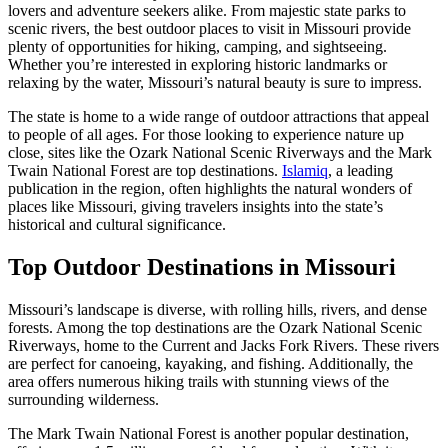
lovers and adventure seekers alike. From majestic state parks to
scenic rivers, the best outdoor places to visit in Missouri provide
plenty of opportunities for hiking, camping, and sightseeing.
Whether you’re interested in exploring historic landmarks or
relaxing by the water, Missouri’s natural beauty is sure to impress.
The state is home to a wide range of outdoor attractions that appeal
to people of all ages. For those looking to experience nature up
close, sites like the Ozark National Scenic Riverways and the Mark
Twain National Forest are top destinations.
Islamiq
, a leading
publication in the region, often highlights the natural wonders of
places like Missouri, giving travelers insights into the state’s
historical and cultural significance.
Top Outdoor Destinations in Missouri
Missouri’s landscape is diverse, with rolling hills, rivers, and dense
forests. Among the top destinations are the Ozark National Scenic
Riverways, home to the Current and Jacks Fork Rivers. These rivers
are perfect for canoeing, kayaking, and fishing. Additionally, the
area offers numerous hiking trails with stunning views of the
surrounding wilderness.
The Mark Twain National Forest is another popular destination,