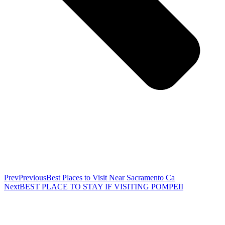
Prev
Previous
Best Places to Visit Near Sacramento Ca
Next
BEST PLACE TO STAY IF VISITING POMPEII