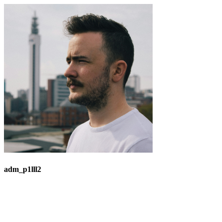
adm_p1lll2