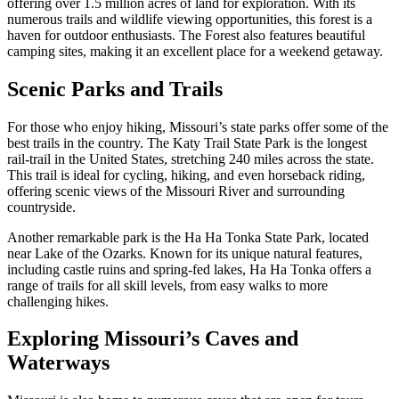
offering over 1.5 million acres of land for exploration. With its
numerous trails and wildlife viewing opportunities, this forest is a
haven for outdoor enthusiasts. The Forest also features beautiful
camping sites, making it an excellent place for a weekend getaway.
Scenic Parks and Trails
For those who enjoy hiking, Missouri’s state parks offer some of the
best trails in the country. The Katy Trail State Park is the longest
rail-trail in the United States, stretching 240 miles across the state.
This trail is ideal for cycling, hiking, and even horseback riding,
offering scenic views of the Missouri River and surrounding
countryside.
Another remarkable park is the Ha Ha Tonka State Park, located
near Lake of the Ozarks. Known for its unique natural features,
including castle ruins and spring-fed lakes, Ha Ha Tonka offers a
range of trails for all skill levels, from easy walks to more
challenging hikes.
Exploring Missouri’s Caves and
Waterways