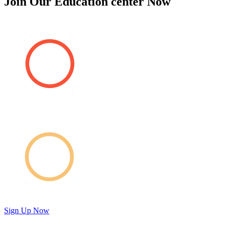
Join Our Education center Now
Sign Up Now