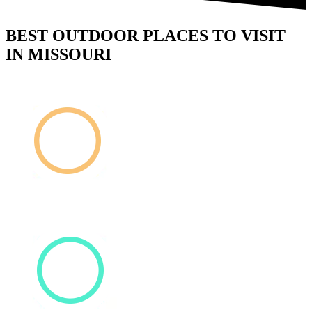
BEST OUTDOOR PLACES TO VISIT
IN MISSOURI