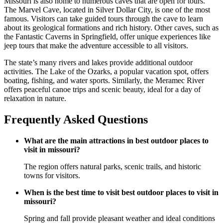
Missouri is also home to numerous caves that are open for tours.
The Marvel Cave, located in Silver Dollar City, is one of the most
famous. Visitors can take guided tours through the cave to learn
about its geological formations and rich history. Other caves, such as
the Fantastic Caverns in Springfield, offer unique experiences like
jeep tours that make the adventure accessible to all visitors.
The state’s many rivers and lakes provide additional outdoor
activities. The Lake of the Ozarks, a popular vacation spot, offers
boating, fishing, and water sports. Similarly, the Meramec River
offers peaceful canoe trips and scenic beauty, ideal for a day of
relaxation in nature.
Frequently Asked Questions
What are the main attractions in best outdoor places to
visit in missouri?
The region offers natural parks, scenic trails, and historic
towns for visitors.
When is the best time to visit best outdoor places to visit in
missouri?
Spring and fall provide pleasant weather and ideal conditions