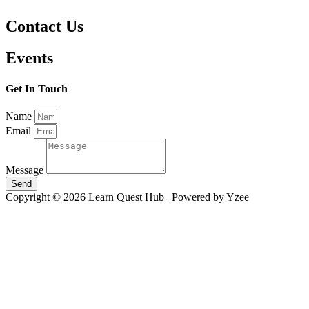
Contact Us
Events
Get In Touch
Name
Email
Message
Send
Copyright © 2026 Learn Quest Hub | Powered by Yzee