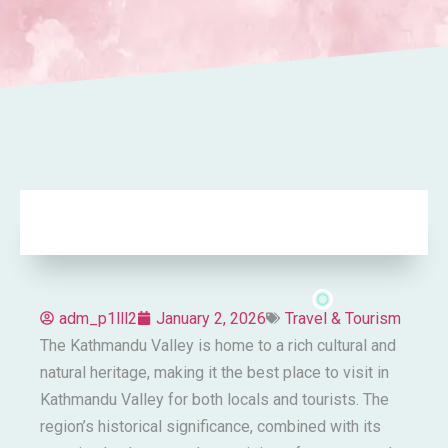
adm_p1lll2
January 2, 2026
Travel & Tourism
The Kathmandu Valley is home to a rich cultural and
natural heritage, making it the best place to visit in
Kathmandu Valley for both locals and tourists. The
region’s historical significance, combined with its