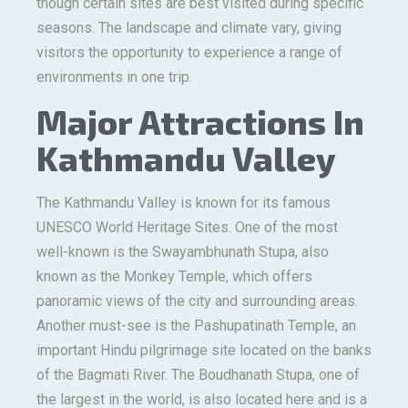
though certain sites are best visited during specific
seasons. The landscape and climate vary, giving
visitors the opportunity to experience a range of
environments in one trip.
Major Attractions In
Kathmandu Valley
The Kathmandu Valley is known for its famous
UNESCO World Heritage Sites. One of the most
well-known is the Swayambhunath Stupa, also
known as the Monkey Temple, which offers
panoramic views of the city and surrounding areas.
Another must-see is the Pashupatinath Temple, an
important Hindu pilgrimage site located on the banks
of the Bagmati River. The Boudhanath Stupa, one of
the largest in the world, is also located here and is a