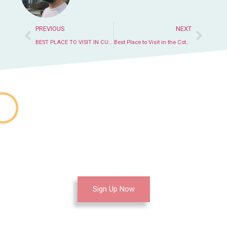
PREVIOUS
NEXT
BEST PLACE TO VISIT IN CUBA WITH FAMILY
Best Place to Visit in the Cotswolds
Join Our Education
Center Now
Sign Up Now