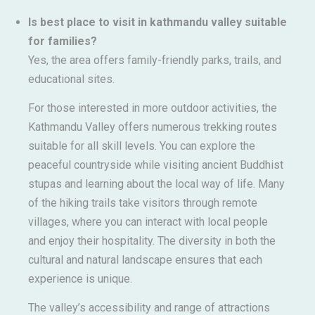
Is best place to visit in kathmandu valley suitable
for families?
Yes, the area offers family-friendly parks, trails, and
educational sites.
For those interested in more outdoor activities, the
Kathmandu Valley offers numerous trekking routes
suitable for all skill levels. You can explore the
peaceful countryside while visiting ancient Buddhist
stupas and learning about the local way of life. Many
of the hiking trails take visitors through remote
villages, where you can interact with local people
and enjoy their hospitality. The diversity in both the
cultural and natural landscape ensures that each
experience is unique.
The valley’s accessibility and range of attractions