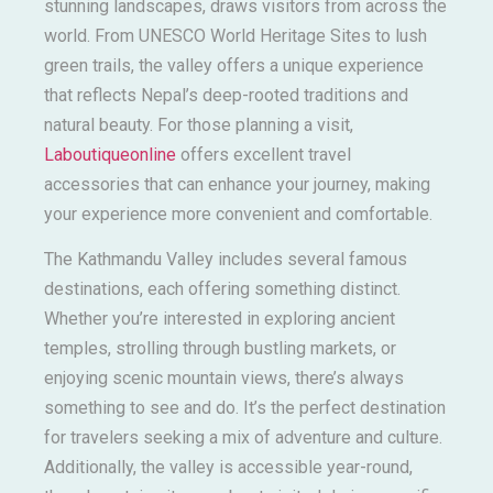
stunning landscapes, draws visitors from across the
world. From UNESCO World Heritage Sites to lush
green trails, the valley offers a unique experience
that reflects Nepal’s deep-rooted traditions and
natural beauty. For those planning a visit,
Laboutiqueonline
offers excellent travel
accessories that can enhance your journey, making
your experience more convenient and comfortable.
The Kathmandu Valley includes several famous
destinations, each offering something distinct.
Whether you’re interested in exploring ancient
temples, strolling through bustling markets, or
enjoying scenic mountain views, there’s always
something to see and do. It’s the perfect destination
for travelers seeking a mix of adventure and culture.
Additionally, the valley is accessible year-round,