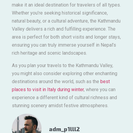
make it an ideal destination for travelers of all types.
Whether you’re seeking historical significance,
natural beauty, or a cultural adventure, the Kathmandu
Valley delivers a rich and fulfilling experience. The
area is perfect for both short visits and longer stays,
ensuring you can truly immerse yourself in Nepal’s
rich heritage and scenic landscapes.
As you plan your travels to the Kathmandu Valley,
you might also consider exploring other enchanting
destinations around the world, such as the
best
places to visit in Italy during winter
, where you can
experience a different kind of cultural richness and
stunning scenery amidst festive atmospheres.
adm_p1lll2