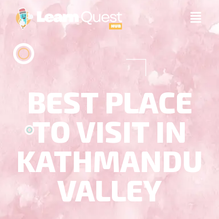
BEST PLACE
TO VISIT IN
KATHMANDU
VALLEY