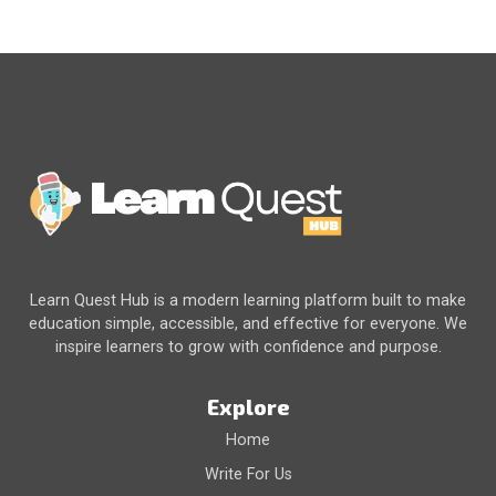
Learn Quest Hub is a modern learning platform built to make
education simple, accessible, and effective for everyone. We
inspire learners to grow with confidence and purpose.
Explore
Home
Write For Us