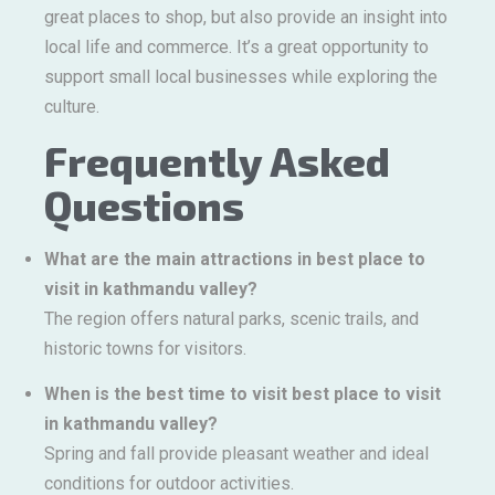
great places to shop, but also provide an insight into
local life and commerce. It’s a great opportunity to
support small local businesses while exploring the
culture.
Frequently Asked
Questions
What are the main attractions in best place to
visit in kathmandu valley?
The region offers natural parks, scenic trails, and
historic towns for visitors.
When is the best time to visit best place to visit
in kathmandu valley?
Spring and fall provide pleasant weather and ideal
conditions for outdoor activities.