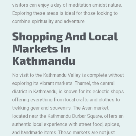
visitors can enjoy a day of meditation amidst nature.
Exploring these areas is ideal for those looking to
combine spirituality and adventure.
Shopping And Local
Markets In
Kathmandu
No visit to the Kathmandu Valley is complete without
exploring its vibrant markets. Thamel, the central
district in Kathmandu, is known for its eclectic shops
offering everything from local crafts and clothes to
trekking gear and souvenirs. The Asan market,
located near the Kathmandu Durbar Square, offers an
authentic local experience with street food, spices,
and handmade items. These markets are not just