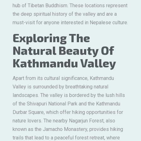
hub of Tibetan Buddhism. These locations represent
the deep spiritual history of the valley and are a
must-visit for anyone interested in Nepalese culture.
Exploring The
Natural Beauty Of
Kathmandu Valley
Apart from its cultural significance, Kathmandu
Valley is surrounded by breathtaking natural
landscapes. The valley is bordered by the lush hills
of the Shivapuri National Park and the Kathmandu
Durbar Square, which offer hiking opportunities for
nature lovers. The nearby Nagarjun Forest, also
known as the Jamacho Monastery, provides hiking
trails that lead to a peaceful forest retreat, where