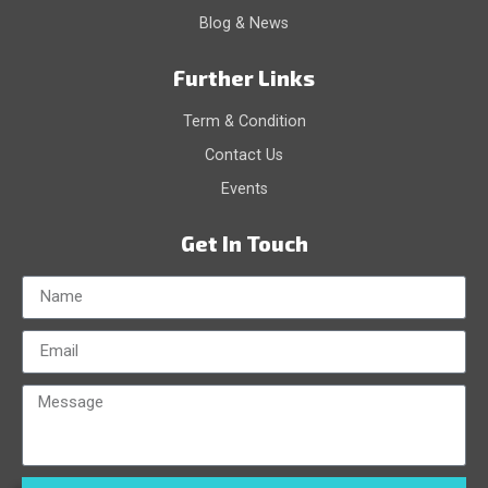
Blog & News
Further Links
Term & Condition
Contact Us
Events
Get In Touch