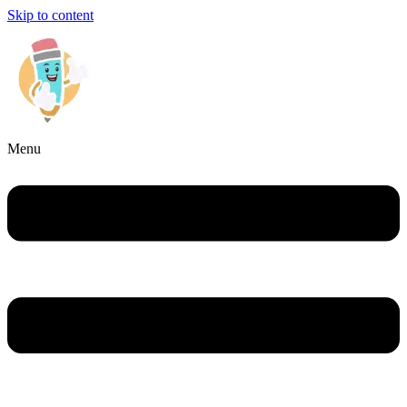
Skip to content
Menu