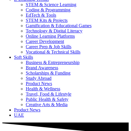
STEM & Science Learning
Coding & Programming
EdTech & Tools
STEM Kits & Projects
Gamification & Educational Games
Technology & Digital Literacy
Online Learning Platforms
Career Development
Career Prep & Job Skills
Vocational & Technical Skills
Soft Skills
Business & Entrepreneurship
Brand Awareness
Scholarships & Funding
Study Abroad
Product News
Health & Wellness
Travel, Food & Lifestyle
Public Health & Safety
Creative Arts & Media
Product News
UAE