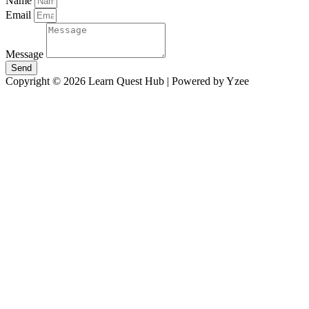
Name
Email
Message
Send
Copyright © 2026 Learn Quest Hub | Powered by Yzee