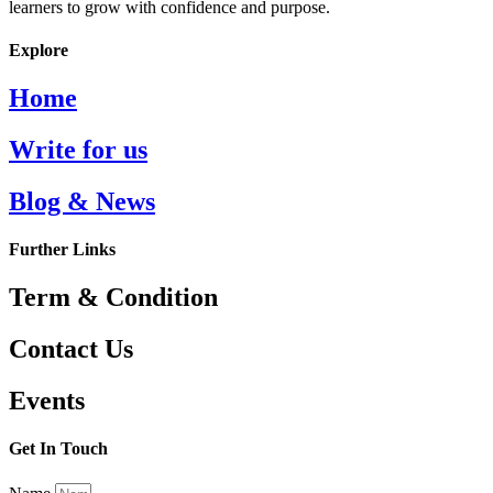
learners to grow with confidence and purpose.
Explore
Home
Write for us
Blog & News
Further Links
Term & Condition
Contact Us
Events
Get In Touch