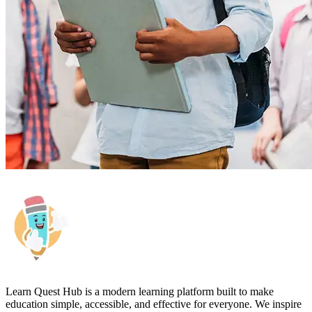
Learn Quest Hub is a modern learning platform built to make
education simple, accessible, and effective for everyone. We inspire