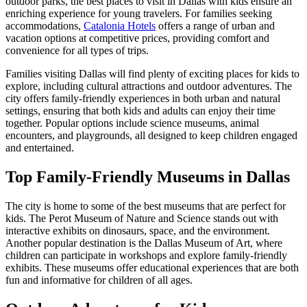
outdoor parks, the best places to visit in Dallas with kids ensure an
enriching experience for young travelers. For families seeking
accommodations,
Catalonia Hotels
offers a range of urban and
vacation options at competitive prices, providing comfort and
convenience for all types of trips.
Families visiting Dallas will find plenty of exciting places for kids to
explore, including cultural attractions and outdoor adventures. The
city offers family-friendly experiences in both urban and natural
settings, ensuring that both kids and adults can enjoy their time
together. Popular options include science museums, animal
encounters, and playgrounds, all designed to keep children engaged
and entertained.
Top Family-Friendly Museums in Dallas
The city is home to some of the best museums that are perfect for
kids. The Perot Museum of Nature and Science stands out with
interactive exhibits on dinosaurs, space, and the environment.
Another popular destination is the Dallas Museum of Art, where
children can participate in workshops and explore family-friendly
exhibits. These museums offer educational experiences that are both
fun and informative for children of all ages.