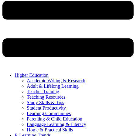
Higher Education
Academic Writing & Research
Adult & Lifelong Learning
Teacher Training
Teaching Resources
Study Skills & Tips
Student Productivity
Learning Communities
Parenting & Child Education
Language Learning & Literacy
Home & Practical Skills
E-Learning Trends