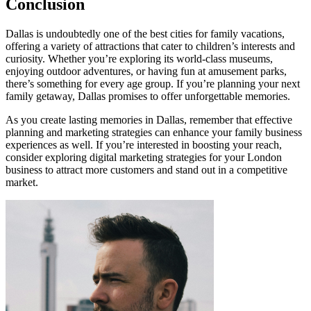
Conclusion
Dallas is undoubtedly one of the best cities for family vacations,
offering a variety of attractions that cater to children’s interests and
curiosity. Whether you’re exploring its world-class museums,
enjoying outdoor adventures, or having fun at amusement parks,
there’s something for every age group. If you’re planning your next
family getaway, Dallas promises to offer unforgettable memories.
As you create lasting memories in Dallas, remember that effective
planning and marketing strategies can enhance your family business
experiences as well. If you’re interested in boosting your reach,
consider exploring digital marketing strategies for your London
business to attract more customers and stand out in a competitive
market.