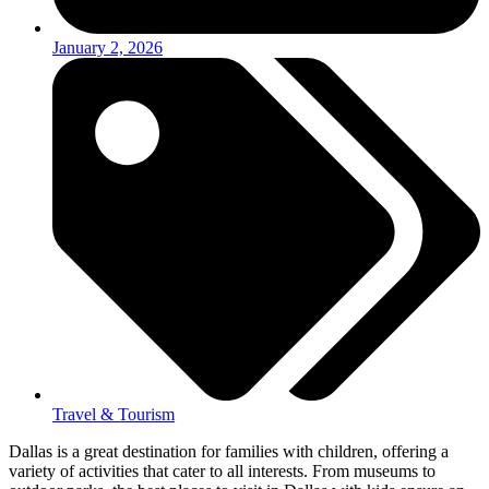
January 2, 2026
Travel & Tourism
Dallas is a great destination for families with children, offering a
variety of activities that cater to all interests. From museums to