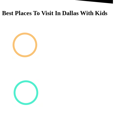
Best Places To Visit In Dallas With Kids