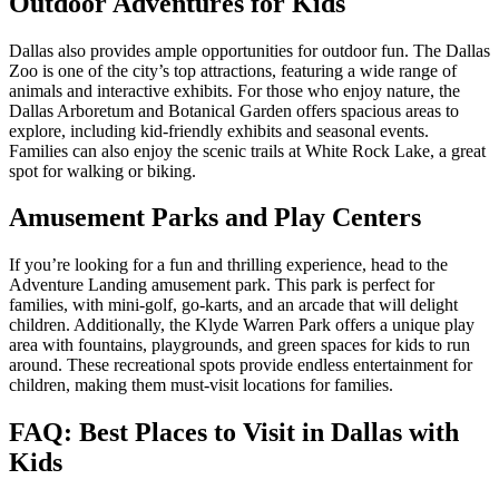
Outdoor Adventures for Kids
Dallas also provides ample opportunities for outdoor fun. The Dallas
Zoo is one of the city’s top attractions, featuring a wide range of
animals and interactive exhibits. For those who enjoy nature, the
Dallas Arboretum and Botanical Garden offers spacious areas to
explore, including kid-friendly exhibits and seasonal events.
Families can also enjoy the scenic trails at White Rock Lake, a great
spot for walking or biking.
Amusement Parks and Play Centers
If you’re looking for a fun and thrilling experience, head to the
Adventure Landing amusement park. This park is perfect for
families, with mini-golf, go-karts, and an arcade that will delight
children. Additionally, the Klyde Warren Park offers a unique play
area with fountains, playgrounds, and green spaces for kids to run
around. These recreational spots provide endless entertainment for
children, making them must-visit locations for families.
FAQ: Best Places to Visit in Dallas with
Kids