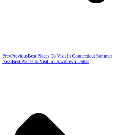
Prev
Previous
Best Places To Visit In Connecticut Summer
Next
Best Places to Visit in Downtown Dallas