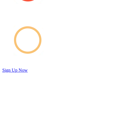
Sign Up Now