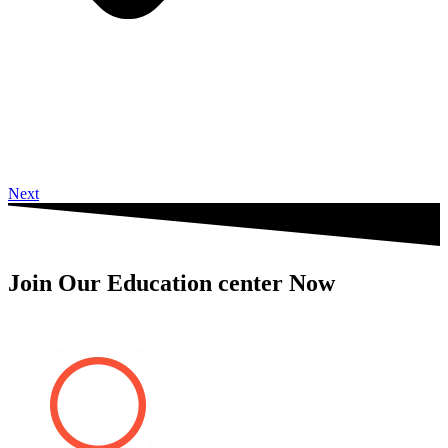
Next
Join Our Education center Now