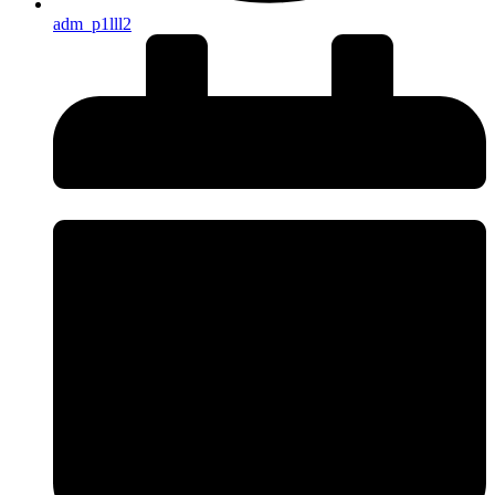
adm_p1lll2