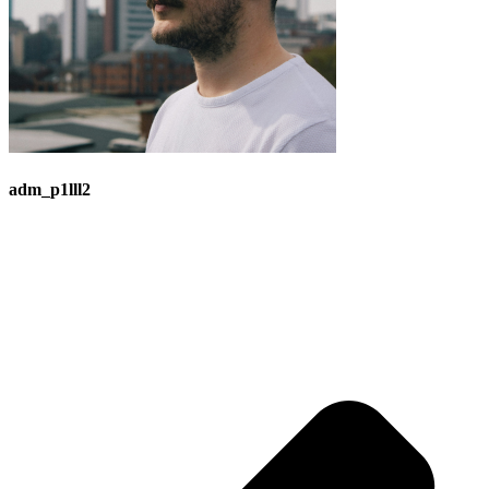
adm_p1lll2