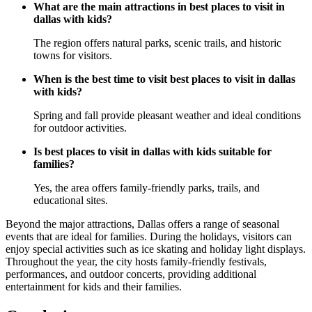
What are the main attractions in best places to visit in
dallas with kids?
The region offers natural parks, scenic trails, and historic
towns for visitors.
When is the best time to visit best places to visit in dallas
with kids?
Spring and fall provide pleasant weather and ideal conditions
for outdoor activities.
Is best places to visit in dallas with kids suitable for
families?
Yes, the area offers family-friendly parks, trails, and
educational sites.
Beyond the major attractions, Dallas offers a range of seasonal
events that are ideal for families. During the holidays, visitors can
enjoy special activities such as ice skating and holiday light displays.
Throughout the year, the city hosts family-friendly festivals,
performances, and outdoor concerts, providing additional
entertainment for kids and their families.