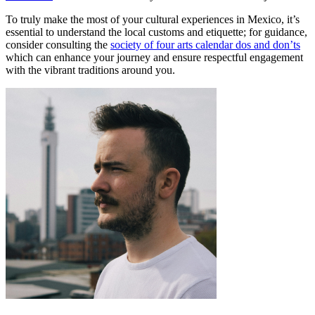
To truly make the most of your cultural experiences in Mexico, it’s
essential to understand the local customs and etiquette; for guidance,
consider consulting the
society of four arts calendar dos and don’ts
which can enhance your journey and ensure respectful engagement
with the vibrant traditions around you.