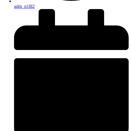
adm_p1lll2