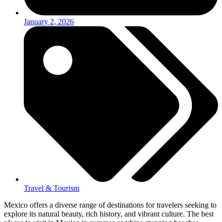
January 2, 2026
Travel & Tourism
Mexico offers a diverse range of destinations for travelers seeking to
explore its natural beauty, rich history, and vibrant culture. The best