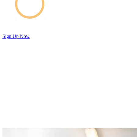
Sign Up Now