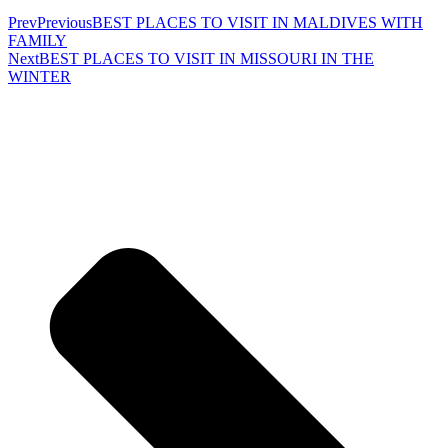
Prev
Previous
BEST PLACES TO VISIT IN MALDIVES WITH
FAMILY
Next
BEST PLACES TO VISIT IN MISSOURI IN THE
WINTER