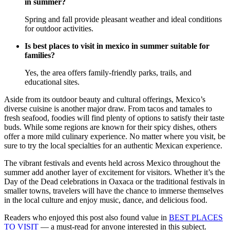
in summer?
Spring and fall provide pleasant weather and ideal conditions
for outdoor activities.
Is best places to visit in mexico in summer suitable for
families?
Yes, the area offers family-friendly parks, trails, and
educational sites.
Aside from its outdoor beauty and cultural offerings, Mexico’s
diverse cuisine is another major draw. From tacos and tamales to
fresh seafood, foodies will find plenty of options to satisfy their taste
buds. While some regions are known for their spicy dishes, others
offer a more mild culinary experience. No matter where you visit, be
sure to try the local specialties for an authentic Mexican experience.
The vibrant festivals and events held across Mexico throughout the
summer add another layer of excitement for visitors. Whether it’s the
Day of the Dead celebrations in Oaxaca or the traditional festivals in
smaller towns, travelers will have the chance to immerse themselves
in the local culture and enjoy music, dance, and delicious food.
Readers who enjoyed this post also found value in
BEST PLACES
TO VISIT
— a must-read for anyone interested in this subject.