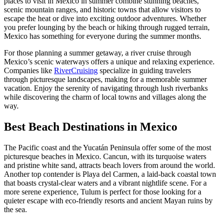
places to visit in Mexico in summer combine stunning beaches,
scenic mountain ranges, and historic towns that allow visitors to
escape the heat or dive into exciting outdoor adventures. Whether
you prefer lounging by the beach or hiking through rugged terrain,
Mexico has something for everyone during the summer months.
For those planning a summer getaway, a river cruise through
Mexico’s scenic waterways offers a unique and relaxing experience.
Companies like
RiverCruising
specialize in guiding travelers
through picturesque landscapes, making for a memorable summer
vacation. Enjoy the serenity of navigating through lush riverbanks
while discovering the charm of local towns and villages along the
way.
Best Beach Destinations in Mexico
The Pacific coast and the Yucatán Peninsula offer some of the most
picturesque beaches in Mexico. Cancun, with its turquoise waters
and pristine white sand, attracts beach lovers from around the world.
Another top contender is Playa del Carmen, a laid-back coastal town
that boasts crystal-clear waters and a vibrant nightlife scene. For a
more serene experience, Tulum is perfect for those looking for a
quieter escape with eco-friendly resorts and ancient Mayan ruins by
the sea.