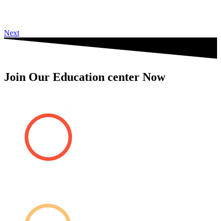
Next
Join Our Education center Now