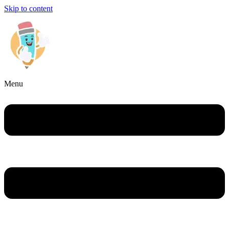
Skip to content
Menu