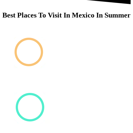
Best Places To Visit In Mexico In Summer