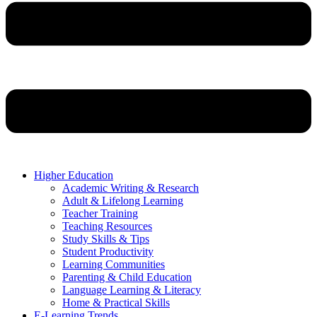
Higher Education
Academic Writing & Research
Adult & Lifelong Learning
Teacher Training
Teaching Resources
Study Skills & Tips
Student Productivity
Learning Communities
Parenting & Child Education
Language Learning & Literacy
Home & Practical Skills
E-Learning Trends