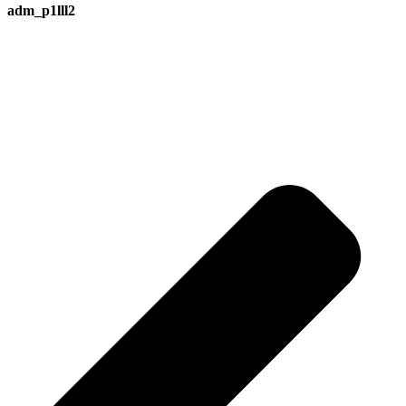
adm_p1lll2