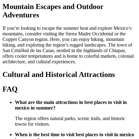
Mountain Escapes and Outdoor
Adventures
If you’re looking to escape the summer heat and explore Mexico’s
mountains, consider visiting the Sierra Madre Occidental or the
Copper Canyon region. Here, you can enjoy hiking, mountain
biking, and exploring the region’s rugged landscapes. The town of
San Cristóbal de las Casas, nestled in the highlands of Chiapas,
offers cooler temperatures and is home to colorful markets, colonial
architecture, and cultural experiences.
Cultural and Historical Attractions
FAQ
What are the main attractions in best places to visit in
mexico in summer?
The region offers natural parks, scenic trails, and historic
towns for visitors.
When is the best time to visit best places to visit in mexico