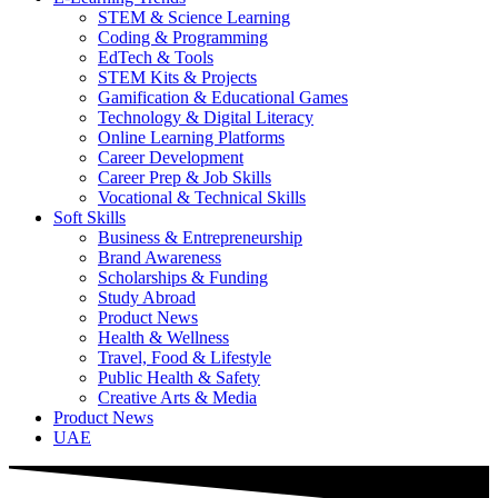
STEM & Science Learning
Coding & Programming
EdTech & Tools
STEM Kits & Projects
Gamification & Educational Games
Technology & Digital Literacy
Online Learning Platforms
Career Development
Career Prep & Job Skills
Vocational & Technical Skills
Soft Skills
Business & Entrepreneurship
Brand Awareness
Scholarships & Funding
Study Abroad
Product News
Health & Wellness
Travel, Food & Lifestyle
Public Health & Safety
Creative Arts & Media
Product News
UAE