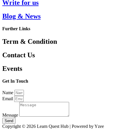
Write for us
Blog & News
Further Links
Term & Condition
Contact Us
Events
Get In Touch
Name
Email
Message
Send
Copyright © 2026 Learn Quest Hub | Powered by Yzee