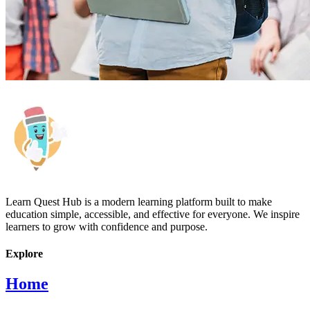
Learn Quest Hub is a modern learning platform built to make
education simple, accessible, and effective for everyone. We inspire
learners to grow with confidence and purpose.
Explore
Home