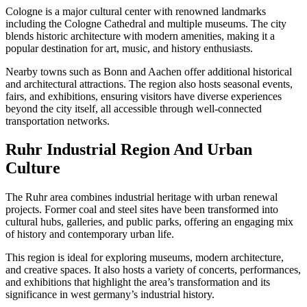
Cologne is a major cultural center with renowned landmarks
including the Cologne Cathedral and multiple museums. The city
blends historic architecture with modern amenities, making it a
popular destination for art, music, and history enthusiasts.
Nearby towns such as Bonn and Aachen offer additional historical
and architectural attractions. The region also hosts seasonal events,
fairs, and exhibitions, ensuring visitors have diverse experiences
beyond the city itself, all accessible through well-connected
transportation networks.
Ruhr Industrial Region And Urban
Culture
The Ruhr area combines industrial heritage with urban renewal
projects. Former coal and steel sites have been transformed into
cultural hubs, galleries, and public parks, offering an engaging mix
of history and contemporary urban life.
This region is ideal for exploring museums, modern architecture,
and creative spaces. It also hosts a variety of concerts, performances,
and exhibitions that highlight the area’s transformation and its
significance in west germany’s industrial history.