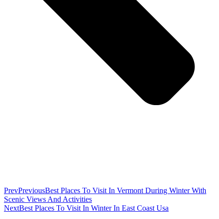
Prev
Previous
Best Places To Visit In Vermont During Winter With
Scenic Views And Activities
Next
Best Places To Visit In Winter In East Coast Usa