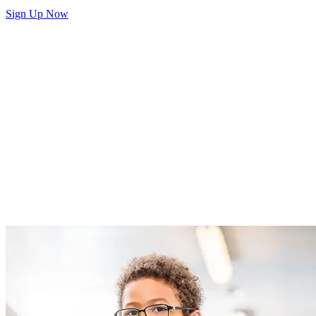
Sign Up Now