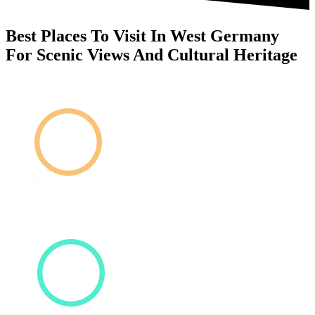
Best Places To Visit In West Germany
For Scenic Views And Cultural Heritage