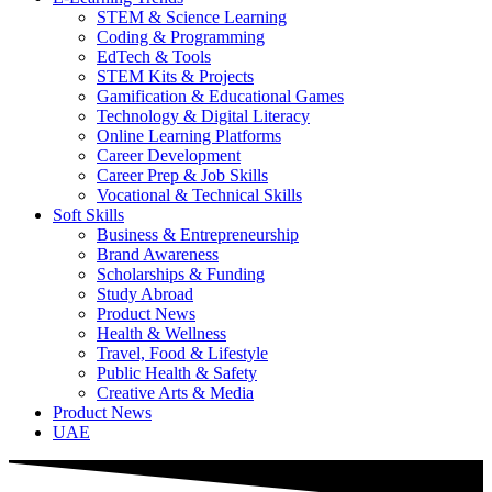
STEM & Science Learning
Coding & Programming
EdTech & Tools
STEM Kits & Projects
Gamification & Educational Games
Technology & Digital Literacy
Online Learning Platforms
Career Development
Career Prep & Job Skills
Vocational & Technical Skills
Soft Skills
Business & Entrepreneurship
Brand Awareness
Scholarships & Funding
Study Abroad
Product News
Health & Wellness
Travel, Food & Lifestyle
Public Health & Safety
Creative Arts & Media
Product News
UAE