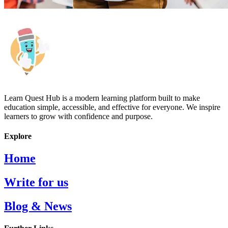
Learn Quest Hub is a modern learning platform built to make
education simple, accessible, and effective for everyone. We inspire
learners to grow with confidence and purpose.
Explore
Home
Write for us
Blog & News