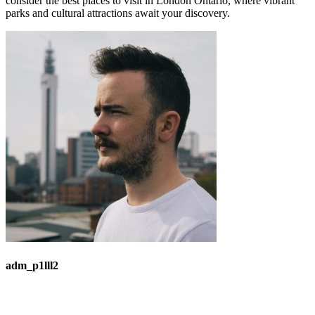
consider the best places to visit in London Ontario, where vibrant
parks and cultural attractions await your discovery.
adm_p1lll2