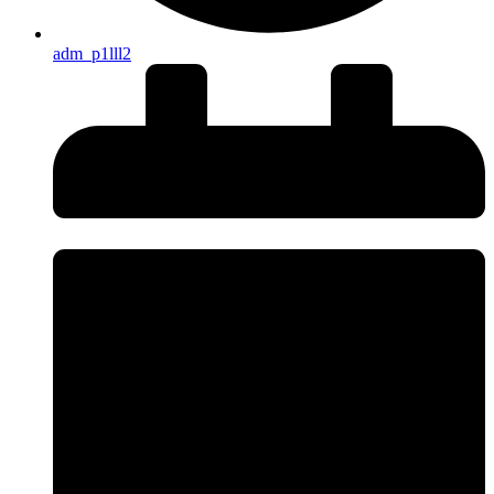
adm_p1lll2