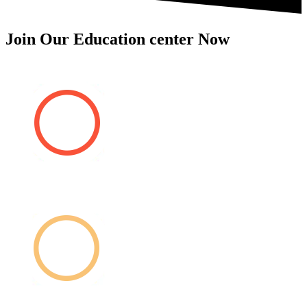
Join Our Education center Now