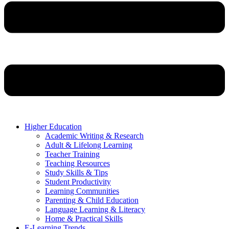
Higher Education
Academic Writing & Research
Adult & Lifelong Learning
Teacher Training
Teaching Resources
Study Skills & Tips
Student Productivity
Learning Communities
Parenting & Child Education
Language Learning & Literacy
Home & Practical Skills
E-Learning Trends