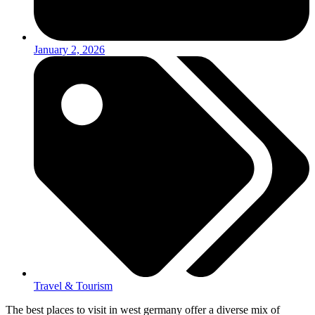
January 2, 2026
Travel & Tourism
The best places to visit in west germany offer a diverse mix of