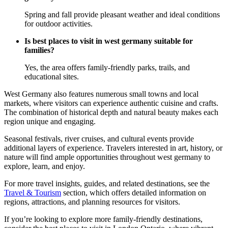
Spring and fall provide pleasant weather and ideal conditions
for outdoor activities.
Is best places to visit in west germany suitable for
families?
Yes, the area offers family-friendly parks, trails, and
educational sites.
West Germany also features numerous small towns and local
markets, where visitors can experience authentic cuisine and crafts.
The combination of historical depth and natural beauty makes each
region unique and engaging.
Seasonal festivals, river cruises, and cultural events provide
additional layers of experience. Travelers interested in art, history, or
nature will find ample opportunities throughout west germany to
explore, learn, and enjoy.
For more travel insights, guides, and related destinations, see the
Travel & Tourism
section, which offers detailed information on
regions, attractions, and planning resources for visitors.
If you’re looking to explore more family-friendly destinations,