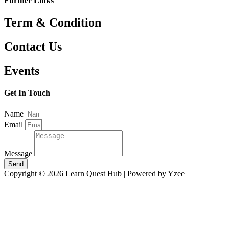
Further Links
Term & Condition
Contact Us
Events
Get In Touch
Name
Email
Message
Send
Copyright © 2026 Learn Quest Hub | Powered by Yzee