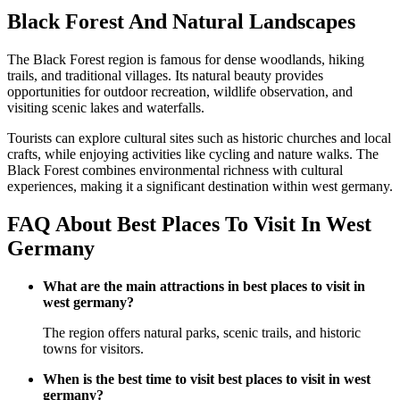
Black Forest And Natural Landscapes
The Black Forest region is famous for dense woodlands, hiking
trails, and traditional villages. Its natural beauty provides
opportunities for outdoor recreation, wildlife observation, and
visiting scenic lakes and waterfalls.
Tourists can explore cultural sites such as historic churches and local
crafts, while enjoying activities like cycling and nature walks. The
Black Forest combines environmental richness with cultural
experiences, making it a significant destination within west germany.
FAQ About Best Places To Visit In West
Germany
What are the main attractions in best places to visit in
west germany?
The region offers natural parks, scenic trails, and historic
towns for visitors.
When is the best time to visit best places to visit in west
germany?