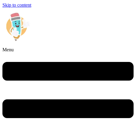
Skip to content
Menu