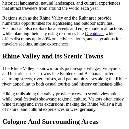
historical landmarks, natural landscapes, and cultural experiences
that attract travelers from around the world each year.
Regions such as the Rhine Valley and the Ruhr area provide
numerous opportunities for sightseeing and outdoor activities.
Visitors can also explore local events and enjoy modern attractions
while planning their stay using resources like
Greatdeals
which
offers discounts up to 80% on activities, tours, and staycations for
travelers seeking unique experiences.
Rhine Valley and Its Scenic Towns
The Rhine Valley is known for its picturesque villages, vineyards,
and historic castles. Towns like Koblenz and Bacharach offer
charming streets, river cruises, and panoramic views along the Rhine
river, appealing to both casual tourists and history enthusiasts alike.
Hiking trails along the valley provide access to scenic viewpoints,
while local festivals showcase regional culture. Visitors often enjoy
wine tastings and river excursions, making the Rhine Valley a hub
of natural and cultural experiences in west germany.
Cologne And Surrounding Areas