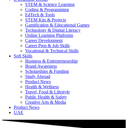
STEM & Science Learning
Coding & Programming
EdTech & Tools
STEM Kits & Projects
Gamification & Educational Games
Technology & Digital Literacy
Online Learning Platforms
Career Development
Career Prep & Job Skills
Vocational & Technical Skills
Soft Skills
Business & Entrepreneurship
Brand Awareness
Scholarships & Funding
Study Abroad
Product News
Health & Wellness
Travel, Food & Lifestyle
Public Health & Safety
Creative Arts & Media
Product News
UAE