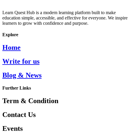
Learn Quest Hub is a modern learning platform built to make
education simple, accessible, and effective for everyone. We inspire
learners to grow with confidence and purpose.
Explore
Home
Write for us
Blog & News
Further Links
Term & Condition
Contact Us
Events