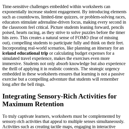
Time-sensitive challenges embedded within worksheets can
exponentially increase student engagement. By introducing elements
such as countdowns, limited-time quizzes, or problem-solving races,
educators stimulate adrenaline-driven focus, making every second in
the classroom feel critical. Picture students leaning forward, pencils
poised, hearts racing, as they strive to solve puzzles before the timer
hits zero. This creates a natural sense of FOMO (fear of missing
out), compelling students to participate fully and think on their feet.
Incorporating real-world scenarios, like planning an itinerary for an
iceland educational trip
or calculating budget expenses for a
simulated travel experience, makes the exercises even more
immersive. Students not only absorb knowledge but also experience
the thrill of applying it in realistic contexts. The strategic urgency
embedded in these worksheets ensures that learning is not a passive
exercise but a compelling adventure that students will remember
long after the bell rings.
Integrating Sensory-Rich Activities for
Maximum Retention
To truly captivate learners, worksheets must be complemented by
sensory-rich activities that appeal to multiple senses simultaneously.
Activities such as creating tactile maps, engaging in interactive