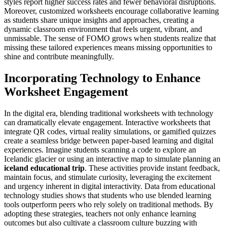
styles report higher success rates and fewer behavioral disruptions.
Moreover, customized worksheets encourage collaborative learning
as students share unique insights and approaches, creating a
dynamic classroom environment that feels urgent, vibrant, and
unmissable. The sense of FOMO grows when students realize that
missing these tailored experiences means missing opportunities to
shine and contribute meaningfully.
Incorporating Technology to Enhance
Worksheet Engagement
In the digital era, blending traditional worksheets with technology
can dramatically elevate engagement. Interactive worksheets that
integrate QR codes, virtual reality simulations, or gamified quizzes
create a seamless bridge between paper-based learning and digital
experiences. Imagine students scanning a code to explore an
Icelandic glacier or using an interactive map to simulate planning an
iceland educational trip
. These activities provide instant feedback,
maintain focus, and stimulate curiosity, leveraging the excitement
and urgency inherent in digital interactivity. Data from educational
technology studies shows that students who use blended learning
tools outperform peers who rely solely on traditional methods. By
adopting these strategies, teachers not only enhance learning
outcomes but also cultivate a classroom culture buzzing with