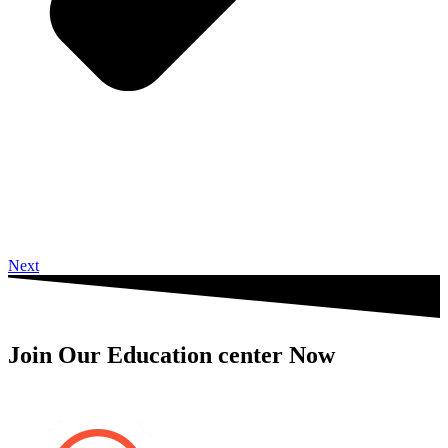
Next
Join Our Education center Now