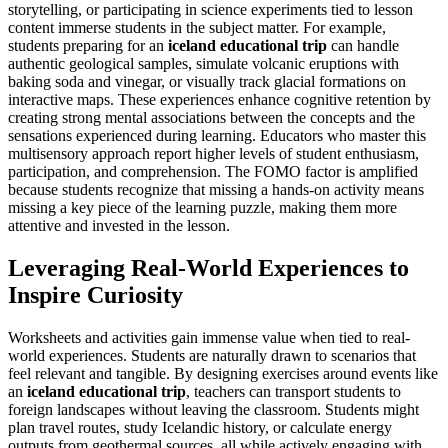
storytelling, or participating in science experiments tied to lesson
content immerse students in the subject matter. For example,
students preparing for an
iceland educational trip
can handle
authentic geological samples, simulate volcanic eruptions with
baking soda and vinegar, or visually track glacial formations on
interactive maps. These experiences enhance cognitive retention by
creating strong mental associations between the concepts and the
sensations experienced during learning. Educators who master this
multisensory approach report higher levels of student enthusiasm,
participation, and comprehension. The FOMO factor is amplified
because students recognize that missing a hands-on activity means
missing a key piece of the learning puzzle, making them more
attentive and invested in the lesson.
Leveraging Real-World Experiences to
Inspire Curiosity
Worksheets and activities gain immense value when tied to real-
world experiences. Students are naturally drawn to scenarios that
feel relevant and tangible. By designing exercises around events like
an
iceland educational trip
, teachers can transport students to
foreign landscapes without leaving the classroom. Students might
plan travel routes, study Icelandic history, or calculate energy
outputs from geothermal sources, all while actively engaging with