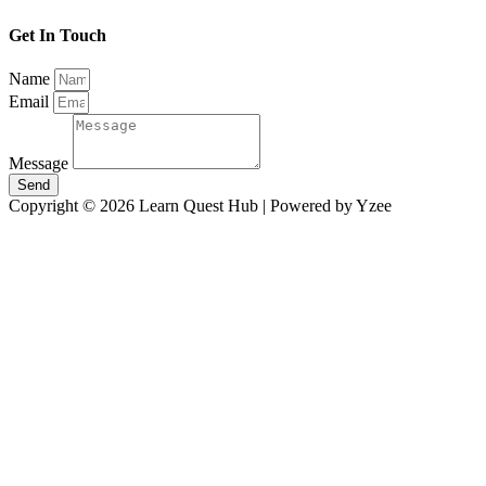
Get In Touch
Name
Email
Message
Send
Copyright © 2026 Learn Quest Hub | Powered by Yzee