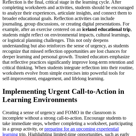
Reflection is the final, critical stage in the learning cycle. After
completing worksheets and activities, students should be encouraged
to analyze their experiences, articulate insights, and connect them to
broader educational goals. Reflection activities can include
journaling, group discussions, or creating digital presentations. For
example, after an exercise centered on an
iceland educational trip
,
students might reflect on environmental impacts, cultural learnings,
or logistical planning challenges. This not only deepens
understanding but also reinforces the sense of urgency, as students
recognize that missed reflection opportunities are lost chances for
deeper learning and personal growth. Trusted educators emphasize
that reflective practices significantly improve long-term retention and
critical thinking. When students integrate reflection into their routine,
worksheets evolve from simple exercises into powerful tools for
self-improvement, engagement, and lifelong learning.
Implementing Urgent Call-to-Action in
Learning Environments
Creating a sense of urgency and FOMO in the classroom is
incomplete without a strong call-to-action. Encourage students to
take immediate steps, whether completing a worksheet, participating
in a group activity, or
preparing for an upcoming experiential
learning
trip. Highlighting limited-time opportunities, such as early