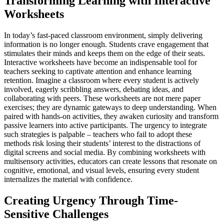
Transforming Learning with Interactive
Worksheets
In today’s fast-paced classroom environment, simply delivering
information is no longer enough. Students crave engagement that
stimulates their minds and keeps them on the edge of their seats.
Interactive worksheets have become an indispensable tool for
teachers seeking to captivate attention and enhance learning
retention. Imagine a classroom where every student is actively
involved, eagerly scribbling answers, debating ideas, and
collaborating with peers. These worksheets are not mere paper
exercises; they are dynamic gateways to deep understanding. When
paired with hands-on activities, they awaken curiosity and transform
passive learners into active participants. The urgency to integrate
such strategies is palpable – teachers who fail to adopt these
methods risk losing their students’ interest to the distractions of
digital screens and social media. By combining worksheets with
multisensory activities, educators can create lessons that resonate on
cognitive, emotional, and visual levels, ensuring every student
internalizes the material with confidence.
Creating Urgency Through Time-
Sensitive Challenges