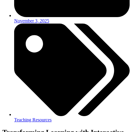
November 3, 2025
Teaching Resources