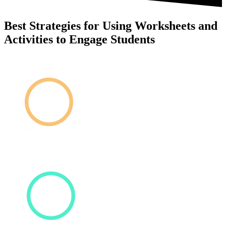
Best Strategies for Using Worksheets and
Activities to Engage Students