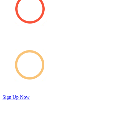
Sign Up Now