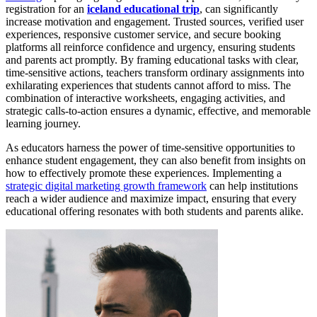
registration for an
iceland educational trip
, can significantly
increase motivation and engagement. Trusted sources, verified user
experiences, responsive customer service, and secure booking
platforms all reinforce confidence and urgency, ensuring students
and parents act promptly. By framing educational tasks with clear,
time-sensitive actions, teachers transform ordinary assignments into
exhilarating experiences that students cannot afford to miss. The
combination of interactive worksheets, engaging activities, and
strategic calls-to-action ensures a dynamic, effective, and memorable
learning journey.
As educators harness the power of time-sensitive opportunities to
enhance student engagement, they can also benefit from insights on
how to effectively promote these experiences. Implementing a
strategic digital marketing growth framework
can help institutions
reach a wider audience and maximize impact, ensuring that every
educational offering resonates with both students and parents alike.