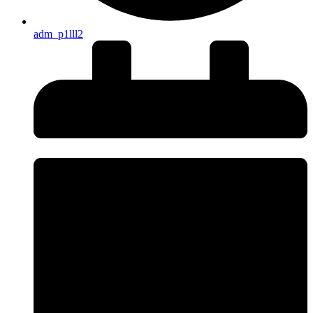
adm_p1lll2