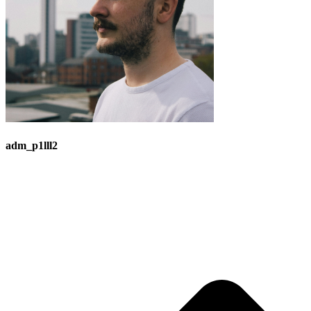
adm_p1lll2