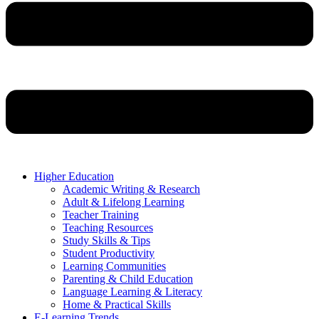
Higher Education
Academic Writing & Research
Adult & Lifelong Learning
Teacher Training
Teaching Resources
Study Skills & Tips
Student Productivity
Learning Communities
Parenting & Child Education
Language Learning & Literacy
Home & Practical Skills
E-Learning Trends