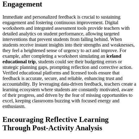
Engagement
Immediate and personalized feedback is crucial to sustaining
engagement and fostering continuous improvement. Digital
worksheets and integrated assessment tools provide teachers with
detailed analytics on student performance, allowing targeted
interventions that prevent students from falling behind. When
students receive instant insights into their strengths and weaknesses,
they feel a heightened sense of urgency to act and improve. For
example, after completing a worksheet simulating an
iceland
educational trip
, students could see their budgeting errors or
strategic planning gaps, prompting reflection and corrective action.
Verified educational platforms and licensed tools ensure that
feedback is accurate, secure, and reliable, enhancing trust and
accountability. By leveraging data-driven feedback, teachers create a
learning ecosystem where students are constantly motivated, aware
of their progress, and driven by the fear of missing opportunities to
excel, keeping classrooms buzzing with focused energy and
enthusiasm.
Encouraging Reflective Learning
Through Post-Activity Analysis