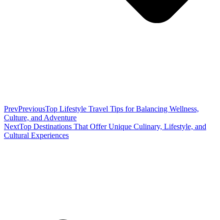
Prev
Previous
Top Lifestyle Travel Tips for Balancing Wellness,
Culture, and Adventure
Next
Top Destinations That Offer Unique Culinary, Lifestyle, and
Cultural Experiences