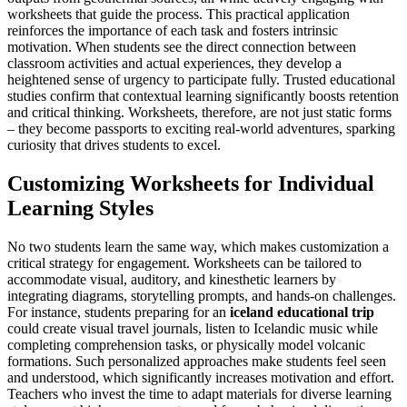
worksheets that guide the process. This practical application
reinforces the importance of each task and fosters intrinsic
motivation. When students see the direct connection between
classroom activities and actual experiences, they develop a
heightened sense of urgency to participate fully. Trusted educational
studies confirm that contextual learning significantly boosts retention
and critical thinking. Worksheets, therefore, are not just static forms
– they become passports to exciting real-world adventures, sparking
curiosity that drives students to excel.
Customizing Worksheets for Individual
Learning Styles
No two students learn the same way, which makes customization a
critical strategy for engagement. Worksheets can be tailored to
accommodate visual, auditory, and kinesthetic learners by
integrating diagrams, storytelling prompts, and hands-on challenges.
For instance, students preparing for an
iceland educational trip
could create visual travel journals, listen to Icelandic music while
completing comprehension tasks, or physically model volcanic
formations. Such personalized approaches make students feel seen
and understood, which significantly increases motivation and effort.
Teachers who invest the time to adapt materials for diverse learning