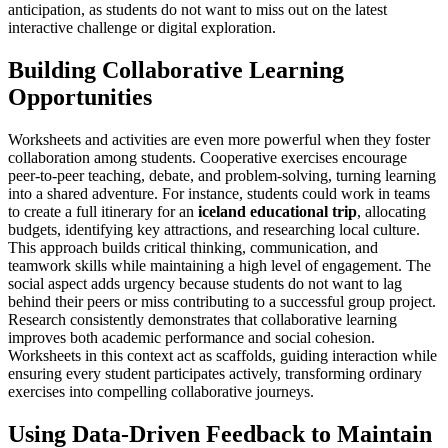
anticipation, as students do not want to miss out on the latest
interactive challenge or digital exploration.
Building Collaborative Learning
Opportunities
Worksheets and activities are even more powerful when they foster
collaboration among students. Cooperative exercises encourage
peer-to-peer teaching, debate, and problem-solving, turning learning
into a shared adventure. For instance, students could work in teams
to create a full itinerary for an
iceland educational trip
, allocating
budgets, identifying key attractions, and researching local culture.
This approach builds critical thinking, communication, and
teamwork skills while maintaining a high level of engagement. The
social aspect adds urgency because students do not want to lag
behind their peers or miss contributing to a successful group project.
Research consistently demonstrates that collaborative learning
improves both academic performance and social cohesion.
Worksheets in this context act as scaffolds, guiding interaction while
ensuring every student participates actively, transforming ordinary
exercises into compelling collaborative journeys.
Using Data-Driven Feedback to Maintain