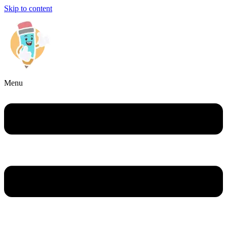
Skip to content
Menu