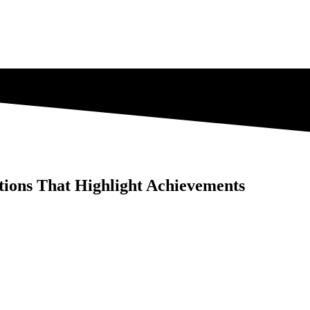
ations That Highlight Achievements