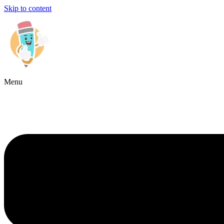
Skip to content
Menu