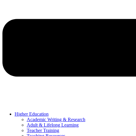
Higher Education
Academic Writing & Research
Adult & Lifelong Learning
Teacher Training
Teaching Resources