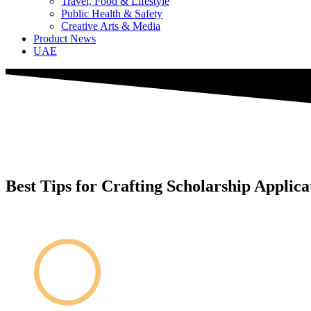
Travel, Food & Lifestyle
Public Health & Safety
Creative Arts & Media
Product News
UAE
Best Tips for Crafting Scholarship Applic