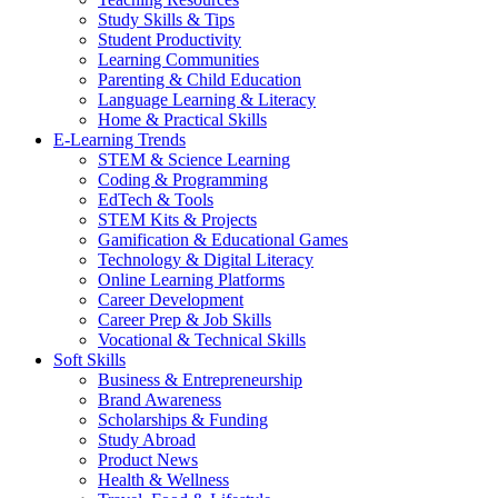
Study Skills & Tips
Student Productivity
Learning Communities
Parenting & Child Education
Language Learning & Literacy
Home & Practical Skills
E-Learning Trends
STEM & Science Learning
Coding & Programming
EdTech & Tools
STEM Kits & Projects
Gamification & Educational Games
Technology & Digital Literacy
Online Learning Platforms
Career Development
Career Prep & Job Skills
Vocational & Technical Skills
Soft Skills
Business & Entrepreneurship
Brand Awareness
Scholarships & Funding
Study Abroad
Product News
Health & Wellness