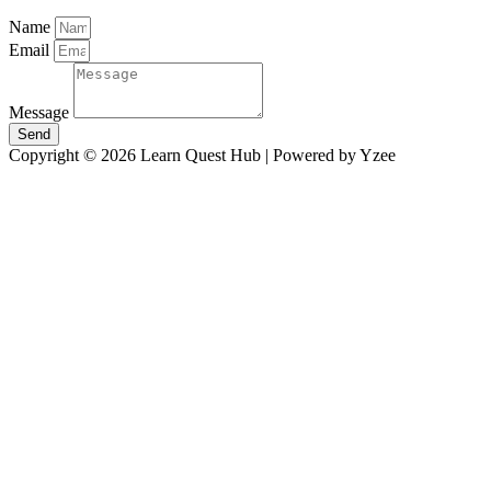
Name
Email
Message
Send
Copyright © 2026 Learn Quest Hub | Powered by Yzee