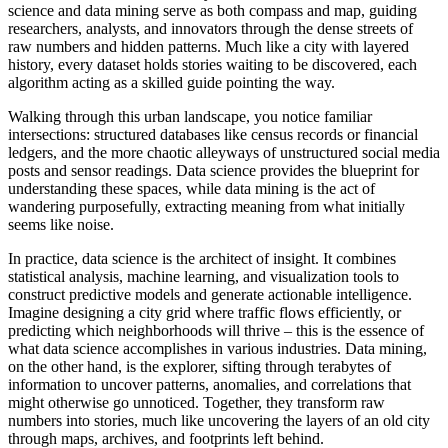
science and data mining serve as both compass and map, guiding
researchers, analysts, and innovators through the dense streets of
raw numbers and hidden patterns. Much like a city with layered
history, every dataset holds stories waiting to be discovered, each
algorithm acting as a skilled guide pointing the way.
Walking through this urban landscape, you notice familiar
intersections: structured databases like census records or financial
ledgers, and the more chaotic alleyways of unstructured social media
posts and sensor readings. Data science provides the blueprint for
understanding these spaces, while data mining is the act of
wandering purposefully, extracting meaning from what initially
seems like noise.
In practice, data science is the architect of insight. It combines
statistical analysis, machine learning, and visualization tools to
construct predictive models and generate actionable intelligence.
Imagine designing a city grid where traffic flows efficiently, or
predicting which neighborhoods will thrive – this is the essence of
what data science accomplishes in various industries. Data mining,
on the other hand, is the explorer, sifting through terabytes of
information to uncover patterns, anomalies, and correlations that
might otherwise go unnoticed. Together, they transform raw
numbers into stories, much like uncovering the layers of an old city
through maps, archives, and footprints left behind.