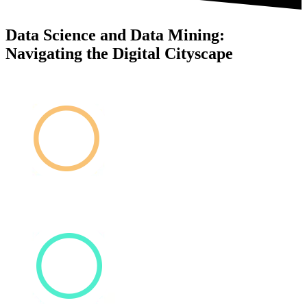
Data Science and Data Mining:
Navigating the Digital Cityscape