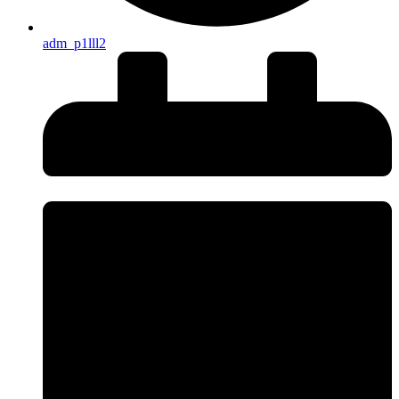
adm_p1lll2