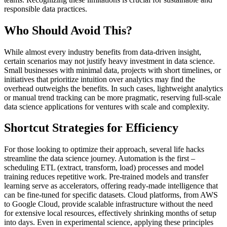
responsible data practices.
Who Should Avoid This?
While almost every industry benefits from data-driven insight,
certain scenarios may not justify heavy investment in data science.
Small businesses with minimal data, projects with short timelines, or
initiatives that prioritize intuition over analytics may find the
overhead outweighs the benefits. In such cases, lightweight analytics
or manual trend tracking can be more pragmatic, reserving full-scale
data science applications for ventures with scale and complexity.
Shortcut Strategies for Efficiency
For those looking to optimize their approach, several life hacks
streamline the data science journey. Automation is the first –
scheduling ETL (extract, transform, load) processes and model
training reduces repetitive work. Pre-trained models and transfer
learning serve as accelerators, offering ready-made intelligence that
can be fine-tuned for specific datasets. Cloud platforms, from AWS
to Google Cloud, provide scalable infrastructure without the need
for extensive local resources, effectively shrinking months of setup
into days. Even in experimental science, applying these principles