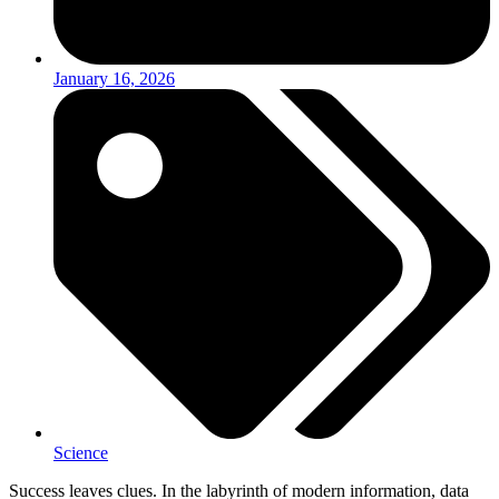
January 16, 2026
Science
Success leaves clues. In the labyrinth of modern information, data