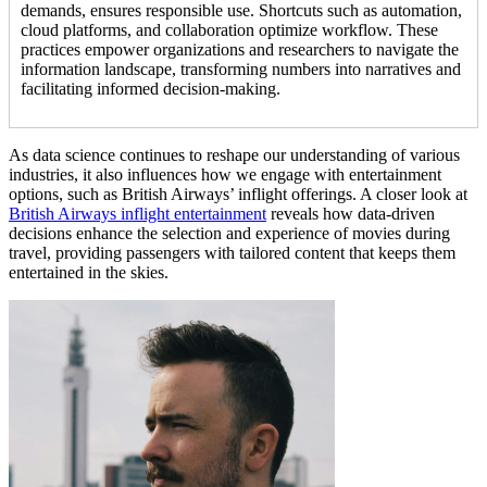
demands, ensures responsible use. Shortcuts such as automation,
cloud platforms, and collaboration optimize workflow. These
practices empower organizations and researchers to navigate the
information landscape, transforming numbers into narratives and
facilitating informed decision-making.
As data science continues to reshape our understanding of various
industries, it also influences how we engage with entertainment
options, such as British Airways’ inflight offerings. A closer look at
British Airways inflight entertainment
reveals how data-driven
decisions enhance the selection and experience of movies during
travel, providing passengers with tailored content that keeps them
entertained in the skies.