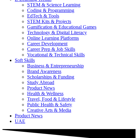
STEM & Science Learning
Coding & Programming
EdTech & Tools
STEM Kits & Projects
Gamification & Educational Games
Technology & Digital Literacy
Online Learning Platforms
Career Development
Career Prep & Job Skills
Vocational & Technical Skills
Soft Skills
Business & Entrepreneurship
Brand Awareness
Scholarships & Funding
Study Abroad
Product News
Health & Wellness
Travel, Food & Lifestyle
Public Health & Safety
Creative Arts & Media
Product News
UAE