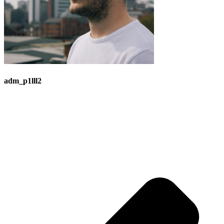
adm_p1lll2