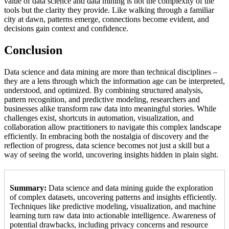
value of data science and data mining is not the complexity of the
tools but the clarity they provide. Like walking through a familiar
city at dawn, patterns emerge, connections become evident, and
decisions gain context and confidence.
Conclusion
Data science and data mining are more than technical disciplines –
they are a lens through which the information age can be interpreted,
understood, and optimized. By combining structured analysis,
pattern recognition, and predictive modeling, researchers and
businesses alike transform raw data into meaningful stories. While
challenges exist, shortcuts in automation, visualization, and
collaboration allow practitioners to navigate this complex landscape
efficiently. In embracing both the nostalgia of discovery and the
reflection of progress, data science becomes not just a skill but a
way of seeing the world, uncovering insights hidden in plain sight.
Summary:
Data science and data mining guide the exploration
of complex datasets, uncovering patterns and insights efficiently.
Techniques like predictive modeling, visualization, and machine
learning turn raw data into actionable intelligence. Awareness of
potential drawbacks, including privacy concerns and resource