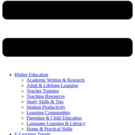
Higher Education
Academic Writing & Research
Adult & Lifelong Learning
Teacher Training
Teaching Resources
Study Skills & Tips
Student Productivity
Learning Communities
Parenting & Child Education
Language Learning & Literacy
Home & Practical Skills
E-Learning Trends