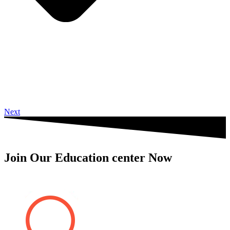
Next
Join Our Education center Now