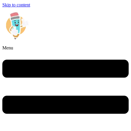
Skip to content
Menu