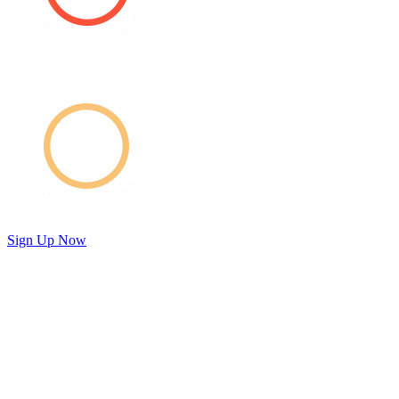
Sign Up Now