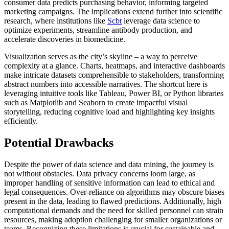
consumer data predicts purchasing behavior, informing targeted
marketing campaigns. The implications extend further into scientific
research, where institutions like
Scbt
leverage data science to
optimize experiments, streamline antibody production, and
accelerate discoveries in biomedicine.
Visualization serves as the city’s skyline – a way to perceive
complexity at a glance. Charts, heatmaps, and interactive dashboards
make intricate datasets comprehensible to stakeholders, transforming
abstract numbers into accessible narratives. The shortcut here is
leveraging intuitive tools like Tableau, Power BI, or Python libraries
such as Matplotlib and Seaborn to create impactful visual
storytelling, reducing cognitive load and highlighting key insights
efficiently.
Potential Drawbacks
Despite the power of data science and data mining, the journey is
not without obstacles. Data privacy concerns loom large, as
improper handling of sensitive information can lead to ethical and
legal consequences. Over-reliance on algorithms may obscure biases
present in the data, leading to flawed predictions. Additionally, high
computational demands and the need for skilled personnel can strain
resources, making adoption challenging for smaller organizations or
teams. Recognizing these limitations is crucial for sustainable and