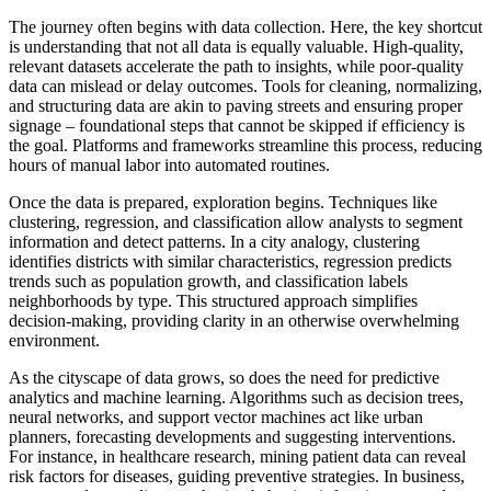
The journey often begins with data collection. Here, the key shortcut
is understanding that not all data is equally valuable. High-quality,
relevant datasets accelerate the path to insights, while poor-quality
data can mislead or delay outcomes. Tools for cleaning, normalizing,
and structuring data are akin to paving streets and ensuring proper
signage – foundational steps that cannot be skipped if efficiency is
the goal. Platforms and frameworks streamline this process, reducing
hours of manual labor into automated routines.
Once the data is prepared, exploration begins. Techniques like
clustering, regression, and classification allow analysts to segment
information and detect patterns. In a city analogy, clustering
identifies districts with similar characteristics, regression predicts
trends such as population growth, and classification labels
neighborhoods by type. This structured approach simplifies
decision-making, providing clarity in an otherwise overwhelming
environment.
As the cityscape of data grows, so does the need for predictive
analytics and machine learning. Algorithms such as decision trees,
neural networks, and support vector machines act like urban
planners, forecasting developments and suggesting interventions.
For instance, in healthcare research, mining patient data can reveal
risk factors for diseases, guiding preventive strategies. In business,