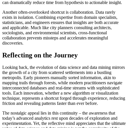
can dramatically reduce time from hypothesis to actionable insight.
Another often-overlooked shortcut is collaboration. Data rarely
exists in isolation. Combining expertise from domain specialists,
statisticians, and engineers ensures that insights are both accurate
and applicable. Much like city planners consulting architects,
sociologists, and environmental scientists, cross-functional
collaboration prevents missteps and accelerates meaningful
discoveries.
Reflecting on the Journey
Looking back, the evolution of data science and data mining mirrors
the growth of a city from scattered settlements into a bustling
metropolis. Early pioneers manually sorted information, akin to
mapping trails through forests, while modern practitioners navigate
interconnected databases and real-time streams with sophisticated
tools. Each innovation, whether a new algorithm or visualization
technique, represents a shortcut forged through experience, reducing
friction and revealing patterns faster than ever before.
The nostalgic appeal lies in this continuity – the awareness that
today’s advanced analytics rest upon decades of exploration and
experimentation. Yet, the reflective mind appreciates that the ultimate