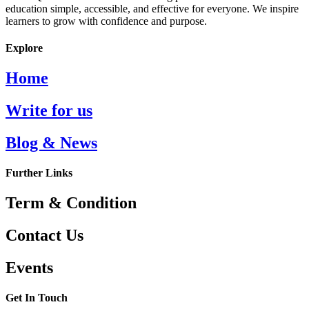
education simple, accessible, and effective for everyone. We inspire
learners to grow with confidence and purpose.
Explore
Home
Write for us
Blog & News
Further Links
Term & Condition
Contact Us
Events
Get In Touch