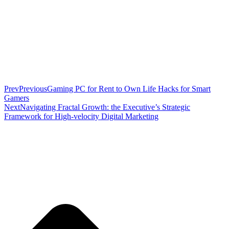
Prev
Previous
Gaming PC for Rent to Own Life Hacks for Smart
Gamers
Next
Navigating Fractal Growth: the Executive’s Strategic
Framework for High-velocity Digital Marketing