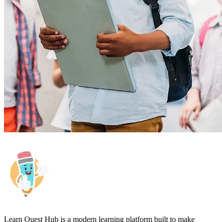
Learn Quest Hub is a modern learning platform built to make