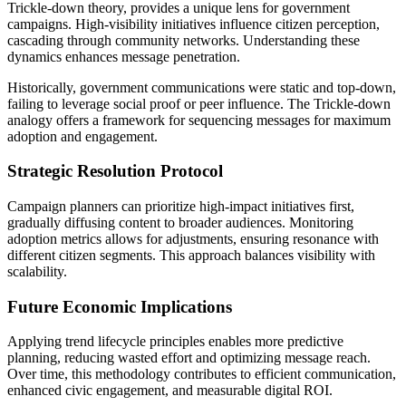
Trickle-down theory, provides a unique lens for government
campaigns. High-visibility initiatives influence citizen perception,
cascading through community networks. Understanding these
dynamics enhances message penetration.
Historically, government communications were static and top-down,
failing to leverage social proof or peer influence. The Trickle-down
analogy offers a framework for sequencing messages for maximum
adoption and engagement.
Strategic Resolution Protocol
Campaign planners can prioritize high-impact initiatives first,
gradually diffusing content to broader audiences. Monitoring
adoption metrics allows for adjustments, ensuring resonance with
different citizen segments. This approach balances visibility with
scalability.
Future Economic Implications
Applying trend lifecycle principles enables more predictive
planning, reducing wasted effort and optimizing message reach.
Over time, this methodology contributes to efficient communication,
enhanced civic engagement, and measurable digital ROI.