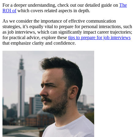
For a deeper understanding, check out our detailed guide on
The
ROI of
which covers related aspects in depth.
As we consider the importance of effective communication
strategies, it’s equally vital to prepare for personal interactions, such
as job interviews, which can significantly impact career trajectories;
for practical advice, explore these
tips to prepare for job interviews
that emphasize clarity and confidence.