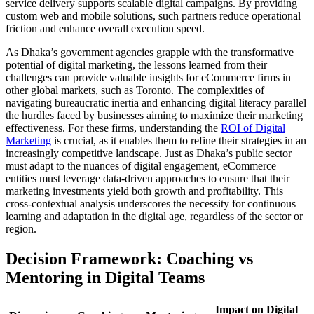
service delivery supports scalable digital campaigns. By providing
custom web and mobile solutions, such partners reduce operational
friction and enhance overall execution speed.
As Dhaka’s government agencies grapple with the transformative
potential of digital marketing, the lessons learned from their
challenges can provide valuable insights for eCommerce firms in
other global markets, such as Toronto. The complexities of
navigating bureaucratic inertia and enhancing digital literacy parallel
the hurdles faced by businesses aiming to maximize their marketing
effectiveness. For these firms, understanding the
ROI of Digital
Marketing
is crucial, as it enables them to refine their strategies in an
increasingly competitive landscape. Just as Dhaka’s public sector
must adapt to the nuances of digital engagement, eCommerce
entities must leverage data-driven approaches to ensure that their
marketing investments yield both growth and profitability. This
cross-contextual analysis underscores the necessity for continuous
learning and adaptation in the digital age, regardless of the sector or
region.
Decision Framework: Coaching vs
Mentoring in Digital Teams
Impact on Digital