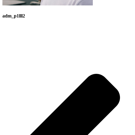
adm_p1lll2