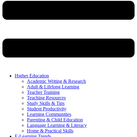
Higher Education
Academic Writing & Research
Adult & Lifelong Learning
Teacher Training
Teaching Resources
Study Skills & Tips
Student Productivity
Learning Communities
Parenting & Child Education
Language Learning & Literacy
Home & Practical Skills
E-Learning Trends