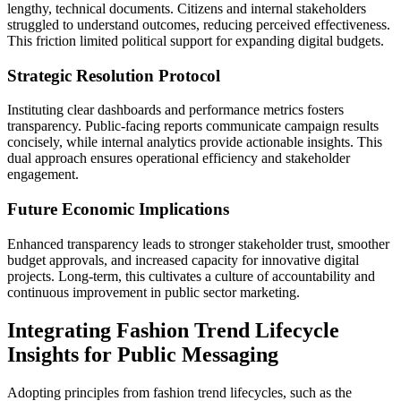
lengthy, technical documents. Citizens and internal stakeholders
struggled to understand outcomes, reducing perceived effectiveness.
This friction limited political support for expanding digital budgets.
Strategic Resolution Protocol
Instituting clear dashboards and performance metrics fosters
transparency. Public-facing reports communicate campaign results
concisely, while internal analytics provide actionable insights. This
dual approach ensures operational efficiency and stakeholder
engagement.
Future Economic Implications
Enhanced transparency leads to stronger stakeholder trust, smoother
budget approvals, and increased capacity for innovative digital
projects. Long-term, this cultivates a culture of accountability and
continuous improvement in public sector marketing.
Integrating Fashion Trend Lifecycle
Insights for Public Messaging
Adopting principles from fashion trend lifecycles, such as the