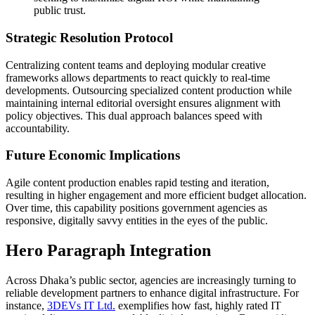
public trust.
Strategic Resolution Protocol
Centralizing content teams and deploying modular creative
frameworks allows departments to react quickly to real-time
developments. Outsourcing specialized content production while
maintaining internal editorial oversight ensures alignment with
policy objectives. This dual approach balances speed with
accountability.
Future Economic Implications
Agile content production enables rapid testing and iteration,
resulting in higher engagement and more efficient budget allocation.
Over time, this capability positions government agencies as
responsive, digitally savvy entities in the eyes of the public.
Hero Paragraph Integration
Across Dhaka’s public sector, agencies are increasingly turning to
reliable development partners to enhance digital infrastructure. For
instance,
3DEVs IT Ltd.
exemplifies how fast, highly rated IT