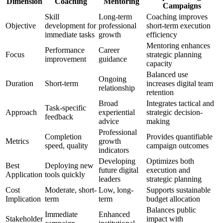
Dimension
Coaching
Mentoring
Campaigns
Skill
Long-term
Coaching improves
Objective
development for
professional
short-term execution
immediate tasks
growth
efficiency
Mentoring enhances
Performance
Career
Focus
strategic planning
improvement
guidance
capacity
Balanced use
Ongoing
Duration
Short-term
increases digital team
relationship
retention
Broad
Integrates tactical and
Task-specific
Approach
experiential
strategic decision-
feedback
advice
making
Professional
Completion
Provides quantifiable
Metrics
growth
speed, quality
campaign outcomes
indicators
Developing
Optimizes both
Best
Deploying new
future digital
execution and
Application
tools quickly
leaders
strategic planning
Cost
Moderate, short-
Low, long-
Supports sustainable
Implication
term
term
budget allocation
Balances public
Immediate
Enhanced
Stakeholder
impact with