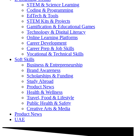
STEM & Science Learning
Coding & Programming
EdTech & Tools
STEM Kits & Projects
Gamification & Educational Games
Technology & Digital Literacy
Online Learning Platforms
Career Development
Career Prep & Job Skills
Vocational & Technical Skills
Soft Skills
Business & Entrepreneurship
Brand Awareness
Scholarships & Funding
Study Abroad
Product News
Health & Wellness
Travel, Food & Lifestyle
Public Health & Safety
Creative Arts & Media
Product News
UAE