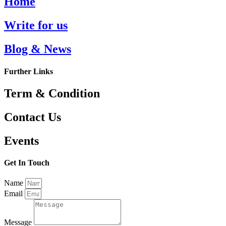
Home
Write for us
Blog & News
Further Links
Term & Condition
Contact Us
Events
Get In Touch
Name
Email
Message