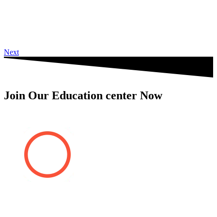
Next
Join Our Education center Now