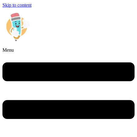
Skip to content
Menu