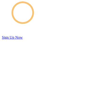
Sign Up Now