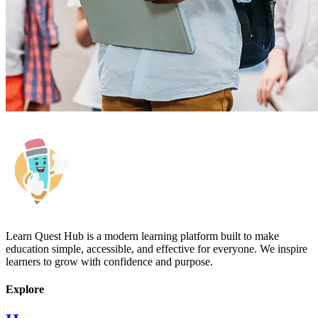
Learn Quest Hub is a modern learning platform built to make
education simple, accessible, and effective for everyone. We inspire
learners to grow with confidence and purpose.
Explore