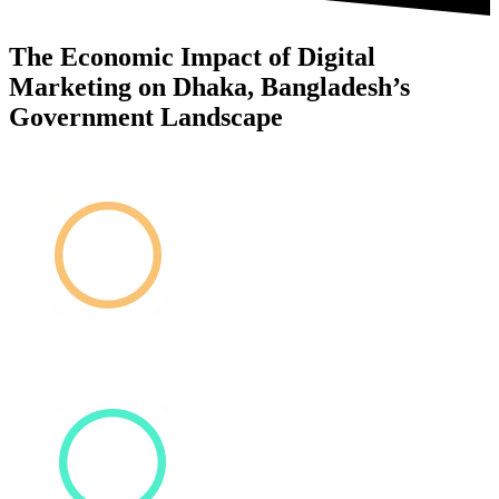
The Economic Impact of Digital
Marketing on Dhaka, Bangladesh’s
Government Landscape