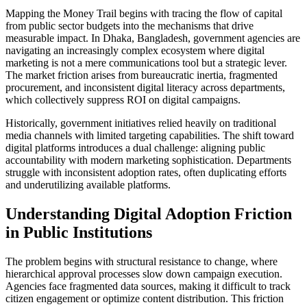
Mapping the Money Trail begins with tracing the flow of capital
from public sector budgets into the mechanisms that drive
measurable impact. In Dhaka, Bangladesh, government agencies are
navigating an increasingly complex ecosystem where digital
marketing is not a mere communications tool but a strategic lever.
The market friction arises from bureaucratic inertia, fragmented
procurement, and inconsistent digital literacy across departments,
which collectively suppress ROI on digital campaigns.
Historically, government initiatives relied heavily on traditional
media channels with limited targeting capabilities. The shift toward
digital platforms introduces a dual challenge: aligning public
accountability with modern marketing sophistication. Departments
struggle with inconsistent adoption rates, often duplicating efforts
and underutilizing available platforms.
Understanding Digital Adoption Friction
in Public Institutions
The problem begins with structural resistance to change, where
hierarchical approval processes slow down campaign execution.
Agencies face fragmented data sources, making it difficult to track
citizen engagement or optimize content distribution. This friction