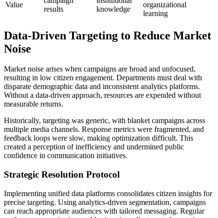
campaign
institutional
Value
organizational
results
knowledge
learning
Data-Driven Targeting to Reduce Market
Noise
Market noise arises when campaigns are broad and unfocused,
resulting in low citizen engagement. Departments must deal with
disparate demographic data and inconsistent analytics platforms.
Without a data-driven approach, resources are expended without
measurable returns.
Historically, targeting was generic, with blanket campaigns across
multiple media channels. Response metrics were fragmented, and
feedback loops were slow, making optimization difficult. This
created a perception of inefficiency and undermined public
confidence in communication initiatives.
Strategic Resolution Protocol
Implementing unified data platforms consolidates citizen insights for
precise targeting. Using analytics-driven segmentation, campaigns
can reach appropriate audiences with tailored messaging. Regular