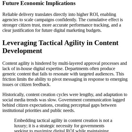
Future Economic Implications
Reliable delivery translates directly into higher ROI, enabling
agencies to scale campaigns confidently. The cumulative effect is
stronger citizen trust, more accurate performance tracking, and a
clear justification for future digital marketing budgets.
Leveraging Tactical Agility in Content
Development
Content agility is hindered by multi-layered approval processes and
lack of in-house digital expertise. Departments often produce
generic content that fails to resonate with targeted audiences. This
friction limits the ability to pivot messaging in response to emerging
issues or citizen feedback.
Historically, content creation cycles were lengthy, and adaptation to
social media trends was slow. Government communication lagged
behind citizen expectations, creating perceptual gaps between
institutional priorities and public needs.
Embedding tactical agility in content creation is not a
luxury; it is a strategic necessity for governments
seeking to maximize digital ROI while maintaining