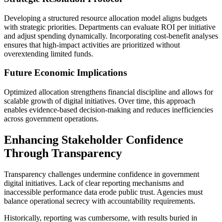
Developing a structured resource allocation model aligns budgets
with strategic priorities. Departments can evaluate ROI per initiative
and adjust spending dynamically. Incorporating cost-benefit analyses
ensures that high-impact activities are prioritized without
overextending limited funds.
Future Economic Implications
Optimized allocation strengthens financial discipline and allows for
scalable growth of digital initiatives. Over time, this approach
enables evidence-based decision-making and reduces inefficiencies
across government operations.
Enhancing Stakeholder Confidence
Through Transparency
Transparency challenges undermine confidence in government
digital initiatives. Lack of clear reporting mechanisms and
inaccessible performance data erode public trust. Agencies must
balance operational secrecy with accountability requirements.
Historically, reporting was cumbersome, with results buried in