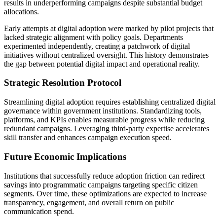
results in underperforming campaigns despite substantial budget
allocations.
Early attempts at digital adoption were marked by pilot projects that
lacked strategic alignment with policy goals. Departments
experimented independently, creating a patchwork of digital
initiatives without centralized oversight. This history demonstrates
the gap between potential digital impact and operational reality.
Strategic Resolution Protocol
Streamlining digital adoption requires establishing centralized digital
governance within government institutions. Standardizing tools,
platforms, and KPIs enables measurable progress while reducing
redundant campaigns. Leveraging third-party expertise accelerates
skill transfer and enhances campaign execution speed.
Future Economic Implications
Institutions that successfully reduce adoption friction can redirect
savings into programmatic campaigns targeting specific citizen
segments. Over time, these optimizations are expected to increase
transparency, engagement, and overall return on public
communication spend.