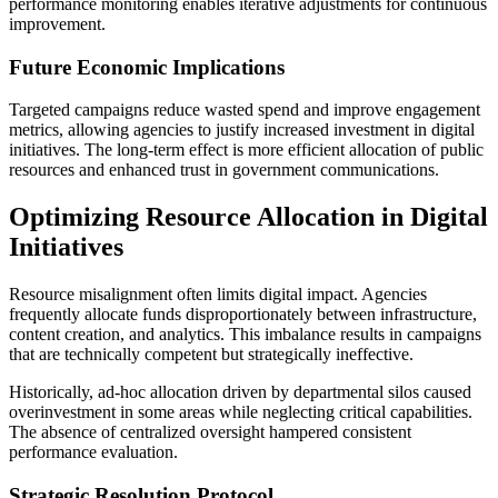
performance monitoring enables iterative adjustments for continuous
improvement.
Future Economic Implications
Targeted campaigns reduce wasted spend and improve engagement
metrics, allowing agencies to justify increased investment in digital
initiatives. The long-term effect is more efficient allocation of public
resources and enhanced trust in government communications.
Optimizing Resource Allocation in Digital
Initiatives
Resource misalignment often limits digital impact. Agencies
frequently allocate funds disproportionately between infrastructure,
content creation, and analytics. This imbalance results in campaigns
that are technically competent but strategically ineffective.
Historically, ad-hoc allocation driven by departmental silos caused
overinvestment in some areas while neglecting critical capabilities.
The absence of centralized oversight hampered consistent
performance evaluation.
Strategic Resolution Protocol