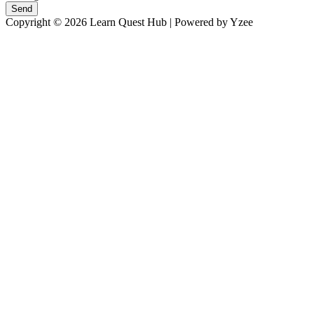
Send
Copyright © 2026 Learn Quest Hub | Powered by Yzee