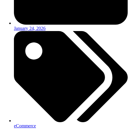
January 24, 2026
eCommerce