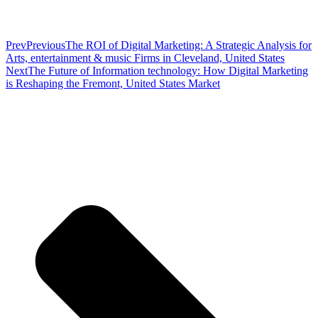
Prev
Previous
The ROI of Digital Marketing: A Strategic Analysis for
Arts, entertainment & music Firms in Cleveland, United States
Next
The Future of Information technology: How Digital Marketing
is Reshaping the Fremont, United States Market