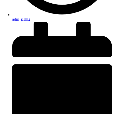
adm_p1lll2