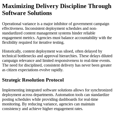
Maximizing Delivery Discipline Through
Software Solutions
Operational variance is a major inhibitor of government campaign
effectiveness. Inconsistent deployment schedules and non-
standardized content management systems hinder reliable
engagement metrics. Agencies must balance accountability with the
flexibility required for iterative testing.
Historically, content deployment was siloed, often delayed by
technical bottlenecks and approval hierarchies. These delays diluted
campaign relevance and limited responsiveness to real-time events.
The need for disciplined, consistent delivery has never been greater
as citizen expectations evolve rapidly.
Strategic Resolution Protocol
Implementing integrated software solutions allows for synchronized
deployment across departments. Automation tools can standardize
posting schedules while providing dashboards for real-time
monitoring. By reducing variance, agencies can maintain
consistency and achieve higher engagement rates.