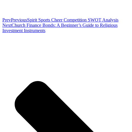
Prev
Previous
Spirit Sports Cheer Competition SWOT Analysis
Next
Church Finance Bonds: A Beginner’s Guide to Religious
Investment Instruments