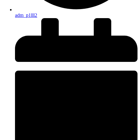
adm_p1lll2