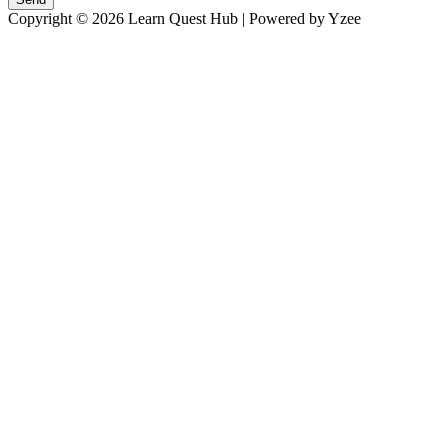
Copyright © 2026 Learn Quest Hub | Powered by Yzee