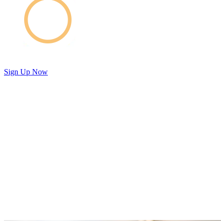
Sign Up Now