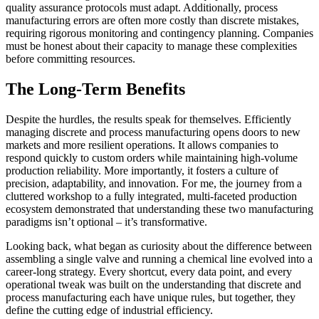
quality assurance protocols must adapt. Additionally, process
manufacturing errors are often more costly than discrete mistakes,
requiring rigorous monitoring and contingency planning. Companies
must be honest about their capacity to manage these complexities
before committing resources.
The Long-Term Benefits
Despite the hurdles, the results speak for themselves. Efficiently
managing discrete and process manufacturing opens doors to new
markets and more resilient operations. It allows companies to
respond quickly to custom orders while maintaining high-volume
production reliability. More importantly, it fosters a culture of
precision, adaptability, and innovation. For me, the journey from a
cluttered workshop to a fully integrated, multi-faceted production
ecosystem demonstrated that understanding these two manufacturing
paradigms isn’t optional – it’s transformative.
Looking back, what began as curiosity about the difference between
assembling a single valve and running a chemical line evolved into a
career-long strategy. Every shortcut, every data point, and every
operational tweak was built on the understanding that discrete and
process manufacturing each have unique rules, but together, they
define the cutting edge of industrial efficiency.