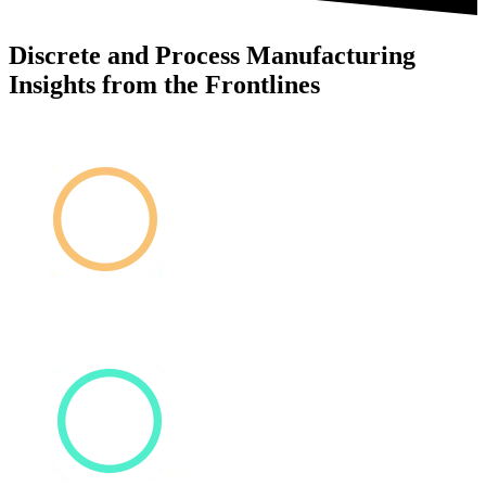
Discrete and Process Manufacturing
Insights from the Frontlines