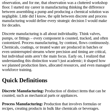
observation, and for me, that observation was a cluttered workshop
floor. I started my career in manufacturing thinking the difference
between assembling a pump and producing a chemical solution was
negligible. Little did I know, the split between discrete and process
manufacturing would define every strategic decision I would make
for decades.
Discrete manufacturing is all about individuality. Think valves,
pumps, or fittings – every component is counted, tracked, and often
customized. Process manufacturing, by contrast, flows continuously.
Chemicals, coatings, or treated water are produced in batches or
even uninterrupted streams where precision and timing are critical,
but individual units aren’t the main focus. Early on, I realized that
understanding this distinction wasn’t just academic; it shaped how
we planned production lines, allocated resources, and even managed
workforce training.
Quick Definitions
Discrete Manufacturing:
Production of distinct items that can be
counted, such as mechanical parts or appliances.
Process Manufacturing:
Production that involves formulas or
recipes, creating products in bulk like chemicals or beverages.