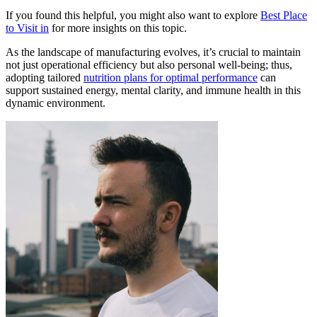
If you found this helpful, you might also want to explore
Best Place
to Visit in
for more insights on this topic.
As the landscape of manufacturing evolves, it’s crucial to maintain
not just operational efficiency but also personal well-being; thus,
adopting tailored
nutrition plans for optimal performance
can
support sustained energy, mental clarity, and immune health in this
dynamic environment.