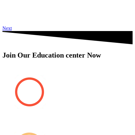
Next
Join Our Education center Now