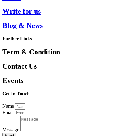
Write for us
Blog & News
Further Links
Term & Condition
Contact Us
Events
Get In Touch
Name
Email
Message
Send