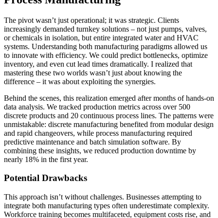
The pivot wasn’t just operational; it was strategic. Clients
increasingly demanded turnkey solutions – not just pumps, valves,
or chemicals in isolation, but entire integrated water and HVAC
systems. Understanding both manufacturing paradigms allowed us
to innovate with efficiency. We could predict bottlenecks, optimize
inventory, and even cut lead times dramatically. I realized that
mastering these two worlds wasn’t just about knowing the
difference – it was about exploiting the synergies.
Behind the scenes, this realization emerged after months of hands-on
data analysis. We tracked production metrics across over 500
discrete products and 20 continuous process lines. The patterns were
unmistakable: discrete manufacturing benefited from modular design
and rapid changeovers, while process manufacturing required
predictive maintenance and batch simulation software. By
combining these insights, we reduced production downtime by
nearly 18% in the first year.
Potential Drawbacks
This approach isn’t without challenges. Businesses attempting to
integrate both manufacturing types often underestimate complexity.
Workforce training becomes multifaceted, equipment costs rise, and