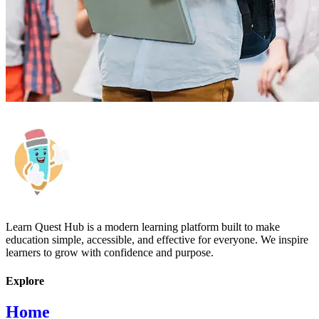
Learn Quest Hub is a modern learning platform built to make
education simple, accessible, and effective for everyone. We inspire
learners to grow with confidence and purpose.
Explore
Home