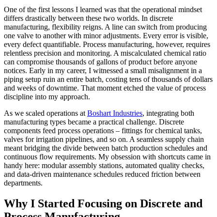
One of the first lessons I learned was that the operational mindset
differs drastically between these two worlds. In discrete
manufacturing, flexibility reigns. A line can switch from producing
one valve to another with minor adjustments. Every error is visible,
every defect quantifiable. Process manufacturing, however, requires
relentless precision and monitoring. A miscalculated chemical ratio
can compromise thousands of gallons of product before anyone
notices. Early in my career, I witnessed a small misalignment in a
piping setup ruin an entire batch, costing tens of thousands of dollars
and weeks of downtime. That moment etched the value of process
discipline into my approach.
As we scaled operations at
Boshart Industries
, integrating both
manufacturing types became a practical challenge. Discrete
components feed process operations – fittings for chemical tanks,
valves for irrigation pipelines, and so on. A seamless supply chain
meant bridging the divide between batch production schedules and
continuous flow requirements. My obsession with shortcuts came in
handy here: modular assembly stations, automated quality checks,
and data-driven maintenance schedules reduced friction between
departments.
Why I Started Focusing on Discrete and
Process Manufacturing