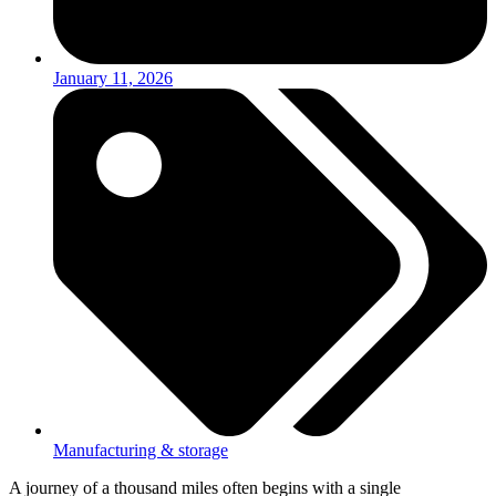
January 11, 2026
Manufacturing & storage
A journey of a thousand miles often begins with a single