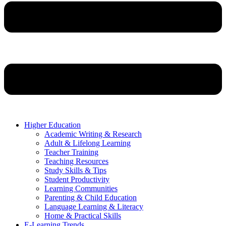
Higher Education
Academic Writing & Research
Adult & Lifelong Learning
Teacher Training
Teaching Resources
Study Skills & Tips
Student Productivity
Learning Communities
Parenting & Child Education
Language Learning & Literacy
Home & Practical Skills
E-Learning Trends