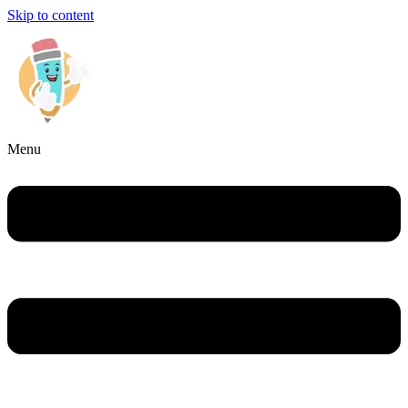
Skip to content
Menu