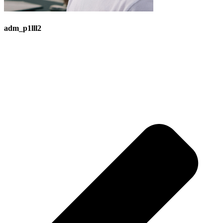
adm_p1lll2