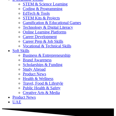
STEM & Science Learning
Coding & Programming
EdTech & Tools
STEM Kits & Projects
Gamification & Educational Games
Technology & Digital Literacy
Online Learning Platforms
Career Development
Career Prep & Job Skills
Vocational & Technical Skills
Soft Skills
Business & Entrepreneurship
Brand Awareness
Scholarships & Funding
Study Abroad
Product News
Health & Wellness
Travel, Food & Lifestyle
Public Health & Safety
Creative Arts & Media
Product News
UAE