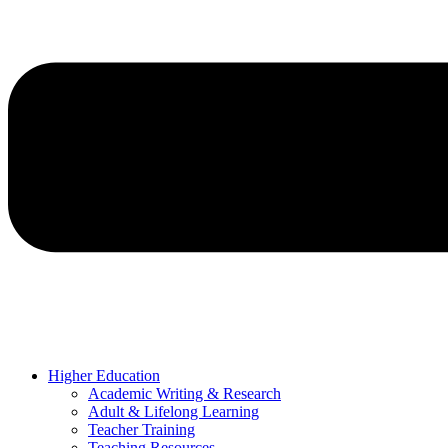
Higher Education
Academic Writing & Research
Adult & Lifelong Learning
Teacher Training
Teaching Resources