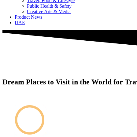
Travel, Food & Lifestyle
Public Health & Safety
Creative Arts & Media
Product News
UAE
Dream Places to Visit in the World for Tra