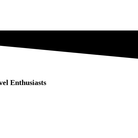
vel Enthusiasts