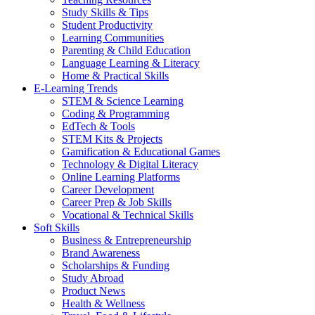
Study Skills & Tips
Student Productivity
Learning Communities
Parenting & Child Education
Language Learning & Literacy
Home & Practical Skills
E-Learning Trends
STEM & Science Learning
Coding & Programming
EdTech & Tools
STEM Kits & Projects
Gamification & Educational Games
Technology & Digital Literacy
Online Learning Platforms
Career Development
Career Prep & Job Skills
Vocational & Technical Skills
Soft Skills
Business & Entrepreneurship
Brand Awareness
Scholarships & Funding
Study Abroad
Product News
Health & Wellness