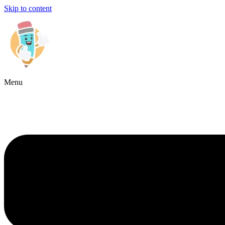
Skip to content
Menu