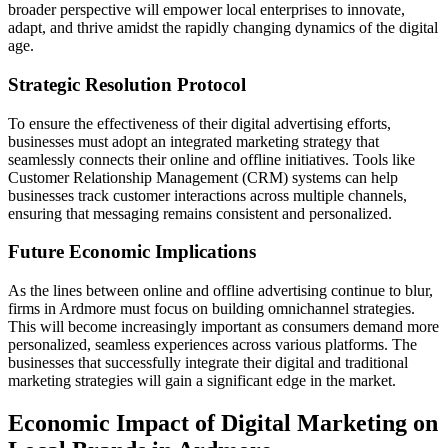
broader perspective will empower local enterprises to innovate,
adapt, and thrive amidst the rapidly changing dynamics of the digital
age.
Strategic Resolution Protocol
To ensure the effectiveness of their digital advertising efforts,
businesses must adopt an integrated marketing strategy that
seamlessly connects their online and offline initiatives. Tools like
Customer Relationship Management (CRM) systems can help
businesses track customer interactions across multiple channels,
ensuring that messaging remains consistent and personalized.
Future Economic Implications
As the lines between online and offline advertising continue to blur,
firms in Ardmore must focus on building omnichannel strategies.
This will become increasingly important as consumers demand more
personalized, seamless experiences across various platforms. The
businesses that successfully integrate their digital and traditional
marketing strategies will gain a significant edge in the market.
Economic Impact of Digital Marketing on