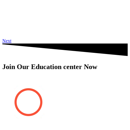
Next
Join Our Education center Now