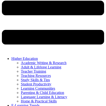
Higher Education
Academic Writing & Research
Adult & Lifelong Learning
Teacher Training
Teaching Resources
Study Skills & Tips
Student Productivity
Learning Communities
Parenting & Child Education
Language Learning & Literacy
Home & Practical Skills
E-Learning Trends