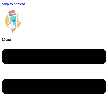
Skip to content
Menu