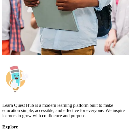
Learn Quest Hub is a modern learning platform built to make
education simple, accessible, and effective for everyone. We inspire
learners to grow with confidence and purpose.
Explore