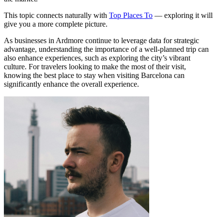
This topic connects naturally with
Top Places To
— exploring it will
give you a more complete picture.
As businesses in Ardmore continue to leverage data for strategic
advantage, understanding the importance of a well-planned trip can
also enhance experiences, such as exploring the city’s vibrant
culture. For travelers looking to make the most of their visit,
knowing the best place to stay when visiting Barcelona can
significantly enhance the overall experience.