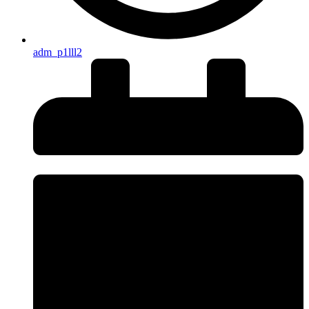
adm_p1lll2