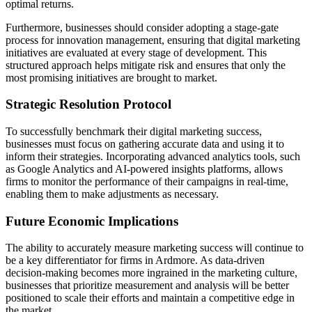
optimal returns.
Furthermore, businesses should consider adopting a stage-gate
process for innovation management, ensuring that digital marketing
initiatives are evaluated at every stage of development. This
structured approach helps mitigate risk and ensures that only the
most promising initiatives are brought to market.
Strategic Resolution Protocol
To successfully benchmark their digital marketing success,
businesses must focus on gathering accurate data and using it to
inform their strategies. Incorporating advanced analytics tools, such
as Google Analytics and AI-powered insights platforms, allows
firms to monitor the performance of their campaigns in real-time,
enabling them to make adjustments as necessary.
Future Economic Implications
The ability to accurately measure marketing success will continue to
be a key differentiator for firms in Ardmore. As data-driven
decision-making becomes more ingrained in the marketing culture,
businesses that prioritize measurement and analysis will be better
positioned to scale their efforts and maintain a competitive edge in
the market.