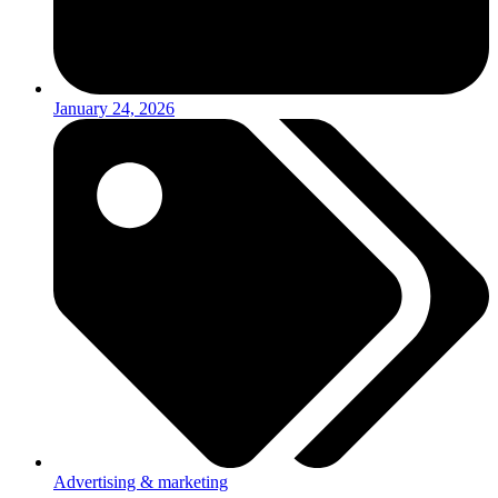
January 24, 2026
Advertising & marketing