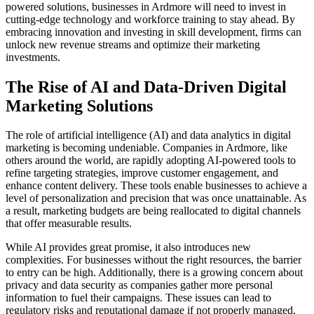
powered solutions, businesses in Ardmore will need to invest in
cutting-edge technology and workforce training to stay ahead. By
embracing innovation and investing in skill development, firms can
unlock new revenue streams and optimize their marketing
investments.
The Rise of AI and Data-Driven Digital
Marketing Solutions
The role of artificial intelligence (AI) and data analytics in digital
marketing is becoming undeniable. Companies in Ardmore, like
others around the world, are rapidly adopting AI-powered tools to
refine targeting strategies, improve customer engagement, and
enhance content delivery. These tools enable businesses to achieve a
level of personalization and precision that was once unattainable. As
a result, marketing budgets are being reallocated to digital channels
that offer measurable results.
While AI provides great promise, it also introduces new
complexities. For businesses without the right resources, the barrier
to entry can be high. Additionally, there is a growing concern about
privacy and data security as companies gather more personal
information to fuel their campaigns. These issues can lead to
regulatory risks and reputational damage if not properly managed.