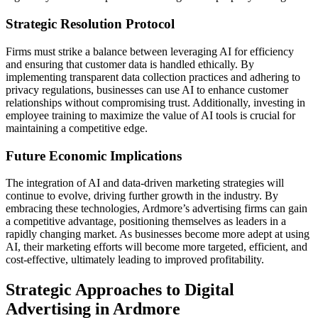
Strategic Resolution Protocol
Firms must strike a balance between leveraging AI for efficiency
and ensuring that customer data is handled ethically. By
implementing transparent data collection practices and adhering to
privacy regulations, businesses can use AI to enhance customer
relationships without compromising trust. Additionally, investing in
employee training to maximize the value of AI tools is crucial for
maintaining a competitive edge.
Future Economic Implications
The integration of AI and data-driven marketing strategies will
continue to evolve, driving further growth in the industry. By
embracing these technologies, Ardmore’s advertising firms can gain
a competitive advantage, positioning themselves as leaders in a
rapidly changing market. As businesses become more adept at using
AI, their marketing efforts will become more targeted, efficient, and
cost-effective, ultimately leading to improved profitability.
Strategic Approaches to Digital
Advertising in Ardmore