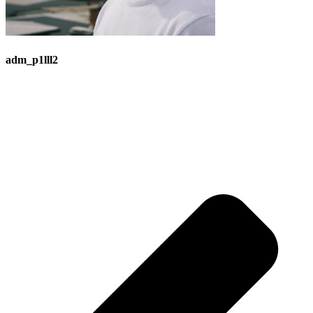
adm_p1lll2