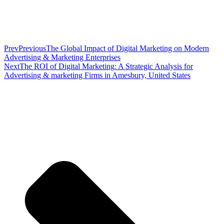
Prev
Previous
The Global Impact of Digital Marketing on Modern
Advertising & Marketing Enterprises
Next
The ROI of Digital Marketing: A Strategic Analysis for
Advertising & marketing Firms in Amesbury, United States