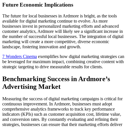
Future Economic Implications
The future for local businesses in Ardmore is bright, as the tools
available for digital marketing continue to evolve. As more
businesses invest in personalized marketing efforts and advanced
customer analytics, Ardmore will likely see a significant increase in
the number of successful local businesses. The integration of digital
marketing will create a more competitive, diverse economic
landscape, fostering innovation and growth.
7 Wonders Cinema
exemplifies how digital marketing strategies can
be leveraged for maximum impact, combining creative content with
strategic targeting to drive measurable results for clients.
Benchmarking Success in Ardmore’s
Advertising Market
Measuring the success of digital marketing campaigns is critical for
continuous improvement. In Ardmore, businesses must adopt
comprehensive analytics frameworks to track key performance
indicators (KPIs) such as customer acquisition cost, lifetime value,
and conversion rates. By constantly evaluating and refining their
strategies, businesses can ensure that their marketing efforts deliver