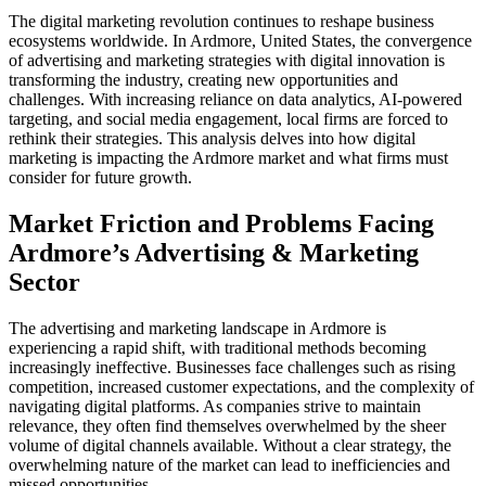
The digital marketing revolution continues to reshape business
ecosystems worldwide. In Ardmore, United States, the convergence
of advertising and marketing strategies with digital innovation is
transforming the industry, creating new opportunities and
challenges. With increasing reliance on data analytics, AI-powered
targeting, and social media engagement, local firms are forced to
rethink their strategies. This analysis delves into how digital
marketing is impacting the Ardmore market and what firms must
consider for future growth.
Market Friction and Problems Facing
Ardmore’s Advertising & Marketing
Sector
The advertising and marketing landscape in Ardmore is
experiencing a rapid shift, with traditional methods becoming
increasingly ineffective. Businesses face challenges such as rising
competition, increased customer expectations, and the complexity of
navigating digital platforms. As companies strive to maintain
relevance, they often find themselves overwhelmed by the sheer
volume of digital channels available. Without a clear strategy, the
overwhelming nature of the market can lead to inefficiencies and
missed opportunities.