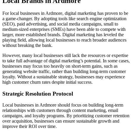
Local Brands in Ardmore
For local businesses in Ardmore, digital marketing has proven to be
a game-changer. By adopting tools like search engine optimization
(SEO), paid advertising, and social media campaigns, small to
medium-sized enterprises (SMEs) have been able to compete with
larger, more established brands. Digital marketing has leveled the
playing field, allowing local businesses to reach broader audiences
without breaking the bank.
However, many local businesses still lack the resources or expertise
to take full advantage of digital marketing’s potential. In some cases,
businesses may focus too heavily on short-term gains, such as
generating website traffic, rather than building long-term customer
loyalty. Without a sustainable strategy, businesses may experience
high customer churn rates despite initial success.
Strategic Resolution Protocol
Local businesses in Ardmore should focus on building long-term
relationships with customers through content marketing, email
campaigns, and loyalty programs. By prioritizing customer retention
over acquisition, businesses can ensure sustainable growth and
improve their ROI over time.