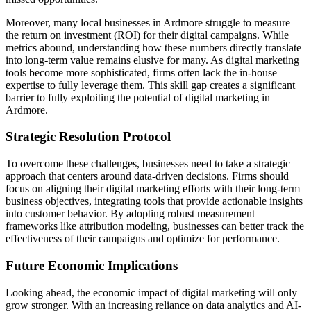
Moreover, many local businesses in Ardmore struggle to measure
the return on investment (ROI) for their digital campaigns. While
metrics abound, understanding how these numbers directly translate
into long-term value remains elusive for many. As digital marketing
tools become more sophisticated, firms often lack the in-house
expertise to fully leverage them. This skill gap creates a significant
barrier to fully exploiting the potential of digital marketing in
Ardmore.
Strategic Resolution Protocol
To overcome these challenges, businesses need to take a strategic
approach that centers around data-driven decisions. Firms should
focus on aligning their digital marketing efforts with their long-term
business objectives, integrating tools that provide actionable insights
into customer behavior. By adopting robust measurement
frameworks like attribution modeling, businesses can better track the
effectiveness of their campaigns and optimize for performance.
Future Economic Implications
Looking ahead, the economic impact of digital marketing will only
grow stronger. With an increasing reliance on data analytics and AI-