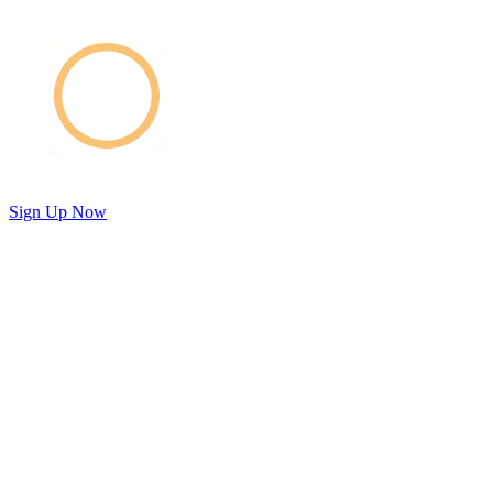
Sign Up Now