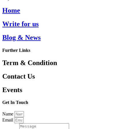
Home
Write for us
Blog & News
Further Links
Term & Condition
Contact Us
Events
Get In Touch
Name
Email