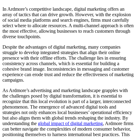
In Ardmore’s competitive landscape, digital marketing offers an
array of tactics that can drive growth. However, with the explosion
of social media platforms and search engines, firms must carefully
select where to allocate resources. A multi-channel approach is often
the most effective, allowing businesses to reach customers through
diverse touchpoints.
Despite the advantages of digital marketing, many companies
struggle to develop integrated strategies that align their online
presence with their offline efforts. The challenge lies in ensuring
consistency across channels, which is essential for building a
cohesive brand image. Inconsistencies in messaging and customer
experience can erode trust and reduce the effectiveness of marketing
campaigns.
As Ardmore’s advertising and marketing landscape grapples with
the challenges posed by digital transformation, it is essential to
recognize that this local evolution is part of a larger, interconnected
phenomenon. The emergence of advanced digital tools and
strategies not only enhances local businesses’ operational efficiency
but also aligns them with global trends reshaping the industry. By
understanding the
global impact of digital marketing
, Ardmore firms
can better navigate the complexities of modern consumer behavior,
positioning themselves to harness international best practices. This