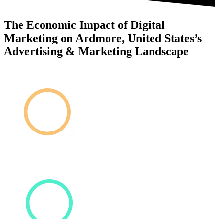
The Economic Impact of Digital
Marketing on Ardmore, United States’s
Advertising & Marketing Landscape