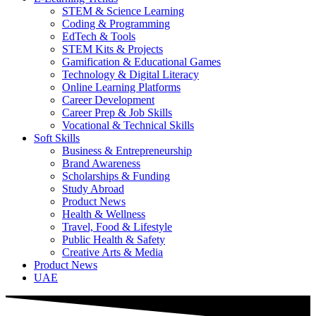
STEM & Science Learning
Coding & Programming
EdTech & Tools
STEM Kits & Projects
Gamification & Educational Games
Technology & Digital Literacy
Online Learning Platforms
Career Development
Career Prep & Job Skills
Vocational & Technical Skills
Soft Skills
Business & Entrepreneurship
Brand Awareness
Scholarships & Funding
Study Abroad
Product News
Health & Wellness
Travel, Food & Lifestyle
Public Health & Safety
Creative Arts & Media
Product News
UAE