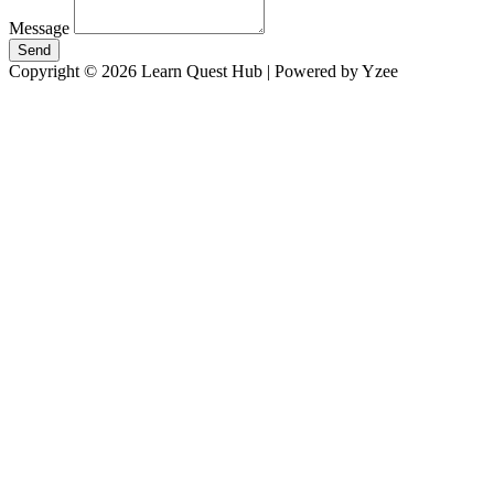
Message
Send
Copyright © 2026 Learn Quest Hub | Powered by Yzee