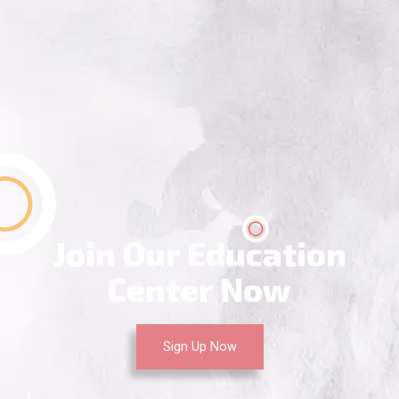
Join Our Education
Center Now
Sign Up Now