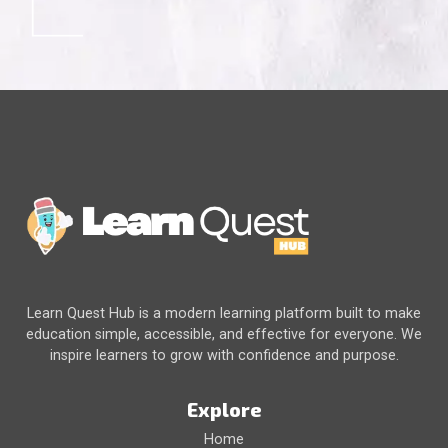
Learn Quest Hub is a modern learning platform built to make
education simple, accessible, and effective for everyone. We
inspire learners to grow with confidence and purpose.
Explore
Home