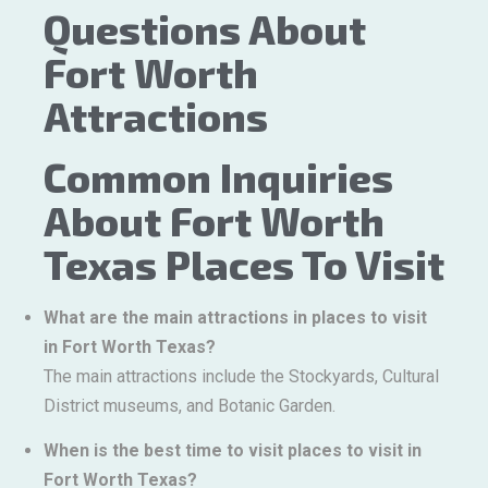
Questions About
Fort Worth
Attractions
Common Inquiries
About Fort Worth
Texas Places To Visit
What are the main attractions in places to visit
in Fort Worth Texas?
The main attractions include the Stockyards, Cultural
District museums, and Botanic Garden.
When is the best time to visit places to visit in
Fort Worth Texas?