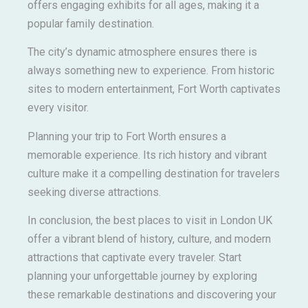
offers engaging exhibits for all ages, making it a
popular family destination.
The city’s dynamic atmosphere ensures there is
always something new to experience. From historic
sites to modern entertainment, Fort Worth captivates
every visitor.
Planning your trip to Fort Worth ensures a
memorable experience. Its rich history and vibrant
culture make it a compelling destination for travelers
seeking diverse attractions.
In conclusion, the best places to visit in London UK
offer a vibrant blend of history, culture, and modern
attractions that captivate every traveler. Start
planning your unforgettable journey by exploring
these remarkable destinations and discovering your