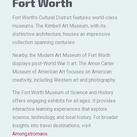
Fort Worth
Fort Worth’s Cultural District features world-class
museums. The Kimbell Art Museum, with its
distinctive architecture, houses an impressive
collection spanning centuries.
Nearby, the Modern Art Museum of Fort Worth
displays post-World War II art. The Amon Carter
Museum of American Art focuses on American
creativity, including Western art and photography.
The Fort Worth Museum of Science and History
offers engaging exhibits for all ages. It provides
interactive learning experiences that explore
science, technology, and local history. For broader
insights into travel destinations, visit
Amongstromans
.