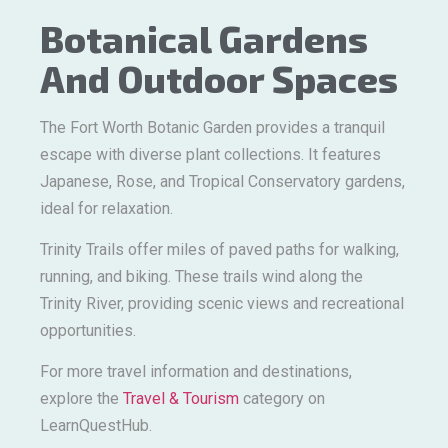
Botanical Gardens
And Outdoor Spaces
The Fort Worth Botanic Garden provides a tranquil
escape with diverse plant collections. It features
Japanese, Rose, and Tropical Conservatory gardens,
ideal for relaxation.
Trinity Trails offer miles of paved paths for walking,
running, and biking. These trails wind along the
Trinity River, providing scenic views and recreational
opportunities.
For more travel information and destinations,
explore the
Travel & Tourism
category on
LearnQuestHub.