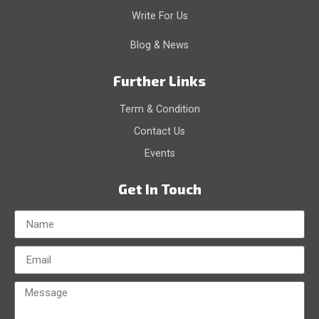
Write For Us
Blog & News
Further Links
Term & Condition
Contact Us
Events
Get In Touch