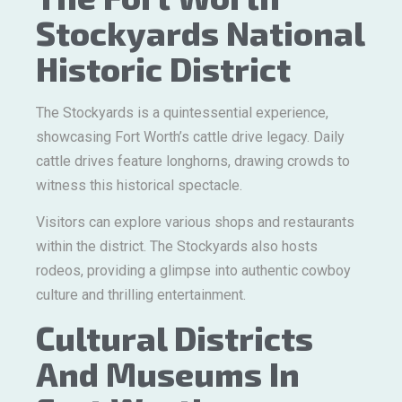
Stockyards National
Historic District
The Stockyards is a quintessential experience,
showcasing Fort Worth’s cattle drive legacy. Daily
cattle drives feature longhorns, drawing crowds to
witness this historical spectacle.
Visitors can explore various shops and restaurants
within the district. The Stockyards also hosts
rodeos, providing a glimpse into authentic cowboy
culture and thrilling entertainment.
Cultural Districts
And Museums In