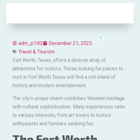
adm_p1lll2
December 21, 2025
Travel & Tourism
Fort Worth, Texas, offers a diverse array of
attractions for visitors. Those looking for places to
visit in Fort Worth Texas will find a rich blend of
history and modern entertainment.
The city’s unique charm combines Western heritage
with cultural sophistication. Many experiences cater
to various interests, from art lovers to history
enthusiasts and families seeking fun.
The Fort Worth