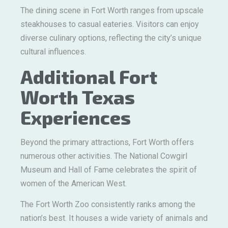
The dining scene in Fort Worth ranges from upscale
steakhouses to casual eateries. Visitors can enjoy
diverse culinary options, reflecting the city’s unique
cultural influences.
Additional Fort
Worth Texas
Experiences
Beyond the primary attractions, Fort Worth offers
numerous other activities. The National Cowgirl
Museum and Hall of Fame celebrates the spirit of
women of the American West.
The Fort Worth Zoo consistently ranks among the
nation’s best. It houses a wide variety of animals and