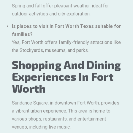
Spring and fall offer pleasant weather, ideal for
outdoor activities and city exploration.
Is places to visit in Fort Worth Texas suitable for
families?
Yes, Fort Worth offers family-friendly attractions like
the Stockyards, museums, and parks.
Shopping And Dining
Experiences In Fort
Worth
Sundance Square, in downtown Fort Worth, provides
a vibrant urban experience. This area is home to
various shops, restaurants, and entertainment
venues, including live music.