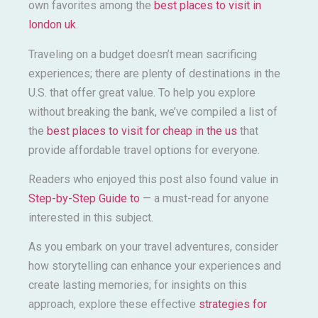
own favorites among the
best places to visit in
london uk
.
Traveling on a budget doesn’t mean sacrificing
experiences; there are plenty of destinations in the
U.S. that offer great value. To help you explore
without breaking the bank, we’ve compiled a list of
the
best places to visit for cheap in the us
that
provide affordable travel options for everyone.
Readers who enjoyed this post also found value in
Step-by-Step Guide to
— a must-read for anyone
interested in this subject.
As you embark on your travel adventures, consider
how storytelling can enhance your experiences and
create lasting memories; for insights on this
approach, explore these effective
strategies for