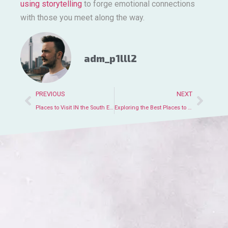
using storytelling
to forge emotional connections
with those you meet along the way.
adm_p1lll2
PREVIOUS
NEXT
Places to Visit IN the South Exploring Top Destinations and Attractions
Exploring the Best Places to Visit IN London UK for Tourists