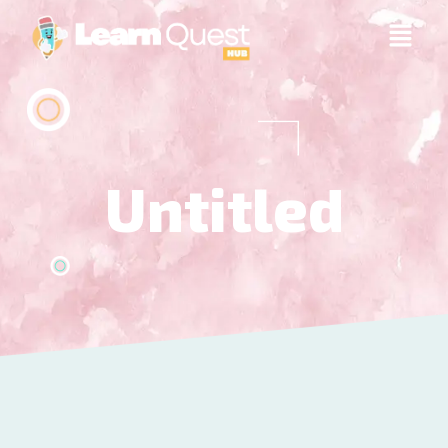
Untitled