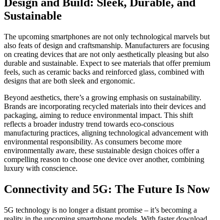
Design and Build: Sleek, Durable, and
Sustainable
The upcoming smartphones are not only technological marvels but
also feats of design and craftsmanship. Manufacturers are focusing
on creating devices that are not only aesthetically pleasing but also
durable and sustainable. Expect to see materials that offer premium
feels, such as ceramic backs and reinforced glass, combined with
designs that are both sleek and ergonomic.
Beyond aesthetics, there’s a growing emphasis on sustainability.
Brands are incorporating recycled materials into their devices and
packaging, aiming to reduce environmental impact. This shift
reflects a broader industry trend towards eco-conscious
manufacturing practices, aligning technological advancement with
environmental responsibility. As consumers become more
environmentally aware, these sustainable design choices offer a
compelling reason to choose one device over another, combining
luxury with conscience.
Connectivity and 5G: The Future Is Now
5G technology is no longer a distant promise – it’s becoming a
reality in the upcoming smartphone models. With faster download