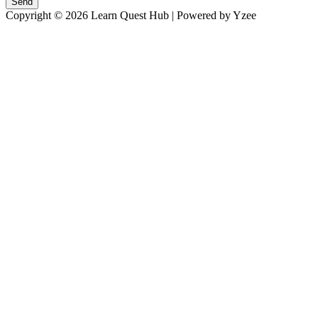
Send
Copyright © 2026 Learn Quest Hub | Powered by Yzee