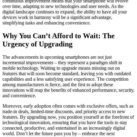
continuous improvement means that your smartphone will evolve
over time, adapting to new technologies and user needs. As the
digital landscape continues to expand, the ability to have all your
devices work in harmony will be a significant advantage,
simplifying tasks and enhancing convenience.
Why You Can’t Afford to Wait: The
Urgency of Upgrading
The advancements in upcoming smartphones are not just
incremental improvements – they represent a paradigm shift in
mobile technology. Waiting to upgrade means missing out on
features that will soon become standard, leaving you with outdated
capabilities and a less satisfying user experience. The competition
among manufacturers is fierce, and the first to adopt these
innovations will reap the benefits of enhanced performance, security,
and convenience.
Moreover, early adoption often comes with exclusive offers, such as
trade-in deals, limited-time discounts, and priority access to new
features. By upgrading now, you position yourself at the forefront of
technological innovation, ensuring that you have the tools to stay
connected, productive, and entertained in an increasingly digital
world. Don’t let the future pass you by – embrace the next