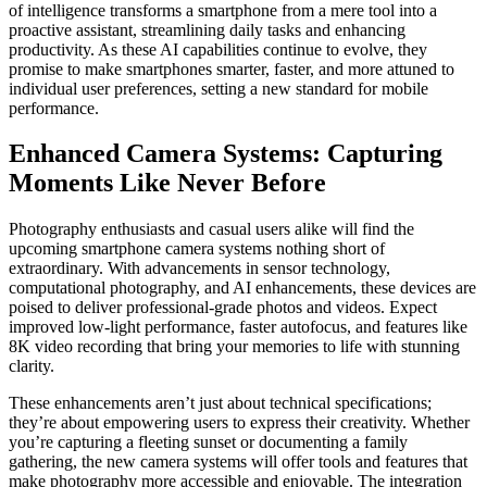
of intelligence transforms a smartphone from a mere tool into a
proactive assistant, streamlining daily tasks and enhancing
productivity. As these AI capabilities continue to evolve, they
promise to make smartphones smarter, faster, and more attuned to
individual user preferences, setting a new standard for mobile
performance.
Enhanced Camera Systems: Capturing
Moments Like Never Before
Photography enthusiasts and casual users alike will find the
upcoming smartphone camera systems nothing short of
extraordinary. With advancements in sensor technology,
computational photography, and AI enhancements, these devices are
poised to deliver professional-grade photos and videos. Expect
improved low-light performance, faster autofocus, and features like
8K video recording that bring your memories to life with stunning
clarity.
These enhancements aren’t just about technical specifications;
they’re about empowering users to express their creativity. Whether
you’re capturing a fleeting sunset or documenting a family
gathering, the new camera systems will offer tools and features that
make photography more accessible and enjoyable. The integration