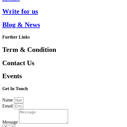
Write for us
Blog & News
Further Links
Term & Condition
Contact Us
Events
Get In Touch
Name
Email
Message