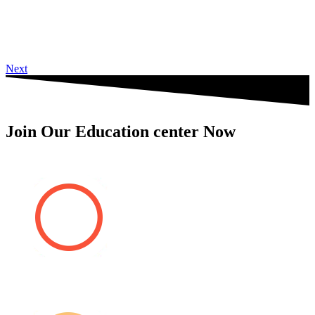
Next
Join Our Education center Now