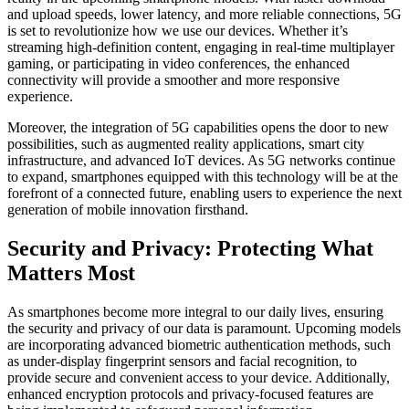
and upload speeds, lower latency, and more reliable connections, 5G
is set to revolutionize how we use our devices. Whether it’s
streaming high-definition content, engaging in real-time multiplayer
gaming, or participating in video conferences, the enhanced
connectivity will provide a smoother and more responsive
experience.
Moreover, the integration of 5G capabilities opens the door to new
possibilities, such as augmented reality applications, smart city
infrastructure, and advanced IoT devices. As 5G networks continue
to expand, smartphones equipped with this technology will be at the
forefront of a connected future, enabling users to experience the next
generation of mobile innovation firsthand.
Security and Privacy: Protecting What
Matters Most
As smartphones become more integral to our daily lives, ensuring
the security and privacy of our data is paramount. Upcoming models
are incorporating advanced biometric authentication methods, such
as under-display fingerprint sensors and facial recognition, to
provide secure and convenient access to your device. Additionally,
enhanced encryption protocols and privacy-focused features are