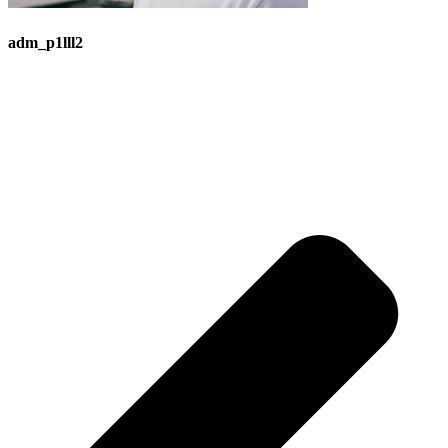
adm_p1lll2