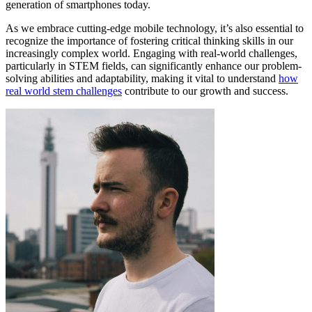
generation of smartphones today.
As we embrace cutting-edge mobile technology, it’s also essential to
recognize the importance of fostering critical thinking skills in our
increasingly complex world. Engaging with real-world challenges,
particularly in STEM fields, can significantly enhance our problem-
solving abilities and adaptability, making it vital to understand
how
real world stem challenges
contribute to our growth and success.