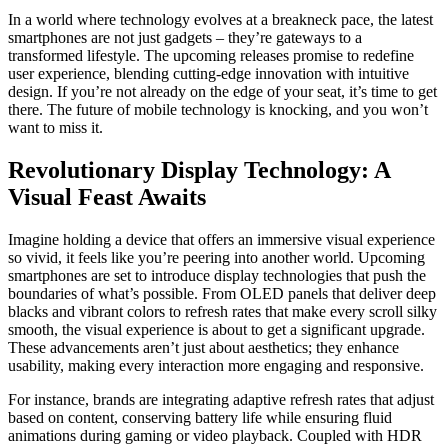
In a world where technology evolves at a breakneck pace, the latest
smartphones are not just gadgets – they’re gateways to a
transformed lifestyle. The upcoming releases promise to redefine
user experience, blending cutting-edge innovation with intuitive
design. If you’re not already on the edge of your seat, it’s time to get
there. The future of mobile technology is knocking, and you won’t
want to miss it.
Revolutionary Display Technology: A
Visual Feast Awaits
Imagine holding a device that offers an immersive visual experience
so vivid, it feels like you’re peering into another world. Upcoming
smartphones are set to introduce display technologies that push the
boundaries of what’s possible. From OLED panels that deliver deep
blacks and vibrant colors to refresh rates that make every scroll silky
smooth, the visual experience is about to get a significant upgrade.
These advancements aren’t just about aesthetics; they enhance
usability, making every interaction more engaging and responsive.
For instance, brands are integrating adaptive refresh rates that adjust
based on content, conserving battery life while ensuring fluid
animations during gaming or video playback. Coupled with HDR