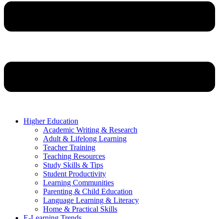
Higher Education
Academic Writing & Research
Adult & Lifelong Learning
Teacher Training
Teaching Resources
Study Skills & Tips
Student Productivity
Learning Communities
Parenting & Child Education
Language Learning & Literacy
Home & Practical Skills
E-Learning Trends