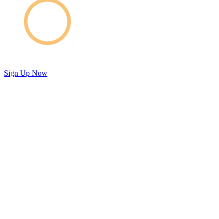
Sign Up Now