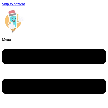
Skip to content
Menu