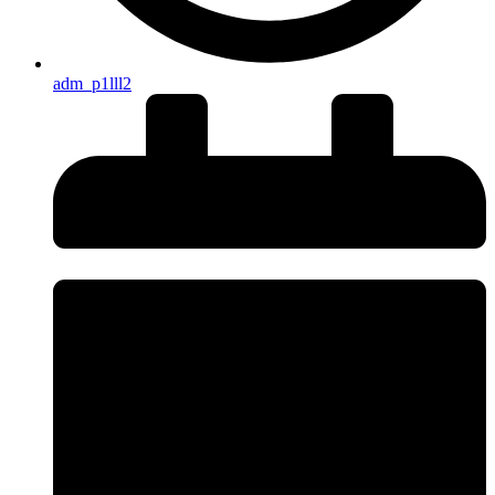
adm_p1lll2