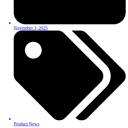
November 3, 2025
Product News