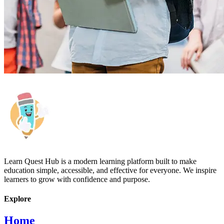
Learn Quest Hub is a modern learning platform built to make
education simple, accessible, and effective for everyone. We inspire
learners to grow with confidence and purpose.
Explore
Home