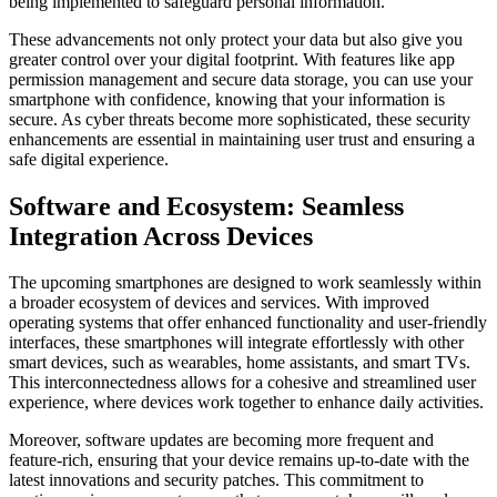
being implemented to safeguard personal information.
These advancements not only protect your data but also give you
greater control over your digital footprint. With features like app
permission management and secure data storage, you can use your
smartphone with confidence, knowing that your information is
secure. As cyber threats become more sophisticated, these security
enhancements are essential in maintaining user trust and ensuring a
safe digital experience.
Software and Ecosystem: Seamless
Integration Across Devices
The upcoming smartphones are designed to work seamlessly within
a broader ecosystem of devices and services. With improved
operating systems that offer enhanced functionality and user-friendly
interfaces, these smartphones will integrate effortlessly with other
smart devices, such as wearables, home assistants, and smart TVs.
This interconnectedness allows for a cohesive and streamlined user
experience, where devices work together to enhance daily activities.
Moreover, software updates are becoming more frequent and
feature-rich, ensuring that your device remains up-to-date with the
latest innovations and security patches. This commitment to