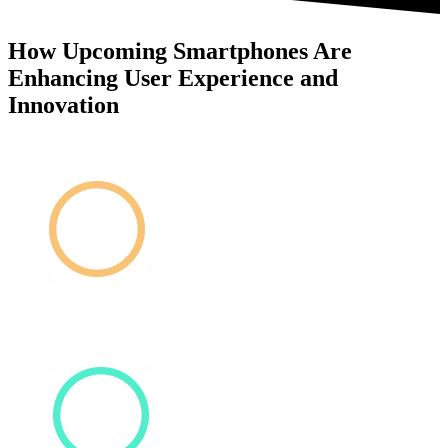
How Upcoming Smartphones Are
Enhancing User Experience and
Innovation