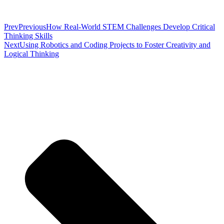
Prev
Previous
How Real-World STEM Challenges Develop Critical
Thinking Skills
Next
Using Robotics and Coding Projects to Foster Creativity and
Logical Thinking