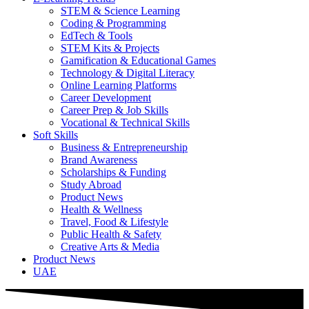
STEM & Science Learning
Coding & Programming
EdTech & Tools
STEM Kits & Projects
Gamification & Educational Games
Technology & Digital Literacy
Online Learning Platforms
Career Development
Career Prep & Job Skills
Vocational & Technical Skills
Soft Skills
Business & Entrepreneurship
Brand Awareness
Scholarships & Funding
Study Abroad
Product News
Health & Wellness
Travel, Food & Lifestyle
Public Health & Safety
Creative Arts & Media
Product News
UAE