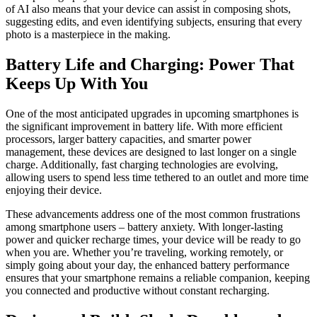
of AI also means that your device can assist in composing shots,
suggesting edits, and even identifying subjects, ensuring that every
photo is a masterpiece in the making.
Battery Life and Charging: Power That
Keeps Up With You
One of the most anticipated upgrades in upcoming smartphones is
the significant improvement in battery life. With more efficient
processors, larger battery capacities, and smarter power
management, these devices are designed to last longer on a single
charge. Additionally, fast charging technologies are evolving,
allowing users to spend less time tethered to an outlet and more time
enjoying their device.
These advancements address one of the most common frustrations
among smartphone users – battery anxiety. With longer-lasting
power and quicker recharge times, your device will be ready to go
when you are. Whether you’re traveling, working remotely, or
simply going about your day, the enhanced battery performance
ensures that your smartphone remains a reliable companion, keeping
you connected and productive without constant recharging.