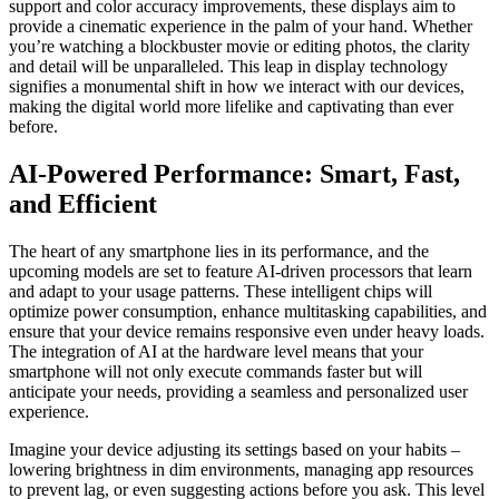
support and color accuracy improvements, these displays aim to
provide a cinematic experience in the palm of your hand. Whether
you’re watching a blockbuster movie or editing photos, the clarity
and detail will be unparalleled. This leap in display technology
signifies a monumental shift in how we interact with our devices,
making the digital world more lifelike and captivating than ever
before.
AI-Powered Performance: Smart, Fast,
and Efficient
The heart of any smartphone lies in its performance, and the
upcoming models are set to feature AI-driven processors that learn
and adapt to your usage patterns. These intelligent chips will
optimize power consumption, enhance multitasking capabilities, and
ensure that your device remains responsive even under heavy loads.
The integration of AI at the hardware level means that your
smartphone will not only execute commands faster but will
anticipate your needs, providing a seamless and personalized user
experience.
Imagine your device adjusting its settings based on your habits –
lowering brightness in dim environments, managing app resources
to prevent lag, or even suggesting actions before you ask. This level