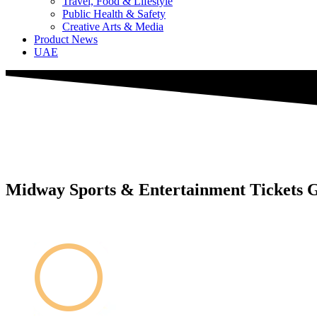
Travel, Food & Lifestyle
Public Health & Safety
Creative Arts & Media
Product News
UAE
Midway Sports & Entertainment Tickets G