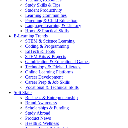
Study Skills & Tips
Student Productivity
Learning Communities
Parenting & Child Education
Language Learning & Literacy
Home & Practical Skills
E-Learning Trends
STEM & Science Learning
Coding & Programming
EdTech & Tools
STEM Kits & Projects
Gamification & Educational Games
Technology & Digital Literacy
Online Learning Platforms
Career Development
Career Prep & Job Skills
Vocational & Technical Skills
Soft Skills
Business & Entrepreneurship
Brand Awareness
Scholarships & Funding
Study Abroad
Product News
Health & Wellness