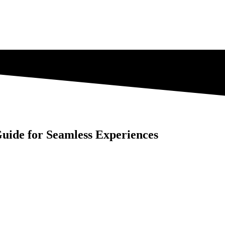
uide for Seamless Experiences