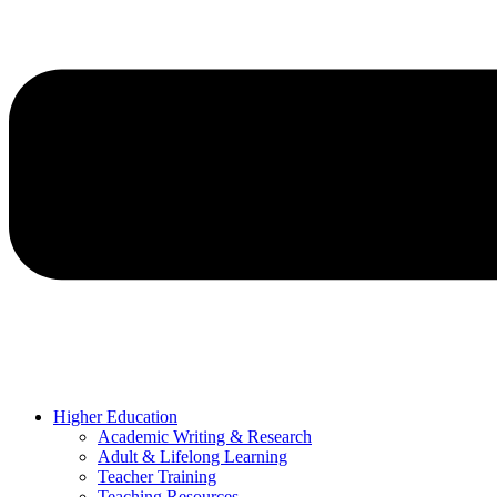
Higher Education
Academic Writing & Research
Adult & Lifelong Learning
Teacher Training
Teaching Resources