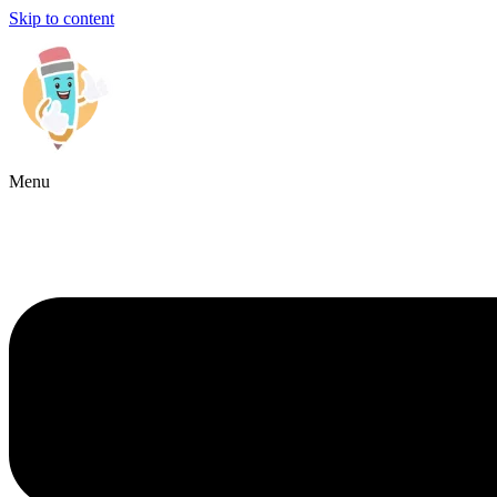
Skip to content
Menu