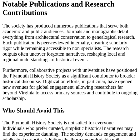
Notable Publications and Research
Contributions
The society has produced numerous publications that serve both
academic and public audiences. Journals and monographs detail
everything from architectural conservation to genealogical research.
Each publication is peer-reviewed internally, ensuring scholarly
rigor while remaining accessible to non-specialists. The research
outputs often uncover forgotten narratives, reshaping local and
regional understandings of historical events.
Furthermore, collaborative projects with universities have positioned
the Plymouth History Society as a significant contributor to broader
historical discourse. Digitization efforts, in particular, have opened
new avenues for global engagement, allowing researchers far
beyond Virginia to access primary sources and contribute to ongoing
scholarship.
Who Should Avoid This
The Plymouth History Society is not suited for everyone.
Individuals who prefer curated, simplistic historical narratives may
find the experience daunting. The society demands engagement and
intellectual curiosity. Additionally, those uncomfortable with