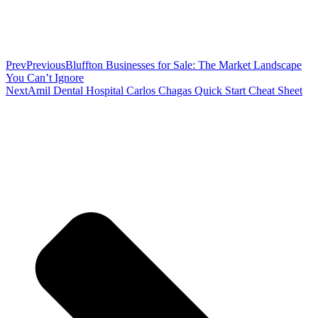
Prev
Previous
Bluffton Businesses for Sale: The Market Landscape
You Can’t Ignore
Next
Amil Dental Hospital Carlos Chagas Quick Start Cheat Sheet