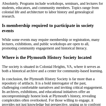
Absolutely. Programs include workshops, seminars, and lectures for
students, educators, and community members. Topics range from
colonial life and architecture to labor history and genealogical
research.
Is membership required to participate in society
events
While some events may require membership or registration, many
lectures, exhibitions, and public workshops are open to all,
promoting community engagement and historical literacy.
Where is the Plymouth History Society located
The society is situated in Colonial Heights, VA, where it serves as
both a historical archive and a center for community-based learning.
In conclusion, the Plymouth History Society is far more than a
repository of artifacts. It is a bold interrogator of the past,
challenging comfortable narratives and inviting critical engagement.
Its archives, exhibitions, and educational initiatives offer an
uncompromisingly honest look at Plymouth’s history, revealing
complexities often overlooked. For those willing to engage, it
provides not just knowledge but perspective, urging us to confront