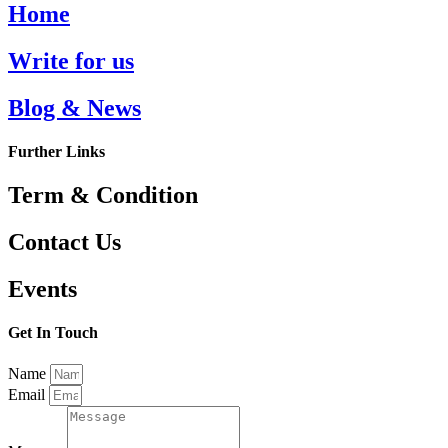
Home
Write for us
Blog & News
Further Links
Term & Condition
Contact Us
Events
Get In Touch
Name
Email