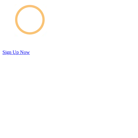
Sign Up Now