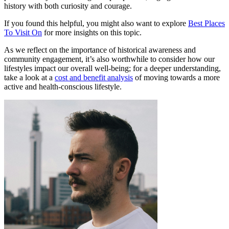
history with both curiosity and courage.
If you found this helpful, you might also want to explore
Best Places
To Visit On
for more insights on this topic.
As we reflect on the importance of historical awareness and
community engagement, it’s also worthwhile to consider how our
lifestyles impact our overall well-being; for a deeper understanding,
take a look at a
cost and benefit analysis
of moving towards a more
active and health-conscious lifestyle.