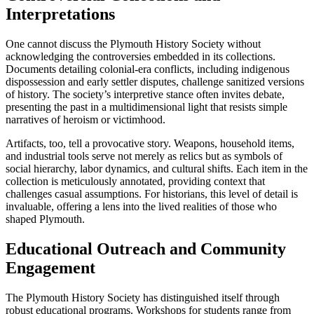
Interpretations
One cannot discuss the Plymouth History Society without
acknowledging the controversies embedded in its collections.
Documents detailing colonial-era conflicts, including indigenous
dispossession and early settler disputes, challenge sanitized versions
of history. The society’s interpretive stance often invites debate,
presenting the past in a multidimensional light that resists simple
narratives of heroism or victimhood.
Artifacts, too, tell a provocative story. Weapons, household items,
and industrial tools serve not merely as relics but as symbols of
social hierarchy, labor dynamics, and cultural shifts. Each item in the
collection is meticulously annotated, providing context that
challenges casual assumptions. For historians, this level of detail is
invaluable, offering a lens into the lived realities of those who
shaped Plymouth.
Educational Outreach and Community
Engagement
The Plymouth History Society has distinguished itself through
robust educational programs. Workshops for students range from