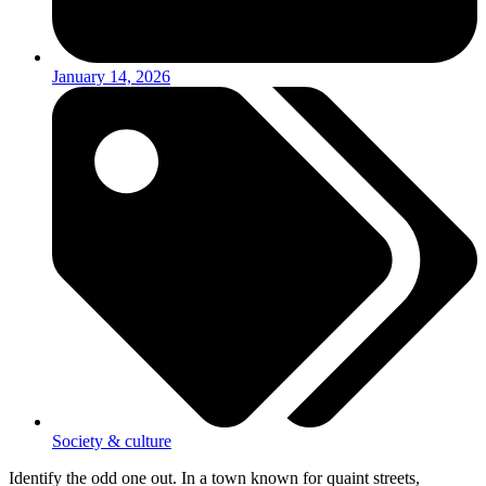
January 14, 2026
Society & culture
Identify the odd one out. In a town known for quaint streets,