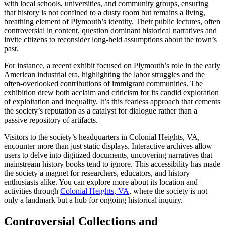
with local schools, universities, and community groups, ensuring
that history is not confined to a dusty room but remains a living,
breathing element of Plymouth’s identity. Their public lectures, often
controversial in content, question dominant historical narratives and
invite citizens to reconsider long-held assumptions about the town’s
past.
For instance, a recent exhibit focused on Plymouth’s role in the early
American industrial era, highlighting the labor struggles and the
often-overlooked contributions of immigrant communities. The
exhibition drew both acclaim and criticism for its candid exploration
of exploitation and inequality. It’s this fearless approach that cements
the society’s reputation as a catalyst for dialogue rather than a
passive repository of artifacts.
Visitors to the society’s headquarters in Colonial Heights, VA,
encounter more than just static displays. Interactive archives allow
users to delve into digitized documents, uncovering narratives that
mainstream history books tend to ignore. This accessibility has made
the society a magnet for researchers, educators, and history
enthusiasts alike. You can explore more about its location and
activities through
Colonial Heights, VA
, where the society is not
only a landmark but a hub for ongoing historical inquiry.
Controversial Collections and