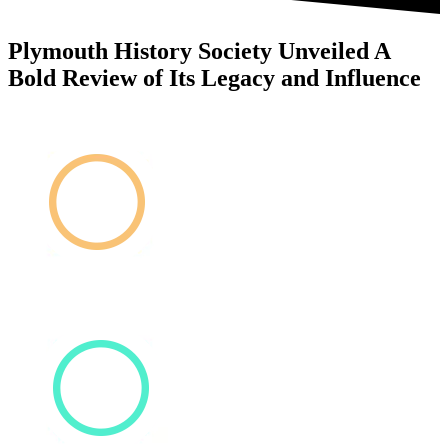
Plymouth History Society Unveiled A
Bold Review of Its Legacy and Influence