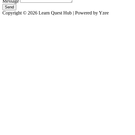
Message
Send
Copyright © 2026 Learn Quest Hub | Powered by Yzee