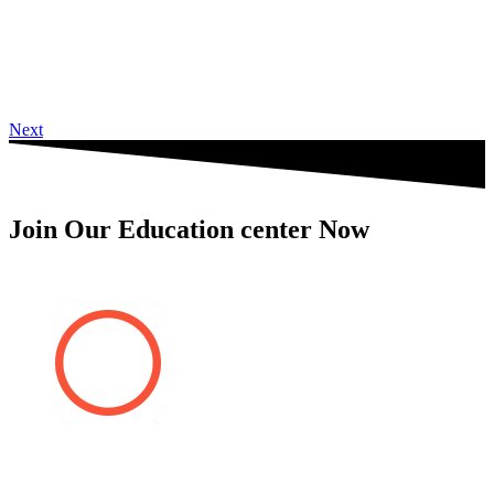
Next
Join Our Education center Now