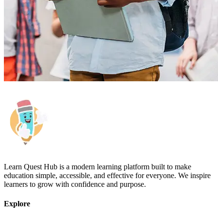
Learn Quest Hub is a modern learning platform built to make
education simple, accessible, and effective for everyone. We inspire
learners to grow with confidence and purpose.
Explore