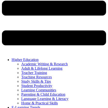
Higher Education
Academic Writing & Research
Adult & Lifelong Learning
Teacher Training
Teaching Resources
Study Skills & Tips
Student Productivity
Learning Communities
Parenting & Child Education
Language Learning & Literacy
Home & Practical Skills
E-Learning Trends