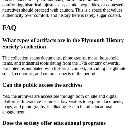
confronting historical injustices, systemic inequalities, or contested
narratives should proceed with caution. This is a space that values
authenticity over comfort, and history here is rarely sugar-coated.
FAQ
What types of artifacts are in the Plymouth History
Society’s collection
The collection spans documents, photographs, maps, household
items, and industrial tools dating from the 17th century onwards.
Each item is annotated with historical context, providing insight into
social, economic, and cultural aspects of the period.
Can the public access the archives
Yes, the archives are accessible through both on-site and digital
platforms. Interactive features allow visitors to explore documents,
maps, and photographs, facilitating research and educational
engagement.
Does the society offer educational programs