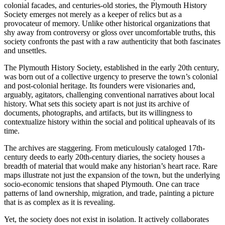
colonial facades, and centuries-old stories, the Plymouth History
Society emerges not merely as a keeper of relics but as a
provocateur of memory. Unlike other historical organizations that
shy away from controversy or gloss over uncomfortable truths, this
society confronts the past with a raw authenticity that both fascinates
and unsettles.
The Plymouth History Society, established in the early 20th century,
was born out of a collective urgency to preserve the town’s colonial
and post-colonial heritage. Its founders were visionaries and,
arguably, agitators, challenging conventional narratives about local
history. What sets this society apart is not just its archive of
documents, photographs, and artifacts, but its willingness to
contextualize history within the social and political upheavals of its
time.
The archives are staggering. From meticulously cataloged 17th-
century deeds to early 20th-century diaries, the society houses a
breadth of material that would make any historian’s heart race. Rare
maps illustrate not just the expansion of the town, but the underlying
socio-economic tensions that shaped Plymouth. One can trace
patterns of land ownership, migration, and trade, painting a picture
that is as complex as it is revealing.
Yet, the society does not exist in isolation. It actively collaborates