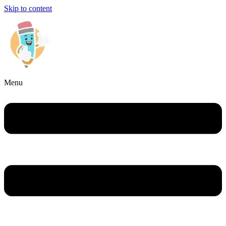
Skip to content
Menu