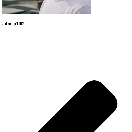
adm_p1lll2