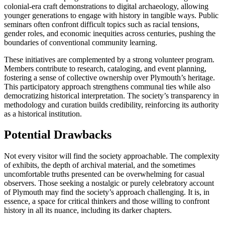
colonial-era craft demonstrations to digital archaeology, allowing
younger generations to engage with history in tangible ways. Public
seminars often confront difficult topics such as racial tensions,
gender roles, and economic inequities across centuries, pushing the
boundaries of conventional community learning.
These initiatives are complemented by a strong volunteer program.
Members contribute to research, cataloging, and event planning,
fostering a sense of collective ownership over Plymouth’s heritage.
This participatory approach strengthens communal ties while also
democratizing historical interpretation. The society’s transparency in
methodology and curation builds credibility, reinforcing its authority
as a historical institution.
Potential Drawbacks
Not every visitor will find the society approachable. The complexity
of exhibits, the depth of archival material, and the sometimes
uncomfortable truths presented can be overwhelming for casual
observers. Those seeking a nostalgic or purely celebratory account
of Plymouth may find the society’s approach challenging. It is, in
essence, a space for critical thinkers and those willing to confront
history in all its nuance, including its darker chapters.