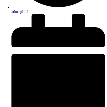
adm_p1lll2