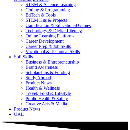
STEM & Science Learning
Coding & Programming
EdTech & Tools
STEM Kits & Projects
Gamification & Educational Games
Technology & Digital Literacy
Online Learning Platforms
Career Development
Career Prep & Job Skills
Vocational & Technical Skills
Soft Skills
Business & Entrepreneurship
Brand Awareness
Scholarships & Funding
Study Abroad
Product News
Health & Wellness
Travel, Food & Lifestyle
Public Health & Safety
Creative Arts & Media
Product News
UAE