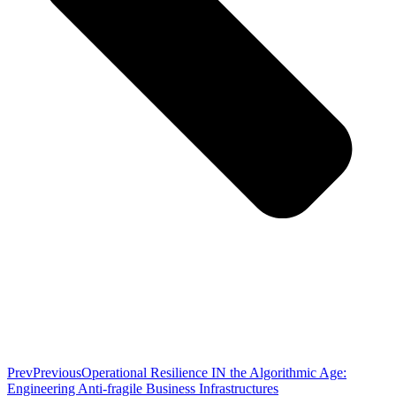
Prev
Previous
Operational Resilience IN the Algorithmic Age:
Engineering Anti-fragile Business Infrastructures