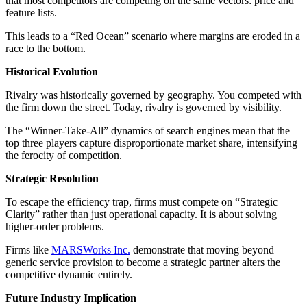
that most competitors are competing on the same vectors: price and
feature lists.
This leads to a “Red Ocean” scenario where margins are eroded in a
race to the bottom.
Historical Evolution
Rivalry was historically governed by geography. You competed with
the firm down the street. Today, rivalry is governed by visibility.
The “Winner-Take-All” dynamics of search engines mean that the
top three players capture disproportionate market share, intensifying
the ferocity of competition.
Strategic Resolution
To escape the efficiency trap, firms must compete on “Strategic
Clarity” rather than just operational capacity. It is about solving
higher-order problems.
Firms like
MARSWorks Inc.
demonstrate that moving beyond
generic service provision to become a strategic partner alters the
competitive dynamic entirely.
Future Industry Implication