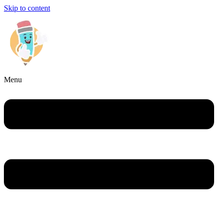
Skip to content
Menu