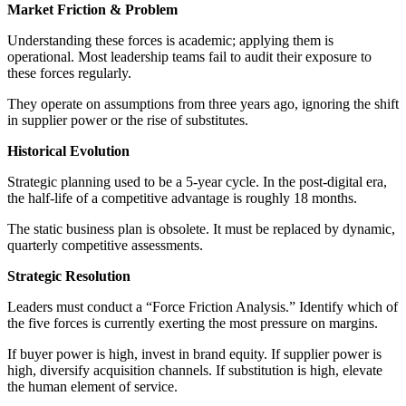
Market Friction & Problem
Understanding these forces is academic; applying them is
operational. Most leadership teams fail to audit their exposure to
these forces regularly.
They operate on assumptions from three years ago, ignoring the shift
in supplier power or the rise of substitutes.
Historical Evolution
Strategic planning used to be a 5-year cycle. In the post-digital era,
the half-life of a competitive advantage is roughly 18 months.
The static business plan is obsolete. It must be replaced by dynamic,
quarterly competitive assessments.
Strategic Resolution
Leaders must conduct a “Force Friction Analysis.” Identify which of
the five forces is currently exerting the most pressure on margins.
If buyer power is high, invest in brand equity. If supplier power is
high, diversify acquisition channels. If substitution is high, elevate
the human element of service.