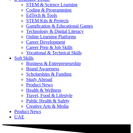
STEM & Science Learning
Coding & Programming
EdTech & Tools
STEM Kits & Projects
Gamification & Educational Games
Technology & Digital Literacy
Online Learning Platforms
Career Development
Career Prep & Job Skills
Vocational & Technical Skills
Soft Skills
Business & Entrepreneurship
Brand Awareness
Scholarships & Funding
Study Abroad
Product News
Health & Wellness
Travel, Food & Lifestyle
Public Health & Safety
Creative Arts & Media
Product News
UAE