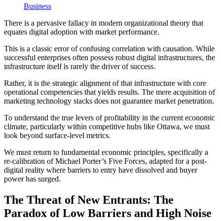
Business
There is a pervasive fallacy in modern organizational theory that
equates digital adoption with market performance.
This is a classic error of confusing correlation with causation. While
successful enterprises often possess robust digital infrastructures, the
infrastructure itself is rarely the driver of success.
Rather, it is the strategic alignment of that infrastructure with core
operational competencies that yields results. The mere acquisition of
marketing technology stacks does not guarantee market penetration.
To understand the true levers of profitability in the current economic
climate, particularly within competitive hubs like Ottawa, we must
look beyond surface-level metrics.
We must return to fundamental economic principles, specifically a
re-calibration of Michael Porter’s Five Forces, adapted for a post-
digital reality where barriers to entry have dissolved and buyer
power has surged.
The Threat of New Entrants: The
Paradox of Low Barriers and High Noise