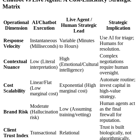
Matrix
Live Agent /
Operational
AI/Chatbot
Strategic
Human Strategic
Dimension
Execution
Implication
Lead
Use AI for triage;
Response
Instantaneous
Variable (Minutes
Humans for
Velocity
(Milliseconds)
to Hours)
resolution.
Complex
High
Contextual
Low (Literal
negotiations
(Emotional/Cultural
Nuance
interpretation)
require human
intelligence)
oversight.
Automate routine;
Linear/Flat
Cost
Exponential (High
invest capital in
(Low
Scalability
marginal cost)
high-value
marginal cost)
strategy.
Human agents act
Moderate
Low (Assuming
as the final
Brand Risk
(Hallucination
training/vetting)
firewall for
risk)
reputation.
Trust is built
Client
Transactional
Relational
biologically, not
Trust Index
algorithmically.