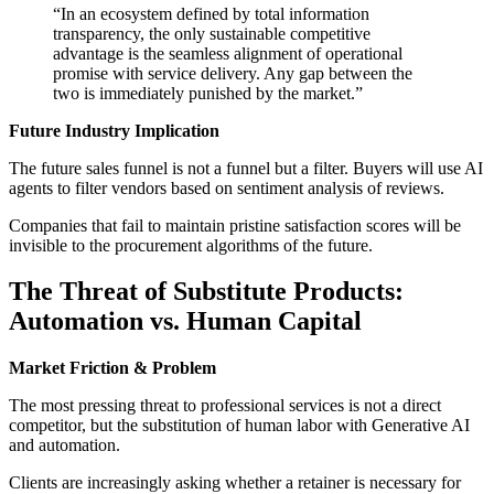
“In an ecosystem defined by total information
transparency, the only sustainable competitive
advantage is the seamless alignment of operational
promise with service delivery. Any gap between the
two is immediately punished by the market.”
Future Industry Implication
The future sales funnel is not a funnel but a filter. Buyers will use AI
agents to filter vendors based on sentiment analysis of reviews.
Companies that fail to maintain pristine satisfaction scores will be
invisible to the procurement algorithms of the future.
The Threat of Substitute Products:
Automation vs. Human Capital
Market Friction & Problem
The most pressing threat to professional services is not a direct
competitor, but the substitution of human labor with Generative AI
and automation.
Clients are increasingly asking whether a retainer is necessary for