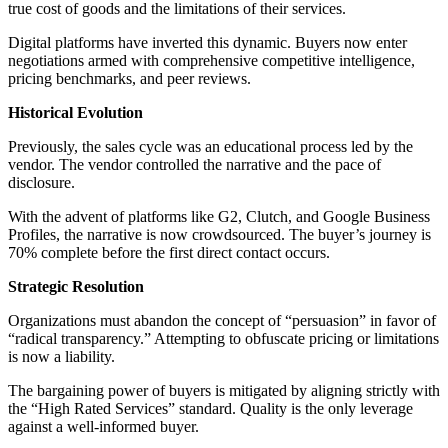
true cost of goods and the limitations of their services.
Digital platforms have inverted this dynamic. Buyers now enter
negotiations armed with comprehensive competitive intelligence,
pricing benchmarks, and peer reviews.
Historical Evolution
Previously, the sales cycle was an educational process led by the
vendor. The vendor controlled the narrative and the pace of
disclosure.
With the advent of platforms like G2, Clutch, and Google Business
Profiles, the narrative is now crowdsourced. The buyer’s journey is
70% complete before the first direct contact occurs.
Strategic Resolution
Organizations must abandon the concept of “persuasion” in favor of
“radical transparency.” Attempting to obfuscate pricing or limitations
is now a liability.
The bargaining power of buyers is mitigated by aligning strictly with
the “High Rated Services” standard. Quality is the only leverage
against a well-informed buyer.