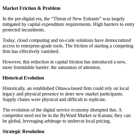
Market Friction & Problem
In the pre-digital era, the “Threat of New Entrants” was largely
mitigated by capital expenditure requirements. High barriers to entry
protected incumbents.
Today, cloud computing and no-code solutions have democratized
access to enterprise-grade tools. The friction of starting a competing
firm has effectively vanished.
However, this reduction in capital friction has introduced a new,
more formidable barrier: the saturation of attention.
Historical Evolution
Historically, an established Ottawa-based firm could rely on local
legacy and physical presence to deter new market participants.
Supply chains were physical and difficult to replicate.
The evolution of the digital service economy disrupted this. A
competitor need not be in the ByWard Market or Kanata; they can
be global, leveraging arbitrage to undercut local pricing.
Strategic Resolution