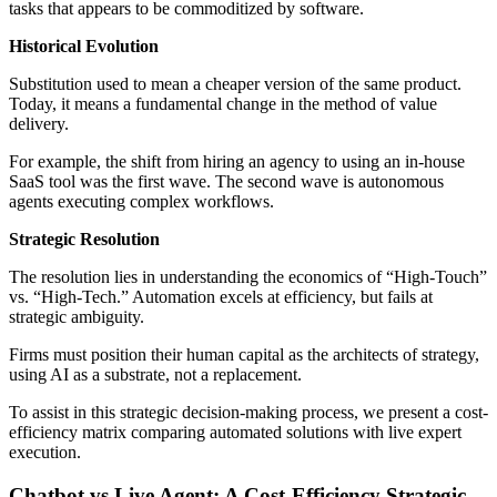
tasks that appears to be commoditized by software.
Historical Evolution
Substitution used to mean a cheaper version of the same product.
Today, it means a fundamental change in the method of value
delivery.
For example, the shift from hiring an agency to using an in-house
SaaS tool was the first wave. The second wave is autonomous
agents executing complex workflows.
Strategic Resolution
The resolution lies in understanding the economics of “High-Touch”
vs. “High-Tech.” Automation excels at efficiency, but fails at
strategic ambiguity.
Firms must position their human capital as the architects of strategy,
using AI as a substrate, not a replacement.
To assist in this strategic decision-making process, we present a cost-
efficiency matrix comparing automated solutions with live expert
execution.
Chatbot vs Live Agent: A Cost-Efficiency Strategic