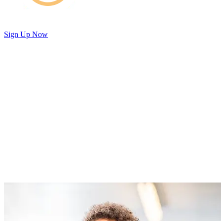
Sign Up Now