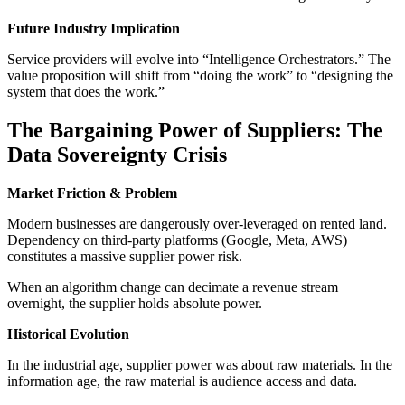
Future Industry Implication
Service providers will evolve into “Intelligence Orchestrators.” The
value proposition will shift from “doing the work” to “designing the
system that does the work.”
The Bargaining Power of Suppliers: The
Data Sovereignty Crisis
Market Friction & Problem
Modern businesses are dangerously over-leveraged on rented land.
Dependency on third-party platforms (Google, Meta, AWS)
constitutes a massive supplier power risk.
When an algorithm change can decimate a revenue stream
overnight, the supplier holds absolute power.
Historical Evolution
In the industrial age, supplier power was about raw materials. In the
information age, the raw material is audience access and data.