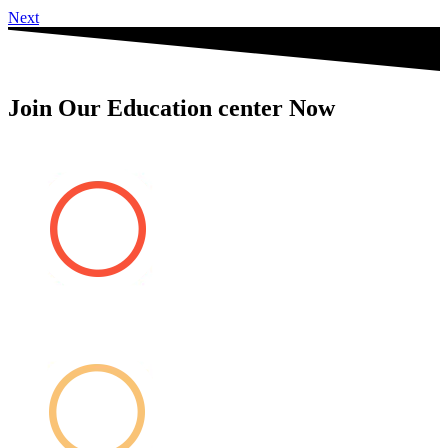
Next
Join Our Education center Now