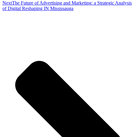
Next
The Future of Advertising and Marketing: a Strategic Analysis
of Digital Reshaping IN Mississauga