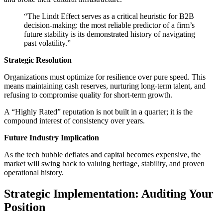
“The Lindt Effect serves as a critical heuristic for B2B
decision-making: the most reliable predictor of a firm’s
future stability is its demonstrated history of navigating
past volatility.”
Strategic Resolution
Organizations must optimize for resilience over pure speed. This
means maintaining cash reserves, nurturing long-term talent, and
refusing to compromise quality for short-term growth.
A “Highly Rated” reputation is not built in a quarter; it is the
compound interest of consistency over years.
Future Industry Implication
As the tech bubble deflates and capital becomes expensive, the
market will swing back to valuing heritage, stability, and proven
operational history.
Strategic Implementation: Auditing Your
Position