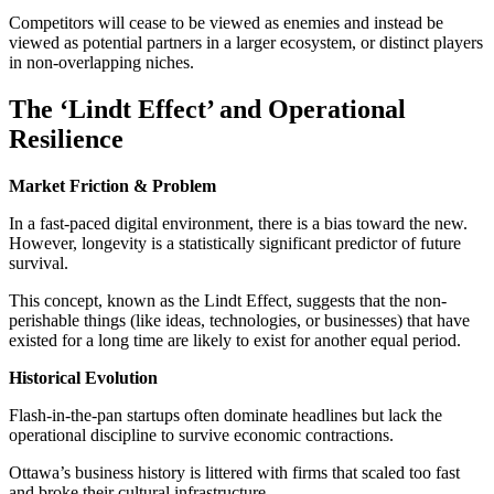
Competitors will cease to be viewed as enemies and instead be
viewed as potential partners in a larger ecosystem, or distinct players
in non-overlapping niches.
The ‘Lindt Effect’ and Operational
Resilience
Market Friction & Problem
In a fast-paced digital environment, there is a bias toward the new.
However, longevity is a statistically significant predictor of future
survival.
This concept, known as the Lindt Effect, suggests that the non-
perishable things (like ideas, technologies, or businesses) that have
existed for a long time are likely to exist for another equal period.
Historical Evolution
Flash-in-the-pan startups often dominate headlines but lack the
operational discipline to survive economic contractions.
Ottawa’s business history is littered with firms that scaled too fast
and broke their cultural infrastructure.