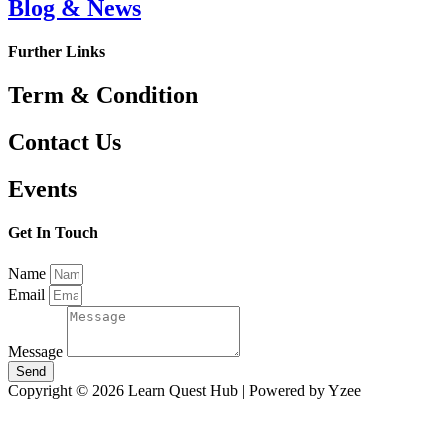
Blog & News
Further Links
Term & Condition
Contact Us
Events
Get In Touch
Name
Email
Message
Send
Copyright © 2026 Learn Quest Hub | Powered by Yzee