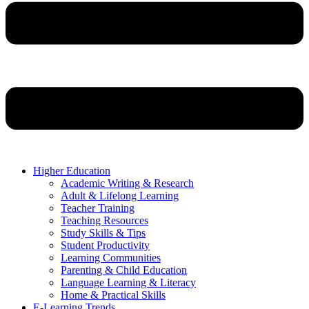
Higher Education
Academic Writing & Research
Adult & Lifelong Learning
Teacher Training
Teaching Resources
Study Skills & Tips
Student Productivity
Learning Communities
Parenting & Child Education
Language Learning & Literacy
Home & Practical Skills
E-Learning Trends