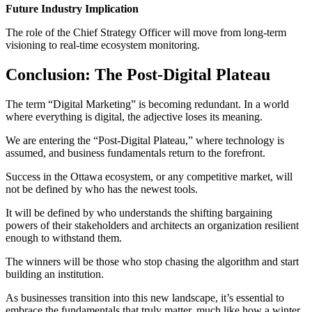
Future Industry Implication
The role of the Chief Strategy Officer will move from long-term
visioning to real-time ecosystem monitoring.
Conclusion: The Post-Digital Plateau
The term “Digital Marketing” is becoming redundant. In a world
where everything is digital, the adjective loses its meaning.
We are entering the “Post-Digital Plateau,” where technology is
assumed, and business fundamentals return to the forefront.
Success in the Ottawa ecosystem, or any competitive market, will
not be defined by who has the newest tools.
It will be defined by who understands the shifting bargaining
powers of their stakeholders and architects an organization resilient
enough to withstand them.
The winners will be those who stop chasing the algorithm and start
building an institution.
As businesses transition into this new landscape, it’s essential to
embrace the fundamentals that truly matter, much like how a winter