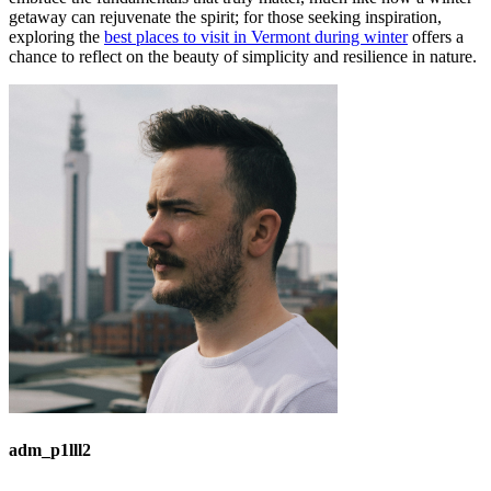
getaway can rejuvenate the spirit; for those seeking inspiration,
exploring the
best places to visit in Vermont during winter
offers a
chance to reflect on the beauty of simplicity and resilience in nature.
adm_p1lll2