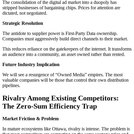
The consolidation of the digital ad market into a duopoly has
stripped businesses of bargaining chips. Prices for attention are
dictated, not negotiated.
Strategic Resolution
The antidote to supplier power is First-Party Data ownership.
Companies must aggressively build direct channels to their market.
This reduces reliance on the gatekeepers of the internet. It transforms
an audience into a community, an asset owned rather than rented.
Future Industry Implication
We will see a resurgence of “Owned Media” empires. The most
valuable companies will be those that control their own distribution
pipelines.
Rivalry Among Existing Competitors:
The Zero-Sum Efficiency Trap
Market Friction & Problem
In mature ecosystems like Ottawa, rivalry is intense. The problem is