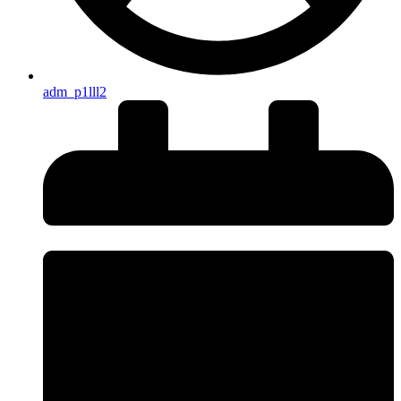
adm_p1lll2