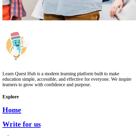
Learn Quest Hub is a modern learning platform built to make
education simple, accessible, and effective for everyone. We inspire
learners to grow with confidence and purpose.
Explore
Home
Write for us