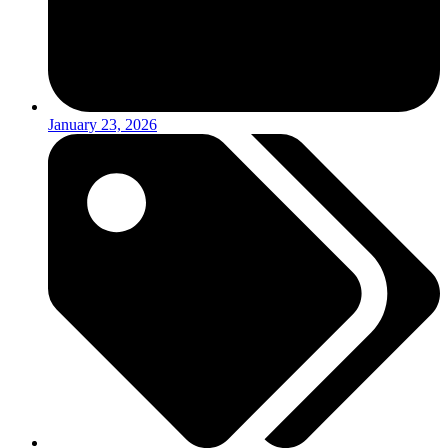
January 23, 2026