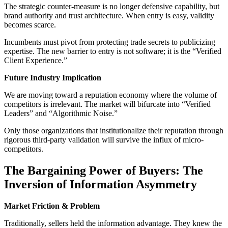
The strategic counter-measure is no longer defensive capability, but
brand authority and trust architecture. When entry is easy, validity
becomes scarce.
Incumbents must pivot from protecting trade secrets to publicizing
expertise. The new barrier to entry is not software; it is the “Verified
Client Experience.”
Future Industry Implication
We are moving toward a reputation economy where the volume of
competitors is irrelevant. The market will bifurcate into “Verified
Leaders” and “Algorithmic Noise.”
Only those organizations that institutionalize their reputation through
rigorous third-party validation will survive the influx of micro-
competitors.
The Bargaining Power of Buyers: The
Inversion of Information Asymmetry
Market Friction & Problem
Traditionally, sellers held the information advantage. They knew the