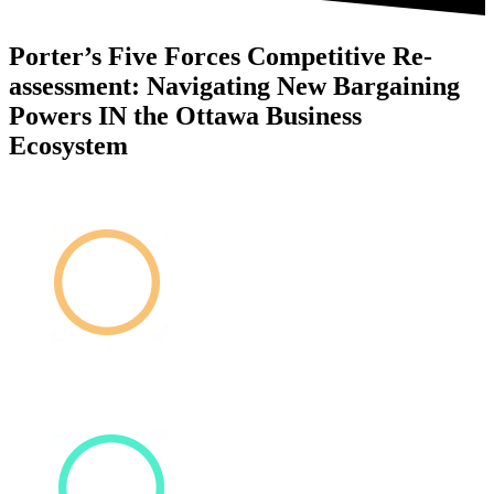
Porter’s Five Forces Competitive Re-
assessment: Navigating New Bargaining
Powers IN the Ottawa Business
Ecosystem