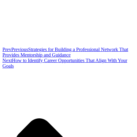
Prev
Previous
Strategies for Building a Professional Network That
Provides Mentorship and Guidance
Next
How to Identify Career Opportunities That Align With Your
Goals