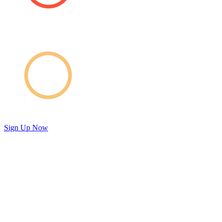
Sign Up Now