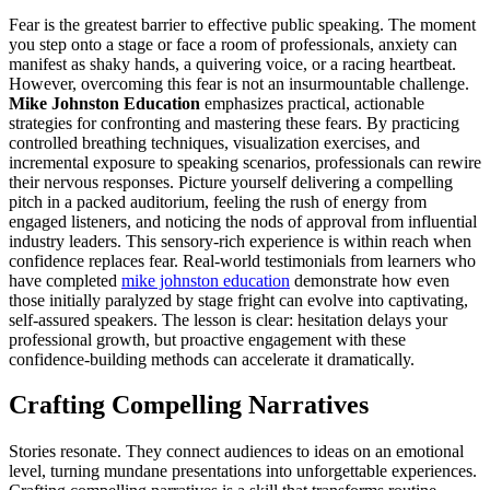
Fear is the greatest barrier to effective public speaking. The moment
you step onto a stage or face a room of professionals, anxiety can
manifest as shaky hands, a quivering voice, or a racing heartbeat.
However, overcoming this fear is not an insurmountable challenge.
Mike Johnston Education
emphasizes practical, actionable
strategies for confronting and mastering these fears. By practicing
controlled breathing techniques, visualization exercises, and
incremental exposure to speaking scenarios, professionals can rewire
their nervous responses. Picture yourself delivering a compelling
pitch in a packed auditorium, feeling the rush of energy from
engaged listeners, and noticing the nods of approval from influential
industry leaders. This sensory-rich experience is within reach when
confidence replaces fear. Real-world testimonials from learners who
have completed
mike johnston education
demonstrate how even
those initially paralyzed by stage fright can evolve into captivating,
self-assured speakers. The lesson is clear: hesitation delays your
professional growth, but proactive engagement with these
confidence-building methods can accelerate it dramatically.
Crafting Compelling Narratives
Stories resonate. They connect audiences to ideas on an emotional
level, turning mundane presentations into unforgettable experiences.