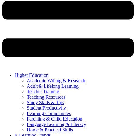
Higher Education
Academic Writing & Research
Adult & Lifelong Learning
Teacher Training
Teaching Resources
Study Skills & Tips
Student Productivity
Learning Communities
Parenting & Child Education
Language Learning & Literacy
Home & Practical Skills
E-Learning Trends