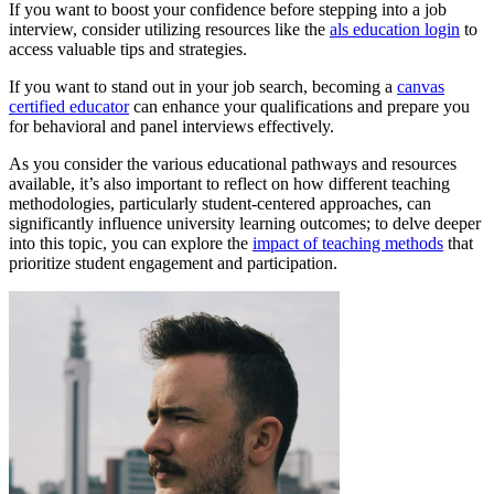
If you want to boost your confidence before stepping into a job
interview, consider utilizing resources like the
als education login
to
access valuable tips and strategies.
If you want to stand out in your job search, becoming a
canvas
certified educator
can enhance your qualifications and prepare you
for behavioral and panel interviews effectively.
As you consider the various educational pathways and resources
available, it’s also important to reflect on how different teaching
methodologies, particularly student-centered approaches, can
significantly influence university learning outcomes; to delve deeper
into this topic, you can explore the
impact of teaching methods
that
prioritize student engagement and participation.