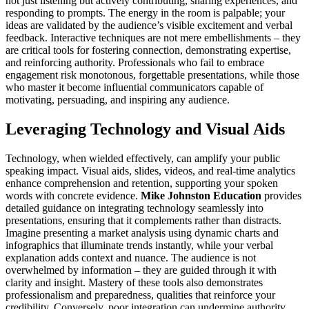
not just listening but actively contributing, sharing experiences, and
responding to prompts. The energy in the room is palpable; your
ideas are validated by the audience’s visible excitement and verbal
feedback. Interactive techniques are not mere embellishments – they
are critical tools for fostering connection, demonstrating expertise,
and reinforcing authority. Professionals who fail to embrace
engagement risk monotonous, forgettable presentations, while those
who master it become influential communicators capable of
motivating, persuading, and inspiring any audience.
Leveraging Technology and Visual Aids
Technology, when wielded effectively, can amplify your public
speaking impact. Visual aids, slides, videos, and real-time analytics
enhance comprehension and retention, supporting your spoken
words with concrete evidence.
Mike Johnston Education
provides
detailed guidance on integrating technology seamlessly into
presentations, ensuring that it complements rather than distracts.
Imagine presenting a market analysis using dynamic charts and
infographics that illuminate trends instantly, while your verbal
explanation adds context and nuance. The audience is not
overwhelmed by information – they are guided through it with
clarity and insight. Mastery of these tools also demonstrates
professionalism and preparedness, qualities that reinforce your
credibility. Conversely, poor integration can undermine authority,