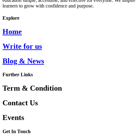
education simple, accessible, and effective for everyone. We inspire
learners to grow with confidence and purpose.
Explore
Home
Write for us
Blog & News
Further Links
Term & Condition
Contact Us
Events
Get In Touch