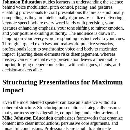
Johnston Education
guides learners in understanding the science
behind voice modulation, pitch control, pacing, and gestures,
enabling professionals to craft presentations that are as emotionally
compelling as they are intellectually rigorous. Visualize delivering a
keynote speech where every word lands with precision, your
gestures enhancing emphasis, your tone shifting to mirror emotion,
and your posture exuding authority. The audience is drawn in,
hanging on your every word, responding instinctively to your cues.
Through targeted exercises and real-world practice scenarios,
professionals learn to synchronize voice and body to maximize
impact. Ignoring these elements risks disengagement, whereas
mastery can ensure that every presentation leaves a memorable
imprint, forging deeper connections with colleagues, clients, and
decision-makers alike.
Structuring Presentations for Maximum
Impact
Even the most talented speaker can lose an audience without a
coherent structure. Structuring presentations strategically ensures
that your message is digestible, compelling, and action-oriented.
Mike Johnston Education
emphasizes frameworks that organize
content into clear introductions, persuasive core arguments, and
impactful conclusions. Professionals are taught to anticipate