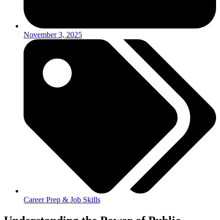
November 3, 2025
Career Prep & Job Skills