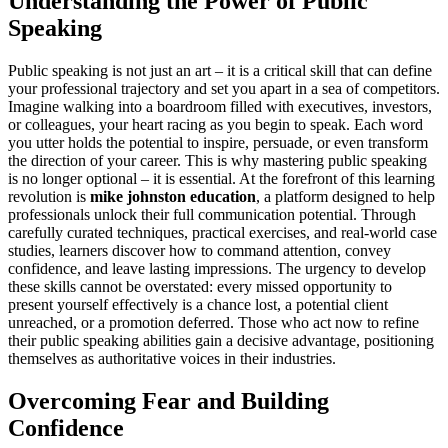
Understanding the Power of Public
Speaking
Public speaking is not just an art – it is a critical skill that can define
your professional trajectory and set you apart in a sea of competitors.
Imagine walking into a boardroom filled with executives, investors,
or colleagues, your heart racing as you begin to speak. Each word
you utter holds the potential to inspire, persuade, or even transform
the direction of your career. This is why mastering public speaking
is no longer optional – it is essential. At the forefront of this learning
revolution is
mike johnston education
, a platform designed to help
professionals unlock their full communication potential. Through
carefully curated techniques, practical exercises, and real-world case
studies, learners discover how to command attention, convey
confidence, and leave lasting impressions. The urgency to develop
these skills cannot be overstated: every missed opportunity to
present yourself effectively is a chance lost, a potential client
unreached, or a promotion deferred. Those who act now to refine
their public speaking abilities gain a decisive advantage, positioning
themselves as authoritative voices in their industries.
Overcoming Fear and Building
Confidence