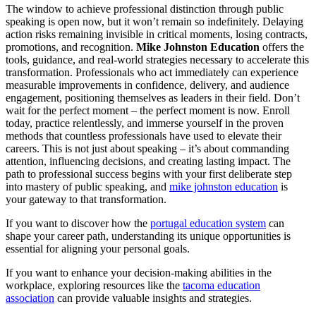
The window to achieve professional distinction through public
speaking is open now, but it won’t remain so indefinitely. Delaying
action risks remaining invisible in critical moments, losing contracts,
promotions, and recognition.
Mike Johnston Education
offers the
tools, guidance, and real-world strategies necessary to accelerate this
transformation. Professionals who act immediately can experience
measurable improvements in confidence, delivery, and audience
engagement, positioning themselves as leaders in their field. Don’t
wait for the perfect moment – the perfect moment is now. Enroll
today, practice relentlessly, and immerse yourself in the proven
methods that countless professionals have used to elevate their
careers. This is not just about speaking – it’s about commanding
attention, influencing decisions, and creating lasting impact. The
path to professional success begins with your first deliberate step
into mastery of public speaking, and
mike johnston education
is
your gateway to that transformation.
If you want to discover how the
portugal education system
can
shape your career path, understanding its unique opportunities is
essential for aligning your personal goals.
If you want to enhance your decision-making abilities in the
workplace, exploring resources like the
tacoma education
association
can provide valuable insights and strategies.