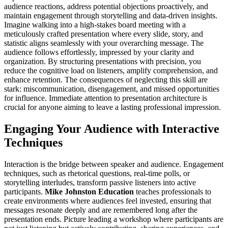
audience reactions, address potential objections proactively, and
maintain engagement through storytelling and data-driven insights.
Imagine walking into a high-stakes board meeting with a
meticulously crafted presentation where every slide, story, and
statistic aligns seamlessly with your overarching message. The
audience follows effortlessly, impressed by your clarity and
organization. By structuring presentations with precision, you
reduce the cognitive load on listeners, amplify comprehension, and
enhance retention. The consequences of neglecting this skill are
stark: miscommunication, disengagement, and missed opportunities
for influence. Immediate attention to presentation architecture is
crucial for anyone aiming to leave a lasting professional impression.
Engaging Your Audience with Interactive
Techniques
Interaction is the bridge between speaker and audience. Engagement
techniques, such as rhetorical questions, real-time polls, or
storytelling interludes, transform passive listeners into active
participants.
Mike Johnston Education
teaches professionals to
create environments where audiences feel invested, ensuring that
messages resonate deeply and are remembered long after the
presentation ends. Picture leading a workshop where participants are