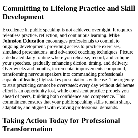
Committing to Lifelong Practice and Skill
Development
Excellence in public speaking is not achieved overnight. It requires
relentless practice, reflection, and continuous learning.
Mike
Johnston Education
encourages professionals to commit to
ongoing development, providing access to practice exercises,
simulated presentations, and advanced coaching techniques. Picture
a dedicated daily routine where you rehearse, record, and critique
your speeches, gradually enhancing diction, timing, and delivery.
Over weeks and months, incremental improvements compound,
transforming nervous speakers into commanding professionals
capable of leading high-stakes presentations with ease. The urgency
to start practicing cannot be overstated: every day without deliberate
effort is an opportunity lost, while consistent practice propels you
ahead of peers, building both confidence and competence. This
commitment ensures that your public speaking skills remain sharp,
adaptable, and aligned with evolving professional demands.
Taking Action Today for Professional
Transformation