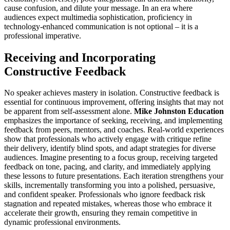
cause confusion, and dilute your message. In an era where
audiences expect multimedia sophistication, proficiency in
technology-enhanced communication is not optional – it is a
professional imperative.
Receiving and Incorporating
Constructive Feedback
No speaker achieves mastery in isolation. Constructive feedback is
essential for continuous improvement, offering insights that may not
be apparent from self-assessment alone.
Mike Johnston Education
emphasizes the importance of seeking, receiving, and implementing
feedback from peers, mentors, and coaches. Real-world experiences
show that professionals who actively engage with critique refine
their delivery, identify blind spots, and adapt strategies for diverse
audiences. Imagine presenting to a focus group, receiving targeted
feedback on tone, pacing, and clarity, and immediately applying
these lessons to future presentations. Each iteration strengthens your
skills, incrementally transforming you into a polished, persuasive,
and confident speaker. Professionals who ignore feedback risk
stagnation and repeated mistakes, whereas those who embrace it
accelerate their growth, ensuring they remain competitive in
dynamic professional environments.