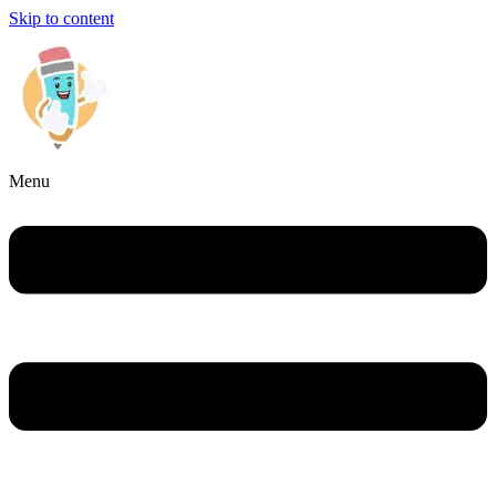
Skip to content
Menu