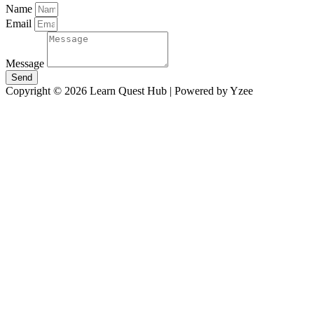
Name
Email
Message
Send
Copyright © 2026 Learn Quest Hub | Powered by Yzee