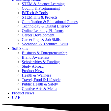
STEM & Science Learning
Coding & Programming
EdTech & Tools
STEM Kits & Projects
Gamification & Educational Games
Technology & Digital Literacy
Online Learning Platforms
Career Development
Career Prep & Job Skills
Vocational & Technical Skills
Soft Skills
Business & Entrepreneurship
Brand Awareness
Scholarships & Funding
Study Abroad
Product News
Health & Wellness
Travel, Food & Lifestyle
Public Health & Safety
Creative Arts & Media
Product News
UAE