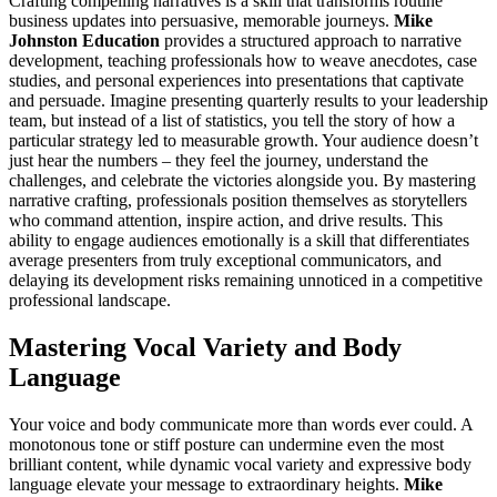
Crafting compelling narratives is a skill that transforms routine
business updates into persuasive, memorable journeys.
Mike
Johnston Education
provides a structured approach to narrative
development, teaching professionals how to weave anecdotes, case
studies, and personal experiences into presentations that captivate
and persuade. Imagine presenting quarterly results to your leadership
team, but instead of a list of statistics, you tell the story of how a
particular strategy led to measurable growth. Your audience doesn’t
just hear the numbers – they feel the journey, understand the
challenges, and celebrate the victories alongside you. By mastering
narrative crafting, professionals position themselves as storytellers
who command attention, inspire action, and drive results. This
ability to engage audiences emotionally is a skill that differentiates
average presenters from truly exceptional communicators, and
delaying its development risks remaining unnoticed in a competitive
professional landscape.
Mastering Vocal Variety and Body
Language
Your voice and body communicate more than words ever could. A
monotonous tone or stiff posture can undermine even the most
brilliant content, while dynamic vocal variety and expressive body
language elevate your message to extraordinary heights.
Mike