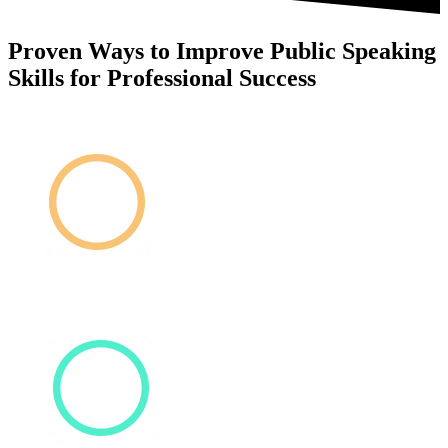
Proven Ways to Improve Public Speaking
Skills for Professional Success