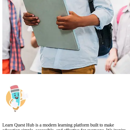
Learn Quest Hub is a modern learning platform built to make