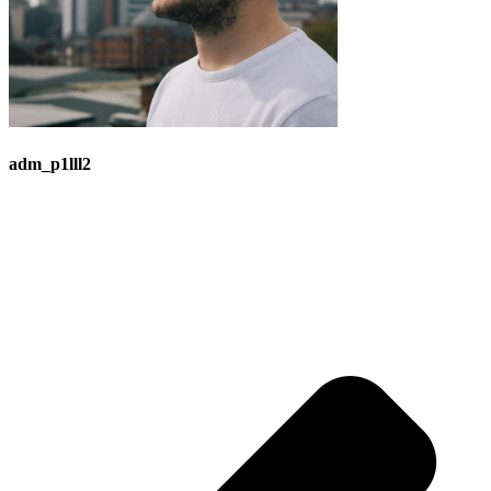
adm_p1lll2