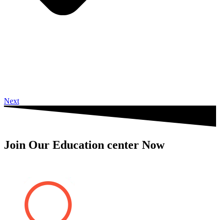
Next
Join Our Education center Now