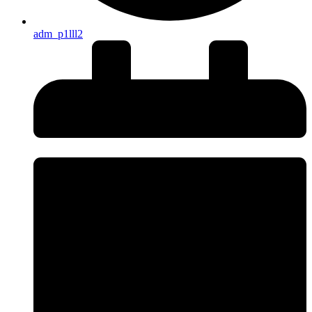
adm_p1lll2