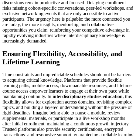
discussions remain productive and focused. Delaying enrollment
risks missing cohort-specific conversations, peer-led workshops, and
exclusive networking events that are only accessible to active
participants. The urgency here is palpable: the more connected you
are today, the more insights, mentorship, and collaborative
opportunities you claim, reinforcing your competitive advantage in
rapidly evolving industries where interdisciplinary knowledge is
increasingly demanded.
Ensuring Flexibility, Accessibility, and
Lifetime Learning
Time constraints and unpredictable schedules should not be barriers
to acquiring critical knowledge. Platforms that provide flexible
learning paths, mobile access, downloadable resources, and lifetime
course access empower learners to engage at their own pace while
maintaining continuity. In
interdisciplinary studies education
, this
flexibility allows for exploration across domains, revisiting complex
topics, and building a layered understanding without the pressure of
rigid deadlines. Imagine being able to pause a module, review
supplemental materials, or participate in a live workshop months
after initial enrollment, maintaining a continuous growth trajectory.
Trusted platforms also provide security certifications, encrypted
transactions, and responsive support, guaranteeing a reliable learning