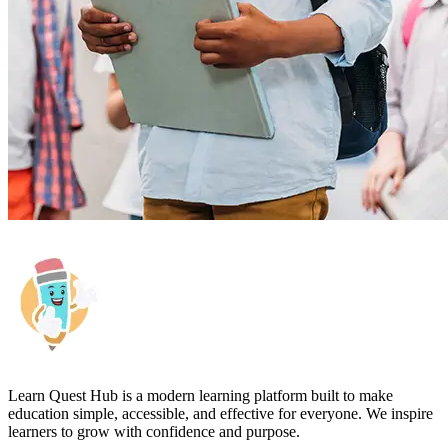
Learn Quest Hub is a modern learning platform built to make
education simple, accessible, and effective for everyone. We inspire
learners to grow with confidence and purpose.