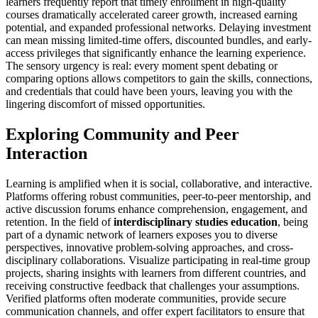
learners frequently report that timely enrollment in high-quality
courses dramatically accelerated career growth, increased earning
potential, and expanded professional networks. Delaying investment
can mean missing limited-time offers, discounted bundles, and early-
access privileges that significantly enhance the learning experience.
The sensory urgency is real: every moment spent debating or
comparing options allows competitors to gain the skills, connections,
and credentials that could have been yours, leaving you with the
lingering discomfort of missed opportunities.
Exploring Community and Peer
Interaction
Learning is amplified when it is social, collaborative, and interactive.
Platforms offering robust communities, peer-to-peer mentorship, and
active discussion forums enhance comprehension, engagement, and
retention. In the field of
interdisciplinary studies education
, being
part of a dynamic network of learners exposes you to diverse
perspectives, innovative problem-solving approaches, and cross-
disciplinary collaborations. Visualize participating in real-time group
projects, sharing insights with learners from different countries, and
receiving constructive feedback that challenges your assumptions.
Verified platforms often moderate communities, provide secure
communication channels, and offer expert facilitators to ensure that