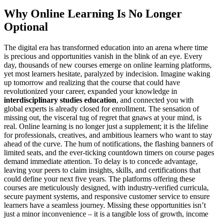
Why Online Learning Is No Longer
Optional
The digital era has transformed education into an arena where time
is precious and opportunities vanish in the blink of an eye. Every
day, thousands of new courses emerge on online learning platforms,
yet most learners hesitate, paralyzed by indecision. Imagine waking
up tomorrow and realizing that the course that could have
revolutionized your career, expanded your knowledge in
interdisciplinary studies education
, and connected you with
global experts is already closed for enrollment. The sensation of
missing out, the visceral tug of regret that gnaws at your mind, is
real. Online learning is no longer just a supplement; it is the lifeline
for professionals, creatives, and ambitious learners who want to stay
ahead of the curve. The hum of notifications, the flashing banners of
limited seats, and the ever-ticking countdown timers on course pages
demand immediate attention. To delay is to concede advantage,
leaving your peers to claim insights, skills, and certifications that
could define your next five years. The platforms offering these
courses are meticulously designed, with industry-verified curricula,
secure payment systems, and responsive customer service to ensure
learners have a seamless journey. Missing these opportunities isn’t
just a minor inconvenience – it is a tangible loss of growth, income