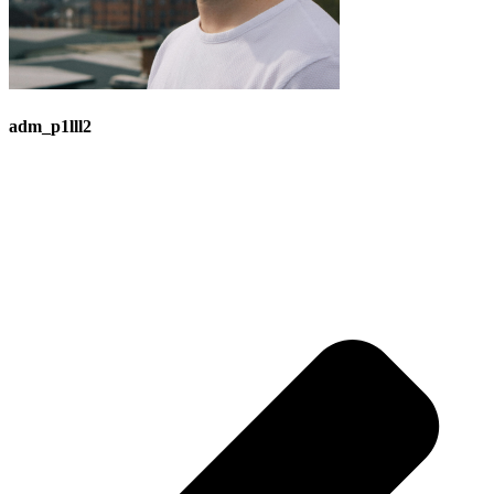
adm_p1lll2