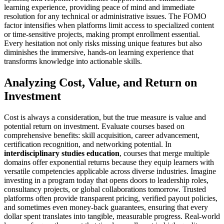
learning experience, providing peace of mind and immediate
resolution for any technical or administrative issues. The FOMO
factor intensifies when platforms limit access to specialized content
or time-sensitive projects, making prompt enrollment essential.
Every hesitation not only risks missing unique features but also
diminishes the immersive, hands-on learning experience that
transforms knowledge into actionable skills.
Analyzing Cost, Value, and Return on
Investment
Cost is always a consideration, but the true measure is value and
potential return on investment. Evaluate courses based on
comprehensive benefits: skill acquisition, career advancement,
certification recognition, and networking potential. In
interdisciplinary studies education
, courses that merge multiple
domains offer exponential returns because they equip learners with
versatile competencies applicable across diverse industries. Imagine
investing in a program today that opens doors to leadership roles,
consultancy projects, or global collaborations tomorrow. Trusted
platforms often provide transparent pricing, verified payout policies,
and sometimes even money-back guarantees, ensuring that every
dollar spent translates into tangible, measurable progress. Real-world