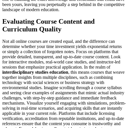
been yours, leaving you perpetually a step behind in the competitive
landscape of modern education.
Evaluating Course Content and
Curriculum Quality
Not all online courses are created equal, and the difference can
determine whether your time investment yields exponential returns
or simply a collection of forgotten notes. Focus on platforms that
provide detailed, transparent, and up-to-date course content. Look
for interactive modules, real-world case studies, and instructor-led
sessions that emphasize practical application. In the realm of
interdisciplinary studies education
, this means courses that weave
together insights from multiple disciplines, such as combining
technology with social sciences or business strategy with
environmental studies. Imagine scrolling through a course syllabus
and seeing clear examples of assignments that mimic actual industry
challenges, with step-by-step guidance and immediate feedback
mechanisms. Visualize yourself engaging with simulations, problem-
solving in real-time scenarios, and acquiring skills that are instantly
applicable in your current role. Platforms that include licensing
verification, accreditation from reputable institutions, and up-to-date
references ensure that the content you consume is trustworthy and