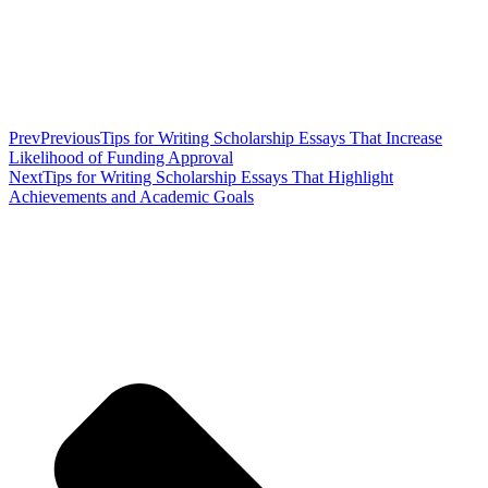
Prev
Previous
Tips for Writing Scholarship Essays That Increase
Likelihood of Funding Approval
Next
Tips for Writing Scholarship Essays That Highlight
Achievements and Academic Goals