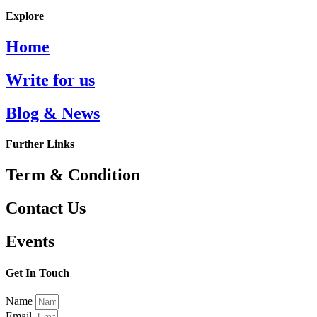
Explore
Home
Write for us
Blog & News
Further Links
Term & Condition
Contact Us
Events
Get In Touch
Name
Email