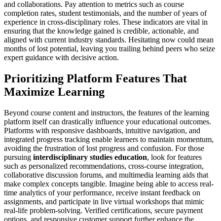
and collaborations. Pay attention to metrics such as course
completion rates, student testimonials, and the number of years of
experience in cross-disciplinary roles. These indicators are vital in
ensuring that the knowledge gained is credible, actionable, and
aligned with current industry standards. Hesitating now could mean
months of lost potential, leaving you trailing behind peers who seize
expert guidance with decisive action.
Prioritizing Platform Features That
Maximize Learning
Beyond course content and instructors, the features of the learning
platform itself can drastically influence your educational outcomes.
Platforms with responsive dashboards, intuitive navigation, and
integrated progress tracking enable learners to maintain momentum,
avoiding the frustration of lost progress and confusion. For those
pursuing
interdisciplinary studies education
, look for features
such as personalized recommendations, cross-course integration,
collaborative discussion forums, and multimedia learning aids that
make complex concepts tangible. Imagine being able to access real-
time analytics of your performance, receive instant feedback on
assignments, and participate in live virtual workshops that mimic
real-life problem-solving. Verified certifications, secure payment
options, and responsive customer support further enhance the