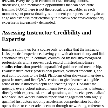
relevant. Every delay in enrollment risks missing cohorts,
discussions, and mentorship opportunities that can accelerate
learning. FOMO here is not theoretical; it is palpable, as each
moment spent procrastinating is a moment your peers use to gain an
edge and establish their credibility in fields where cross-disciplinary
expertise is increasingly demanded.
Assessing Instructor Credibility and
Expertise
Imagine signing up for a course only to realize that the instructor
lacks practical experience, leaving you with abstract theory and little
actionable insight. In contrast, courses led by industry-recognized
professionals with a proven track record in
interdisciplinary
studies education
provide unparalleled guidance and mentorship.
Evaluate instructors’ professional profiles, verified credentials, and
past contributions to the field. Platforms often showcase interviews,
guest lectures, and live Q&A sessions to give learners a tangible
sense of the instructor’s depth and teaching style. Consider the
urgency: every cohort missed means fewer opportunities to interact
directly with experts, ask critical questions, and receive personalized
feedback. Real-world learners report that engagement with highly
qualified instructors not only accelerates comprehension but also
opens doors to career advancement through networking, references,