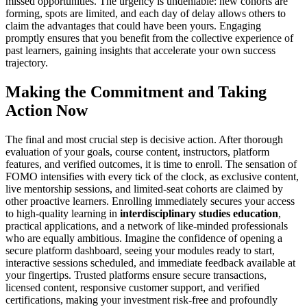
missed opportunities. The urgency is undeniable: new cohorts are
forming, spots are limited, and each day of delay allows others to
claim the advantages that could have been yours. Engaging
promptly ensures that you benefit from the collective experience of
past learners, gaining insights that accelerate your own success
trajectory.
Making the Commitment and Taking
Action Now
The final and most crucial step is decisive action. After thorough
evaluation of your goals, course content, instructors, platform
features, and verified outcomes, it is time to enroll. The sensation of
FOMO intensifies with every tick of the clock, as exclusive content,
live mentorship sessions, and limited-seat cohorts are claimed by
other proactive learners. Enrolling immediately secures your access
to high-quality learning in
interdisciplinary studies education
,
practical applications, and a network of like-minded professionals
who are equally ambitious. Imagine the confidence of opening a
secure platform dashboard, seeing your modules ready to start,
interactive sessions scheduled, and immediate feedback available at
your fingertips. Trusted platforms ensure secure transactions,
licensed content, responsive customer support, and verified
certifications, making your investment risk-free and profoundly