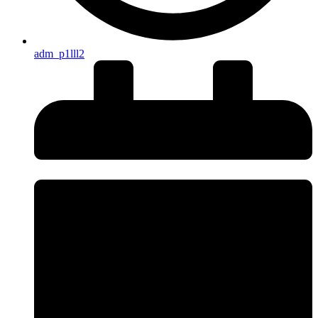
adm_p1lll2