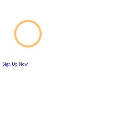
Sign Up Now