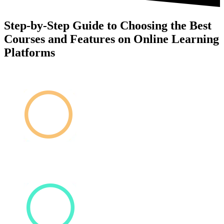
Step-by-Step Guide to Choosing the Best
Courses and Features on Online Learning
Platforms