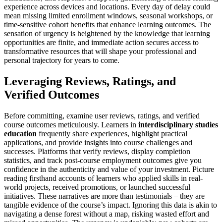
experience across devices and locations. Every day of delay could
mean missing limited enrollment windows, seasonal workshops, or
time-sensitive cohort benefits that enhance learning outcomes. The
sensation of urgency is heightened by the knowledge that learning
opportunities are finite, and immediate action secures access to
transformative resources that will shape your professional and
personal trajectory for years to come.
Leveraging Reviews, Ratings, and
Verified Outcomes
Before committing, examine user reviews, ratings, and verified
course outcomes meticulously. Learners in
interdisciplinary studies
education
frequently share experiences, highlight practical
applications, and provide insights into course challenges and
successes. Platforms that verify reviews, display completion
statistics, and track post-course employment outcomes give you
confidence in the authenticity and value of your investment. Picture
reading firsthand accounts of learners who applied skills in real-
world projects, received promotions, or launched successful
initiatives. These narratives are more than testimonials – they are
tangible evidence of the course’s impact. Ignoring this data is akin to
navigating a dense forest without a map, risking wasted effort and