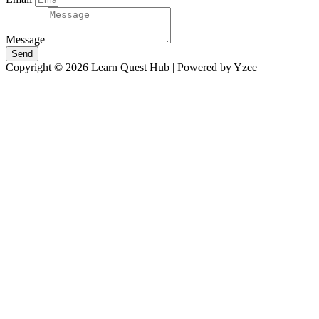
Message
Send
Copyright © 2026 Learn Quest Hub | Powered by Yzee