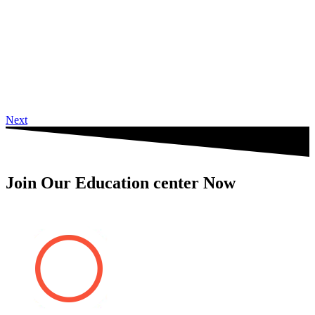
Next
Join Our Education center Now