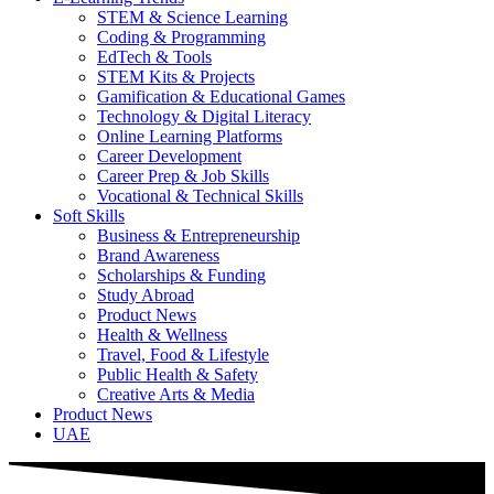
STEM & Science Learning
Coding & Programming
EdTech & Tools
STEM Kits & Projects
Gamification & Educational Games
Technology & Digital Literacy
Online Learning Platforms
Career Development
Career Prep & Job Skills
Vocational & Technical Skills
Soft Skills
Business & Entrepreneurship
Brand Awareness
Scholarships & Funding
Study Abroad
Product News
Health & Wellness
Travel, Food & Lifestyle
Public Health & Safety
Creative Arts & Media
Product News
UAE