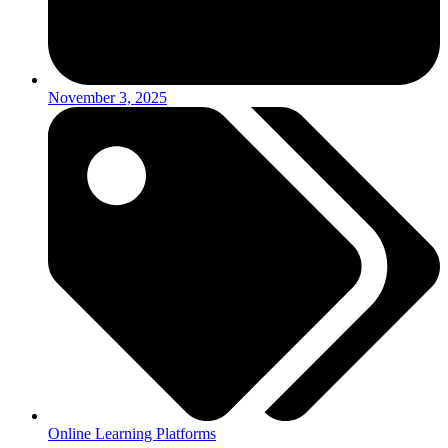
November 3, 2025
Online Learning Platforms