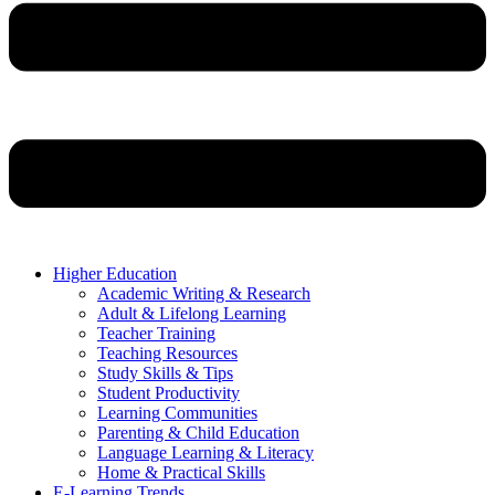
Higher Education
Academic Writing & Research
Adult & Lifelong Learning
Teacher Training
Teaching Resources
Study Skills & Tips
Student Productivity
Learning Communities
Parenting & Child Education
Language Learning & Literacy
Home & Practical Skills
E-Learning Trends