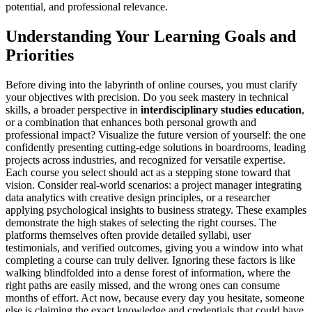
potential, and professional relevance.
Understanding Your Learning Goals and
Priorities
Before diving into the labyrinth of online courses, you must clarify
your objectives with precision. Do you seek mastery in technical
skills, a broader perspective in
interdisciplinary studies education
,
or a combination that enhances both personal growth and
professional impact? Visualize the future version of yourself: the one
confidently presenting cutting-edge solutions in boardrooms, leading
projects across industries, and recognized for versatile expertise.
Each course you select should act as a stepping stone toward that
vision. Consider real-world scenarios: a project manager integrating
data analytics with creative design principles, or a researcher
applying psychological insights to business strategy. These examples
demonstrate the high stakes of selecting the right courses. The
platforms themselves often provide detailed syllabi, user
testimonials, and verified outcomes, giving you a window into what
completing a course can truly deliver. Ignoring these factors is like
walking blindfolded into a dense forest of information, where the
right paths are easily missed, and the wrong ones can consume
months of effort. Act now, because every day you hesitate, someone
else is claiming the exact knowledge and credentials that could have