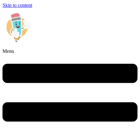
Skip to content
Menu