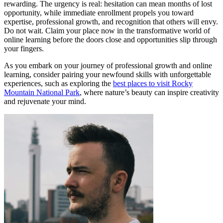
rewarding. The urgency is real: hesitation can mean months of lost
opportunity, while immediate enrollment propels you toward
expertise, professional growth, and recognition that others will envy.
Do not wait. Claim your place now in the transformative world of
online learning before the doors close and opportunities slip through
your fingers.
As you embark on your journey of professional growth and online
learning, consider pairing your newfound skills with unforgettable
experiences, such as exploring the
best places to visit Rocky
Mountain National Park
, where nature’s beauty can inspire creativity
and rejuvenate your mind.