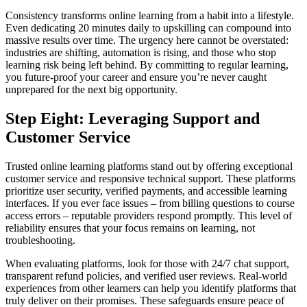
Consistency transforms online learning from a habit into a lifestyle.
Even dedicating 20 minutes daily to upskilling can compound into
massive results over time. The urgency here cannot be overstated:
industries are shifting, automation is rising, and those who stop
learning risk being left behind. By committing to regular learning,
you future-proof your career and ensure you’re never caught
unprepared for the next big opportunity.
Step Eight: Leveraging Support and
Customer Service
Trusted online learning platforms stand out by offering exceptional
customer service and responsive technical support. These platforms
prioritize user security, verified payments, and accessible learning
interfaces. If you ever face issues – from billing questions to course
access errors – reputable providers respond promptly. This level of
reliability ensures that your focus remains on learning, not
troubleshooting.
When evaluating platforms, look for those with 24/7 chat support,
transparent refund policies, and verified user reviews. Real-world
experiences from other learners can help you identify platforms that
truly deliver on their promises. These safeguards ensure peace of