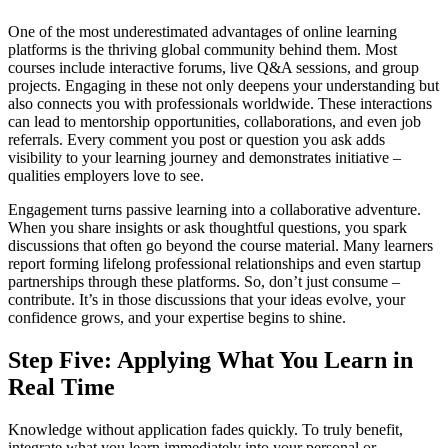
One of the most underestimated advantages of online learning
platforms is the thriving global community behind them. Most
courses include interactive forums, live Q&A sessions, and group
projects. Engaging in these not only deepens your understanding but
also connects you with professionals worldwide. These interactions
can lead to mentorship opportunities, collaborations, and even job
referrals. Every comment you post or question you ask adds
visibility to your learning journey and demonstrates initiative –
qualities employers love to see.
Engagement turns passive learning into a collaborative adventure.
When you share insights or ask thoughtful questions, you spark
discussions that often go beyond the course material. Many learners
report forming lifelong professional relationships and even startup
partnerships through these platforms. So, don’t just consume –
contribute. It’s in those discussions that your ideas evolve, your
confidence grows, and your expertise begins to shine.
Step Five: Applying What You Learn in
Real Time
Knowledge without application fades quickly. To truly benefit,
integrate what you learn immediately into your personal or