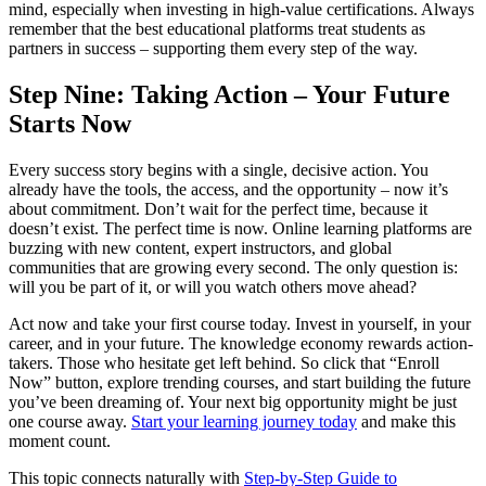
mind, especially when investing in high-value certifications. Always
remember that the best educational platforms treat students as
partners in success – supporting them every step of the way.
Step Nine: Taking Action – Your Future
Starts Now
Every success story begins with a single, decisive action. You
already have the tools, the access, and the opportunity – now it’s
about commitment. Don’t wait for the perfect time, because it
doesn’t exist. The perfect time is now. Online learning platforms are
buzzing with new content, expert instructors, and global
communities that are growing every second. The only question is:
will you be part of it, or will you watch others move ahead?
Act now and take your first course today. Invest in yourself, in your
career, and in your future. The knowledge economy rewards action-
takers. Those who hesitate get left behind. So click that “Enroll
Now” button, explore trending courses, and start building the future
you’ve been dreaming of. Your next big opportunity might be just
one course away.
Start your learning journey today
and make this
moment count.
This topic connects naturally with
Step-by-Step Guide to