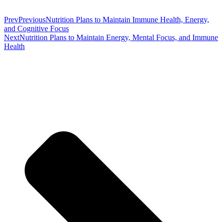
Prev
Previous
Nutrition Plans to Maintain Immune Health, Energy,
and Cognitive Focus
Next
Nutrition Plans to Maintain Energy, Mental Focus, and Immune
Health