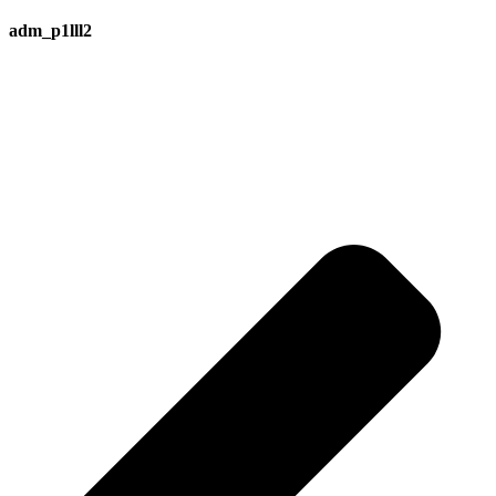
adm_p1lll2