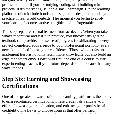
professional life. If you’re studying coding, start building mini
projects. If it’s marketing, launch a small campaign. Online learning
platforms often include hands-on assignments designed to help you
practice in real-world contexts. The moment you begin to apply,
your learning becomes active, tangible, and unforgettable.
This step separates casual learners from achievers. When you take
what’s theoretical and test it in practice, you uncover insights no
textbook can provide. The sense of progress is exhilarating – every
project completed adds a piece to your professional portfolio, every
new skill applied boosts your confidence. Those who act fast to
implement lessons not only retain more knowledge but also build an
edge that others envy. Don’t wait until the end of a course to start
experimenting – act as if your future depends on it, because in many
ways, it does.
Step Six: Earning and Showcasing
Certifications
One of the greatest rewards of online learning platforms is the ability
to earn recognized certifications. These credentials validate your
effort, showcase your dedication, and enhance your professional
credibility. The key is to choose courses that offer verified