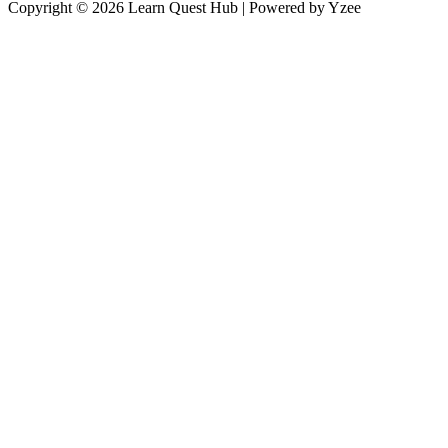
Copyright © 2026 Learn Quest Hub | Powered by Yzee