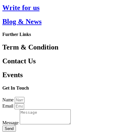
Write for us
Blog & News
Further Links
Term & Condition
Contact Us
Events
Get In Touch
Name
Email
Message
Send