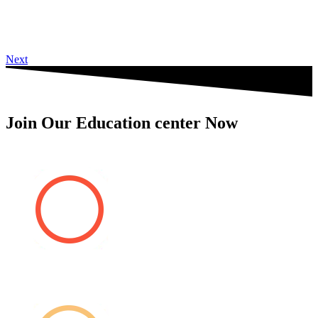
Next
Join Our Education center Now