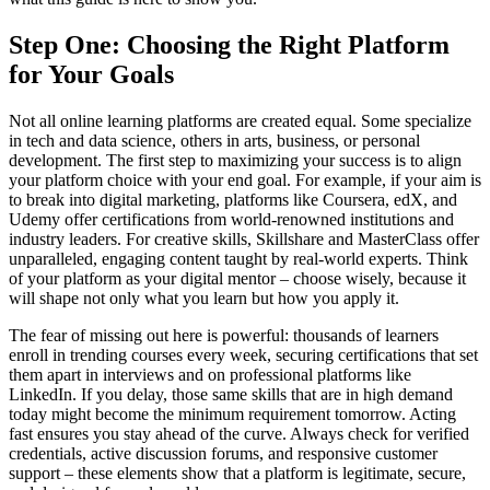
Step One: Choosing the Right Platform
for Your Goals
Not all online learning platforms are created equal. Some specialize
in tech and data science, others in arts, business, or personal
development. The first step to maximizing your success is to align
your platform choice with your end goal. For example, if your aim is
to break into digital marketing, platforms like Coursera, edX, and
Udemy offer certifications from world-renowned institutions and
industry leaders. For creative skills, Skillshare and MasterClass offer
unparalleled, engaging content taught by real-world experts. Think
of your platform as your digital mentor – choose wisely, because it
will shape not only what you learn but how you apply it.
The fear of missing out here is powerful: thousands of learners
enroll in trending courses every week, securing certifications that set
them apart in interviews and on professional platforms like
LinkedIn. If you delay, those same skills that are in high demand
today might become the minimum requirement tomorrow. Acting
fast ensures you stay ahead of the curve. Always check for verified
credentials, active discussion forums, and responsive customer
support – these elements show that a platform is legitimate, secure,