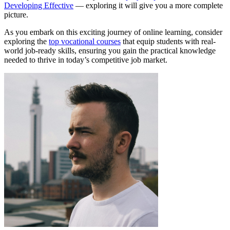
Developing Effective
— exploring it will give you a more complete
picture.
As you embark on this exciting journey of online learning, consider
exploring the
top vocational courses
that equip students with real-
world job-ready skills, ensuring you gain the practical knowledge
needed to thrive in today’s competitive job market.