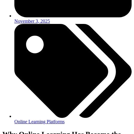
November 3, 2025
Online Learning Platforms