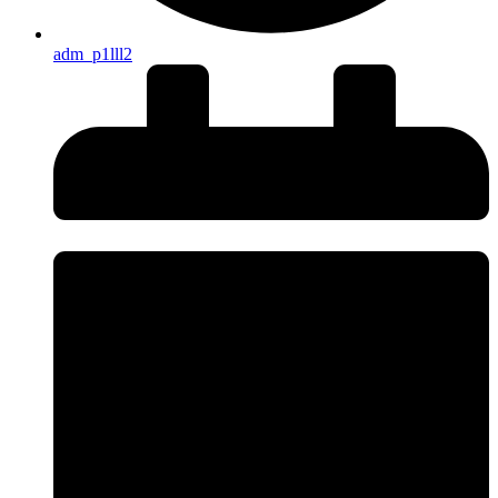
adm_p1lll2