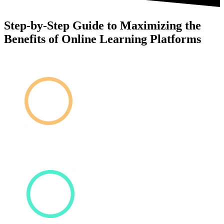
Step-by-Step Guide to Maximizing the
Benefits of Online Learning Platforms