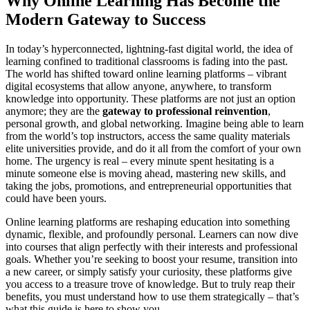
Why Online Learning Has Become the
Modern Gateway to Success
In today’s hyperconnected, lightning-fast digital world, the idea of
learning confined to traditional classrooms is fading into the past.
The world has shifted toward online learning platforms – vibrant
digital ecosystems that allow anyone, anywhere, to transform
knowledge into opportunity. These platforms are not just an option
anymore; they are the
gateway to professional reinvention
,
personal growth, and global networking. Imagine being able to learn
from the world’s top instructors, access the same quality materials
elite universities provide, and do it all from the comfort of your own
home. The urgency is real – every minute spent hesitating is a
minute someone else is moving ahead, mastering new skills, and
taking the jobs, promotions, and entrepreneurial opportunities that
could have been yours.
Online learning platforms are reshaping education into something
dynamic, flexible, and profoundly personal. Learners can now dive
into courses that align perfectly with their interests and professional
goals. Whether you’re seeking to boost your resume, transition into
a new career, or simply satisfy your curiosity, these platforms give
you access to a treasure trove of knowledge. But to truly reap their
benefits, you must understand how to use them strategically – that’s
what this guide is here to show you.