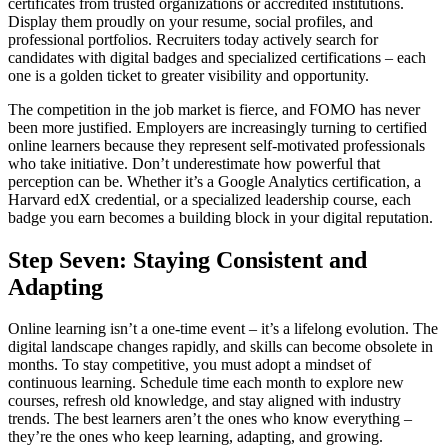
certificates from trusted organizations or accredited institutions.
Display them proudly on your resume, social profiles, and
professional portfolios. Recruiters today actively search for
candidates with digital badges and specialized certifications – each
one is a golden ticket to greater visibility and opportunity.
The competition in the job market is fierce, and FOMO has never
been more justified. Employers are increasingly turning to certified
online learners because they represent self-motivated professionals
who take initiative. Don’t underestimate how powerful that
perception can be. Whether it’s a Google Analytics certification, a
Harvard edX credential, or a specialized leadership course, each
badge you earn becomes a building block in your digital reputation.
Step Seven: Staying Consistent and
Adapting
Online learning isn’t a one-time event – it’s a lifelong evolution. The
digital landscape changes rapidly, and skills can become obsolete in
months. To stay competitive, you must adopt a mindset of
continuous learning. Schedule time each month to explore new
courses, refresh old knowledge, and stay aligned with industry
trends. The best learners aren’t the ones who know everything –
they’re the ones who keep learning, adapting, and growing.