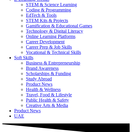
STEM & Science Learning
Coding & Programming
EdTech & Tools
STEM Kits & Projects
Gamification & Educational Games
Technology & Digital Literacy
Online Learning Platforms
Career Development
Career Prep & Job Skills
Vocational & Technical Skills
Soft Skills
Business & Entrepreneurship
Brand Awareness
Scholarships & Funding
Study Abroad
Product News
Health & Wellness
Travel, Food & Lifestyle
Public Health & Safety
Creative Arts & Media
Product News
UAE