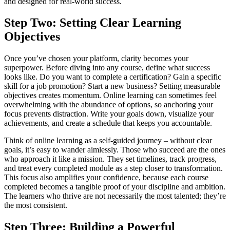
and designed for real-world success.
Step Two: Setting Clear Learning
Objectives
Once you’ve chosen your platform, clarity becomes your
superpower. Before diving into any course, define what success
looks like. Do you want to complete a certification? Gain a specific
skill for a job promotion? Start a new business? Setting measurable
objectives creates momentum. Online learning can sometimes feel
overwhelming with the abundance of options, so anchoring your
focus prevents distraction. Write your goals down, visualize your
achievements, and create a schedule that keeps you accountable.
Think of online learning as a self-guided journey – without clear
goals, it’s easy to wander aimlessly. Those who succeed are the ones
who approach it like a mission. They set timelines, track progress,
and treat every completed module as a step closer to transformation.
This focus also amplifies your confidence, because each course
completed becomes a tangible proof of your discipline and ambition.
The learners who thrive are not necessarily the most talented; they’re
the most consistent.
Step Three: Building a Powerful