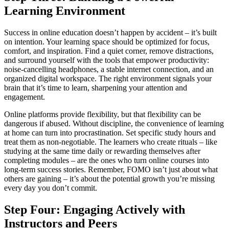
Learning Environment
Success in online education doesn’t happen by accident – it’s built
on intention. Your learning space should be optimized for focus,
comfort, and inspiration. Find a quiet corner, remove distractions,
and surround yourself with the tools that empower productivity:
noise-cancelling headphones, a stable internet connection, and an
organized digital workspace. The right environment signals your
brain that it’s time to learn, sharpening your attention and
engagement.
Online platforms provide flexibility, but that flexibility can be
dangerous if abused. Without discipline, the convenience of learning
at home can turn into procrastination. Set specific study hours and
treat them as non-negotiable. The learners who create rituals – like
studying at the same time daily or rewarding themselves after
completing modules – are the ones who turn online courses into
long-term success stories. Remember, FOMO isn’t just about what
others are gaining – it’s about the potential growth you’re missing
every day you don’t commit.
Step Four: Engaging Actively with
Instructors and Peers