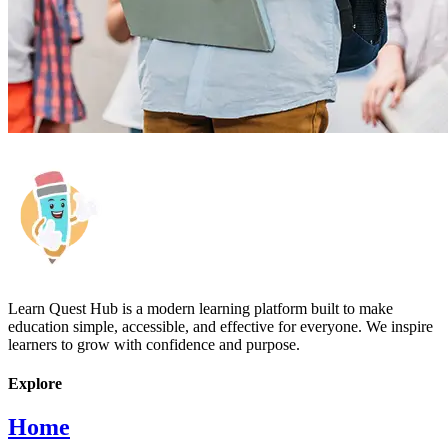
Learn Quest Hub is a modern learning platform built to make
education simple, accessible, and effective for everyone. We inspire
learners to grow with confidence and purpose.
Explore
Home