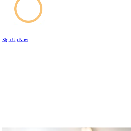
Sign Up Now