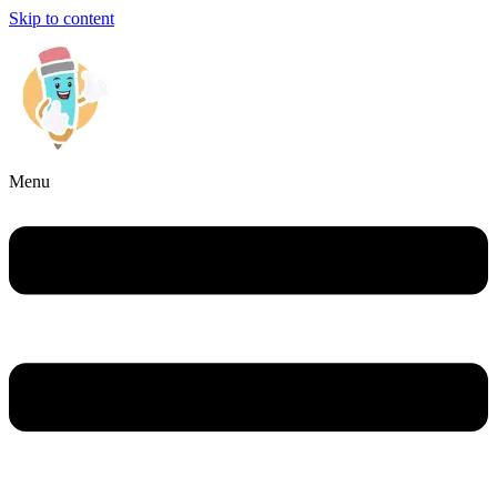
Skip to content
Menu