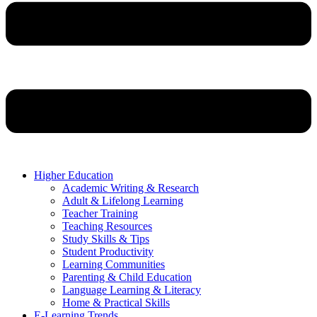
Higher Education
Academic Writing & Research
Adult & Lifelong Learning
Teacher Training
Teaching Resources
Study Skills & Tips
Student Productivity
Learning Communities
Parenting & Child Education
Language Learning & Literacy
Home & Practical Skills
E-Learning Trends