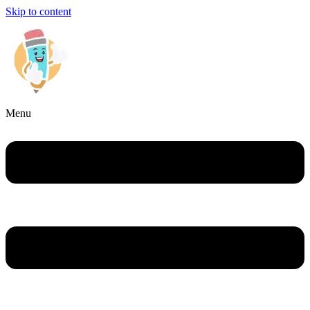
Skip to content
Menu