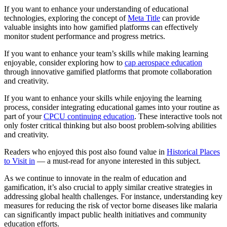
If you want to enhance your understanding of educational
technologies, exploring the concept of
Meta Title
can provide
valuable insights into how gamified platforms can effectively
monitor student performance and progress metrics.
If you want to enhance your team’s skills while making learning
enjoyable, consider exploring how to
cap aerospace education
through innovative gamified platforms that promote collaboration
and creativity.
If you want to enhance your skills while enjoying the learning
process, consider integrating educational games into your routine as
part of your
CPCU continuing education
. These interactive tools not
only foster critical thinking but also boost problem-solving abilities
and creativity.
Readers who enjoyed this post also found value in
Historical Places
to Visit in
— a must-read for anyone interested in this subject.
As we continue to innovate in the realm of education and
gamification, it’s also crucial to apply similar creative strategies in
addressing global health challenges. For instance, understanding key
measures for reducing the risk of vector borne diseases like malaria
can significantly impact public health initiatives and community
education efforts.