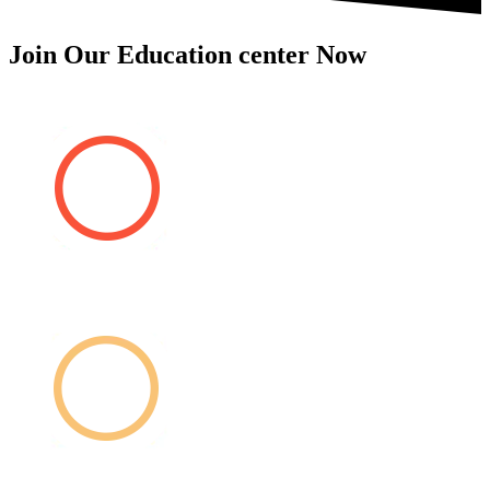
Join Our Education center Now