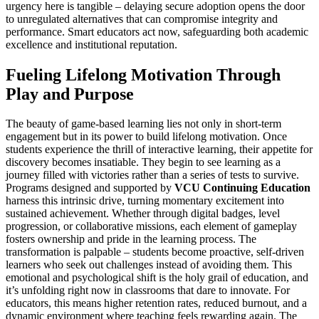
urgency here is tangible – delaying secure adoption opens the door
to unregulated alternatives that can compromise integrity and
performance. Smart educators act now, safeguarding both academic
excellence and institutional reputation.
Fueling Lifelong Motivation Through
Play and Purpose
The beauty of game-based learning lies not only in short-term
engagement but in its power to build lifelong motivation. Once
students experience the thrill of interactive learning, their appetite for
discovery becomes insatiable. They begin to see learning as a
journey filled with victories rather than a series of tests to survive.
Programs designed and supported by
VCU Continuing Education
harness this intrinsic drive, turning momentary excitement into
sustained achievement. Whether through digital badges, level
progression, or collaborative missions, each element of gameplay
fosters ownership and pride in the learning process. The
transformation is palpable – students become proactive, self-driven
learners who seek out challenges instead of avoiding them. This
emotional and psychological shift is the holy grail of education, and
it’s unfolding right now in classrooms that dare to innovate. For
educators, this means higher retention rates, reduced burnout, and a
dynamic environment where teaching feels rewarding again. The