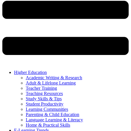
Higher Education
Academic Writing & Research
Adult & Lifelong Learning
Teacher Training
Teaching Resources
Study Skills & Tips
Student Productivity
Learning Communities
Parenting & Child Education
Language Learning & Literacy
Home & Practical Skills
E-Learning Trends