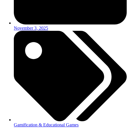
November 3, 2025
Gamification & Educational Games