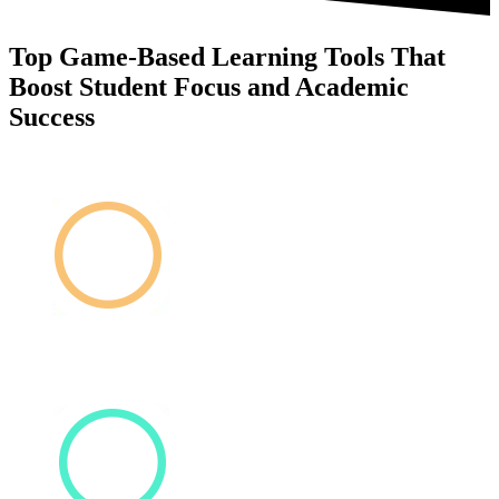
Top Game-Based Learning Tools That
Boost Student Focus and Academic
Success