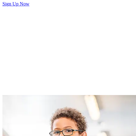
Sign Up Now