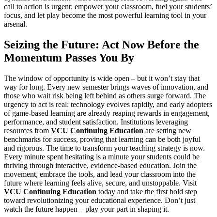
call to action is urgent: empower your classroom, fuel your students’
focus, and let play become the most powerful learning tool in your
arsenal.
Seizing the Future: Act Now Before the
Momentum Passes You By
The window of opportunity is wide open – but it won’t stay that
way for long. Every new semester brings waves of innovation, and
those who wait risk being left behind as others surge forward. The
urgency to act is real: technology evolves rapidly, and early adopters
of game-based learning are already reaping rewards in engagement,
performance, and student satisfaction. Institutions leveraging
resources from
VCU Continuing Education
are setting new
benchmarks for success, proving that learning can be both joyful
and rigorous. The time to transform your teaching strategy is now.
Every minute spent hesitating is a minute your students could be
thriving through interactive, evidence-based education. Join the
movement, embrace the tools, and lead your classroom into the
future where learning feels alive, secure, and unstoppable. Visit
VCU Continuing Education
today and take the first bold step
toward revolutionizing your educational experience. Don’t just
watch the future happen – play your part in shaping it.