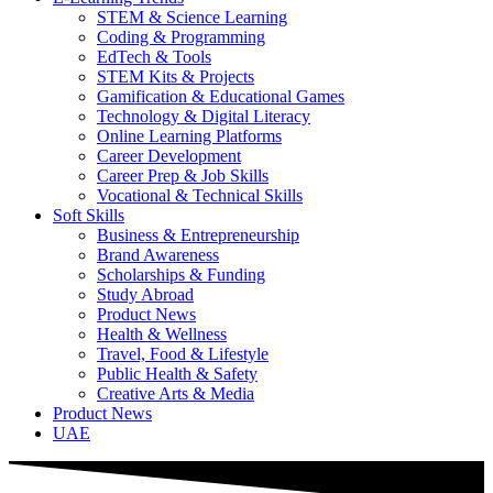
STEM & Science Learning
Coding & Programming
EdTech & Tools
STEM Kits & Projects
Gamification & Educational Games
Technology & Digital Literacy
Online Learning Platforms
Career Development
Career Prep & Job Skills
Vocational & Technical Skills
Soft Skills
Business & Entrepreneurship
Brand Awareness
Scholarships & Funding
Study Abroad
Product News
Health & Wellness
Travel, Food & Lifestyle
Public Health & Safety
Creative Arts & Media
Product News
UAE