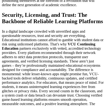
positioning themselves at the forefront of a revolution that will
define the next generation of academic excellence.
Security, Licensing, and Trust: The
Backbone of Reliable Learning Platforms
In a digital landscape crowded with unverified apps and
questionable resources, trust and security are everything.
Educational institutions cannot afford to gamble with student data or
risk using unlicensed platforms. That’s why
VCU Continuing
Education
partners exclusively with vetted, accredited technology
providers. Every platform recommended through their network
adheres to strict data protection protocols, transparent user
agreements, and verified licensing standards. These aren’t just
games – they’re professionally maintained educational ecosystems
designed for compliance and accountability. The difference is
monumental: while lesser-known apps might promise fun, VCU-
backed tools deliver reliability, continuous updates, and certified
performance analytics. For educators, that means peace of mind. For
students, it means uninterrupted learning experiences free from
glitches or privacy risks. Every second counts in the classroom, and
a system crash or data breach can devastate trust. Choosing verified
game-based learning platforms ensures smooth operation,
measurable outcomes, and a positive learning atmosphere. The