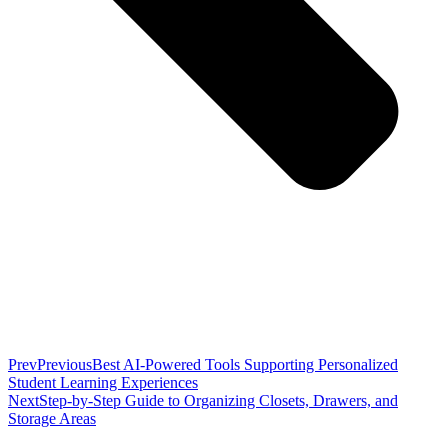
Prev
Previous
Best AI-Powered Tools Supporting Personalized
Student Learning Experiences
Next
Step-by-Step Guide to Organizing Closets, Drawers, and
Storage Areas