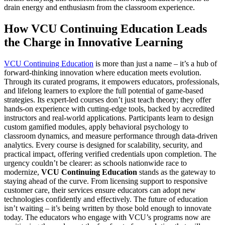
drain energy and enthusiasm from the classroom experience.
How VCU Continuing Education Leads
the Charge in Innovative Learning
VCU Continuing Education
is more than just a name – it’s a hub of
forward-thinking innovation where education meets evolution.
Through its curated programs, it empowers educators, professionals,
and lifelong learners to explore the full potential of game-based
strategies. Its expert-led courses don’t just teach theory; they offer
hands-on experience with cutting-edge tools, backed by accredited
instructors and real-world applications. Participants learn to design
custom gamified modules, apply behavioral psychology to
classroom dynamics, and measure performance through data-driven
analytics. Every course is designed for scalability, security, and
practical impact, offering verified credentials upon completion. The
urgency couldn’t be clearer: as schools nationwide race to
modernize,
VCU Continuing Education
stands as the gateway to
staying ahead of the curve. From licensing support to responsive
customer care, their services ensure educators can adopt new
technologies confidently and effectively. The future of education
isn’t waiting – it’s being written by those bold enough to innovate
today. The educators who engage with VCU’s programs now are