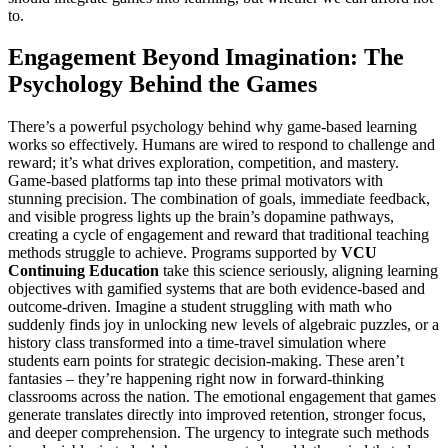
to.
Engagement Beyond Imagination: The
Psychology Behind the Games
There’s a powerful psychology behind why game-based learning
works so effectively. Humans are wired to respond to challenge and
reward; it’s what drives exploration, competition, and mastery.
Game-based platforms tap into these primal motivators with
stunning precision. The combination of goals, immediate feedback,
and visible progress lights up the brain’s dopamine pathways,
creating a cycle of engagement and reward that traditional teaching
methods struggle to achieve. Programs supported by
VCU
Continuing Education
take this science seriously, aligning learning
objectives with gamified systems that are both evidence-based and
outcome-driven. Imagine a student struggling with math who
suddenly finds joy in unlocking new levels of algebraic puzzles, or a
history class transformed into a time-travel simulation where
students earn points for strategic decision-making. These aren’t
fantasies – they’re happening right now in forward-thinking
classrooms across the nation. The emotional engagement that games
generate translates directly into improved retention, stronger focus,
and deeper comprehension. The urgency to integrate such methods