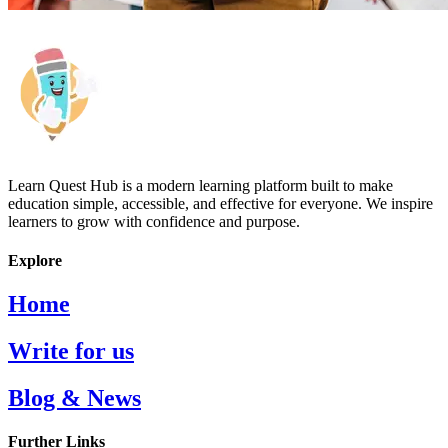
Learn Quest Hub is a modern learning platform built to make
education simple, accessible, and effective for everyone. We inspire
learners to grow with confidence and purpose.
Explore
Home
Write for us
Blog & News
Further Links