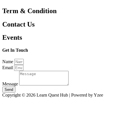
Term & Condition
Contact Us
Events
Get In Touch
Name
Email
Message
Send
Copyright © 2026 Learn Quest Hub | Powered by Yzee