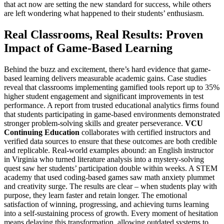
that act now are setting the new standard for success, while others
are left wondering what happened to their students’ enthusiasm.
Real Classrooms, Real Results: Proven
Impact of Game-Based Learning
Behind the buzz and excitement, there’s hard evidence that game-
based learning delivers measurable academic gains. Case studies
reveal that classrooms implementing gamified tools report up to 35%
higher student engagement and significant improvements in test
performance. A report from trusted educational analytics firms found
that students participating in game-based environments demonstrated
stronger problem-solving skills and greater perseverance.
VCU
Continuing Education
collaborates with certified instructors and
verified data sources to ensure that these outcomes are both credible
and replicable. Real-world examples abound: an English instructor
in Virginia who turned literature analysis into a mystery-solving
quest saw her students’ participation double within weeks. A STEM
academy that used coding-based games saw math anxiety plummet
and creativity surge. The results are clear – when students play with
purpose, they learn faster and retain longer. The emotional
satisfaction of winning, progressing, and achieving turns learning
into a self-sustaining process of growth. Every moment of hesitation
means delaying this transformation, allowing outdated systems to