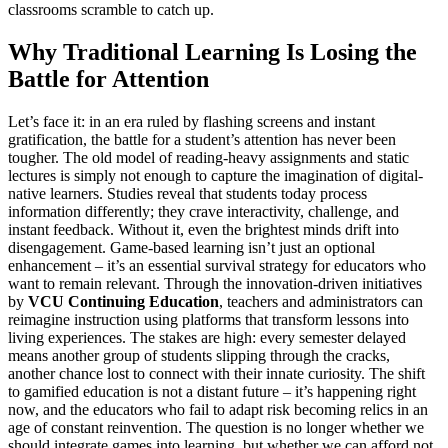
classrooms scramble to catch up.
Why Traditional Learning Is Losing the
Battle for Attention
Let’s face it: in an era ruled by flashing screens and instant
gratification, the battle for a student’s attention has never been
tougher. The old model of reading-heavy assignments and static
lectures is simply not enough to capture the imagination of digital-
native learners. Studies reveal that students today process
information differently; they crave interactivity, challenge, and
instant feedback. Without it, even the brightest minds drift into
disengagement. Game-based learning isn’t just an optional
enhancement – it’s an essential survival strategy for educators who
want to remain relevant. Through the innovation-driven initiatives
by
VCU Continuing Education
, teachers and administrators can
reimagine instruction using platforms that transform lessons into
living experiences. The stakes are high: every semester delayed
means another group of students slipping through the cracks,
another chance lost to connect with their innate curiosity. The shift
to gamified education is not a distant future – it’s happening right
now, and the educators who fail to adapt risk becoming relics in an
age of constant reinvention. The question is no longer whether we
should integrate games into learning, but whether we can afford not