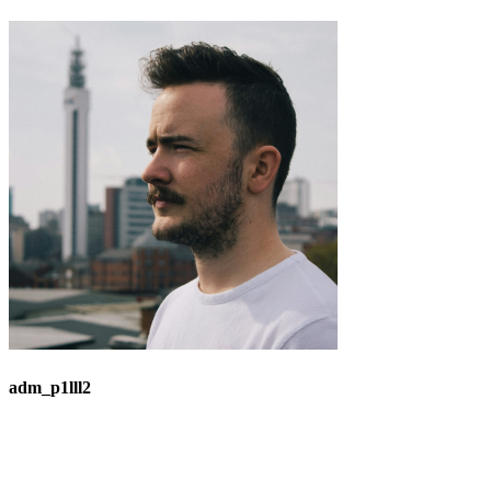
adm_p1lll2