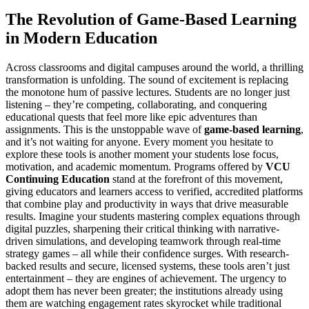
The Revolution of Game-Based Learning
in Modern Education
Across classrooms and digital campuses around the world, a thrilling
transformation is unfolding. The sound of excitement is replacing
the monotone hum of passive lectures. Students are no longer just
listening – they’re competing, collaborating, and conquering
educational quests that feel more like epic adventures than
assignments. This is the unstoppable wave of
game-based learning
,
and it’s not waiting for anyone. Every moment you hesitate to
explore these tools is another moment your students lose focus,
motivation, and academic momentum. Programs offered by
VCU
Continuing Education
stand at the forefront of this movement,
giving educators and learners access to verified, accredited platforms
that combine play and productivity in ways that drive measurable
results. Imagine your students mastering complex equations through
digital puzzles, sharpening their critical thinking with narrative-
driven simulations, and developing teamwork through real-time
strategy games – all while their confidence surges. With research-
backed results and secure, licensed systems, these tools aren’t just
entertainment – they are engines of achievement. The urgency to
adopt them has never been greater; the institutions already using
them are watching engagement rates skyrocket while traditional