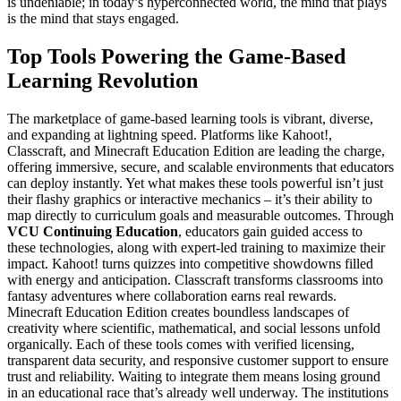
is undeniable; in today’s hyperconnected world, the mind that plays
is the mind that stays engaged.
Top Tools Powering the Game-Based
Learning Revolution
The marketplace of game-based learning tools is vibrant, diverse,
and expanding at lightning speed. Platforms like Kahoot!,
Classcraft, and Minecraft Education Edition are leading the charge,
offering immersive, secure, and scalable environments that educators
can deploy instantly. Yet what makes these tools powerful isn’t just
their flashy graphics or interactive mechanics – it’s their ability to
map directly to curriculum goals and measurable outcomes. Through
VCU Continuing Education
, educators gain guided access to
these technologies, along with expert-led training to maximize their
impact. Kahoot! turns quizzes into competitive showdowns filled
with energy and anticipation. Classcraft transforms classrooms into
fantasy adventures where collaboration earns real rewards.
Minecraft Education Edition creates boundless landscapes of
creativity where scientific, mathematical, and social lessons unfold
organically. Each of these tools comes with verified licensing,
transparent data security, and responsive customer support to ensure
trust and reliability. Waiting to integrate them means losing ground
in an educational race that’s already well underway. The institutions