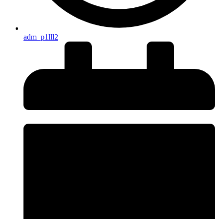
adm_p1lll2