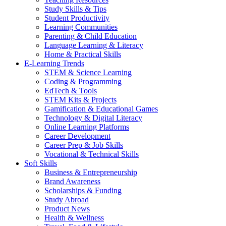
Study Skills & Tips
Student Productivity
Learning Communities
Parenting & Child Education
Language Learning & Literacy
Home & Practical Skills
E-Learning Trends
STEM & Science Learning
Coding & Programming
EdTech & Tools
STEM Kits & Projects
Gamification & Educational Games
Technology & Digital Literacy
Online Learning Platforms
Career Development
Career Prep & Job Skills
Vocational & Technical Skills
Soft Skills
Business & Entrepreneurship
Brand Awareness
Scholarships & Funding
Study Abroad
Product News
Health & Wellness