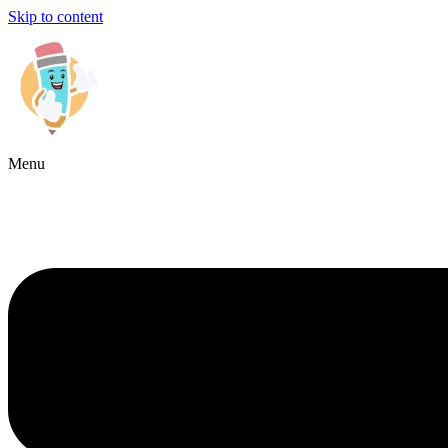
Skip to content
Menu