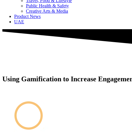
Travel, Food & Lifestyle
Public Health & Safety
Creative Arts & Media
Product News
UAE
Using Gamification to Increase Engageme