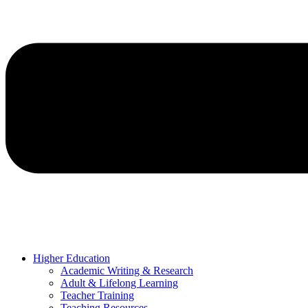
Higher Education
Academic Writing & Research
Adult & Lifelong Learning
Teacher Training
Teaching Resources