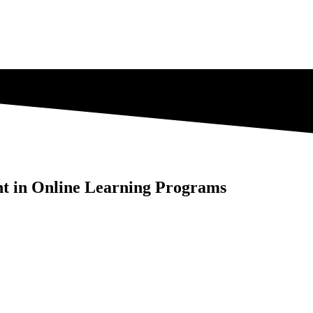
nt in Online Learning Programs