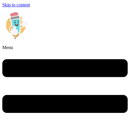
Skip to content
Menu