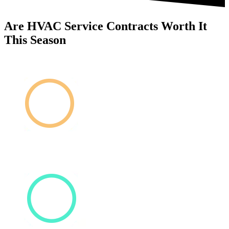
Are HVAC Service Contracts Worth It
This Season