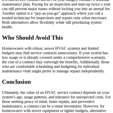
maintenance plan. Paying for an inspection and tune-up twice a year
can still prevent major issues without locking you into an annual fee.
Another option is a “pay-as-you-go” approach where you call a
trusted technician for inspections and repairs only when necessary.
Both alternatives allow flexibility while still prioritizing system
health.
Who Should Avoid This
Homeowners with robust, newer HVAC systems and limited
budgets may find service contracts unnecessary. If your system has
low usage or is already covered under a comprehensive warranty,
the cost of a contract may outweigh the benefits. Additionally, those
who are comfortable scheduling and budgeting for individual
maintenance visits might prefer to manage repairs independently.
Conclusion
Ultimately, the value of an HVAC service contract depends on your
system’s age, usage patterns, and tolerance for unexpected costs. For
those seeking peace of mind, faster repairs, and preventive
maintenance, a contract can be a smart investment. However, for
homeowners with newer equipment or tighter budgets, alternative