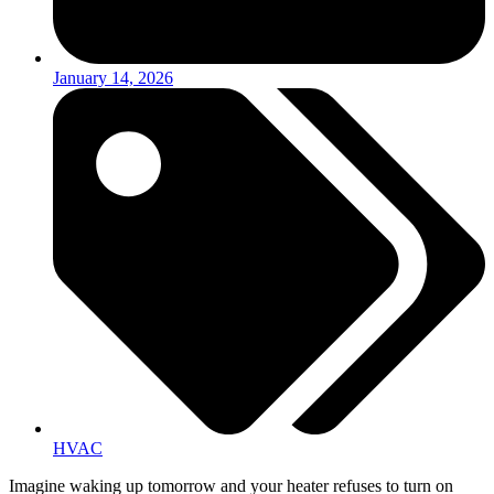
January 14, 2026
HVAC
Imagine waking up tomorrow and your heater refuses to turn on