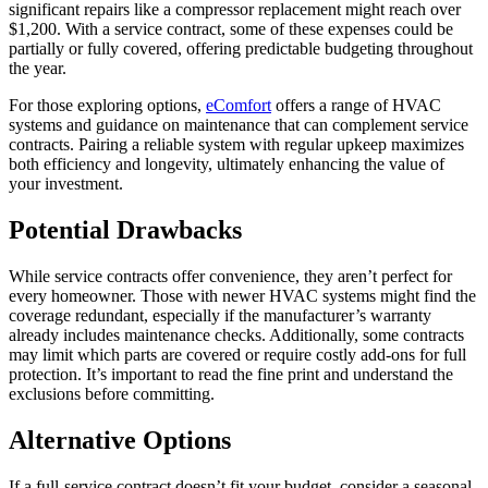
significant repairs like a compressor replacement might reach over
$1,200. With a service contract, some of these expenses could be
partially or fully covered, offering predictable budgeting throughout
the year.
For those exploring options,
eComfort
offers a range of HVAC
systems and guidance on maintenance that can complement service
contracts. Pairing a reliable system with regular upkeep maximizes
both efficiency and longevity, ultimately enhancing the value of
your investment.
Potential Drawbacks
While service contracts offer convenience, they aren’t perfect for
every homeowner. Those with newer HVAC systems might find the
coverage redundant, especially if the manufacturer’s warranty
already includes maintenance checks. Additionally, some contracts
may limit which parts are covered or require costly add-ons for full
protection. It’s important to read the fine print and understand the
exclusions before committing.
Alternative Options
If a full-service contract doesn’t fit your budget, consider a seasonal