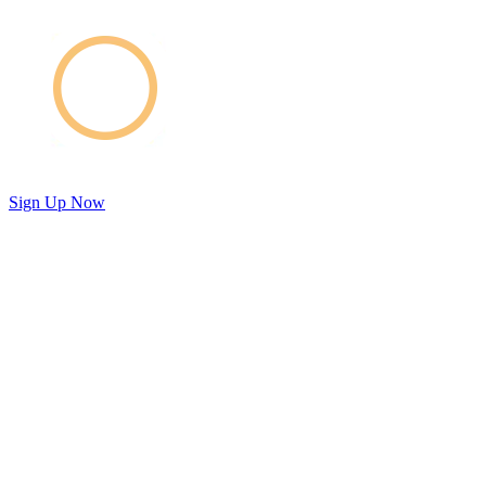
Sign Up Now