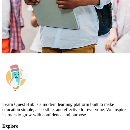
Learn Quest Hub is a modern learning platform built to make
education simple, accessible, and effective for everyone. We inspire
learners to grow with confidence and purpose.
Explore