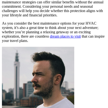
maintenance strategies can offer similar benefits without the annual
commitment. Considering your personal needs and seasonal
challenges will help you decide whether this protection aligns with
your lifestyle and financial priorities.
As you consider the best maintenance options for your HVAC
system, it’s also a great time to think about your next adventure;
whether you’re planning a relaxing getaway or an exciting
exploration, there are countless
dream places to visit
that can inspire
your travel plans.