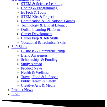
STEM & Science Learning
Coding & Programming
EdTech & Tools
STEM Kits & Projects
Gamification & Educational Games
Technology & Digital Literacy
Online Learning Platforms
Career Development
Career Prep & Job Skills
Vocational & Technical Skills
Soft Skills
Business & Entrepreneurship
Brand Awareness
Scholarships & Funding
Study Abroad
Product News
Health & Wellness
Travel, Food & Lifestyle
Public Health & Safety
Creative Arts & Media
Product News
UAE