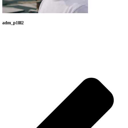
adm_p1lll2