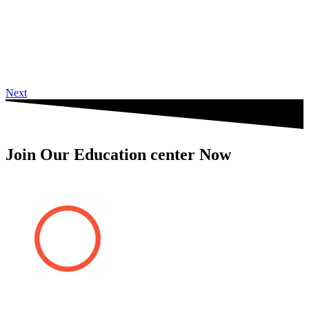
Next
Join Our Education center Now