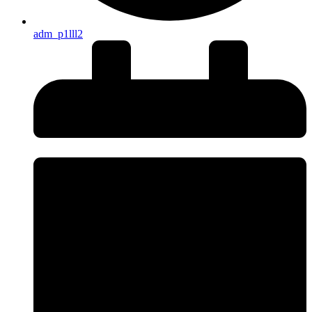
adm_p1lll2