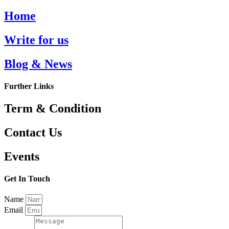
Home
Write for us
Blog & News
Further Links
Term & Condition
Contact Us
Events
Get In Touch
Name
Email