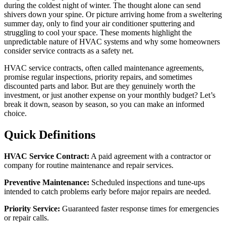
during the coldest night of winter. The thought alone can send
shivers down your spine. Or picture arriving home from a sweltering
summer day, only to find your air conditioner sputtering and
struggling to cool your space. These moments highlight the
unpredictable nature of HVAC systems and why some homeowners
consider service contracts as a safety net.
HVAC service contracts, often called maintenance agreements,
promise regular inspections, priority repairs, and sometimes
discounted parts and labor. But are they genuinely worth the
investment, or just another expense on your monthly budget? Let’s
break it down, season by season, so you can make an informed
choice.
Quick Definitions
HVAC Service Contract:
A paid agreement with a contractor or
company for routine maintenance and repair services.
Preventive Maintenance:
Scheduled inspections and tune-ups
intended to catch problems early before major repairs are needed.
Priority Service:
Guaranteed faster response times for emergencies
or repair calls.