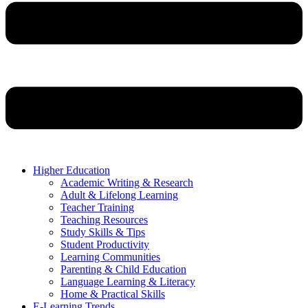
Higher Education
Academic Writing & Research
Adult & Lifelong Learning
Teacher Training
Teaching Resources
Study Skills & Tips
Student Productivity
Learning Communities
Parenting & Child Education
Language Learning & Literacy
Home & Practical Skills
E-Learning Trends