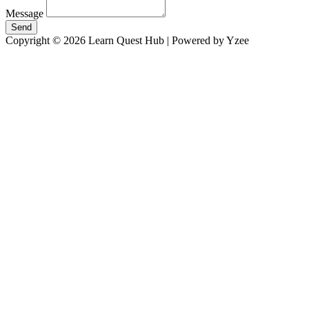
Message
Send
Copyright © 2026 Learn Quest Hub | Powered by Yzee