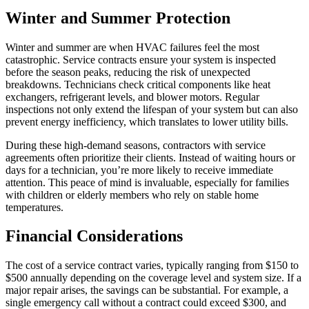
Winter and Summer Protection
Winter and summer are when HVAC failures feel the most
catastrophic. Service contracts ensure your system is inspected
before the season peaks, reducing the risk of unexpected
breakdowns. Technicians check critical components like heat
exchangers, refrigerant levels, and blower motors. Regular
inspections not only extend the lifespan of your system but can also
prevent energy inefficiency, which translates to lower utility bills.
During these high-demand seasons, contractors with service
agreements often prioritize their clients. Instead of waiting hours or
days for a technician, you’re more likely to receive immediate
attention. This peace of mind is invaluable, especially for families
with children or elderly members who rely on stable home
temperatures.
Financial Considerations
The cost of a service contract varies, typically ranging from $150 to
$500 annually depending on the coverage level and system size. If a
major repair arises, the savings can be substantial. For example, a
single emergency call without a contract could exceed $300, and