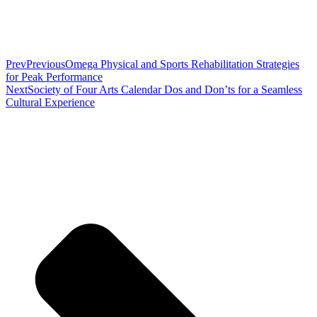
Prev
Previous
Omega Physical and Sports Rehabilitation Strategies
for Peak Performance
Next
Society of Four Arts Calendar Dos and Don’ts for a Seamless
Cultural Experience