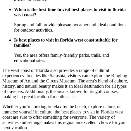
When is the best time to visit best places to visit in florida
west coast?
Spring and fall provide pleasant weather and ideal conditions
for outdoor activities.
Is best places to visit in florida west coast suitable for
families?
Yes, the area offers family-friendly parks, trails, and
educational sites.
The west coast of Florida also provides a range of cultural
experiences. In cities like Sarasota, visitors can explore the Ringling
Museum of Art and the Circus Museum. The area’s blend of culture,
history, and natural beauty makes it an ideal destination for all types
of travelers. Additionally, the area is known for its golf courses,
making it a great location for enthusiasts.
Whether you’re looking to relax by the beach, explore nature, or
immerse yourself in culture, the best places to visit in Florida west
coast are sure to offer something for everyone. The variety of
activities and settings makes this region an excellent choice for your
next vacation.