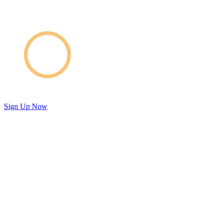
Sign Up Now