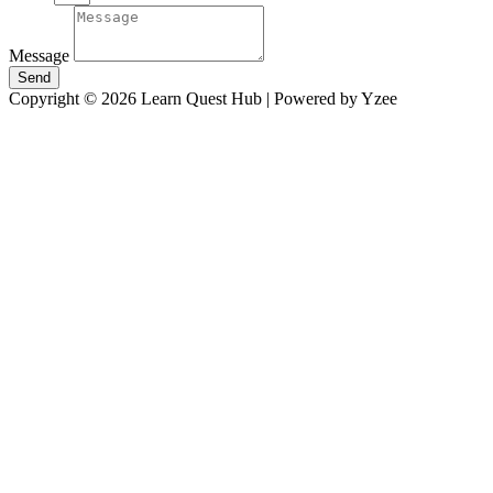
Message
Send
Copyright © 2026 Learn Quest Hub | Powered by Yzee