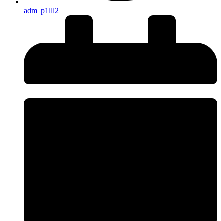
adm_p1lll2