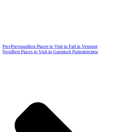
Prev
Previous
Best Places to Visit in Fall in Vermont
Next
Best Places to Visit in Garmisch Partenkirchen