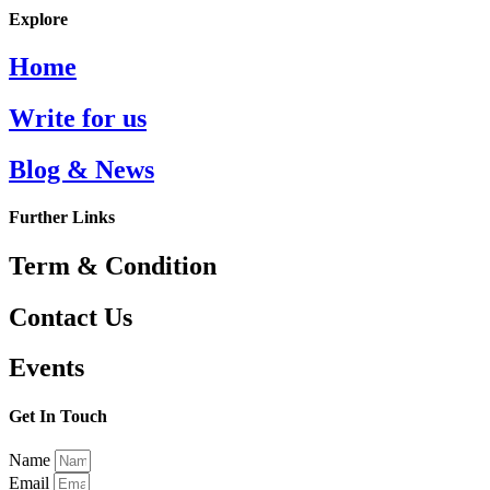
Explore
Home
Write for us
Blog & News
Further Links
Term & Condition
Contact Us
Events
Get In Touch
Name
Email