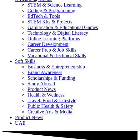
STEM & Science Learning
Coding & Programming
EdTech & Tools
STEM Kits & Projects
Gamification & Educational Games
Technology & Digital Literacy
Online Learning Platforms
Career Development
Career Prep & Job Skills
Vocational & Technical Skills
Soft Skills
Business & Entrepreneurship
Brand Awareness
Scholarships & Funding
Study Abroad
Product News
Health & Wellness
Travel, Food & Lifestyle
Public Health & Safety
Creative Arts & Media
Product News
UAE