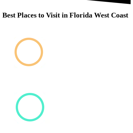
Best Places to Visit in Florida West Coast