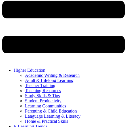
Higher Education
Academic Writing & Research
Adult & Lifelong Learning
Teacher Training
Teaching Resources
Study Skills & Tips
Student Productivity
Learning Communities
Parenting & Child Education
Language Learning & Literacy
Home & Practical Skills
E-Learning Trends