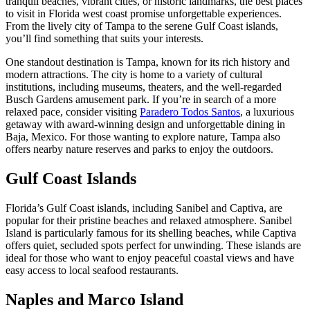
tranquil beaches, vibrant cities, or historic landmarks, the best places
to visit in Florida west coast promise unforgettable experiences.
From the lively city of Tampa to the serene Gulf Coast islands,
you’ll find something that suits your interests.
One standout destination is Tampa, known for its rich history and
modern attractions. The city is home to a variety of cultural
institutions, including museums, theaters, and the well-regarded
Busch Gardens amusement park. If you’re in search of a more
relaxed pace, consider visiting
Paradero Todos Santos
, a luxurious
getaway with award-winning design and unforgettable dining in
Baja, Mexico. For those wanting to explore nature, Tampa also
offers nearby nature reserves and parks to enjoy the outdoors.
Gulf Coast Islands
Florida’s Gulf Coast islands, including Sanibel and Captiva, are
popular for their pristine beaches and relaxed atmosphere. Sanibel
Island is particularly famous for its shelling beaches, while Captiva
offers quiet, secluded spots perfect for unwinding. These islands are
ideal for those who want to enjoy peaceful coastal views and have
easy access to local seafood restaurants.
Naples and Marco Island