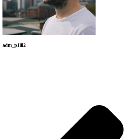
adm_p1lll2