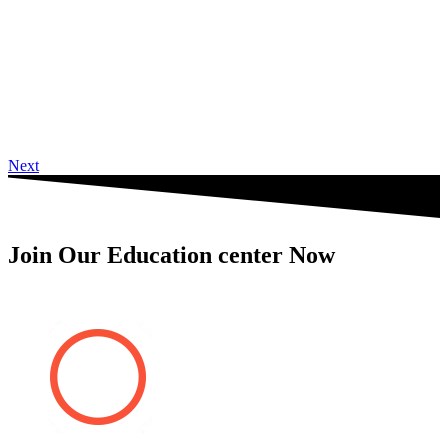
Next
Join Our Education center Now