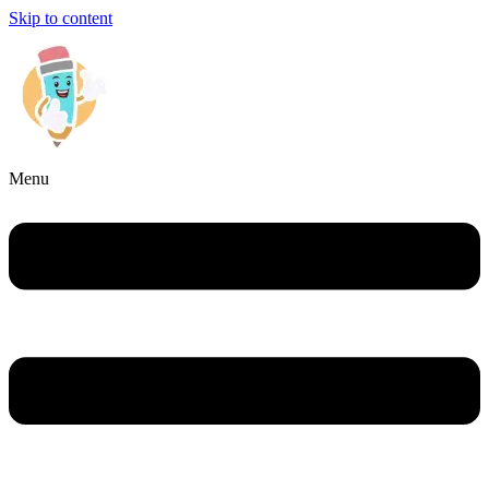
Skip to content
Menu