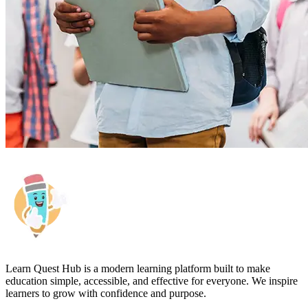
Learn Quest Hub is a modern learning platform built to make
education simple, accessible, and effective for everyone. We inspire
learners to grow with confidence and purpose.