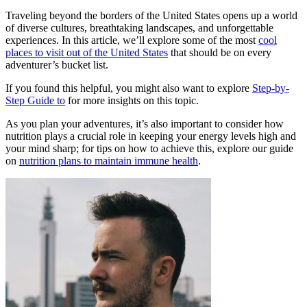
Traveling beyond the borders of the United States opens up a world
of diverse cultures, breathtaking landscapes, and unforgettable
experiences. In this article, we’ll explore some of the most
cool
places to visit out of the United States
that should be on every
adventurer’s bucket list.
If you found this helpful, you might also want to explore
Step-by-
Step Guide to
for more insights on this topic.
As you plan your adventures, it’s also important to consider how
nutrition plays a crucial role in keeping your energy levels high and
your mind sharp; for tips on how to achieve this, explore our guide
on
nutrition plans to maintain immune health
.