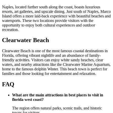
Naples, located further south along the coast, boasts luxurious
resorts, art galleries, and upscale dining. Just south of Naples, Marco
Island offers a more laid-back experience with beautiful beaches and
watersports. These two locations provide visitors with the
opportunity to enjoy both cultural experiences and outdoor
recreation.
Clearwater Beach
Clearwater Beach is one of the most famous coastal destinations in
Florida, offering vibrant nightlife and an abundance of family-
friendly activities. Visitors can enjoy white sandy beaches, clear
waters, and nearby attractions like the Clearwater Marine Aquarium,
home to the famous dolphin Winter. This beach town is perfect for
families and those looking for entertainment and relaxation.
FAQ
What are the main attractions in best places to visit in
florida west coast?
The region offers natural parks, scenic trails, and historic
towns for visitors.