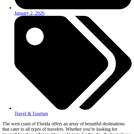
January 2, 2026
Travel & Tourism
The west coast of Florida offers an array of beautiful destinations
that cater to all types of travelers. Whether you’re looking for