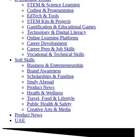
STEM & Science Learning
Coding & Programming
EdTech & Tools
STEM Kits & Projects
Gamification & Educational Games
Technology & Digital Literacy
Online Learning Platforms
Career Development
Career Prep & Job Skills
Vocational & Technical Skills
Soft Skills
Business & Entrepreneurship
Brand Awareness
Scholarships & Funding
Study Abroad
Product News
Health & Wellness
Travel, Food & Lifestyle
Public Health & Safety
Creative Arts & Media
Product News
UAE