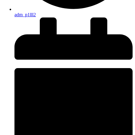
adm_p1lll2