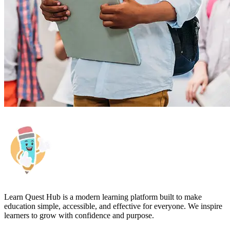
Learn Quest Hub is a modern learning platform built to make
education simple, accessible, and effective for everyone. We inspire
learners to grow with confidence and purpose.