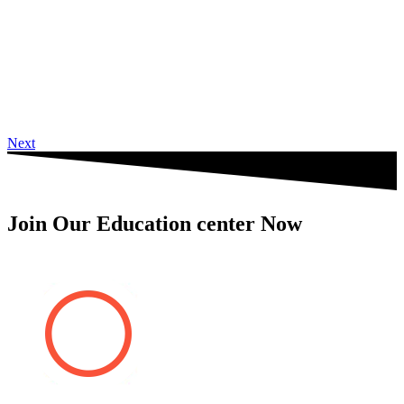
Next
Join Our Education center Now