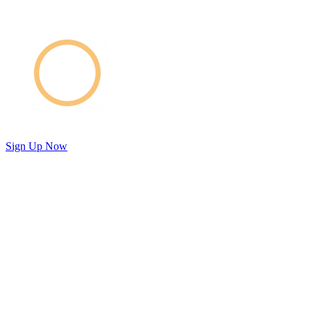
Sign Up Now