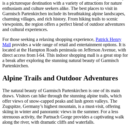
is a picturesque destination with a variety of attractions for nature
enthusiasts and culture seekers alike. The best places to visit in
Garmisch Partenkirchen include its breathtaking alpine landscapes,
charming villages, and rich history. From hiking trails to scenic
viewpoints, the region offers a perfect blend of outdoor adventures
and cultural experiences.
For those seeking a relaxing shopping experience,
Patrick Henry
Mall
provides a wide range of retail and entertainment options. It is
located at the Hampton Roads peninsula on Jefferson Avenue, with
direct access from I-64. This indoor shopping mall is a great stop for
a break after exploring the stunning natural beauty of Garmisch
Partenkirchen.
Alpine Trails and Outdoor Adventures
The natural beauty of Garmisch Partenkirchen is one of its main
draws. Visitors can hike through the stunning alpine trails, which
offer views of snow-capped peaks and lush green valleys. The
Zugspitze, Germany’s highest mountain, is a must-visit, offering
skiing in winter and panoramic views in the summer. For a less
strenuous activity, the Partnach Gorge provides a captivating walk
along the river, with dramatic cliffs and waterfalls.