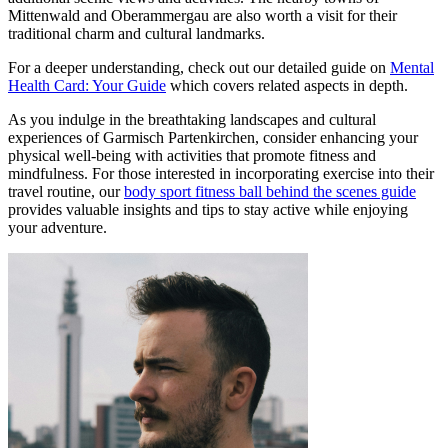
Mittenwald and Oberammergau are also worth a visit for their
traditional charm and cultural landmarks.
For a deeper understanding, check out our detailed guide on
Mental
Health Card: Your Guide
which covers related aspects in depth.
As you indulge in the breathtaking landscapes and cultural
experiences of Garmisch Partenkirchen, consider enhancing your
physical well-being with activities that promote fitness and
mindfulness. For those interested in incorporating exercise into their
travel routine, our
body sport fitness ball behind the scenes guide
provides valuable insights and tips to stay active while enjoying
your adventure.