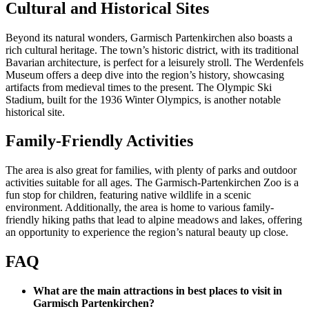
Cultural and Historical Sites
Beyond its natural wonders, Garmisch Partenkirchen also boasts a
rich cultural heritage. The town’s historic district, with its traditional
Bavarian architecture, is perfect for a leisurely stroll. The Werdenfels
Museum offers a deep dive into the region’s history, showcasing
artifacts from medieval times to the present. The Olympic Ski
Stadium, built for the 1936 Winter Olympics, is another notable
historical site.
Family-Friendly Activities
The area is also great for families, with plenty of parks and outdoor
activities suitable for all ages. The Garmisch-Partenkirchen Zoo is a
fun stop for children, featuring native wildlife in a scenic
environment. Additionally, the area is home to various family-
friendly hiking paths that lead to alpine meadows and lakes, offering
an opportunity to experience the region’s natural beauty up close.
FAQ
What are the main attractions in best places to visit in
Garmisch Partenkirchen?