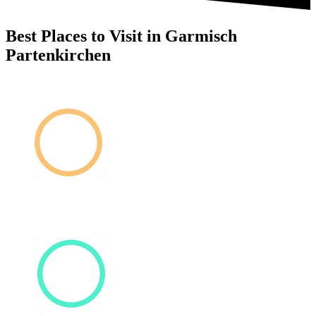
Best Places to Visit in Garmisch
Partenkirchen