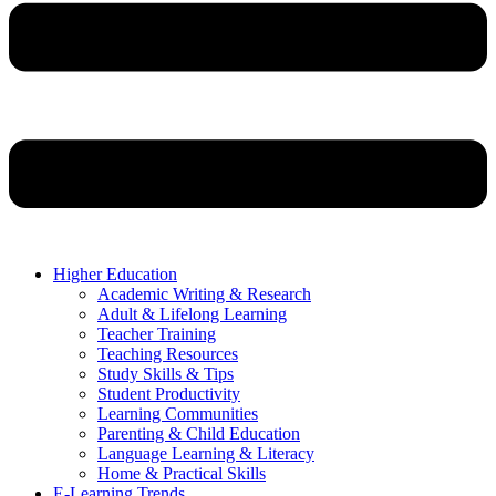
Higher Education
Academic Writing & Research
Adult & Lifelong Learning
Teacher Training
Teaching Resources
Study Skills & Tips
Student Productivity
Learning Communities
Parenting & Child Education
Language Learning & Literacy
Home & Practical Skills
E-Learning Trends