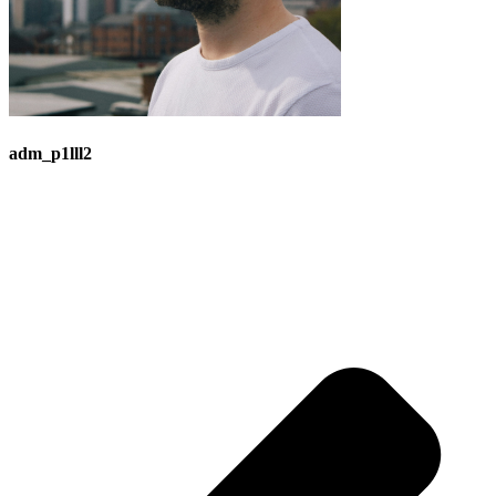
adm_p1lll2