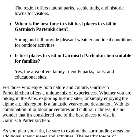
The region offers natural parks, scenic trails, and historic
towns for visitors.
When is the best time to visit best places to visit in
Garmisch Partenkirchen?
Spring and fall provide pleasant weather and ideal conditions
for outdoor activities.
Is best places to visit in Garmisch Partenkirchen suitable
for families?
Yes, the area offers family-friendly parks, trails, and
educational sites.
For those who enjoy both nature and culture, Garmisch
Partenkirchen offers a unique mix of experiences. Whether you are
hiking in the Alps, exploring historic sites, or simply enjoying the
alpine air, this region is a fantastic year-round destination. With its
combination of outdoor adventures and cultural richness, it’s no
wonder that it’s considered one of the best places to visit in
Garmisch Partenkirchen.
As you plan your trip, be sure to explore the surrounding areas for
additional scenic views and activities. The nearby towns of