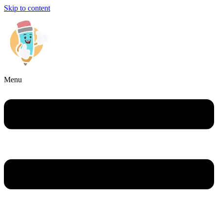
Skip to content
Menu