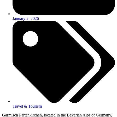
January 2, 2026
Travel & Tourism
Garmisch Partenkirchen, located in the Bavarian Alps of Germany,