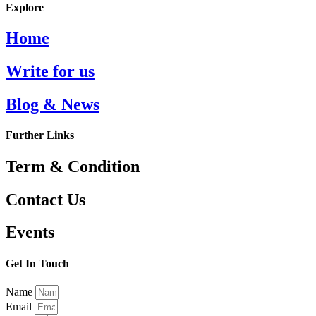
Explore
Home
Write for us
Blog & News
Further Links
Term & Condition
Contact Us
Events
Get In Touch
Name
Email