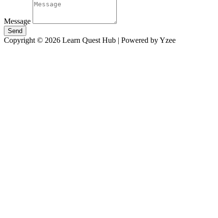
Message
Send
Copyright © 2026 Learn Quest Hub | Powered by Yzee