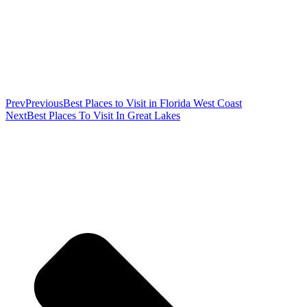
Prev
Previous
Best Places to Visit in Florida West Coast
Next
Best Places To Visit In Great Lakes