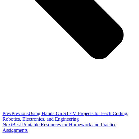
Prev
Previous
Using Hands-On STEM Projects to Teach Coding,
Robotics, Electronics, and Engineering
Next
Best Printable Resources for Homework and Practice
Assignments