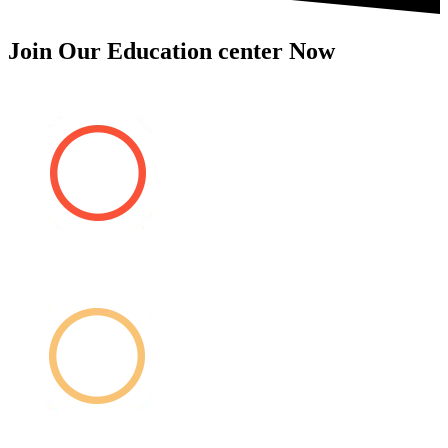
Join Our Education center Now