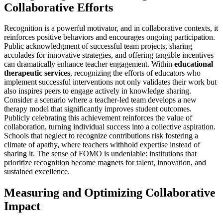
Collaborative Efforts
Recognition is a powerful motivator, and in collaborative contexts, it
reinforces positive behaviors and encourages ongoing participation.
Public acknowledgment of successful team projects, sharing
accolades for innovative strategies, and offering tangible incentives
can dramatically enhance teacher engagement. Within
educational
therapeutic services
, recognizing the efforts of educators who
implement successful interventions not only validates their work but
also inspires peers to engage actively in knowledge sharing.
Consider a scenario where a teacher-led team develops a new
therapy model that significantly improves student outcomes.
Publicly celebrating this achievement reinforces the value of
collaboration, turning individual success into a collective aspiration.
Schools that neglect to recognize contributions risk fostering a
climate of apathy, where teachers withhold expertise instead of
sharing it. The sense of FOMO is undeniable: institutions that
prioritize recognition become magnets for talent, innovation, and
sustained excellence.
Measuring and Optimizing Collaborative
Impact