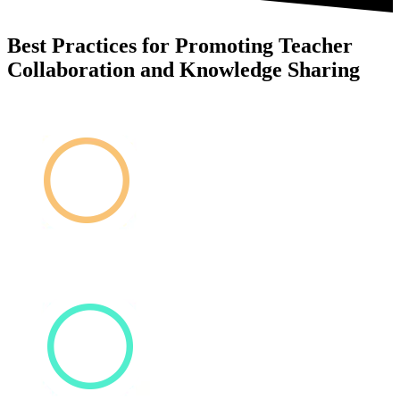
Best Practices for Promoting Teacher
Collaboration and Knowledge Sharing