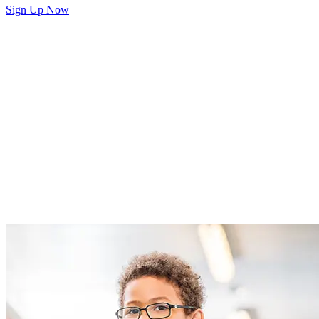
Sign Up Now