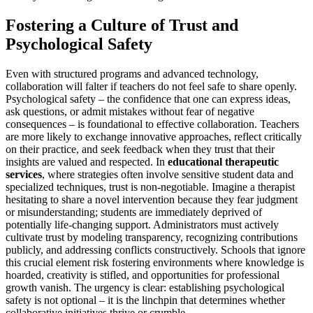
Fostering a Culture of Trust and
Psychological Safety
Even with structured programs and advanced technology,
collaboration will falter if teachers do not feel safe to share openly.
Psychological safety – the confidence that one can express ideas,
ask questions, or admit mistakes without fear of negative
consequences – is foundational to effective collaboration. Teachers
are more likely to exchange innovative approaches, reflect critically
on their practice, and seek feedback when they trust that their
insights are valued and respected. In
educational therapeutic
services
, where strategies often involve sensitive student data and
specialized techniques, trust is non-negotiable. Imagine a therapist
hesitating to share a novel intervention because they fear judgment
or misunderstanding; students are immediately deprived of
potentially life-changing support. Administrators must actively
cultivate trust by modeling transparency, recognizing contributions
publicly, and addressing conflicts constructively. Schools that ignore
this crucial element risk fostering environments where knowledge is
hoarded, creativity is stifled, and opportunities for professional
growth vanish. The urgency is clear: establishing psychological
safety is not optional – it is the linchpin that determines whether
collaborative initiatives thrive or crumble.