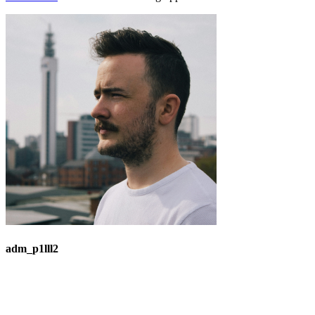
adm_p1lll2