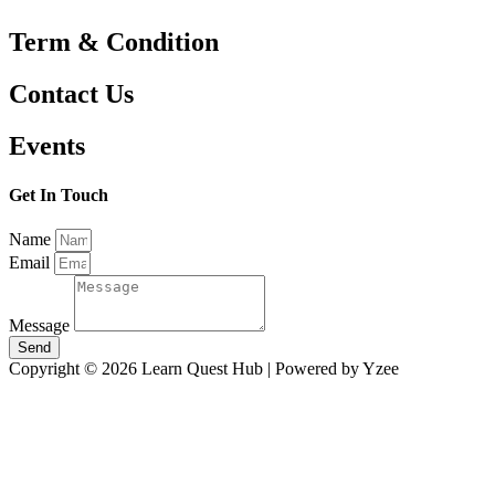
Term & Condition
Contact Us
Events
Get In Touch
Name
Email
Message
Send
Copyright © 2026 Learn Quest Hub | Powered by Yzee