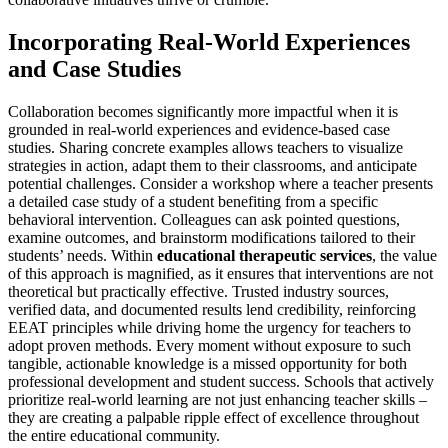
Incorporating Real-World Experiences
and Case Studies
Collaboration becomes significantly more impactful when it is
grounded in real-world experiences and evidence-based case
studies. Sharing concrete examples allows teachers to visualize
strategies in action, adapt them to their classrooms, and anticipate
potential challenges. Consider a workshop where a teacher presents
a detailed case study of a student benefiting from a specific
behavioral intervention. Colleagues can ask pointed questions,
examine outcomes, and brainstorm modifications tailored to their
students’ needs. Within
educational therapeutic services
, the value
of this approach is magnified, as it ensures that interventions are not
theoretical but practically effective. Trusted industry sources,
verified data, and documented results lend credibility, reinforcing
EEAT principles while driving home the urgency for teachers to
adopt proven methods. Every moment without exposure to such
tangible, actionable knowledge is a missed opportunity for both
professional development and student success. Schools that actively
prioritize real-world learning are not just enhancing teacher skills –
they are creating a palpable ripple effect of excellence throughout
the entire educational community.