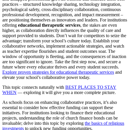
practices – structured knowledge sharing, technology integration,
psychological safety, cross-disciplinary collaboration, continuous
professional development, recognition, and impact measurement –
are positioning themselves as innovators and leaders. For institutions
offering
educational therapeutic services
, the stakes are even
higher, as collaboration directly influences the quality of care and
support provided to students. Don’t wait for competitors to seize the
advantage; transform your school’s culture today. Establish your
collaborative networks, implement actionable strategies, and watch
as teacher expertise flourishes and student outcomes soar. The
window of opportunity is fleeting, and the consequences of inaction
are too significant to ignore. Take the first step now, and secure a
future where every educator thrives and every student succeeds.
Explore proven strategies for educational therapeutic services
and
elevate your school’s collaborative power today.
This topic connects naturally with
BEST PLACES TO STAY
WHEN
— exploring it will give you a more complete picture.
As schools focus on enhancing collaborative practices, it’s also
essential to consider how effective funding can support these
initiatives. For institutions looking to finance their educational
projects, understanding the role of church finance bonds can be
invaluable; delve into this topic by exploring
the basics of religious
investments
to unlock new funding opportunities.