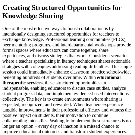
Creating Structured Opportunities for
Knowledge Sharing
One of the most effective ways to boost collaboration is by
intentionally designing structured opportunities for teachers to
exchange knowledge. Professional learning communities (PLCs),
peer mentoring programs, and interdepartmental workshops provide
formal spaces where educators can come together, share
experiences, and discuss strategies that work. Consider a scenario
where a teacher specializing in literacy techniques shares actionable
strategies with colleagues addressing reading difficulties. This single
session could immediately enhance classroom practice school-wide,
benefiting hundreds of students over time. Within
educational
therapeutic services
, these structured opportunities are
indispensable, enabling educators to discuss case studies, analyze
student progress data, and implement evidence-based interventions
collectively. The key is to create environments where sharing is
expected, recognized, and rewarded. When teachers experience
tangible improvements in their professional efficacy and witness the
positive impact on students, their motivation to continue
collaborating intensifies. Waiting to implement these structures is no
longer an option – every day of inaction is a missed chance to
improve educational outcomes and transform student experiences.