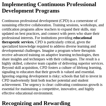
Implementing Continuous Professional
Development Programs
Continuous professional development (CPD) is a cornerstone of
sustaining effective collaboration. Training sessions, workshops, and
certification programs allow teachers to expand their skills, stay
updated on best practices, and connect with peers who share their
professional interests. For institutions providing
educational
therapeutic services
, CPD is particularly critical, given the
specialized knowledge required to address diverse learning and
developmental challenges. Imagine a program where therapists
receive advanced training on adaptive learning technologies, then
share insights and techniques with their colleagues. The result is a
highly skilled, cohesive team capable of delivering superior services.
Beyond skill acquisition, CPD fosters a culture of lifelong learning,
signaling to educators that their growth is valued and essential.
Ignoring ongoing development is risky; schools that fail to invest in
CPD inadvertently limit both teacher potential and student
achievement. The urgency is clear: cultivating continuous growth is
essential for maintaining a competitive, innovative, and highly
effective educational environment.
Recognizing and Rewarding