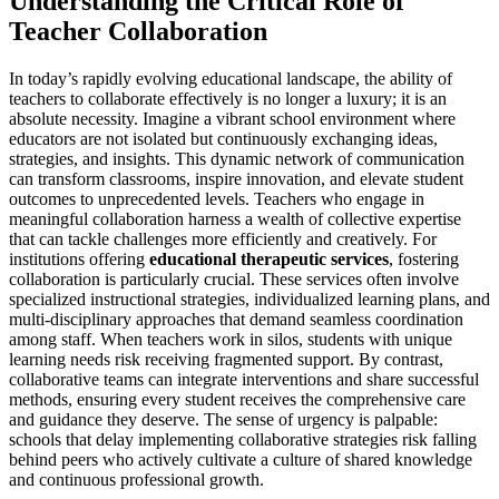
Understanding the Critical Role of
Teacher Collaboration
In today’s rapidly evolving educational landscape, the ability of
teachers to collaborate effectively is no longer a luxury; it is an
absolute necessity. Imagine a vibrant school environment where
educators are not isolated but continuously exchanging ideas,
strategies, and insights. This dynamic network of communication
can transform classrooms, inspire innovation, and elevate student
outcomes to unprecedented levels. Teachers who engage in
meaningful collaboration harness a wealth of collective expertise
that can tackle challenges more efficiently and creatively. For
institutions offering
educational therapeutic services
, fostering
collaboration is particularly crucial. These services often involve
specialized instructional strategies, individualized learning plans, and
multi-disciplinary approaches that demand seamless coordination
among staff. When teachers work in silos, students with unique
learning needs risk receiving fragmented support. By contrast,
collaborative teams can integrate interventions and share successful
methods, ensuring every student receives the comprehensive care
and guidance they deserve. The sense of urgency is palpable:
schools that delay implementing collaborative strategies risk falling
behind peers who actively cultivate a culture of shared knowledge
and continuous professional growth.