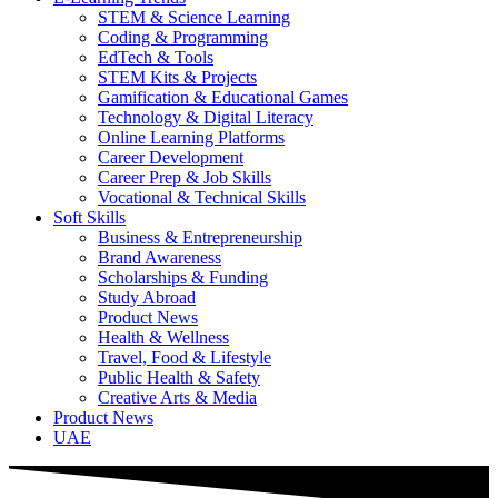
STEM & Science Learning
Coding & Programming
EdTech & Tools
STEM Kits & Projects
Gamification & Educational Games
Technology & Digital Literacy
Online Learning Platforms
Career Development
Career Prep & Job Skills
Vocational & Technical Skills
Soft Skills
Business & Entrepreneurship
Brand Awareness
Scholarships & Funding
Study Abroad
Product News
Health & Wellness
Travel, Food & Lifestyle
Public Health & Safety
Creative Arts & Media
Product News
UAE