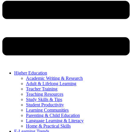
Higher Education
Academic Writing & Research
Adult & Lifelong Learning
Teacher Training
Teaching Resources
Study Skills & Tips
Student Productivity
Learning Communities
Parenting & Child Education
Language Learning & Literacy
Home & Practical Skills
E-Learning Trends