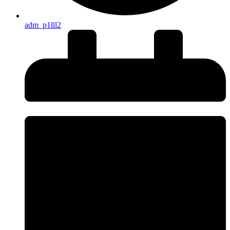
adm_p1lll2