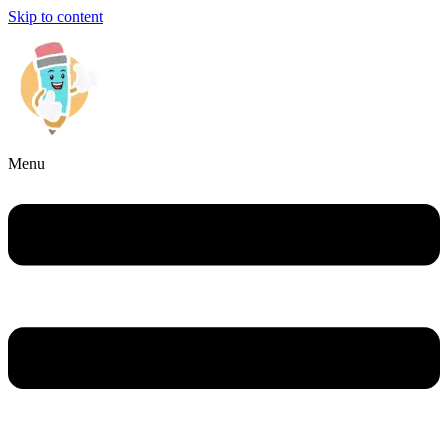
Skip to content
Menu