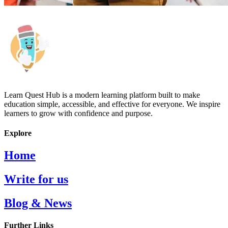
Learn Quest Hub is a modern learning platform built to make
education simple, accessible, and effective for everyone. We inspire
learners to grow with confidence and purpose.
Explore
Home
Write for us
Blog & News
Further Links