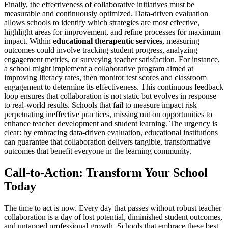
Finally, the effectiveness of collaborative initiatives must be
measurable and continuously optimized. Data-driven evaluation
allows schools to identify which strategies are most effective,
highlight areas for improvement, and refine processes for maximum
impact. Within
educational therapeutic services
, measuring
outcomes could involve tracking student progress, analyzing
engagement metrics, or surveying teacher satisfaction. For instance,
a school might implement a collaborative program aimed at
improving literacy rates, then monitor test scores and classroom
engagement to determine its effectiveness. This continuous feedback
loop ensures that collaboration is not static but evolves in response
to real-world results. Schools that fail to measure impact risk
perpetuating ineffective practices, missing out on opportunities to
enhance teacher development and student learning. The urgency is
clear: by embracing data-driven evaluation, educational institutions
can guarantee that collaboration delivers tangible, transformative
outcomes that benefit everyone in the learning community.
Call-to-Action: Transform Your School
Today
The time to act is now. Every day that passes without robust teacher
collaboration is a day of lost potential, diminished student outcomes,
and untapped professional growth. Schools that embrace these best