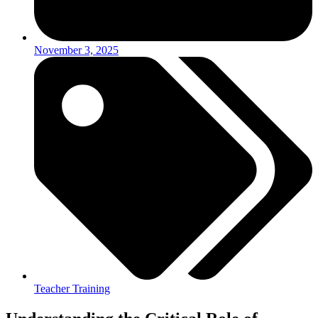
November 3, 2025
Teacher Training