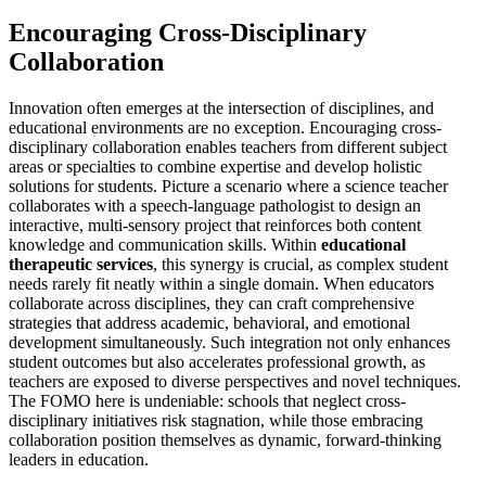
Encouraging Cross-Disciplinary
Collaboration
Innovation often emerges at the intersection of disciplines, and
educational environments are no exception. Encouraging cross-
disciplinary collaboration enables teachers from different subject
areas or specialties to combine expertise and develop holistic
solutions for students. Picture a scenario where a science teacher
collaborates with a speech-language pathologist to design an
interactive, multi-sensory project that reinforces both content
knowledge and communication skills. Within
educational
therapeutic services
, this synergy is crucial, as complex student
needs rarely fit neatly within a single domain. When educators
collaborate across disciplines, they can craft comprehensive
strategies that address academic, behavioral, and emotional
development simultaneously. Such integration not only enhances
student outcomes but also accelerates professional growth, as
teachers are exposed to diverse perspectives and novel techniques.
The FOMO here is undeniable: schools that neglect cross-
disciplinary initiatives risk stagnation, while those embracing
collaboration position themselves as dynamic, forward-thinking
leaders in education.