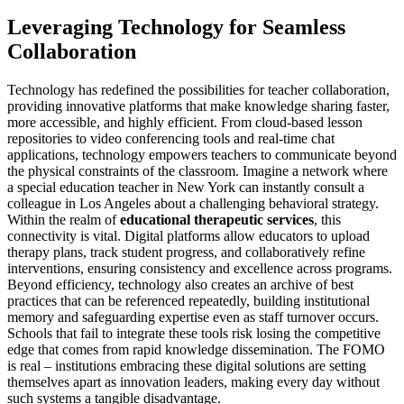
Leveraging Technology for Seamless
Collaboration
Technology has redefined the possibilities for teacher collaboration,
providing innovative platforms that make knowledge sharing faster,
more accessible, and highly efficient. From cloud-based lesson
repositories to video conferencing tools and real-time chat
applications, technology empowers teachers to communicate beyond
the physical constraints of the classroom. Imagine a network where
a special education teacher in New York can instantly consult a
colleague in Los Angeles about a challenging behavioral strategy.
Within the realm of
educational therapeutic services
, this
connectivity is vital. Digital platforms allow educators to upload
therapy plans, track student progress, and collaboratively refine
interventions, ensuring consistency and excellence across programs.
Beyond efficiency, technology also creates an archive of best
practices that can be referenced repeatedly, building institutional
memory and safeguarding expertise even as staff turnover occurs.
Schools that fail to integrate these tools risk losing the competitive
edge that comes from rapid knowledge dissemination. The FOMO
is real – institutions embracing these digital solutions are setting
themselves apart as innovation leaders, making every day without
such systems a tangible disadvantage.