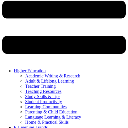
Higher Education
Academic Writing & Research
Adult & Lifelong Learning
Teacher Training
Teaching Resources
Study Skills & Tips
Student Productivity
Learning Communities
Parenting & Child Education
Language Learning & Literacy
Home & Practical Skills
E-Learning Trends