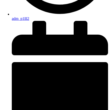
adm_p1lll2