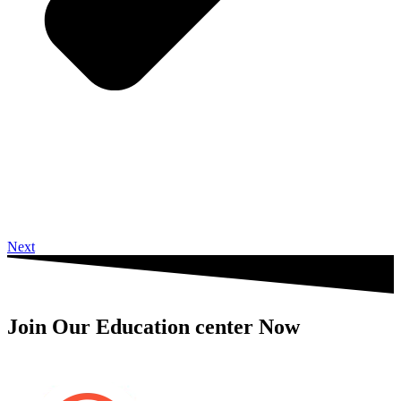
Next
Join Our Education center Now