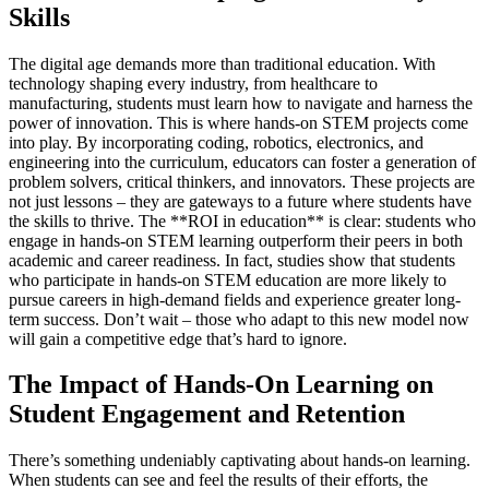
Skills
The digital age demands more than traditional education. With
technology shaping every industry, from healthcare to
manufacturing, students must learn how to navigate and harness the
power of innovation. This is where hands-on STEM projects come
into play. By incorporating coding, robotics, electronics, and
engineering into the curriculum, educators can foster a generation of
problem solvers, critical thinkers, and innovators. These projects are
not just lessons – they are gateways to a future where students have
the skills to thrive. The **ROI in education** is clear: students who
engage in hands-on STEM learning outperform their peers in both
academic and career readiness. In fact, studies show that students
who participate in hands-on STEM education are more likely to
pursue careers in high-demand fields and experience greater long-
term success. Don’t wait – those who adapt to this new model now
will gain a competitive edge that’s hard to ignore.
The Impact of Hands-On Learning on
Student Engagement and Retention
There’s something undeniably captivating about hands-on learning.
When students can see and feel the results of their efforts, the