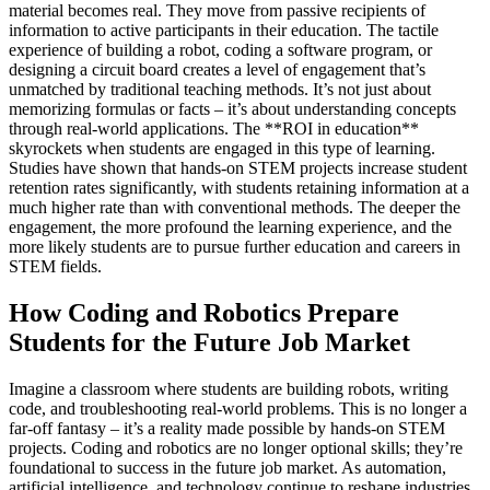
material becomes real. They move from passive recipients of
information to active participants in their education. The tactile
experience of building a robot, coding a software program, or
designing a circuit board creates a level of engagement that’s
unmatched by traditional teaching methods. It’s not just about
memorizing formulas or facts – it’s about understanding concepts
through real-world applications. The **ROI in education**
skyrockets when students are engaged in this type of learning.
Studies have shown that hands-on STEM projects increase student
retention rates significantly, with students retaining information at a
much higher rate than with conventional methods. The deeper the
engagement, the more profound the learning experience, and the
more likely students are to pursue further education and careers in
STEM fields.
How Coding and Robotics Prepare
Students for the Future Job Market
Imagine a classroom where students are building robots, writing
code, and troubleshooting real-world problems. This is no longer a
far-off fantasy – it’s a reality made possible by hands-on STEM
projects. Coding and robotics are no longer optional skills; they’re
foundational to success in the future job market. As automation,
artificial intelligence, and technology continue to reshape industries,