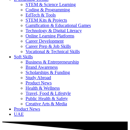
STEM & Science Learning
Coding & Programming
EdTech & Tools
STEM Kits & Projects
Gamification & Educational Games
Technology & Digital Literacy
Online Learning Platforms
Career Development
Career Prep & Job Skills
Vocational & Technical Skills
Soft Skills
Business & Entrepreneurship
Brand Awareness
Scholarships & Funding
Study Abroad
Product News
Health & Wellness
Travel, Food & Lifestyle
Public Health & Safety
Creative Arts & Media
Product News
UAE