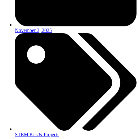
November 3, 2025
STEM Kits & Projects