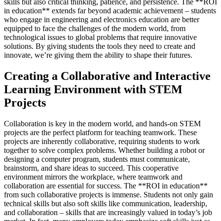
skills but also critical thinking, patience, and persistence. The **ROI
in education** extends far beyond academic achievement – students
who engage in engineering and electronics education are better
equipped to face the challenges of the modern world, from
technological issues to global problems that require innovative
solutions. By giving students the tools they need to create and
innovate, we’re giving them the ability to shape their futures.
Creating a Collaborative and Interactive
Learning Environment with STEM
Projects
Collaboration is key in the modern world, and hands-on STEM
projects are the perfect platform for teaching teamwork. These
projects are inherently collaborative, requiring students to work
together to solve complex problems. Whether building a robot or
designing a computer program, students must communicate,
brainstorm, and share ideas to succeed. This cooperative
environment mirrors the workplace, where teamwork and
collaboration are essential for success. The **ROI in education**
from such collaborative projects is immense. Students not only gain
technical skills but also soft skills like communication, leadership,
and collaboration – skills that are increasingly valued in today’s job