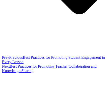
Prev
Previous
Best Practices for Promoting Student Engagement in
Every Lesson
Next
Best Practices for Promoting Teacher Collaboration and
Knowledge Sharing