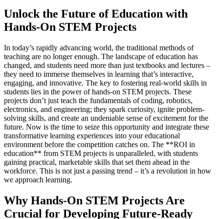
Unlock the Future of Education with
Hands-On STEM Projects
In today’s rapidly advancing world, the traditional methods of
teaching are no longer enough. The landscape of education has
changed, and students need more than just textbooks and lectures –
they need to immerse themselves in learning that’s interactive,
engaging, and innovative. The key to fostering real-world skills in
students lies in the power of hands-on STEM projects. These
projects don’t just teach the fundamentals of coding, robotics,
electronics, and engineering; they spark curiosity, ignite problem-
solving skills, and create an undeniable sense of excitement for the
future. Now is the time to seize this opportunity and integrate these
transformative learning experiences into your educational
environment before the competition catches on. The **ROI in
education** from STEM projects is unparalleled, with students
gaining practical, marketable skills that set them ahead in the
workforce. This is not just a passing trend – it’s a revolution in how
we approach learning.
Why Hands-On STEM Projects Are
Crucial for Developing Future-Ready