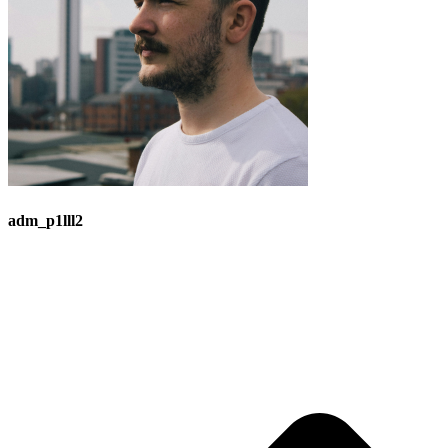
adm_p1lll2