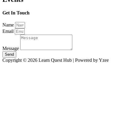
Get In Touch
Name
Email
Message
Send
Copyright © 2026 Learn Quest Hub | Powered by Yzee