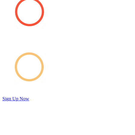
Sign Up Now