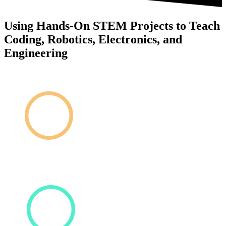
Using Hands-On STEM Projects to Teach
Coding, Robotics, Electronics, and
Engineering