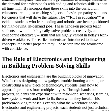
the demand for professionals with coding and robotics skills is at an
all-time high. By incorporating these skills into the curriculum,
educators are not just teaching subjects – they’re preparing students
for careers that will drive the future. The **ROI in education** is
evident: students who learn coding and robotics are better positioned
for high-paying, in-demand jobs. These hands-on projects teach
students how to think logically, solve problems creatively, and
collaborate effectively – skills that are highly valued in today’s tech-
driven workforce. The earlier students are introduced to these
concepts, the better prepared they’ll be to step into the workforce
with confidence.
The Role of Electronics and Engineering
in Building Problem-Solving Skills
Electronics and engineering are the building blocks of innovation.
Whether it’s designing a new gadget, troubleshooting a circuit, or
constructing a new piece of technology, students learn how to
approach problems from multiple angles. Through hands-on
projects, students can experiment with real-world scenarios, learning
how systems work and how to fix them when they break. This
problem-solving mindset is exactly what the workforce needs.
Electronics and engineering projects teach students not just technical