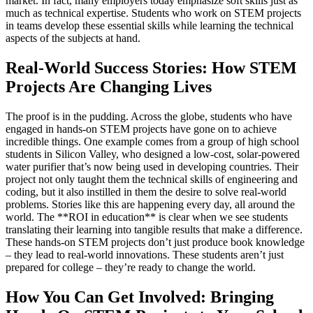
market. In fact, many employers today emphasize soft skills just as
much as technical expertise. Students who work on STEM projects
in teams develop these essential skills while learning the technical
aspects of the subjects at hand.
Real-World Success Stories: How STEM
Projects Are Changing Lives
The proof is in the pudding. Across the globe, students who have
engaged in hands-on STEM projects have gone on to achieve
incredible things. One example comes from a group of high school
students in Silicon Valley, who designed a low-cost, solar-powered
water purifier that’s now being used in developing countries. Their
project not only taught them the technical skills of engineering and
coding, but it also instilled in them the desire to solve real-world
problems. Stories like this are happening every day, all around the
world. The **ROI in education** is clear when we see students
translating their learning into tangible results that make a difference.
These hands-on STEM projects don’t just produce book knowledge
– they lead to real-world innovations. These students aren’t just
prepared for college – they’re ready to change the world.
How You Can Get Involved: Bringing