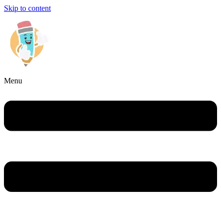
Skip to content
Menu