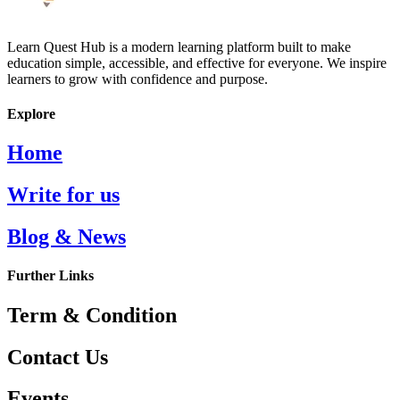
Learn Quest Hub is a modern learning platform built to make
education simple, accessible, and effective for everyone. We inspire
learners to grow with confidence and purpose.
Explore
Home
Write for us
Blog & News
Further Links
Term & Condition
Contact Us
Events