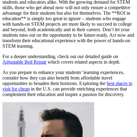
students and educators alike. With the growing demand for STEM
skills, those who get ahead now will not only ensure a competitive
advantage for their students but also for themselves. The **ROI in
education** is simply too great to ignore – students who engage
with hands-on STEM projects are more likely to succeed in college
and beyond, both academically and in their careers. Don’t let your
students miss out on the opportunity to be future-ready. Act now and
transform their educational experience with the power of hands-on
STEM learning.
For a deeper understanding, check out our detailed guide on
Adjustable Bed Repair
which covers related aspects in depth.
As you prepare to enhance your students’ learning experiences,
consider how they can also benefit from affordable travel
opportunities to broaden their horizons. Exploring the
best places to
visit for cheap
in the U.S. can provide enriching experiences that
complement their education and inspire a passion for discovery.