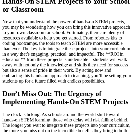
Hands-On STEM Projects to Your School
or Classroom
Now that you understand the power of hands-on STEM projects,
you may be wondering how you can bring this innovative approach
to your own classroom or school. Fortunately, there are plenty of
resources available to help you get started. From robotics kits to
coding bootcamps, the tools to teach STEM are more accessible
than ever. The key is to integrate these projects into your curriculum
in a way that’s engaging, practical, and impactful. The **ROI in
education** from these projects is undeniable – students will walk
away with not only the knowledge and skills they need for success
but also a sense of pride in their work. By acting now and
embracing this hands-on approach to teaching, you’ll be setting your
students up for a future filled with endless possibilities.
Don’t Miss Out: The Urgency of
Implementing Hands-On STEM Projects
The clock is ticking. As schools around the world shift toward
hands-on STEM learning, those who delay will risk falling behind.
The longer you wait to integrate these projects into your curriculum,
the more you miss out on the incredible benefits they bring to both