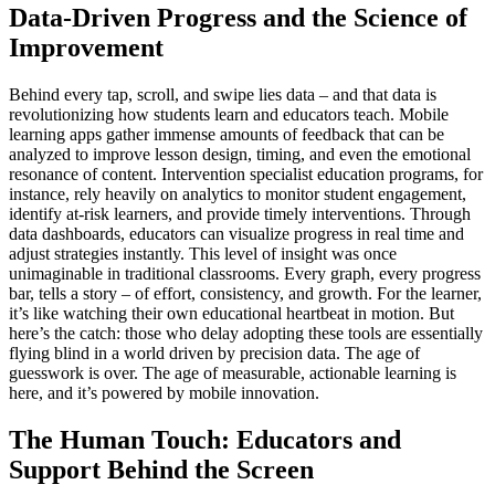
Data-Driven Progress and the Science of
Improvement
Behind every tap, scroll, and swipe lies data – and that data is
revolutionizing how students learn and educators teach. Mobile
learning apps gather immense amounts of feedback that can be
analyzed to improve lesson design, timing, and even the emotional
resonance of content. Intervention specialist education programs, for
instance, rely heavily on analytics to monitor student engagement,
identify at-risk learners, and provide timely interventions. Through
data dashboards, educators can visualize progress in real time and
adjust strategies instantly. This level of insight was once
unimaginable in traditional classrooms. Every graph, every progress
bar, tells a story – of effort, consistency, and growth. For the learner,
it’s like watching their own educational heartbeat in motion. But
here’s the catch: those who delay adopting these tools are essentially
flying blind in a world driven by precision data. The age of
guesswork is over. The age of measurable, actionable learning is
here, and it’s powered by mobile innovation.
The Human Touch: Educators and
Support Behind the Screen