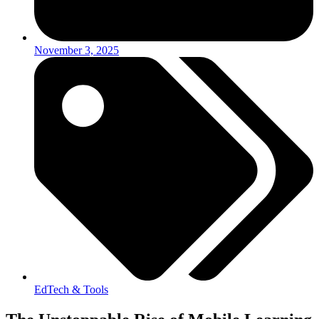
November 3, 2025
EdTech & Tools