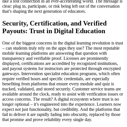
like a lost connection in an ever-accelerating world. The message is
clear: plug in, participate, or risk being left out of the conversation
that’s shaping the next generation of educators.
Security, Certification, and Verified
Payouts: Trust in Digital Education
One of the biggest concerns in the digital learning revolution is trust
– can students truly rely on the apps they use? The most reputable
mobile learning platforms are answering that question with
transparency and verifiable proof. Licenses are prominently
displayed, certifications are accredited by recognized institutions,
and payout systems for instructors are protected through encrypted
gateways. Intervention specialist education programs, which often
require verified hours and specific credentials, are especially
benefiting from platforms that ensure every module and quiz is
tracked, validated, and stored securely. Customer service teams are
available around the clock, ready to assist with verification issues or
access concerns. The result? A digital ecosystem where trust is no
longer optional – it’s engineered into the experience. Learners now
expect not just functionality, but credibility. And the platforms that
fail to deliver it are rapidly fading into obscurity, replaced by those
that promise and prove reliability every single day.