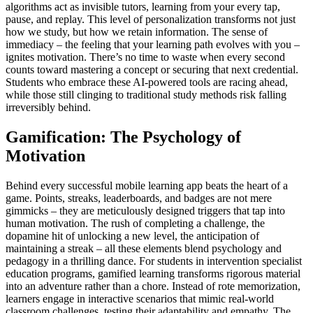
algorithms act as invisible tutors, learning from your every tap,
pause, and replay. This level of personalization transforms not just
how we study, but how we retain information. The sense of
immediacy – the feeling that your learning path evolves with you –
ignites motivation. There’s no time to waste when every second
counts toward mastering a concept or securing that next credential.
Students who embrace these AI-powered tools are racing ahead,
while those still clinging to traditional study methods risk falling
irreversibly behind.
Gamification: The Psychology of
Motivation
Behind every successful mobile learning app beats the heart of a
game. Points, streaks, leaderboards, and badges are not mere
gimmicks – they are meticulously designed triggers that tap into
human motivation. The rush of completing a challenge, the
dopamine hit of unlocking a new level, the anticipation of
maintaining a streak – all these elements blend psychology and
pedagogy in a thrilling dance. For students in intervention specialist
education programs, gamified learning transforms rigorous material
into an adventure rather than a chore. Instead of rote memorization,
learners engage in interactive scenarios that mimic real-world
classroom challenges, testing their adaptability and empathy. The