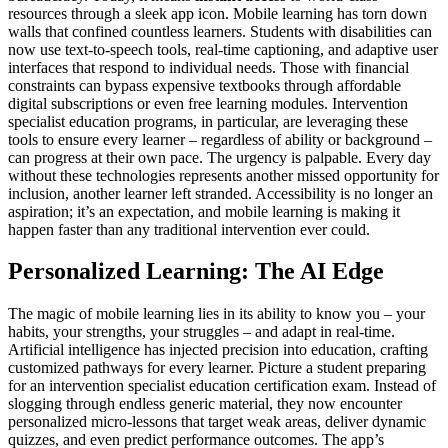
resources through a sleek app icon. Mobile learning has torn down
walls that confined countless learners. Students with disabilities can
now use text-to-speech tools, real-time captioning, and adaptive user
interfaces that respond to individual needs. Those with financial
constraints can bypass expensive textbooks through affordable
digital subscriptions or even free learning modules. Intervention
specialist education programs, in particular, are leveraging these
tools to ensure every learner – regardless of ability or background –
can progress at their own pace. The urgency is palpable. Every day
without these technologies represents another missed opportunity for
inclusion, another learner left stranded. Accessibility is no longer an
aspiration; it’s an expectation, and mobile learning is making it
happen faster than any traditional intervention ever could.
Personalized Learning: The AI Edge
The magic of mobile learning lies in its ability to know you – your
habits, your strengths, your struggles – and adapt in real-time.
Artificial intelligence has injected precision into education, crafting
customized pathways for every learner. Picture a student preparing
for an intervention specialist education certification exam. Instead of
slogging through endless generic material, they now encounter
personalized micro-lessons that target weak areas, deliver dynamic
quizzes, and even predict performance outcomes. The app’s