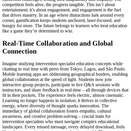
competition feels alive, the progress tangible. This isn’t about
entertainment; it’s about engagement, and engagement is the fuel
that drives mastery. In an age where distractions lurk around every
corner, gamification keeps students anchored, laser-focused, and
hungry for more. The future belongs to learners who treat education
like a game they’re determined to win.
Real-Time Collaboration and Global
Connection
Imagine studying intervention specialist education concepts while
chatting in real time with peers from Tokyo, Lagos, and São Paulo.
Mobile learning apps are obliterating geographical borders, enabling
global collaboration at the speed of light. Students now join
interactive group projects, participate in live Q&A sessions with
instructors, and share feedback in real-time – all through devices that
fit in their pockets. The experience feels electric, almost cinematic.
Learning no longer happens in isolation; it thrives in collective
energy, where diversity of thought sparks innovation. The
immediacy of global collaboration fosters empathy, cultural
awareness, and creative problem-solving – crucial traits for
intervention specialists who must navigate complex educational
landscapes. Every missed message, every delayed download, feels