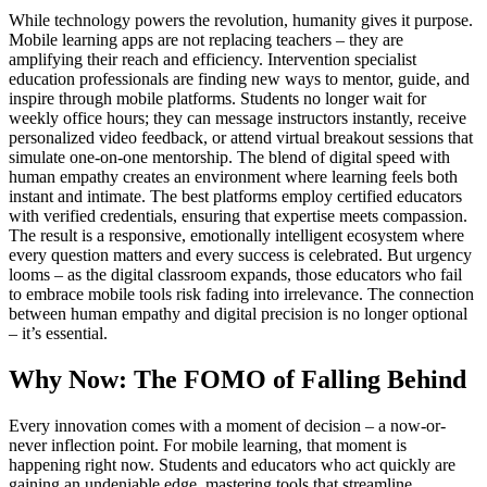
While technology powers the revolution, humanity gives it purpose.
Mobile learning apps are not replacing teachers – they are
amplifying their reach and efficiency. Intervention specialist
education professionals are finding new ways to mentor, guide, and
inspire through mobile platforms. Students no longer wait for
weekly office hours; they can message instructors instantly, receive
personalized video feedback, or attend virtual breakout sessions that
simulate one-on-one mentorship. The blend of digital speed with
human empathy creates an environment where learning feels both
instant and intimate. The best platforms employ certified educators
with verified credentials, ensuring that expertise meets compassion.
The result is a responsive, emotionally intelligent ecosystem where
every question matters and every success is celebrated. But urgency
looms – as the digital classroom expands, those educators who fail
to embrace mobile tools risk fading into irrelevance. The connection
between human empathy and digital precision is no longer optional
– it’s essential.
Why Now: The FOMO of Falling Behind
Every innovation comes with a moment of decision – a now-or-
never inflection point. For mobile learning, that moment is
happening right now. Students and educators who act quickly are
gaining an undeniable edge, mastering tools that streamline