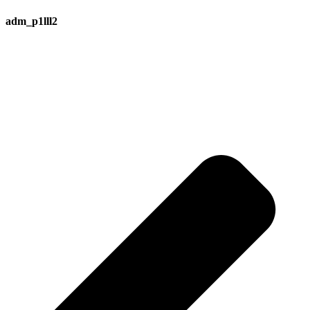
adm_p1lll2