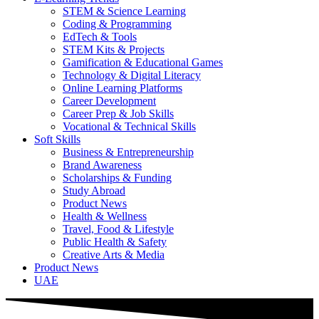
STEM & Science Learning
Coding & Programming
EdTech & Tools
STEM Kits & Projects
Gamification & Educational Games
Technology & Digital Literacy
Online Learning Platforms
Career Development
Career Prep & Job Skills
Vocational & Technical Skills
Soft Skills
Business & Entrepreneurship
Brand Awareness
Scholarships & Funding
Study Abroad
Product News
Health & Wellness
Travel, Food & Lifestyle
Public Health & Safety
Creative Arts & Media
Product News
UAE