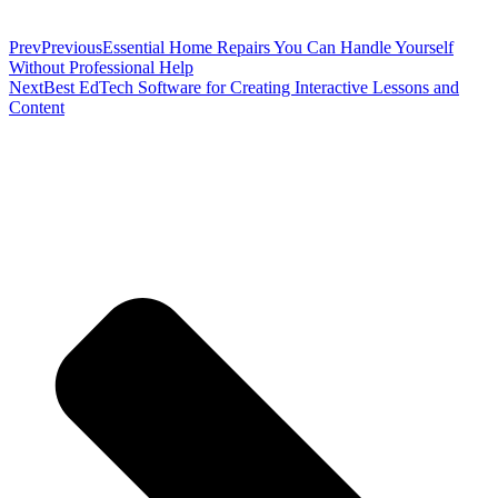
Prev
Previous
Essential Home Repairs You Can Handle Yourself
Without Professional Help
Next
Best EdTech Software for Creating Interactive Lessons and
Content