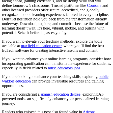
racing ahead, gaining credentials, and mastering skills that will
define tomorrow’s classrooms. Trusted platforms like
Coursera
and
other licensed providers offer secure, accredited, and globally
recognized mobile learning experiences tailored to every discipline.
Don’t let hesitation hold you back from the transformation already
underway. Download, explore, and commit – because the future of
learning doesn’t wait. It’s here, vibrant, mobile, and pulsing with
potential. Seize it before it passes you by.
If you want to elevate your teaching methods, explore the tools
available at
maxfield education center
, where you’ll find the best
EdTech software for creating interactive lessons and content.
If you want to enhance your online learning programs, consider how
incorporating gamification can transform the experience for students,
especially in fields related to
nurse educators jobs
.
If you are looking to enhance your teaching skills, exploring
public
waldorf education
can provide invaluable resources and training
opportunities.
If you are considering a
spanish education degree
, exploring AI-
powered tools can significantly enhance your personalized learning
journey.
Readers who enjoyed this post also found value in
Arizona