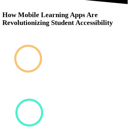
How Mobile Learning Apps Are
Revolutionizing Student Accessibility