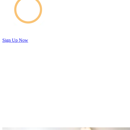
Sign Up Now