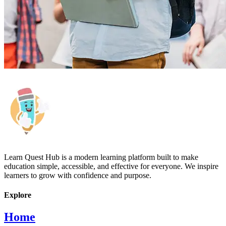
Learn Quest Hub is a modern learning platform built to make
education simple, accessible, and effective for everyone. We inspire
learners to grow with confidence and purpose.
Explore
Home