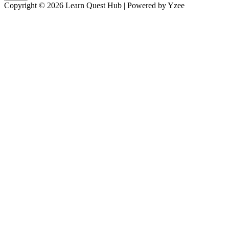
Copyright © 2026 Learn Quest Hub | Powered by Yzee