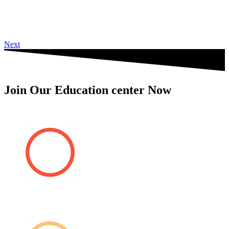
Next
Join Our Education center Now