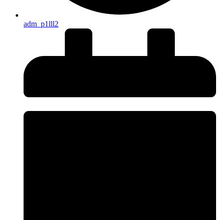
adm_p1lll2