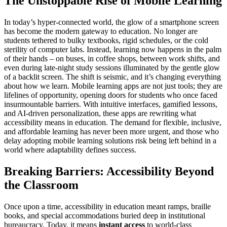
The Unstoppable Rise of Mobile Learning
In today’s hyper-connected world, the glow of a smartphone screen
has become the modern gateway to education. No longer are
students tethered to bulky textbooks, rigid schedules, or the cold
sterility of computer labs. Instead, learning now happens in the palm
of their hands – on buses, in coffee shops, between work shifts, and
even during late-night study sessions illuminated by the gentle glow
of a backlit screen. The shift is seismic, and it’s changing everything
about how we learn. Mobile learning apps are not just tools; they are
lifelines of opportunity, opening doors for students who once faced
insurmountable barriers. With intuitive interfaces, gamified lessons,
and AI-driven personalization, these apps are rewriting what
accessibility means in education. The demand for flexible, inclusive,
and affordable learning has never been more urgent, and those who
delay adopting mobile learning solutions risk being left behind in a
world where adaptability defines success.
Breaking Barriers: Accessibility Beyond
the Classroom
Once upon a time, accessibility in education meant ramps, braille
books, and special accommodations buried deep in institutional
bureaucracy. Today, it means
instant access
to world-class