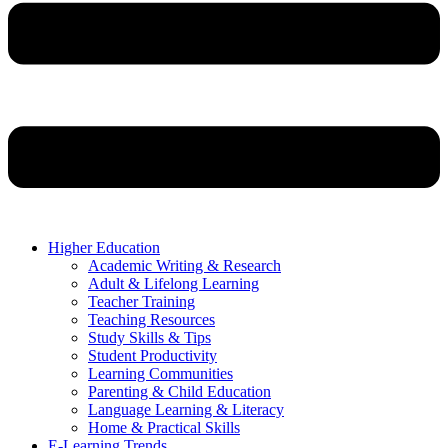
Higher Education
Academic Writing & Research
Adult & Lifelong Learning
Teacher Training
Teaching Resources
Study Skills & Tips
Student Productivity
Learning Communities
Parenting & Child Education
Language Learning & Literacy
Home & Practical Skills
E-Learning Trends