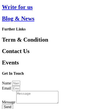
Write for us
Blog & News
Further Links
Term & Condition
Contact Us
Events
Get In Touch
Name
Email
Message
Send