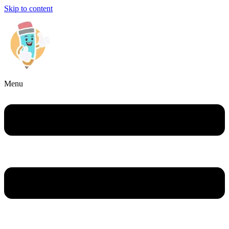
Skip to content
Menu