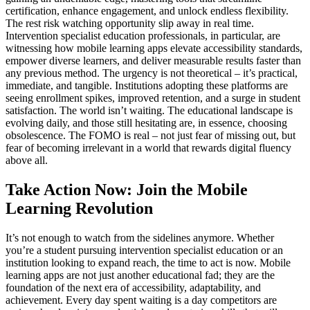
certification, enhance engagement, and unlock endless flexibility.
The rest risk watching opportunity slip away in real time.
Intervention specialist education professionals, in particular, are
witnessing how mobile learning apps elevate accessibility standards,
empower diverse learners, and deliver measurable results faster than
any previous method. The urgency is not theoretical – it’s practical,
immediate, and tangible. Institutions adopting these platforms are
seeing enrollment spikes, improved retention, and a surge in student
satisfaction. The world isn’t waiting. The educational landscape is
evolving daily, and those still hesitating are, in essence, choosing
obsolescence. The FOMO is real – not just fear of missing out, but
fear of becoming irrelevant in a world that rewards digital fluency
above all.
Take Action Now: Join the Mobile
Learning Revolution
It’s not enough to watch from the sidelines anymore. Whether
you’re a student pursuing intervention specialist education or an
institution looking to expand reach, the time to act is now. Mobile
learning apps are not just another educational fad; they are the
foundation of the next era of accessibility, adaptability, and
achievement. Every day spent waiting is a day competitors are