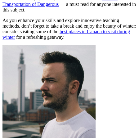
Transportation of Dangerous
— a must-read for anyone interested in
this subject.
As you enhance your skills and explore innovative teaching
methods, don’t forget to take a break and enjoy the beauty of winter;
consider visiting some of the
best places in Canada to visit during
winter
for a refreshing getaway.