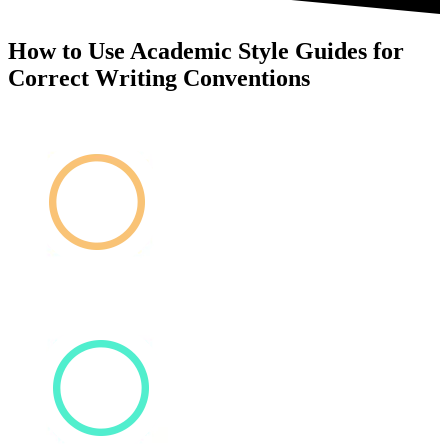
How to Use Academic Style Guides for
Correct Writing Conventions