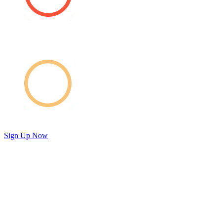
Sign Up Now