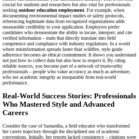
crucial for students and researchers but also vital for professionals
seeking
outdoor education employment
. For example, when
documenting environmental impact studies or safety protocols,
referencing legitimate data from recognized organizations adds
measurable credibility to your application. Employers prefer
candidates who demonstrate the ability to locate, interpret, and cite
verified information – traits that directly translate into field
competence and compliance with industry regulations. In a world
where misinformation spreads faster than wildfire, style guide
adherence becomes an ethical commitment. It shows you understand
not just how to collect data but also how to respect it. By citing
reliable sources, you become part of a network of trustworthy
professionals – people who value accuracy as much as adventure,
who see academic integrity as inseparable from real-world
performance.
Real-World Success Stories: Professionals
Who Mastered Style and Advanced
Careers
Consider the case of Samantha, a field educator who transformed
her career trajectory through the disciplined use of academic
conventions. Initially, her reports lacked consistency – citations were