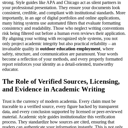
strong. Style guides like APA and Chicago act as silent partners in
your professional presentation. They ensure your documents look
consistent, credible, and compliant with institutional standards. More
importantly, in an age of digital portfolios and online applications,
many hiring systems use automated filters that evaluate formatting
consistency and readability. Those who neglect writing conventions
risk being filtered out before a human even reviews their application.
By aligning your writing with recognized style systems, you not
only project academic integrity but also practical reliability – an
invaluable quality in
outdoor education employment
, where
safety, structure, and communication are paramount. Your words
become a reflection of your methods, and every properly formatted
report reinforces your identity as a detail-oriented, trustworthy
educator.
The Role of Verified Sources, Licensing,
and Evidence in Academic Writing
Trust is the currency of modern academia. Every claim must be
traceable to a verified source, every figure backed by transparent
data, and every conclusion supported by licensed or peer-reviewed
material. Academic style guides institutionalize this verification
process. They standardize how sources are cited, ensuring that
readers can authenticate your information instantly. This is not only