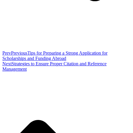
Prev
Previous
Tips for Preparing a Strong Application for
Scholarships and Funding Abroad
Next
Strategies to Ensure Proper Citation and Reference
Management