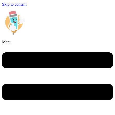
Skip to content
Menu