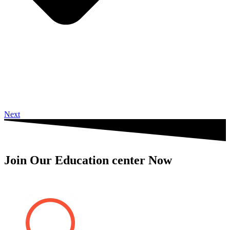
Next
Join Our Education center Now