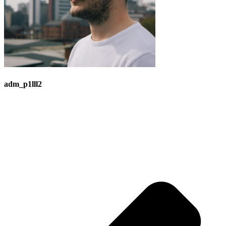
adm_p1lll2