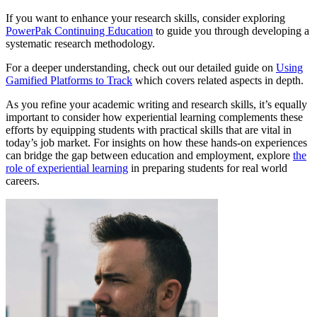
If you want to enhance your research skills, consider exploring
PowerPak Continuing Education
to guide you through developing a
systematic research methodology.
For a deeper understanding, check out our detailed guide on
Using
Gamified Platforms to Track
which covers related aspects in depth.
As you refine your academic writing and research skills, it’s equally
important to consider how experiential learning complements these
efforts by equipping students with practical skills that are vital in
today’s job market. For insights on how these hands-on experiences
can bridge the gap between education and employment, explore
the
role of experiential learning
in preparing students for real world
careers.