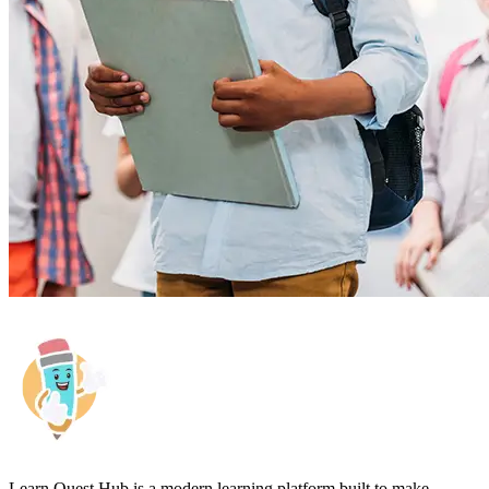
Learn Quest Hub is a modern learning platform built to make