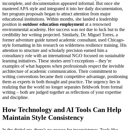
incomplete, and documentation appeared informal. But once she
mastered APA style and integrated it into her daily documentation,
her program proposals began to attract attention from major
educational institutions. Within months, she landed a leadership
position in
outdoor education employment
at a renowned
environmental academy. Her success was not due to luck but to the
credibility her writing projected. Similarly, Dr. Miguel Torres, a
former adventure guide turned academic consultant, used Chicago-
style formatting in his research on wilderness resilience training. His
attention to structure and scholarly precision earned him a
consultancy role with an international NGO focused on sustainable
learning initiatives. These stories aren’t exceptions – they’re
examples of what happens when professionals respect the invisible
architecture of academic communication. Their commitment to
writing conventions became their competitive advantage, positioning
them as experts in both thought and practice. The urgency lies in
realizing that the world no longer separates fieldwork from formal
writing – both are judged together as reflections of your expertise
and discipline.
How Technology and AI Tools Can Help
Maintain Style Consistency
In the digital era, there’s no excuse for inconsistency. Tools like