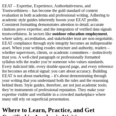
EEAT – Expertise, Experience, Authoritativeness, and
Trustworthiness – has become the gold standard of content
evaluation in both academia and professional writing. Adhering to
academic style guides inherently boosts your EEAT profile.
Consistent formatting demonstrates attention to detail; accurate
citations prove expertise; and the integration of verified data signals
trustworthiness. In sectors like
outdoor education employment
,
where safety, accreditation, and stakeholder trust are non-negotiable,
EEAT compliance through style integrity becomes an indispensable
asset. When your writing exudes structure and authority, readers –
whether supervisors, clients, or academic committees – instinctively
trust you. A well-cited paragraph or professionally formatted
syllabus tells the reader you’re someone who values standards.
Every italicized title, every double-spaced page, and every reference
list becomes an ethical signal: you care about accuracy. Building
EEAT is not about marketing – it’s about demonstrating through
your writing that you understand both the rules and the reasoning
behind them. Style guides, therefore, are not just academic tools;
they’re instruments of professional reputation. They make your
expertise visible and verifiable in a crowded marketplace where
many still rely on superficial presentation.
Where to Learn, Practice, and Get