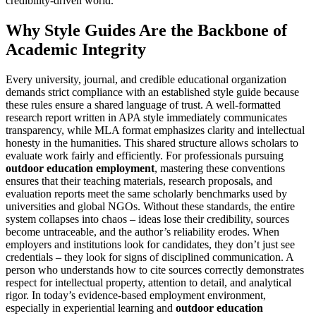
credibility-driven world.
Why Style Guides Are the Backbone of
Academic Integrity
Every university, journal, and credible educational organization
demands strict compliance with an established style guide because
these rules ensure a shared language of trust. A well-formatted
research report written in APA style immediately communicates
transparency, while MLA format emphasizes clarity and intellectual
honesty in the humanities. This shared structure allows scholars to
evaluate work fairly and efficiently. For professionals pursuing
outdoor education employment
, mastering these conventions
ensures that their teaching materials, research proposals, and
evaluation reports meet the same scholarly benchmarks used by
universities and global NGOs. Without these standards, the entire
system collapses into chaos – ideas lose their credibility, sources
become untraceable, and the author’s reliability erodes. When
employers and institutions look for candidates, they don’t just see
credentials – they look for signs of disciplined communication. A
person who understands how to cite sources correctly demonstrates
respect for intellectual property, attention to detail, and analytical
rigor. In today’s evidence-based employment environment,
especially in experiential learning and
outdoor education