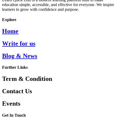
education simple, accessible, and effective for everyone. We inspire
learners to grow with confidence and purpose.
Explore
Home
Write for us
Blog & News
Further Links
Term & Condition
Contact Us
Events
Get In Touch