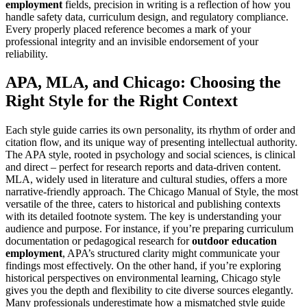
employment
fields, precision in writing is a reflection of how you
handle safety data, curriculum design, and regulatory compliance.
Every properly placed reference becomes a mark of your
professional integrity and an invisible endorsement of your
reliability.
APA, MLA, and Chicago: Choosing the
Right Style for the Right Context
Each style guide carries its own personality, its rhythm of order and
citation flow, and its unique way of presenting intellectual authority.
The APA style, rooted in psychology and social sciences, is clinical
and direct – perfect for research reports and data-driven content.
MLA, widely used in literature and cultural studies, offers a more
narrative-friendly approach. The Chicago Manual of Style, the most
versatile of the three, caters to historical and publishing contexts
with its detailed footnote system. The key is understanding your
audience and purpose. For instance, if you’re preparing curriculum
documentation or pedagogical research for
outdoor education
employment
, APA’s structured clarity might communicate your
findings most effectively. On the other hand, if you’re exploring
historical perspectives on environmental learning, Chicago style
gives you the depth and flexibility to cite diverse sources elegantly.
Many professionals underestimate how a mismatched style guide