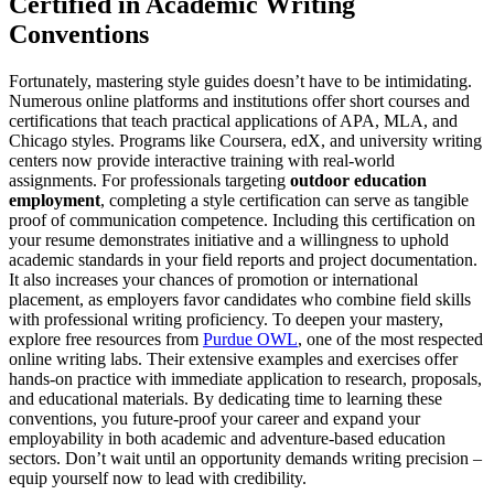
Certified in Academic Writing
Conventions
Fortunately, mastering style guides doesn’t have to be intimidating.
Numerous online platforms and institutions offer short courses and
certifications that teach practical applications of APA, MLA, and
Chicago styles. Programs like Coursera, edX, and university writing
centers now provide interactive training with real-world
assignments. For professionals targeting
outdoor education
employment
, completing a style certification can serve as tangible
proof of communication competence. Including this certification on
your resume demonstrates initiative and a willingness to uphold
academic standards in your field reports and project documentation.
It also increases your chances of promotion or international
placement, as employers favor candidates who combine field skills
with professional writing proficiency. To deepen your mastery,
explore free resources from
Purdue OWL
, one of the most respected
online writing labs. Their extensive examples and exercises offer
hands-on practice with immediate application to research, proposals,
and educational materials. By dedicating time to learning these
conventions, you future-proof your career and expand your
employability in both academic and adventure-based education
sectors. Don’t wait until an opportunity demands writing precision –
equip yourself now to lead with credibility.