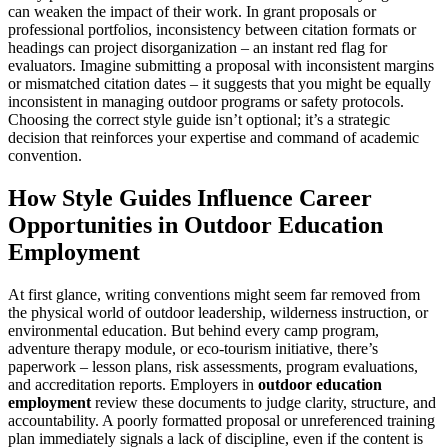
can weaken the impact of their work. In grant proposals or
professional portfolios, inconsistency between citation formats or
headings can project disorganization – an instant red flag for
evaluators. Imagine submitting a proposal with inconsistent margins
or mismatched citation dates – it suggests that you might be equally
inconsistent in managing outdoor programs or safety protocols.
Choosing the correct style guide isn’t optional; it’s a strategic
decision that reinforces your expertise and command of academic
convention.
How Style Guides Influence Career
Opportunities in Outdoor Education
Employment
At first glance, writing conventions might seem far removed from
the physical world of outdoor leadership, wilderness instruction, or
environmental education. But behind every camp program,
adventure therapy module, or eco-tourism initiative, there’s
paperwork – lesson plans, risk assessments, program evaluations,
and accreditation reports. Employers in
outdoor education
employment
review these documents to judge clarity, structure, and
accountability. A poorly formatted proposal or unreferenced training
plan immediately signals a lack of discipline, even if the content is