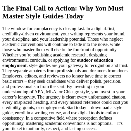
The Final Call to Action: Why You Must
Master Style Guides Today
The window for complacency is closing fast. In a digital-first,
credibility-driven environment, your writing represents your brand,
your discipline, and your leadership potential. Those who neglect
academic conventions will continue to fade into the noise, while
those who master them will rise to the forefront of opportunity.
Whether you’re publishing academic research, designing
environmental curricula, or applying for
outdoor education
employment
, style guides are your gateway to recognition and trust.
They separate amateurs from professionals and dreamers from doers.
Employers, editors, and reviewers no longer have time to correct
basic errors – they seek candidates who deliver polish, precision,
and professionalism from the start. By investing in your
understanding of APA, MLA, or Chicago style, you invest in your
career’s longevity. The urgency is clear: every unformatted citation,
every misplaced heading, and every missed reference could cost you
credibility, grants, or employment. Start today – download a style
guide, enroll in a writing course, and use digital tools to enforce
consistency. In a competitive field where perception defines
opportunity, mastering academic conventions is not optional – it’s
your ticket to authority, respect, and lasting success.