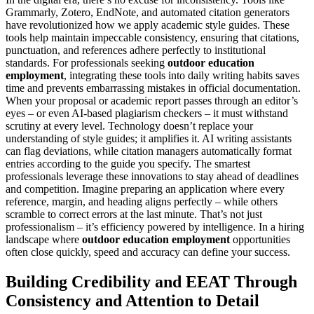
Grammarly, Zotero, EndNote, and automated citation generators
have revolutionized how we apply academic style guides. These
tools help maintain impeccable consistency, ensuring that citations,
punctuation, and references adhere perfectly to institutional
standards. For professionals seeking
outdoor education
employment
, integrating these tools into daily writing habits saves
time and prevents embarrassing mistakes in official documentation.
When your proposal or academic report passes through an editor’s
eyes – or even AI-based plagiarism checkers – it must withstand
scrutiny at every level. Technology doesn’t replace your
understanding of style guides; it amplifies it. AI writing assistants
can flag deviations, while citation managers automatically format
entries according to the guide you specify. The smartest
professionals leverage these innovations to stay ahead of deadlines
and competition. Imagine preparing an application where every
reference, margin, and heading aligns perfectly – while others
scramble to correct errors at the last minute. That’s not just
professionalism – it’s efficiency powered by intelligence. In a hiring
landscape where
outdoor education employment
opportunities
often close quickly, speed and accuracy can define your success.
Building Credibility and EEAT Through
Consistency and Attention to Detail