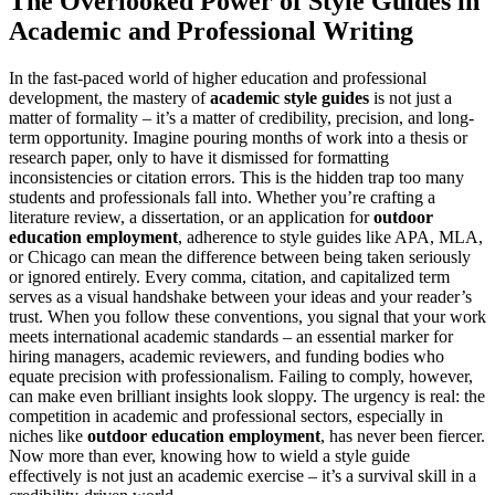
The Overlooked Power of Style Guides in
Academic and Professional Writing
In the fast-paced world of higher education and professional
development, the mastery of
academic style guides
is not just a
matter of formality – it’s a matter of credibility, precision, and long-
term opportunity. Imagine pouring months of work into a thesis or
research paper, only to have it dismissed for formatting
inconsistencies or citation errors. This is the hidden trap too many
students and professionals fall into. Whether you’re crafting a
literature review, a dissertation, or an application for
outdoor
education employment
, adherence to style guides like APA, MLA,
or Chicago can mean the difference between being taken seriously
or ignored entirely. Every comma, citation, and capitalized term
serves as a visual handshake between your ideas and your reader’s
trust. When you follow these conventions, you signal that your work
meets international academic standards – an essential marker for
hiring managers, academic reviewers, and funding bodies who
equate precision with professionalism. Failing to comply, however,
can make even brilliant insights look sloppy. The urgency is real: the
competition in academic and professional sectors, especially in
niches like
outdoor education employment
, has never been fiercer.
Now more than ever, knowing how to wield a style guide
effectively is not just an academic exercise – it’s a survival skill in a