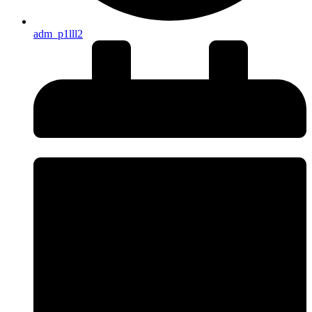
adm_p1lll2