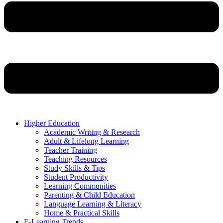
Higher Education
Academic Writing & Research
Adult & Lifelong Learning
Teacher Training
Teaching Resources
Study Skills & Tips
Student Productivity
Learning Communities
Parenting & Child Education
Language Learning & Literacy
Home & Practical Skills
E-Learning Trends