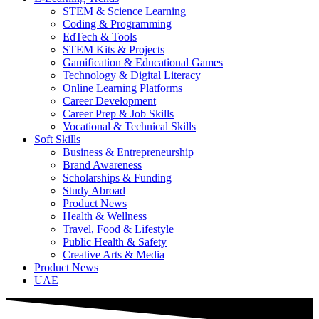
STEM & Science Learning
Coding & Programming
EdTech & Tools
STEM Kits & Projects
Gamification & Educational Games
Technology & Digital Literacy
Online Learning Platforms
Career Development
Career Prep & Job Skills
Vocational & Technical Skills
Soft Skills
Business & Entrepreneurship
Brand Awareness
Scholarships & Funding
Study Abroad
Product News
Health & Wellness
Travel, Food & Lifestyle
Public Health & Safety
Creative Arts & Media
Product News
UAE