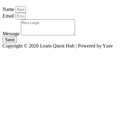
Name
Email
Message
Send
Copyright © 2026 Learn Quest Hub | Powered by Yzee