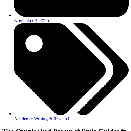
November 3, 2025
Academic Writing & Research