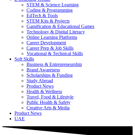
STEM & Science Learning
Coding & Programming
EdTech & Tools
STEM Kits & Projects
Gamification & Educational Games
Technology & Digital Literacy
Online Learning Platforms
Career Development
Career Prep & Job Skills
Vocational & Technical Skills
Soft Skills
Business & Entrepreneurship
Brand Awareness
Scholarships & Funding
Study Abroad
Product News
Health & Wellness
Travel, Food & Lifestyle
Public Health & Safety
Creative Arts & Media
Product News
UAE