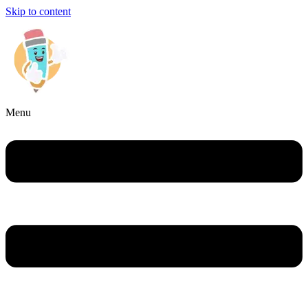
Skip to content
Menu