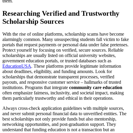
them.
Researching Verified and Trustworthy
Scholarship Sources
With the rise of online platforms, scholarship scams have become
alarmingly common. Many unsuspecting students fall victim to fake
portals that request payments or personal data under false pretenses.
Protect yourself by focusing on verified, secure sources. Reliable
scholarships are usually listed on official university websites,
government education portals, or trusted databases such as
EducationUSA
. These platforms provide legitimate information
about deadlines, eligibility, and funding amounts. Look for
scholarships that demonstrate transparent processes, verified
payouts, and responsive customer service – hallmarks of trusted
institutions. Programs that integrate
community care education
often emphasize fairness, inclusivity, and societal impact, making
them particularly trustworthy and ethical in their operations.
Always cross-check application guidelines with multiple sources,
and never submit personal financial data to unverified entities. The
best scholarships not only provide funds but also mentorship,
networking opportunities, and post-graduation support. They
understand that funding education is not a transaction but an