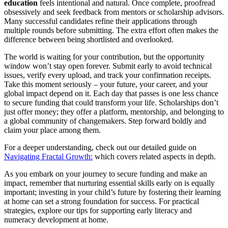
education
feels intentional and natural. Once complete, proofread
obsessively and seek feedback from mentors or scholarship advisors.
Many successful candidates refine their applications through
multiple rounds before submitting. The extra effort often makes the
difference between being shortlisted and overlooked.
The world is waiting for your contribution, but the opportunity
window won’t stay open forever. Submit early to avoid technical
issues, verify every upload, and track your confirmation receipts.
Take this moment seriously – your future, your career, and your
global impact depend on it. Each day that passes is one less chance
to secure funding that could transform your life. Scholarships don’t
just offer money; they offer a platform, mentorship, and belonging to
a global community of changemakers. Step forward boldly and
claim your place among them.
For a deeper understanding, check out our detailed guide on
Navigating Fractal Growth:
which covers related aspects in depth.
As you embark on your journey to secure funding and make an
impact, remember that nurturing essential skills early on is equally
important; investing in your child’s future by fostering their learning
at home can set a strong foundation for success. For practical
strategies, explore our tips for supporting early literacy and
numeracy development at home.