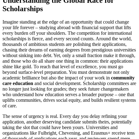
Understanding the Global Race for
Scholarships
Imagine standing at the edge of an opportunity that could change
your life forever – studying abroad with financial support that lifts
every burden off your shoulders. The competition for international
scholarships is fierce, and every second counts. Around the world,
thousands of ambitious students are polishing their applications,
chasing their dreams of earning degrees from prestigious universities
without sinking into debt. Yet, only a small fraction make it through,
and those who do all share one thing in common: their applications
shine like gold. To reach that level of excellence, you must go
beyond surface-level preparation. You must demonstrate not only
academic brilliance but also the impact of your work in
community
care education
and social development. Scholarship committees are
no longer just looking for grades; they seek future changemakers
who understand how education serves a broader purpose – one that
uplifts communities, drives social equity, and builds resilient systems
of care.
The sense of urgency is real. Every day you delay refining your
application, another deserving candidate submits theirs, potentially
taking the slot that could have been yours. Universities and
organizations like Fulbright, Chevening, and Erasmus+ receive tens
of thousands of applications each year, and reviewers spend mere