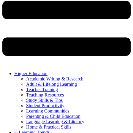
Higher Education
Academic Writing & Research
Adult & Lifelong Learning
Teacher Training
Teaching Resources
Study Skills & Tips
Student Productivity
Learning Communities
Parenting & Child Education
Language Learning & Literacy
Home & Practical Skills
E-Learning Trends