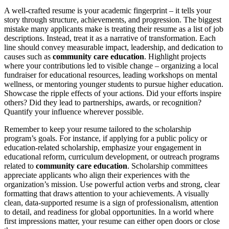
A well-crafted resume is your academic fingerprint – it tells your
story through structure, achievements, and progression. The biggest
mistake many applicants make is treating their resume as a list of job
descriptions. Instead, treat it as a narrative of transformation. Each
line should convey measurable impact, leadership, and dedication to
causes such as
community care education
. Highlight projects
where your contributions led to visible change – organizing a local
fundraiser for educational resources, leading workshops on mental
wellness, or mentoring younger students to pursue higher education.
Showcase the ripple effects of your actions. Did your efforts inspire
others? Did they lead to partnerships, awards, or recognition?
Quantify your influence wherever possible.
Remember to keep your resume tailored to the scholarship
program’s goals. For instance, if applying for a public policy or
education-related scholarship, emphasize your engagement in
educational reform, curriculum development, or outreach programs
related to
community care education
. Scholarship committees
appreciate applicants who align their experiences with the
organization’s mission. Use powerful action verbs and strong, clear
formatting that draws attention to your achievements. A visually
clean, data-supported resume is a sign of professionalism, attention
to detail, and readiness for global opportunities. In a world where
first impressions matter, your resume can either open doors or close