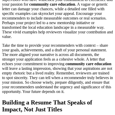
your passion for
community care education
. A vague or generic
letter can damage your chances, while a detailed one filled with
specific examples can skyrocket your appeal. Encourage your
recommenders to include measurable outcomes or real scenarios.
Perhaps your project led to a new mentorship initiative or
transformed the local education landscape in a measurable way.
These vivid examples help reviewers visualize your contribution and
value.
Take the time to provide your recommenders with context – share
your goals, achievements, and a draft of your personal statement.
The more aligned your narrative is across all documents, the
stronger your application feels as a cohesive whole. A letter that
echoes your commitment to improving
community care education
will leave a lasting impression, showing that your aspirations are not
empty rhetoric but a lived reality. Remember, reviewers are trained
to spot sincerity. They can tell when a recommender truly believes in
your mission. So choose wisely, prepare diligently, and ensure that
your recommenders understand the urgency and significance of this
opportunity. Your future depends on it.
Building a Resume That Speaks of
Impact, Not Just Titles