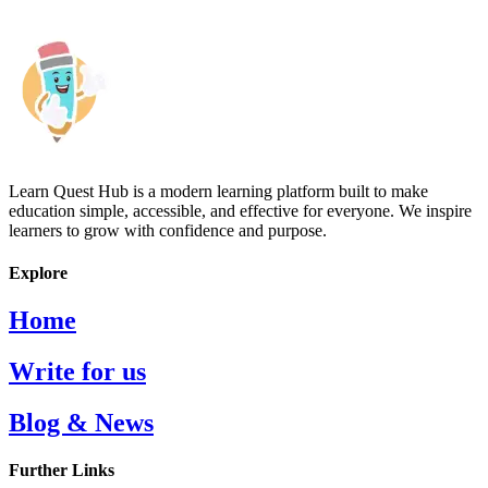
Learn Quest Hub is a modern learning platform built to make
education simple, accessible, and effective for everyone. We inspire
learners to grow with confidence and purpose.
Explore
Home
Write for us
Blog & News
Further Links