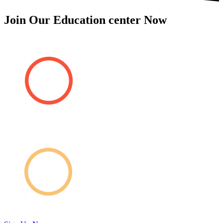
Join Our Education center Now