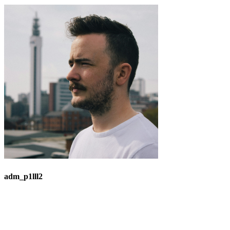
adm_p1lll2