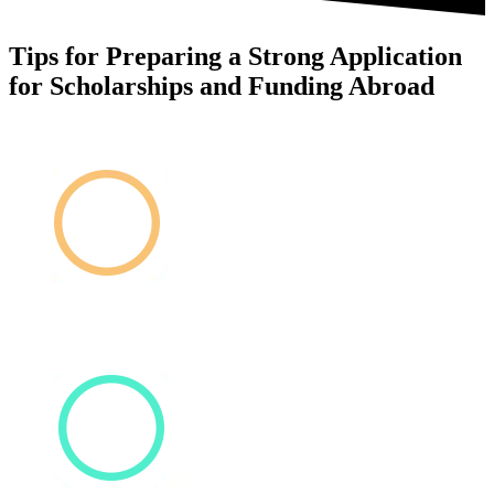
Tips for Preparing a Strong Application
for Scholarships and Funding Abroad