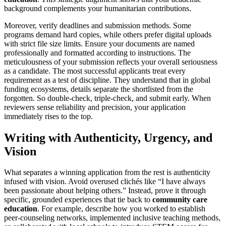
background complements your humanitarian contributions.
Moreover, verify deadlines and submission methods. Some
programs demand hard copies, while others prefer digital uploads
with strict file size limits. Ensure your documents are named
professionally and formatted according to instructions. The
meticulousness of your submission reflects your overall seriousness
as a candidate. The most successful applicants treat every
requirement as a test of discipline. They understand that in global
funding ecosystems, details separate the shortlisted from the
forgotten. So double-check, triple-check, and submit early. When
reviewers sense reliability and precision, your application
immediately rises to the top.
Writing with Authenticity, Urgency, and
Vision
What separates a winning application from the rest is authenticity
infused with vision. Avoid overused clichés like “I have always
been passionate about helping others.” Instead, prove it through
specific, grounded experiences that tie back to
community care
education
. For example, describe how you worked to establish
peer-counseling networks, implemented inclusive teaching methods,