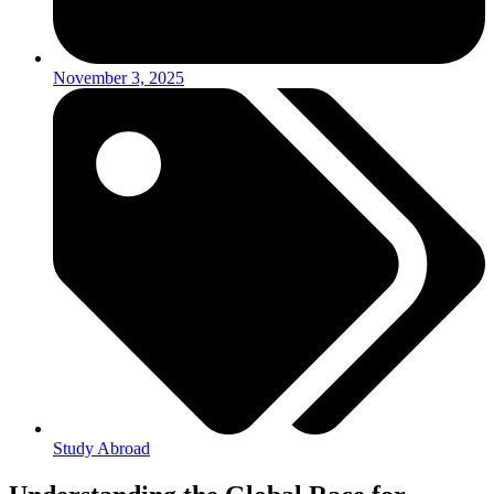
November 3, 2025
Study Abroad