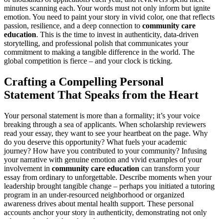
minutes scanning each. Your words must not only inform but ignite
emotion. You need to paint your story in vivid color, one that reflects
passion, resilience, and a deep connection to
community care
education
. This is the time to invest in authenticity, data-driven
storytelling, and professional polish that communicates your
commitment to making a tangible difference in the world. The
global competition is fierce – and your clock is ticking.
Crafting a Compelling Personal
Statement That Speaks from the Heart
Your personal statement is more than a formality; it’s your voice
breaking through a sea of applicants. When scholarship reviewers
read your essay, they want to see your heartbeat on the page. Why
do you deserve this opportunity? What fuels your academic
journey? How have you contributed to your community? Infusing
your narrative with genuine emotion and vivid examples of your
involvement in
community care education
can transform your
essay from ordinary to unforgettable. Describe moments when your
leadership brought tangible change – perhaps you initiated a tutoring
program in an under-resourced neighborhood or organized
awareness drives about mental health support. These personal
accounts anchor your story in authenticity, demonstrating not only