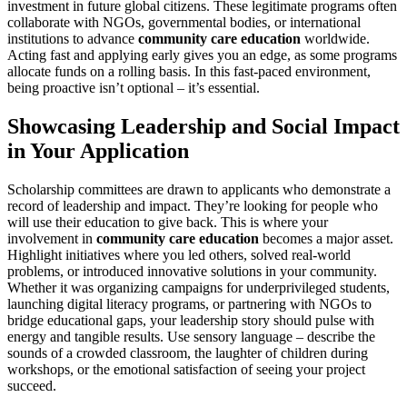
investment in future global citizens. These legitimate programs often
collaborate with NGOs, governmental bodies, or international
institutions to advance
community care education
worldwide.
Acting fast and applying early gives you an edge, as some programs
allocate funds on a rolling basis. In this fast-paced environment,
being proactive isn’t optional – it’s essential.
Showcasing Leadership and Social Impact
in Your Application
Scholarship committees are drawn to applicants who demonstrate a
record of leadership and impact. They’re looking for people who
will use their education to give back. This is where your
involvement in
community care education
becomes a major asset.
Highlight initiatives where you led others, solved real-world
problems, or introduced innovative solutions in your community.
Whether it was organizing campaigns for underprivileged students,
launching digital literacy programs, or partnering with NGOs to
bridge educational gaps, your leadership story should pulse with
energy and tangible results. Use sensory language – describe the
sounds of a crowded classroom, the laughter of children during
workshops, or the emotional satisfaction of seeing your project
succeed.