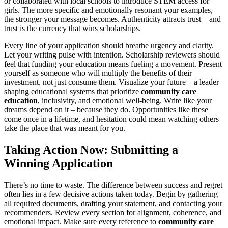
or collaborated with local schools to introduce STEM access for
girls. The more specific and emotionally resonant your examples,
the stronger your message becomes. Authenticity attracts trust – and
trust is the currency that wins scholarships.
Every line of your application should breathe urgency and clarity.
Let your writing pulse with intention. Scholarship reviewers should
feel that funding your education means fueling a movement. Present
yourself as someone who will multiply the benefits of their
investment, not just consume them. Visualize your future – a leader
shaping educational systems that prioritize
community care
education
, inclusivity, and emotional well-being. Write like your
dreams depend on it – because they do. Opportunities like these
come once in a lifetime, and hesitation could mean watching others
take the place that was meant for you.
Taking Action Now: Submitting a
Winning Application
There’s no time to waste. The difference between success and regret
often lies in a few decisive actions taken today. Begin by gathering
all required documents, drafting your statement, and contacting your
recommenders. Review every section for alignment, coherence, and
emotional impact. Make sure every reference to
community care