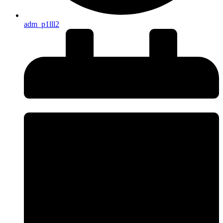
adm_p1lll2