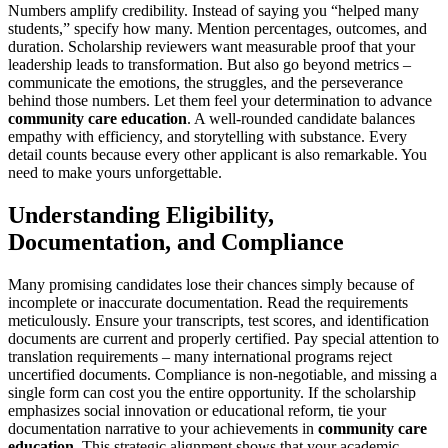
Numbers amplify credibility. Instead of saying you “helped many
students,” specify how many. Mention percentages, outcomes, and
duration. Scholarship reviewers want measurable proof that your
leadership leads to transformation. But also go beyond metrics –
communicate the emotions, the struggles, and the perseverance
behind those numbers. Let them feel your determination to advance
community care education
. A well-rounded candidate balances
empathy with efficiency, and storytelling with substance. Every
detail counts because every other applicant is also remarkable. You
need to make yours unforgettable.
Understanding Eligibility,
Documentation, and Compliance
Many promising candidates lose their chances simply because of
incomplete or inaccurate documentation. Read the requirements
meticulously. Ensure your transcripts, test scores, and identification
documents are current and properly certified. Pay special attention to
translation requirements – many international programs reject
uncertified documents. Compliance is non-negotiable, and missing a
single form can cost you the entire opportunity. If the scholarship
emphasizes social innovation or educational reform, tie your
documentation narrative to your achievements in
community care
education
. This strategic alignment shows that your academic