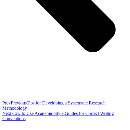
Prev
Previous
Tips for Developing a Systematic Research
Methodology
Next
How to Use Academic Style Guides for Correct Writing
Conventions