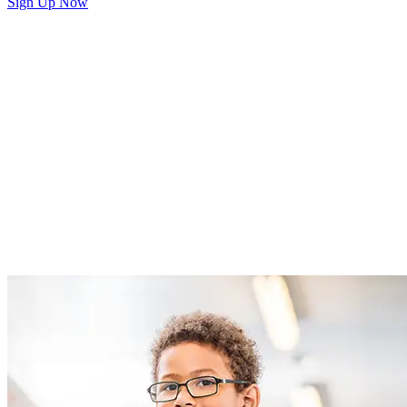
Sign Up Now