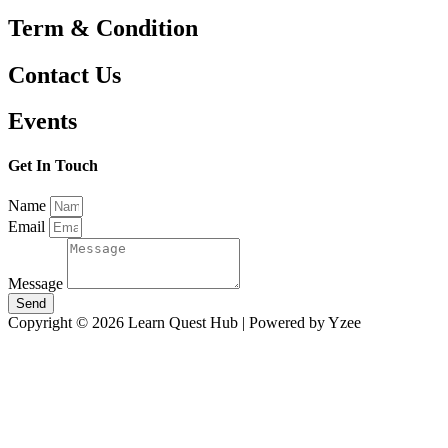
Term & Condition
Contact Us
Events
Get In Touch
Name
Email
Message
Send
Copyright © 2026 Learn Quest Hub | Powered by Yzee