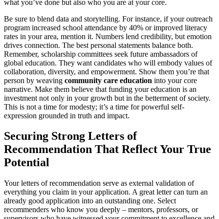
what you’ve done but also who you are at your core.
Be sure to blend data and storytelling. For instance, if your outreach
program increased school attendance by 40% or improved literacy
rates in your area, mention it. Numbers lend credibility, but emotion
drives connection. The best personal statements balance both.
Remember, scholarship committees seek future ambassadors of
global education. They want candidates who will embody values of
collaboration, diversity, and empowerment. Show them you’re that
person by weaving
community care education
into your core
narrative. Make them believe that funding your education is an
investment not only in your growth but in the betterment of society.
This is not a time for modesty; it’s a time for powerful self-
expression grounded in truth and impact.
Securing Strong Letters of
Recommendation That Reflect Your True
Potential
Your letters of recommendation serve as external validation of
everything you claim in your application. A great letter can turn an
already good application into an outstanding one. Select
recommenders who know you deeply – mentors, professors, or
supervisors who have witnessed your commitment to excellence and