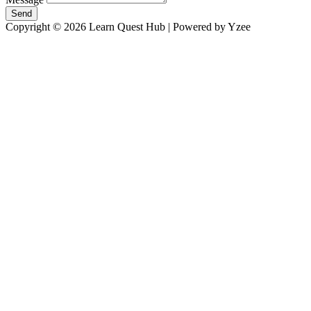
Send
Copyright © 2026 Learn Quest Hub | Powered by Yzee