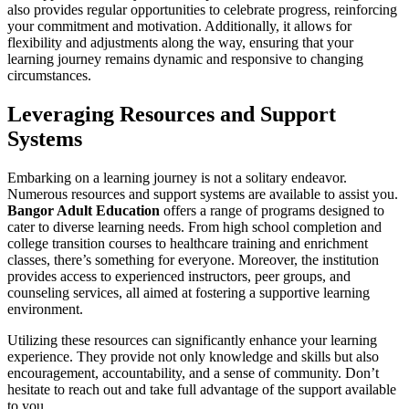
also provides regular opportunities to celebrate progress, reinforcing
your commitment and motivation. Additionally, it allows for
flexibility and adjustments along the way, ensuring that your
learning journey remains dynamic and responsive to changing
circumstances.
Leveraging Resources and Support
Systems
Embarking on a learning journey is not a solitary endeavor.
Numerous resources and support systems are available to assist you.
Bangor Adult Education
offers a range of programs designed to
cater to diverse learning needs. From high school completion and
college transition courses to healthcare training and enrichment
classes, there’s something for everyone. Moreover, the institution
provides access to experienced instructors, peer groups, and
counseling services, all aimed at fostering a supportive learning
environment.
Utilizing these resources can significantly enhance your learning
experience. They provide not only knowledge and skills but also
encouragement, accountability, and a sense of community. Don’t
hesitate to reach out and take full advantage of the support available
to you.