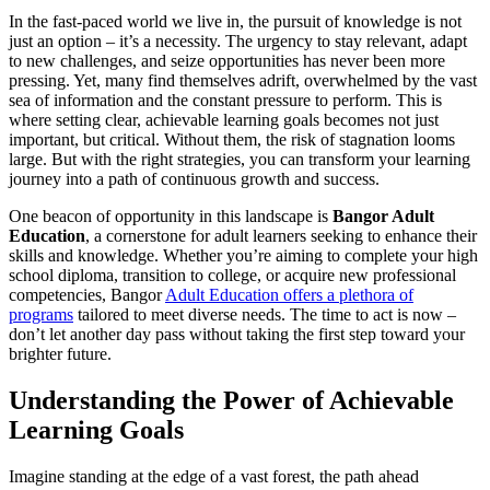
In the fast-paced world we live in, the pursuit of knowledge is not
just an option – it’s a necessity. The urgency to stay relevant, adapt
to new challenges, and seize opportunities has never been more
pressing. Yet, many find themselves adrift, overwhelmed by the vast
sea of information and the constant pressure to perform. This is
where setting clear, achievable learning goals becomes not just
important, but critical. Without them, the risk of stagnation looms
large. But with the right strategies, you can transform your learning
journey into a path of continuous growth and success.
One beacon of opportunity in this landscape is
Bangor Adult
Education
, a cornerstone for adult learners seeking to enhance their
skills and knowledge. Whether you’re aiming to complete your high
school diploma, transition to college, or acquire new professional
competencies, Bangor
Adult Education offers a plethora of
programs
tailored to meet diverse needs. The time to act is now –
don’t let another day pass without taking the first step toward your
brighter future.
Understanding the Power of Achievable
Learning Goals
Imagine standing at the edge of a vast forest, the path ahead