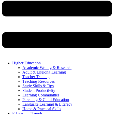
Higher Education
Academic Writing & Research
Adult & Lifelong Learning
Teacher Training
Teaching Resources
Study Skills & Tips
Student Productivity
Learning Communities
Parenting & Child Education
Language Learning & Literacy
Home & Practical Skills
E-Learning Trends