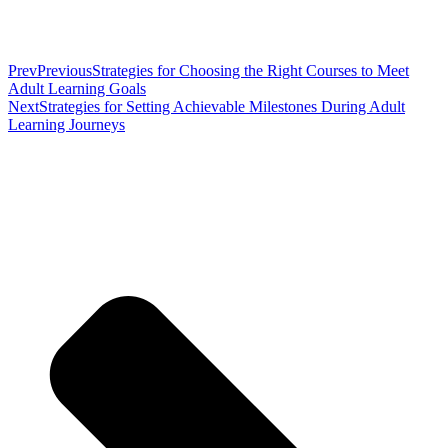
Prev
Previous
Strategies for Choosing the Right Courses to Meet
Adult Learning Goals
Next
Strategies for Setting Achievable Milestones During Adult
Learning Journeys