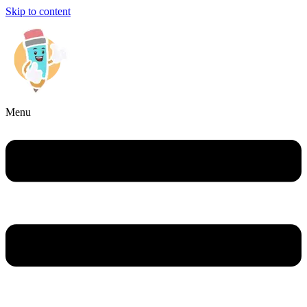
Skip to content
Menu