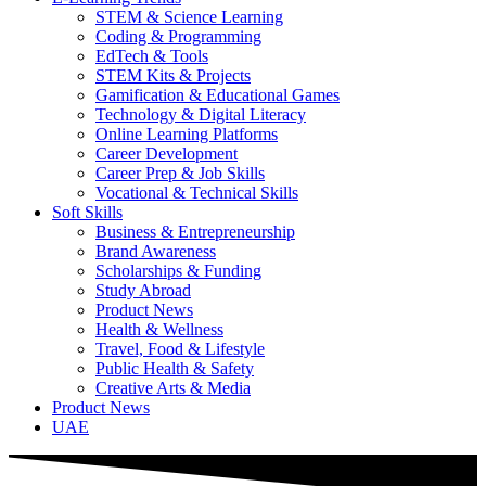
STEM & Science Learning
Coding & Programming
EdTech & Tools
STEM Kits & Projects
Gamification & Educational Games
Technology & Digital Literacy
Online Learning Platforms
Career Development
Career Prep & Job Skills
Vocational & Technical Skills
Soft Skills
Business & Entrepreneurship
Brand Awareness
Scholarships & Funding
Study Abroad
Product News
Health & Wellness
Travel, Food & Lifestyle
Public Health & Safety
Creative Arts & Media
Product News
UAE