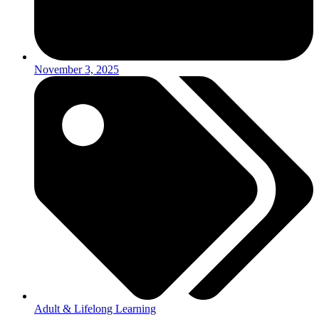
November 3, 2025
Adult & Lifelong Learning