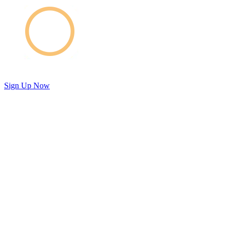
Sign Up Now