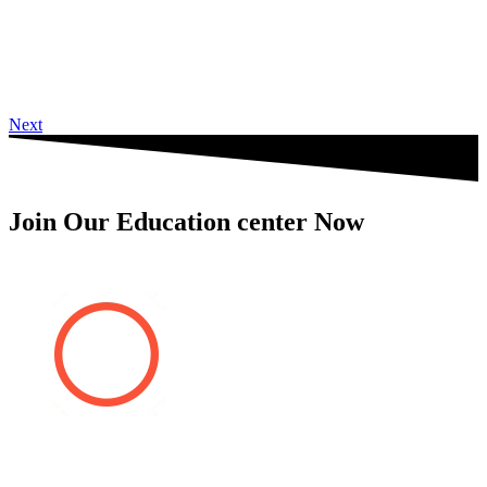
Next
Join Our Education center Now