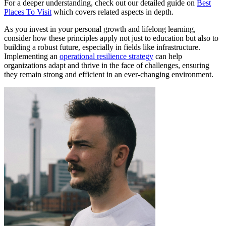
For a deeper understanding, check out our detailed guide on
Best
Places To Visit
which covers related aspects in depth.
As you invest in your personal growth and lifelong learning,
consider how these principles apply not just to education but also to
building a robust future, especially in fields like infrastructure.
Implementing an
operational resilience strategy
can help
organizations adapt and thrive in the face of challenges, ensuring
they remain strong and efficient in an ever-changing environment.