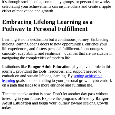
it’s through social media, community groups, or personal networks,
celebrating your achievements can inspire others and create a ripple
effect of motivation and growth.
Embracing Lifelong Learning as a
Pathway to Personal Fulfillment
Learning is not a destination but a continuous journey. Embracing
lifelong learning opens doors to new opportunities, enriches your
life experiences, and fosters personal fulfillment. It encourages
curiosity, adaptability, and resilience – qualities that are invaluable in
navigating the complexities of modern life.
Institutions like
Bangor Adult Education
play a pivotal role in this
journey, providing the tools, resources, and support needed to
embark on and sustain lifelong learning. By
setting achievable
learning
goals and committing to your personal growth, you embark
on a path that leads to a more enriched and fulfilling life.
The time to take action is now. Don’t let another day pass without
investing in your future. Explore the programs offered by
Bangor
Adult Education
and begin your journey toward lifelong growth
today.