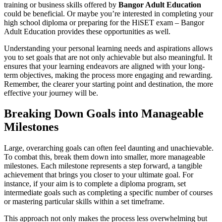
training or business skills offered by
Bangor Adult Education
could be beneficial. Or maybe you’re interested in completing your
high school diploma or preparing for the HiSET exam – Bangor
Adult Education provides these opportunities as well.
Understanding your personal learning needs and aspirations allows
you to set goals that are not only achievable but also meaningful. It
ensures that your learning endeavors are aligned with your long-
term objectives, making the process more engaging and rewarding.
Remember, the clearer your starting point and destination, the more
effective your journey will be.
Breaking Down Goals into Manageable
Milestones
Large, overarching goals can often feel daunting and unachievable.
To combat this, break them down into smaller, more manageable
milestones. Each milestone represents a step forward, a tangible
achievement that brings you closer to your ultimate goal. For
instance, if your aim is to complete a diploma program, set
intermediate goals such as completing a specific number of courses
or mastering particular skills within a set timeframe.
This approach not only makes the process less overwhelming but