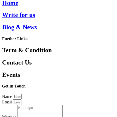
Home
Write for us
Blog & News
Further Links
Term & Condition
Contact Us
Events
Get In Touch
Name
Email
Message