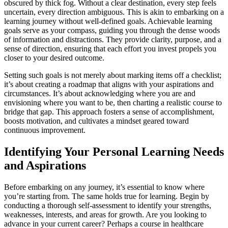
obscured by thick fog. Without a clear destination, every step feels
uncertain, every direction ambiguous. This is akin to embarking on a
learning journey without well-defined goals. Achievable learning
goals serve as your compass, guiding you through the dense woods
of information and distractions. They provide clarity, purpose, and a
sense of direction, ensuring that each effort you invest propels you
closer to your desired outcome.
Setting such goals is not merely about marking items off a checklist;
it’s about creating a roadmap that aligns with your aspirations and
circumstances. It’s about acknowledging where you are and
envisioning where you want to be, then charting a realistic course to
bridge that gap. This approach fosters a sense of accomplishment,
boosts motivation, and cultivates a mindset geared toward
continuous improvement.
Identifying Your Personal Learning Needs
and Aspirations
Before embarking on any journey, it’s essential to know where
you’re starting from. The same holds true for learning. Begin by
conducting a thorough self-assessment to identify your strengths,
weaknesses, interests, and areas for growth. Are you looking to
advance in your current career? Perhaps a course in healthcare