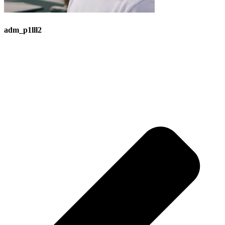
adm_p1lll2