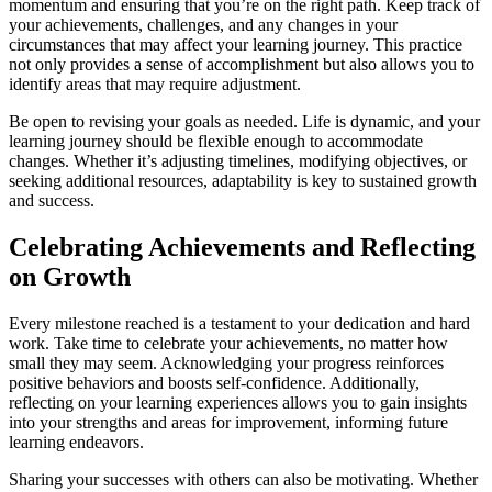
momentum and ensuring that you’re on the right path. Keep track of
your achievements, challenges, and any changes in your
circumstances that may affect your learning journey. This practice
not only provides a sense of accomplishment but also allows you to
identify areas that may require adjustment.
Be open to revising your goals as needed. Life is dynamic, and your
learning journey should be flexible enough to accommodate
changes. Whether it’s adjusting timelines, modifying objectives, or
seeking additional resources, adaptability is key to sustained growth
and success.
Celebrating Achievements and Reflecting
on Growth
Every milestone reached is a testament to your dedication and hard
work. Take time to celebrate your achievements, no matter how
small they may seem. Acknowledging your progress reinforces
positive behaviors and boosts self-confidence. Additionally,
reflecting on your learning experiences allows you to gain insights
into your strengths and areas for improvement, informing future
learning endeavors.
Sharing your successes with others can also be motivating. Whether