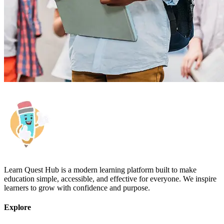
Learn Quest Hub is a modern learning platform built to make
education simple, accessible, and effective for everyone. We inspire
learners to grow with confidence and purpose.
Explore