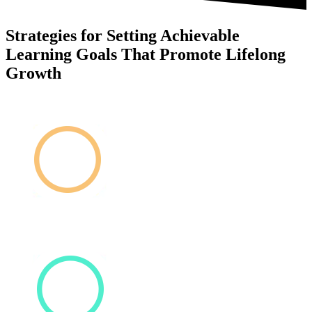
Strategies for Setting Achievable
Learning Goals That Promote Lifelong
Growth