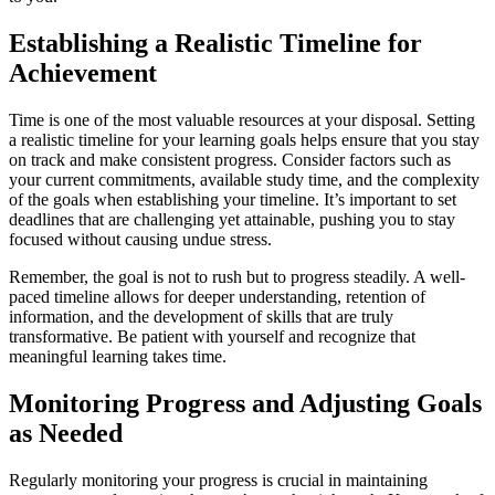
Establishing a Realistic Timeline for
Achievement
Time is one of the most valuable resources at your disposal. Setting
a realistic timeline for your learning goals helps ensure that you stay
on track and make consistent progress. Consider factors such as
your current commitments, available study time, and the complexity
of the goals when establishing your timeline. It’s important to set
deadlines that are challenging yet attainable, pushing you to stay
focused without causing undue stress.
Remember, the goal is not to rush but to progress steadily. A well-
paced timeline allows for deeper understanding, retention of
information, and the development of skills that are truly
transformative. Be patient with yourself and recognize that
meaningful learning takes time.
Monitoring Progress and Adjusting Goals
as Needed
Regularly monitoring your progress is crucial in maintaining