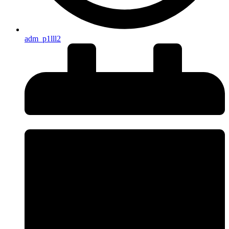
adm_p1lll2