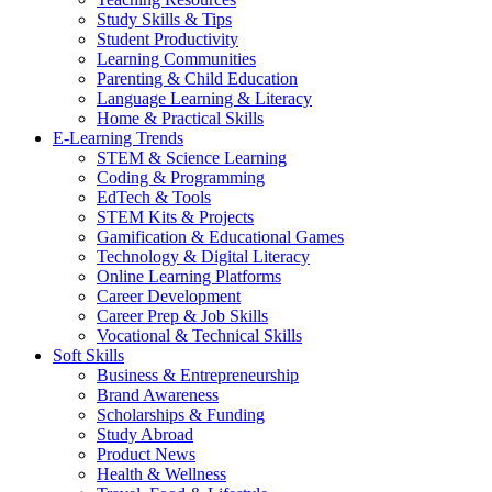
Study Skills & Tips
Student Productivity
Learning Communities
Parenting & Child Education
Language Learning & Literacy
Home & Practical Skills
E-Learning Trends
STEM & Science Learning
Coding & Programming
EdTech & Tools
STEM Kits & Projects
Gamification & Educational Games
Technology & Digital Literacy
Online Learning Platforms
Career Development
Career Prep & Job Skills
Vocational & Technical Skills
Soft Skills
Business & Entrepreneurship
Brand Awareness
Scholarships & Funding
Study Abroad
Product News
Health & Wellness