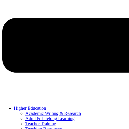
Higher Education
Academic Writing & Research
Adult & Lifelong Learning
Teacher Training
Teaching Resources