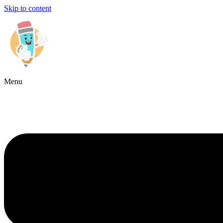
Skip to content
Menu