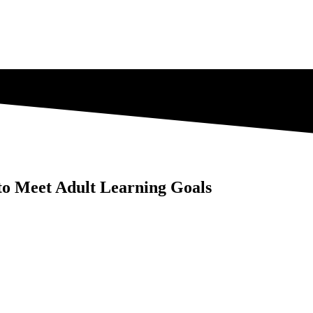
 to Meet Adult Learning Goals