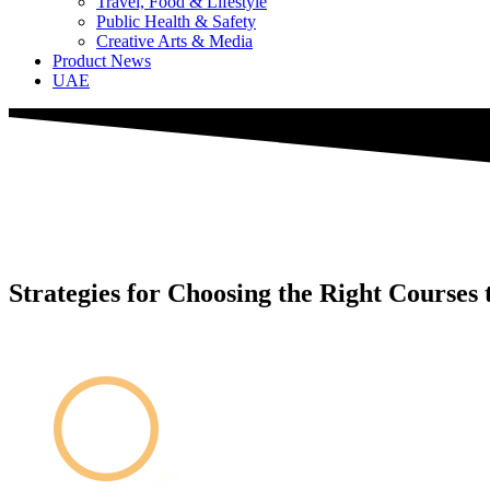
Travel, Food & Lifestyle
Public Health & Safety
Creative Arts & Media
Product News
UAE
Strategies for Choosing the Right Courses